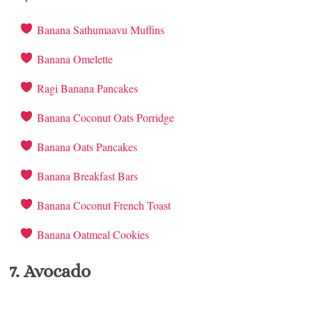
Banana Sathumaavu Muffins
Banana Omelette
Ragi Banana Pancakes
Banana Coconut Oats Porridge
Banana Oats Pancakes
Banana Breakfast Bars
Banana Coconut French Toast
Banana Oatmeal Cookies
7. Avocado