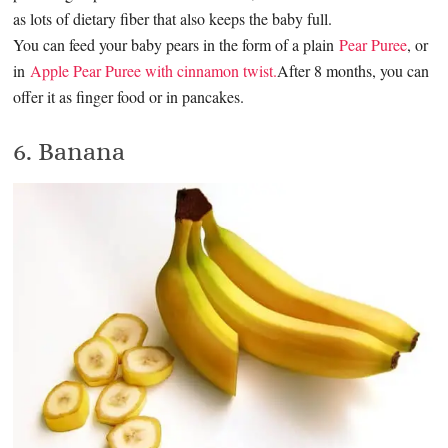
as lots of dietary fiber that also keeps the baby full.
You can feed your baby pears in the form of a plain
Pear Puree
, or
in
Apple Pear Puree with cinnamon twist.
After 8 months, you can
offer it as finger food or in pancakes.
6. Banana