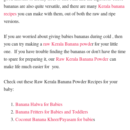
bananas are also quite versatile, and there are many
Kerala banana
recipes
you can make with them, out of both the raw and ripe
versions.
If you are worried about giving babies bananas during cold , then
you can try making a
raw Kerala Banana powde
r for your little
one. If you have trouble finding the bananas or don’t have the time
to spare for preparing it, our
Raw Kerala Banana Powder
can
make life much easier for you.
Check out these Raw Kerala Banana Powder Recipes for your
baby:
Banana Halwa for Babies
Banana Fritters for Babies and Toddlers
Coconut Banana Kheer/Payasam for babie
s