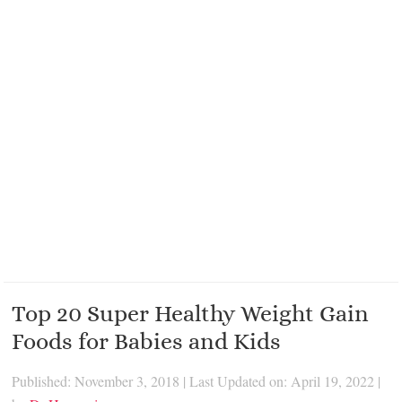
Top 20 Super Healthy Weight Gain
Foods for Babies and Kids
Published: November 3, 2018
|
Last Updated on: April 19, 2022
|