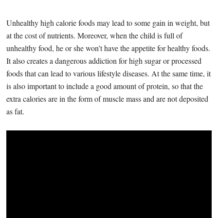
Unhealthy high calorie foods may lead to some gain in weight, but
at the cost of nutrients. Moreover, when the child is full of
unhealthy food, he or she won’t have the appetite for healthy foods.
It also creates a dangerous addiction for high sugar or processed
foods that can lead to various lifestyle diseases. At the same time, it
is also important to include a good amount of protein, so that the
extra calories are in the form of muscle mass and are not deposited
as fat.