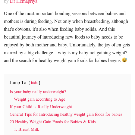
by
Dr Hemapriya
One of the most important bonding sessions between babies and
mothers is during feeding. Not only when breastfeeding, although
that’s obvious, it’s also when feeding baby solids. And this
beautiful journey of introducing new foods to baby needs to be
enjoyed by both mother and baby. Unfortunately, the joy often gets
marred by a big challenge – why is my baby not gaining weight?
and the search for healthy weight gain foods for babies begins
Jump To
hide
Is your baby really underweight?
Weight gain according to Age
If your Child is Really Underweight
General Tips for Introducing healthy weight gain foods for babies
20 Healthy Weight Gain Foods for Babies & Kids
1. Breast Milk