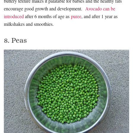
buttery texture makes it palatable for babies and the healthy fats
encourage good growth and development.
Avocado can be
introduced
after 6 months of age as
puree
, and after 1 year as
milkshakes and smoothies.
8. Peas