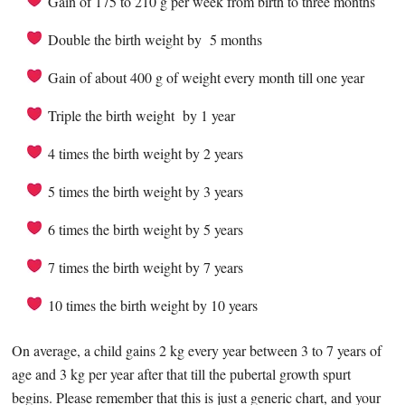
Gain of 175 to 210 g per week from birth to three months
Double the birth weight by 5 months
Gain of about 400 g of weight every month till one year
Triple the birth weight by 1 year
4 times the birth weight by 2 years
5 times the birth weight by 3 years
6 times the birth weight by 5 years
7 times the birth weight by 7 years
10 times the birth weight by 10 years
On average, a child gains 2 kg every year between 3 to 7 years of
age and 3 kg per year after that till the pubertal growth spurt
begins. Please remember that this is just a generic chart, and your