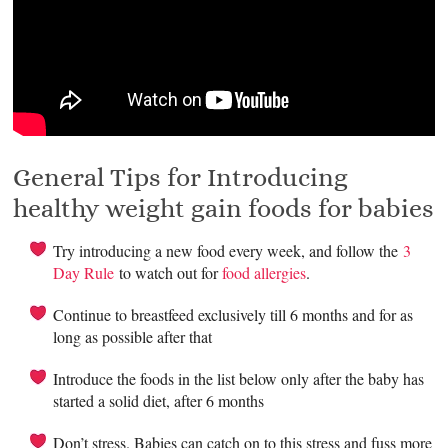
General Tips for Introducing
healthy weight gain foods for babies
Try introducing a new food every week, and follow the
3
Day Rule
to watch out for
food allergies
.
Continue to breastfeed exclusively till 6 months and for as
long as possible after that
Introduce the foods in the list below only after the baby has
started a solid diet, after 6 months
Don’t stress. Babies can catch on to this stress and fuss more