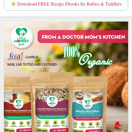
Download FREE Recipe Ebooks for Babies & Toddlers