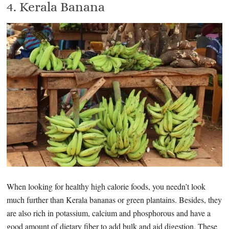
4. Kerala Banana
When looking for healthy high calorie foods, you needn’t look
much further than Kerala bananas or green plantains. Besides, they
are also rich in potassium, calcium and phosphorous and have a
good amount of dietary fiber to add bulk and aid digestion. These