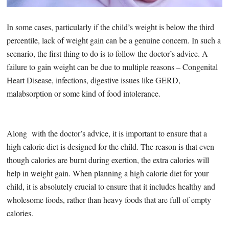
In some cases, particularly if the child’s weight is below the third
percentile, lack of weight gain can be a genuine concern. In such a
scenario, the first thing to do is to follow the doctor’s advice. A
failure to gain weight can be due to multiple reasons – Congenital
Heart Disease, infections, digestive issues like GERD,
malabsorption or some kind of food intolerance.
Along with the doctor’s advice, it is important to ensure that a
high calorie diet is designed for the child. The reason is that even
though calories are burnt during exertion, the extra calories will
help in weight gain. When planning a high calorie diet for your
child, it is absolutely crucial to ensure that it includes healthy and
wholesome foods, rather than heavy foods that are full of empty
calories.