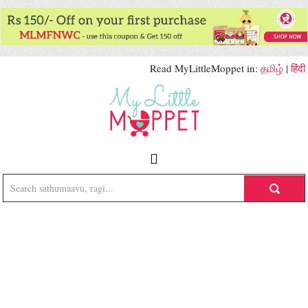
Read MyLittleMoppet in:
தமிழ்
|
हिंदी