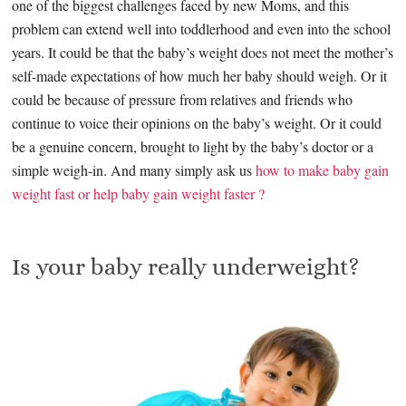
one of the biggest challenges faced by new Moms, and this
problem can extend well into toddlerhood and even into the school
years. It could be that the baby’s weight does not meet the mother’s
self-made expectations of how much her baby should weigh. Or it
could be because of pressure from relatives and friends who
continue to voice their opinions on the baby’s weight. Or it could
be a genuine concern, brought to light by the baby’s doctor or a
simple weigh-in. And many simply ask us
how to make baby gain
weight fast or help baby gain weight faster ?
Is your baby really underweight?