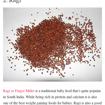
Ragi or Finger Millet
is a traditional baby food that’s quite popular
in South India. While being rich in protein and calcium it is also
one of the best weight gaining foods for babies. Ragi is also a good