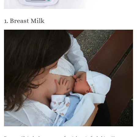
1. Breast Milk