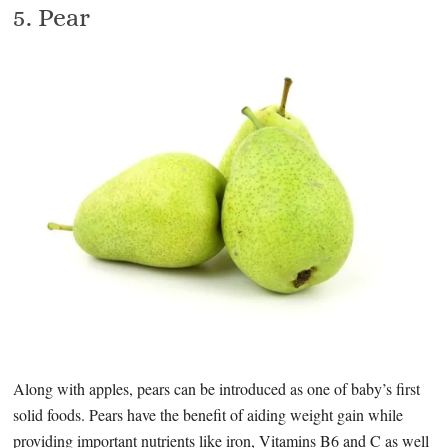
5. Pear
Along with apples, pears can be introduced as one of baby’s first
solid foods. Pears have the benefit of aiding weight gain while
providing important nutrients like iron, Vitamins B6 and C as well