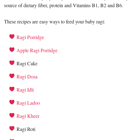
source of dietary fiber, protein and Vitamins B1, B2 and B6.
These recipes are easy ways to feed your baby ragi:
Ragi Porridge
Apple Ragi Porridge
Ragi Cake
Ragi Dosa
Ragi Idli
Ragi Ladoo
Ragi Kheer
Ragi Roti