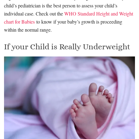
child’s pediatrician is the best person to assess your child’s
individual case. Check out the
WHO Standard Height and Weight
chart for Babies
to know if your baby’s growth is proceeding
within the normal range.
If your Child is Really Underweight