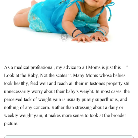
As a medical professional, my advice to all Moms is just this – ”
Look at the Baby, Not the scales “. Many Moms whose babies
look healthy, feed well and reach all their milestones properly still
unnecessarily worry about their baby’s weight. In most cases, the
perceived lack of weight gain is usually purely superfluous, and
nothing of any concern. Rather than stressing about a daily or
weekly weight gain, it makes more sense to look at the broader
picture.