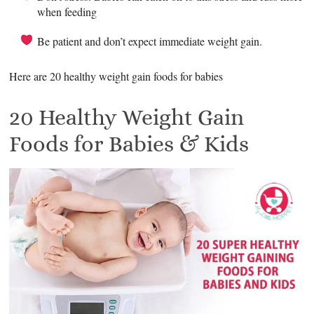
when feeding
Be patient and don’t expect immediate weight gain.
Here are 20 healthy weight gain foods for babies
20 Healthy Weight Gain
Foods for Babies & Kids