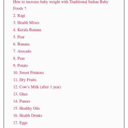
How to increase baby weight with Traditional Indian Baby
Foods ?
2. Ragi
3. Health Mixes
4. Kerala Banana
5. Pear
6. Banana
7. Avocado
8. Peas
9. Potato
10. Sweet Potatoes
11. Dry Fruits
12. Cow’s Milk (after 1 year)
13. Ghee
14. Paneer
15. Healthy Oils
16. Health Drinks
17. Eggs