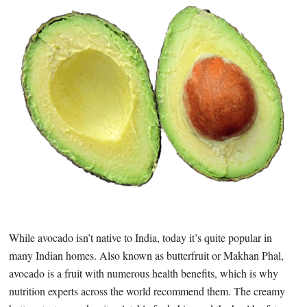
While avocado isn’t native to India, today it’s quite popular in
many Indian homes. Also known as butterfruit or Makhan Phal,
avocado is a fruit with numerous health benefits, which is why
nutrition experts across the world recommend them. The creamy