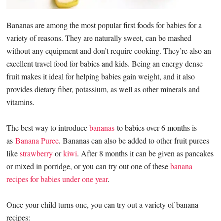
Bananas are among the most popular first foods for babies for a
variety of reasons. They are naturally sweet, can be mashed
without any equipment and don’t require cooking. They’re also an
excellent travel food for babies and kids. Being an energy dense
fruit makes it ideal for helping babies gain weight, and it also
provides dietary fiber, potassium, as well as other minerals and
vitamins.
The best way to introduce
bananas
to babies over 6 months is
as
Banana Puree
. Bananas can also be added to other fruit purees
like
strawberry
or
kiwi
. After 8 months it can be given as pancakes
or mixed in porridge, or you can try out one of these
banana
recipes for babies under one year
.
Once your child turns one, you can try out a variety of banana
recipes: