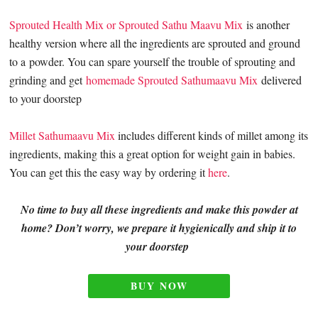
Sprouted Health Mix or Sprouted Sathu Maavu Mix
is another
healthy version where all the ingredients are sprouted and ground
to a powder. You can spare yourself the trouble of sprouting and
grinding and get
homemade Sprouted Sathumaavu Mix
delivered
to your doorstep
Millet Sathumaavu Mix
includes different kinds of millet among its
ingredients, making this a great option for weight gain in babies.
You can get this the easy way by ordering it
here
.
No time to buy all these ingredients and make this powder at
home? Don’t worry, we prepare it hygienically and ship it to
your doorstep
BUY NOW