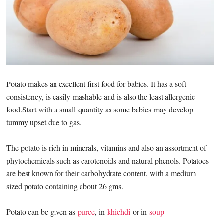
Potato makes an excellent first food for babies. It has a soft
consistency, is easily mashable and is also the least allergenic
food.Start with a small quantity as some babies may develop
tummy upset due to gas.
The potato is rich in minerals, vitamins and also an assortment of
phytochemicals such as carotenoids and natural phenols. Potatoes
are best known for their carbohydrate content, with a medium
sized potato containing about 26 gms.
Potato can be given as
puree
, in
khichdi
or in
soup
.