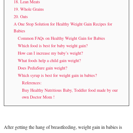
18. Lean Meats
19. Whole Grains
20. Oats
A One Stop Solution for Healthy Weight Gain Recipes for
Babies
Common FAQs on Healthy Weight Gain for Babies
Which food is best for baby weight gain?
How can I increase my baby’s weight?
What foods help a child gain weight?
Does PediaSure gain weight?
Which syrup is best for weight gain in babies?
References:
Buy Healthy Nutritious Baby, Toddler food made by our
own Doctor Mom !
After getting the hang of breastfeeding, weight gain in babies is