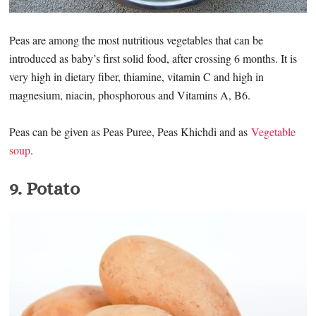
Peas are among the most nutritious vegetables that can be
introduced as baby’s first solid food, after crossing 6 months. It is
very high in dietary fiber, thiamine, vitamin C and high in
magnesium, niacin, phosphorous and Vitamins A, B6.
Peas can be given as Peas Puree, Peas Khichdi and as
Vegetable
soup
.
9. Potato