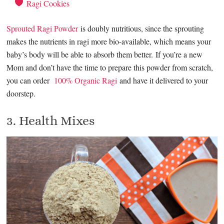
Ragi Cookies
Sprouted Ragi Powder
is doubly nutritious, since the sprouting
makes the nutrients in ragi more bio-available, which means your
baby’s body will be able to absorb them better. If you’re a new
Mom and don’t have the time to prepare this powder from scratch,
you can order
100% Organic Ragi
and have it delivered to your
doorstep.
3. Health Mixes