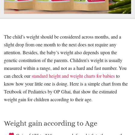
The child’s weight should be considered across months, and a
slight drop from one month to the next does not require any
attention. Besides, the baby’s weight also depends upon the
genetic constitution of the parents. Children’s weight is usually
measured within a range, and not as a hard and fast number. You
can check our
standard height and weight charts for babies
to
know how your little one is doing. Here is a simple chart from the
Textbook of Pediatrics by OP Ghai, that show the estimated
weight gain for children according to their age.
Weight gain according to Age