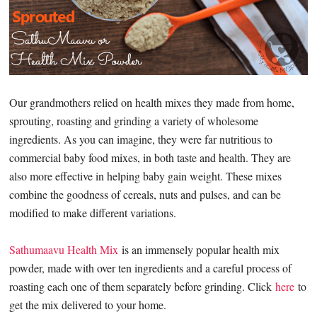
Our grandmothers relied on health mixes they made from home,
sprouting, roasting and grinding a variety of wholesome
ingredients. As you can imagine, they were far nutritious to
commercial baby food mixes, in both taste and health. They are
also more effective in helping baby gain weight. These mixes
combine the goodness of cereals, nuts and pulses, and can be
modified to make different variations.
Sathumaavu Health Mix
is an immensely popular health mix
powder, made with over ten ingredients and a careful process of
roasting each one of them separately before grinding. Click
here
to
get the mix delivered to your home.