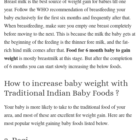
Breast milk is the best source of weight gain for babies till one
year. Follow the WHO recommendation of breastfeeding your
baby exclusively for the first six months and frequently after that.
When breastfeeding, make sure you empty one breast completely
before moving to the next. This is because the milk the baby gets at
the beginning of the feeding is the thinner fore milk, and the fat-
Food for 6 month baby to gain
rich hind milk comes after that.
weight
is mostly breastmilk at this stage. But after the completion
of 6 months you can start slowly increasing the below foods.
How to increase baby weight with
Traditional Indian Baby Foods ?
Your baby is more likely to take to the traditional food of your
area, and most of these are excellent for weight gain. Here are the
most popular weight gaining baby foods listed below.
2. Ragi