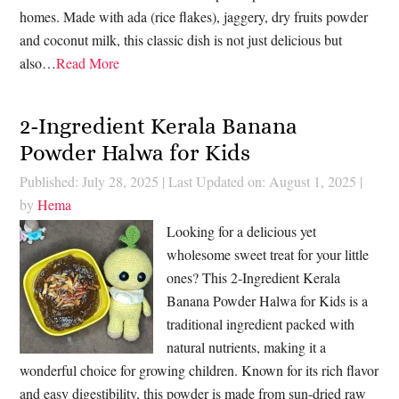
homes. Made with ada (rice flakes), jaggery, dry fruits powder
and coconut milk, this classic dish is not just delicious but
also…
Read More
2-Ingredient Kerala Banana
Powder Halwa for Kids
Published: July 28, 2025
|
Last Updated on: August 1, 2025
|
by
Hema
Looking for a delicious yet
wholesome sweet treat for your little
ones? This 2-Ingredient Kerala
Banana Powder Halwa for Kids is a
traditional ingredient packed with
natural nutrients, making it a
wonderful choice for growing children. Known for its rich flavor
and easy digestibility, this powder is made from sun-dried raw