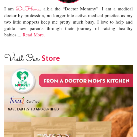
Dr.Hema
I am
, a.k.a the “Doctor Mommy”. I am a medical
doctor by profession, no longer into active medical practice as my
two little moppets keep me pretty much busy. I love to help and
guide new parents through their journey of raising healthy
babies....
Read More.
Visit Our
Store