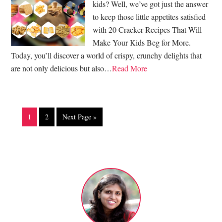
kids? Well, we’ve got just the answer
to keep those little appetites satisfied
with 20 Cracker Recipes That Will
Make Your Kids Beg for More.
Today, you’ll discover a world of crispy, crunchy delights that
are not only delicious but also…
Read More
1
2
Next Page »