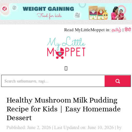
Read MyLittleMoppet in:
தமிழ்
|
हिंदी
Healthy Mushroom Milk Pudding
Recipe for Kids | Easy Homemade
Dessert
Published: June 2, 2026
|
Last Updated on: June 10, 2026
| by