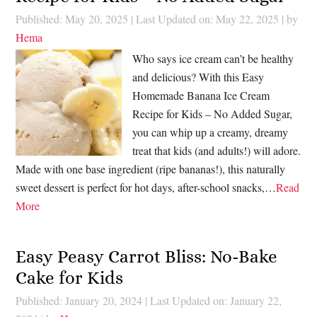
Published: May 20, 2025
|
Last Updated on: May 22, 2025
| by
Hema
Who says ice cream can’t be healthy
and delicious? With this Easy
Homemade Banana Ice Cream
Recipe for Kids – No Added Sugar,
you can whip up a creamy, dreamy
treat that kids (and adults!) will adore.
Made with one base ingredient (ripe bananas!), this naturally
sweet dessert is perfect for hot days, after-school snacks,…
Read
More
Easy Peasy Carrot Bliss: No-Bake
Cake for Kids
Published: January 20, 2024
|
Last Updated on: January 22,