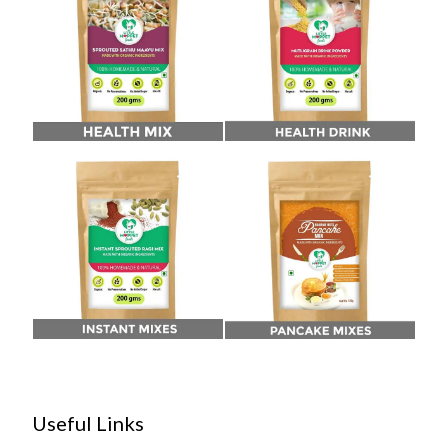
Useful Links