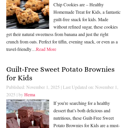
Chip Cookies are – Healthy
Homemade Treat for Kids, a fantastic
guilt-free snack for kids. Made
without refined sugar, these cookies
get their natural sweetness from banana and just the right
crunch from oats. Perfect for tiffin, evening snack, or even as a
travel-friendly…
Read More
Guilt-Free Sweet Potato Brownies
for Kids
Published: November 1, 2025
|
Last Updated on: November 1,
2025
| by
Hema
If you’re searching for a healthy
dessert that’s both delicious and
nutritious, these Guilt-Free Sweet
Potato Brownies for Kids are a must-