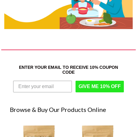
ENTER YOUR EMAIL TO RECEIVE 10% COUPON
CODE
GIVE ME 10% OFF
Browse & Buy Our Products Online