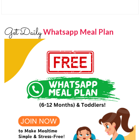
Get Daily
Whatsapp Meal Plan