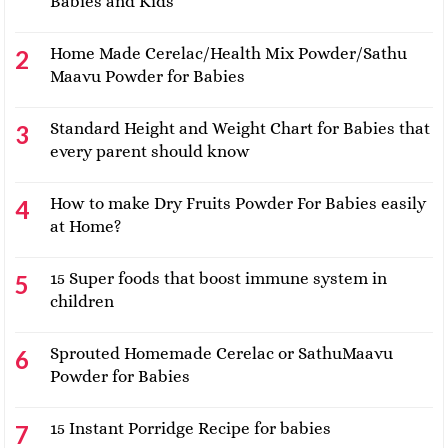
Babies and Kids
Home Made Cerelac/Health Mix Powder/Sathu
Maavu Powder for Babies
Standard Height and Weight Chart for Babies that
every parent should know
How to make Dry Fruits Powder For Babies easily
at Home?
15 Super foods that boost immune system in
children
Sprouted Homemade Cerelac or SathuMaavu
Powder for Babies
15 Instant Porridge Recipe for babies