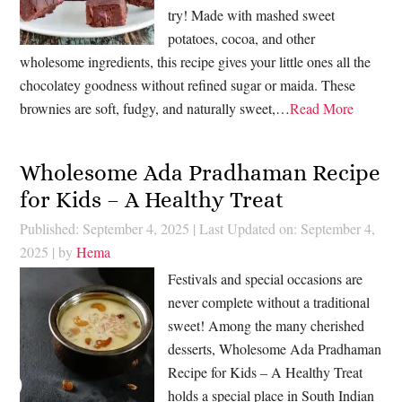
try! Made with mashed sweet
potatoes, cocoa, and other
wholesome ingredients, this recipe gives your little ones all the
chocolatey goodness without refined sugar or maida. These
brownies are soft, fudgy, and naturally sweet,…
Read More
Wholesome Ada Pradhaman Recipe
for Kids – A Healthy Treat
Published: September 4, 2025
|
Last Updated on: September 4,
2025
| by
Hema
Festivals and special occasions are
never complete without a traditional
sweet! Among the many cherished
desserts, Wholesome Ada Pradhaman
Recipe for Kids – A Healthy Treat
holds a special place in South Indian