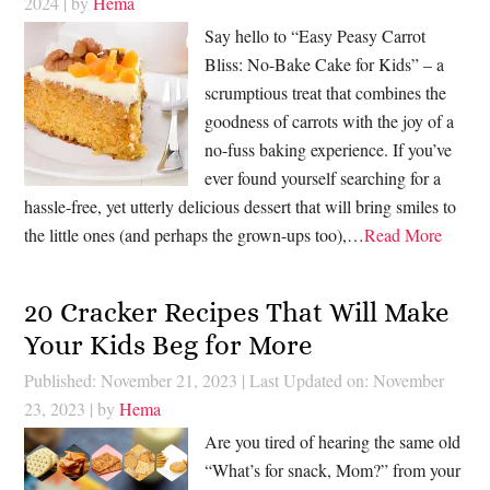
2024
| by
Hema
Say hello to “Easy Peasy Carrot
Bliss: No-Bake Cake for Kids” – a
scrumptious treat that combines the
goodness of carrots with the joy of a
no-fuss baking experience. If you’ve
ever found yourself searching for a
hassle-free, yet utterly delicious dessert that will bring smiles to
the little ones (and perhaps the grown-ups too),…
Read More
20 Cracker Recipes That Will Make
Your Kids Beg for More
Published: November 21, 2023
|
Last Updated on: November
23, 2023
| by
Hema
Are you tired of hearing the same old
“What’s for snack, Mom?” from your