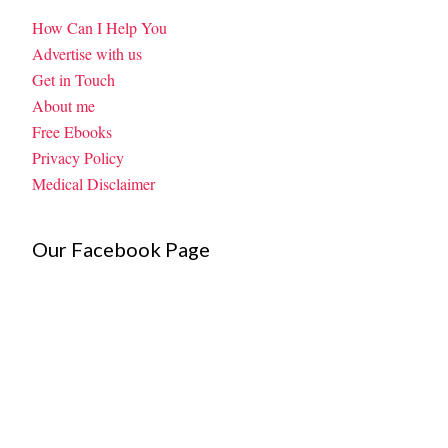
How Can I Help You
Advertise with us
Get in Touch
About me
Free Ebooks
Privacy Policy
Medical Disclaimer
Our Facebook Page