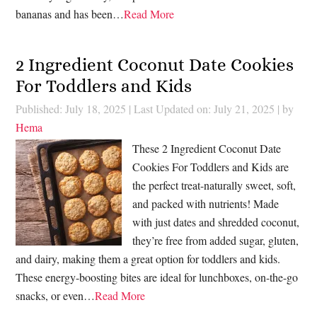
bananas and has been…
Read More
2 Ingredient Coconut Date Cookies
For Toddlers and Kids
Published: July 18, 2025
|
Last Updated on: July 21, 2025
| by
Hema
These 2 Ingredient Coconut Date
Cookies For Toddlers and Kids are
the perfect treat-naturally sweet, soft,
and packed with nutrients! Made
with just dates and shredded coconut,
they’re free from added sugar, gluten,
and dairy, making them a great option for toddlers and kids.
These energy-boosting bites are ideal for lunchboxes, on-the-go
snacks, or even…
Read More