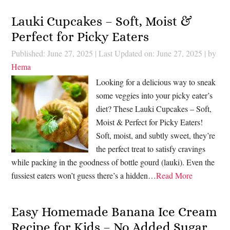
Lauki Cupcakes – Soft, Moist &
Perfect for Picky Eaters
Published: June 27, 2025
|
Last Updated on: June 27, 2025
| by
Hema
Looking for a delicious way to sneak
some veggies into your picky eater’s
diet? These Lauki Cupcakes – Soft,
Moist & Perfect for Picky Eaters!
Soft, moist, and subtly sweet, they’re
the perfect treat to satisfy cravings
while packing in the goodness of bottle gourd (lauki). Even the
fussiest eaters won’t guess there’s a hidden…
Read More
Easy Homemade Banana Ice Cream
Recipe for Kids – No Added Sugar