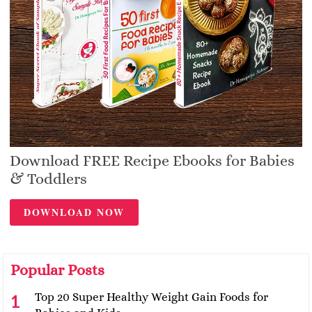
Download FREE Recipe Ebooks for Babies
& Toddlers
DOWNLOAD NOW
Popular Posts
Top 20 Super Healthy Weight Gain Foods for