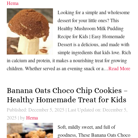
Hema
Looking for a simple and wholesome
dessert for your little ones? This
Healthy Mushroom Milk Pudding
Recipe for Kids | Easy Homemade
Dessert is a delicious, and made with
simple ingredients that kids love. Rich
in calcium and protein, it makes a nourishing treat for growing
children. Whether served as an evening snack or a…
Read More
Banana Oats Choco Chip Cookies –
Healthy Homemade Treat for Kids
Published: December 5, 2025
|
Last Updated on: December 5,
2025
| by
Hema
Soft, mildly sweet, and full of
goodness, These Banana Oats Choco