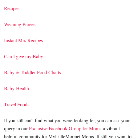
Recipes
Weaning Purees
Instant Mix Recipes
Can I give my Baby
Baby & Toddler Food Charts
Baby Health
Travel Foods
If you still can’t find what you were looking for, you can ask your
query in our
Exclusive Facebook Group for Moms
a vibrant
helpful community for MyLittleMoppet Moms. If still you want to