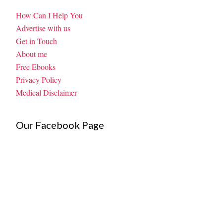
How Can I Help You
Advertise with us
Get in Touch
About me
Free Ebooks
Privacy Policy
Medical Disclaimer
Our Facebook Page