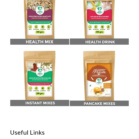
Useful Links