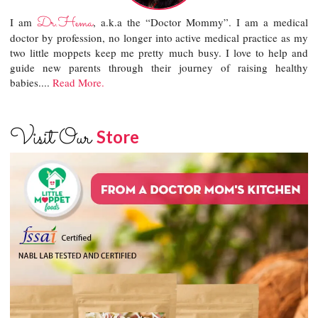
Dr.Hema
I am
, a.k.a the “Doctor Mommy”. I am a medical
doctor by profession, no longer into active medical practice as my
two little moppets keep me pretty much busy. I love to help and
guide new parents through their journey of raising healthy
babies....
Read More.
Visit Our
Store