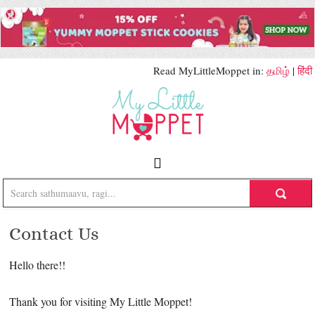
Read MyLittleMoppet in:
தமிழ்
|
हिंदी
Contact Us
Hello there!!
Thank you for visiting My Little Moppet!