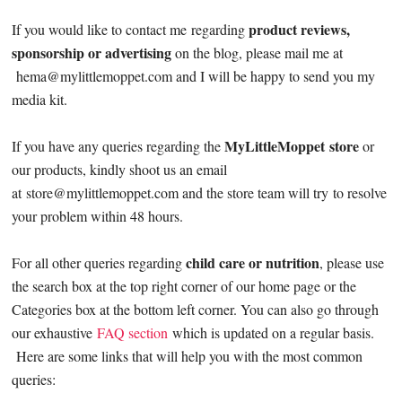
product reviews,
If you would like to contact me regarding
sponsorship or advertising
on the blog, please mail me at
hema@mylittlemoppet.com
and I will be happy to send you my
media kit.
MyLittleMoppet store
If you have any queries regarding the
or
our products, kindly shoot us an email
at
store@mylittlemoppet.com
and the store team will try to resolve
your problem within 48 hours.
child care or nutrition
For all other queries regarding
, please use
the search box at the top right corner of our home page or the
Categories box at the bottom left corner. You can also go through
our exhaustive
FAQ section
which is updated on a regular basis.
Here are some links that will help you with the most common
queries: