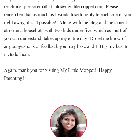
reach me, please email at
info@mylittlemoppet.com
. Please
remember that as much as I would love to reply to each one of you
right away, it isn’t possible!! Along with the blog and the store, I
also run a household with two kids under five, which as most of
you can understand, takes up my entire day! Do let me know of
any suggestions or feedback you may have and I’ll try my best to
include them.
Again, thank you for visiting My Little Moppet!! Happy
Parenting!