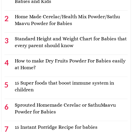
Babies and Kids
Home Made Cerelac/Health Mix Powder/Sathu
Maavu Powder for Babies
Standard Height and Weight Chart for Babies that
every parent should know
How to make Dry Fruits Powder For Babies easily
at Home?
15 Super foods that boost immune system in
children
Sprouted Homemade Cerelac or SathuMaavu
Powder for Babies
15 Instant Porridge Recipe for babies