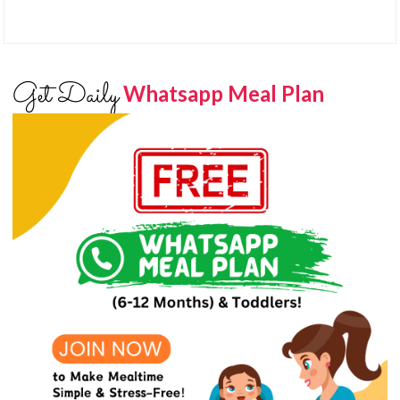
Get Daily
Whatsapp Meal Plan