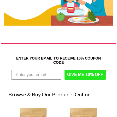
ENTER YOUR EMAIL TO RECEIVE 10% COUPON
CODE
GIVE ME 10% OFF
Browse & Buy Our Products Online