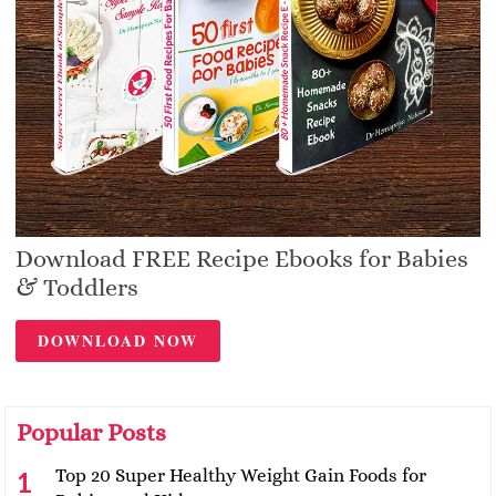
Download FREE Recipe Ebooks for Babies
& Toddlers
DOWNLOAD NOW
Popular Posts
Top 20 Super Healthy Weight Gain Foods for