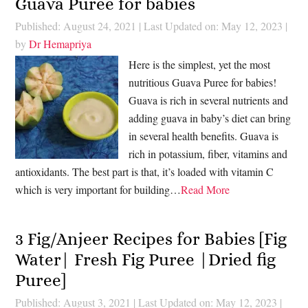
Guava Puree for babies
Published: August 24, 2021
|
Last Updated on: May 12, 2023
|
by
Dr Hemapriya
Here is the simplest, yet the most
nutritious Guava Puree for babies!
Guava is rich in several nutrients and
adding guava in baby’s diet can bring
in several health benefits. Guava is
rich in potassium, fiber, vitamins and
antioxidants. The best part is that, it’s loaded with vitamin C
which is very important for building…
Read More
3 Fig/Anjeer Recipes for Babies [Fig
Water| Fresh Fig Puree |Dried fig
Puree]
Published: August 3, 2021
|
Last Updated on: May 12, 2023
|