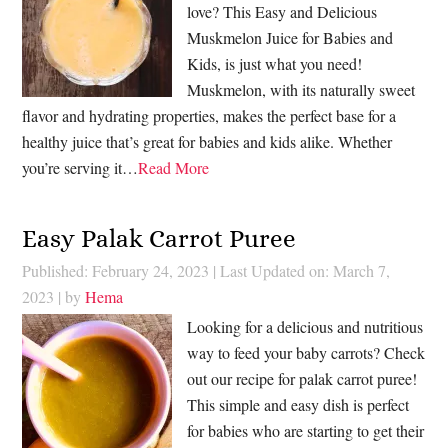
love? This Easy and Delicious
Muskmelon Juice for Babies and
Kids, is just what you need!
Muskmelon, with its naturally sweet
flavor and hydrating properties, makes the perfect base for a
healthy juice that’s great for babies and kids alike. Whether
you’re serving it…
Read More
Easy Palak Carrot Puree
Published: February 24, 2023
|
Last Updated on: March 7,
2023
| by
Hema
Looking for a delicious and nutritious
way to feed your baby carrots? Check
out our recipe for palak carrot puree!
This simple and easy dish is perfect
for babies who are starting to get their