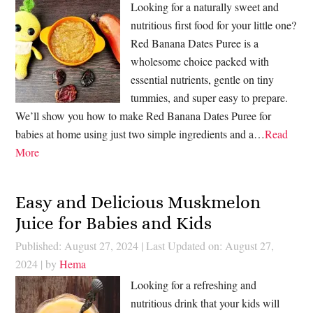
Looking for a naturally sweet and
nutritious first food for your little one?
Red Banana Dates Puree is a
wholesome choice packed with
essential nutrients, gentle on tiny
tummies, and super easy to prepare.
We’ll show you how to make Red Banana Dates Puree for
babies at home using just two simple ingredients and a…
Read
More
Easy and Delicious Muskmelon
Juice for Babies and Kids
Published: August 27, 2024
|
Last Updated on: August 27,
2024
| by
Hema
Looking for a refreshing and
nutritious drink that your kids will