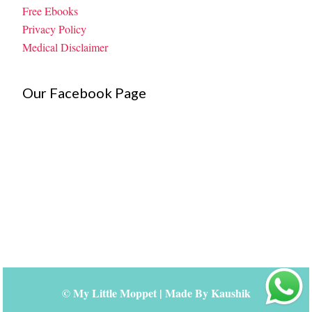
Free Ebooks
Privacy Policy
Medical Disclaimer
Our Facebook Page
©
My Little Moppet
| Made By
Kaushik