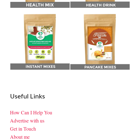
Useful Links
How Can I Help You
Advertise with us
Get in Touch
About me