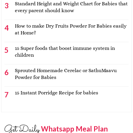
Standard Height and Weight Chart for Babies that
every parent should know
How to make Dry Fruits Powder For Babies easily
at Home?
15 Super foods that boost immune system in
children
Sprouted Homemade Cerelac or SathuMaavu
Powder for Babies
15 Instant Porridge Recipe for babies
Get Daily
Whatsapp Meal Plan