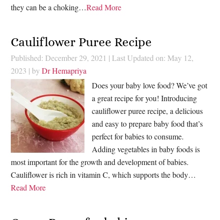
they can be a choking…
Read More
Cauliflower Puree Recipe
Published: December 29, 2021
|
Last Updated on: May 12,
2023
| by
Dr Hemapriya
Does your baby love food? We’ve got
a great recipe for you! Introducing
cauliflower puree recipe, a delicious
and easy to prepare baby food that’s
perfect for babies to consume.
Adding vegetables in baby foods is
most important for the growth and development of babies.
Cauliflower is rich in vitamin C, which supports the body…
Read More