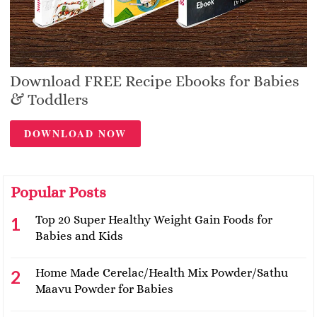
Download FREE Recipe Ebooks for Babies
& Toddlers
DOWNLOAD NOW
Popular Posts
Top 20 Super Healthy Weight Gain Foods for
Babies and Kids
Home Made Cerelac/Health Mix Powder/Sathu
Maavu Powder for Babies