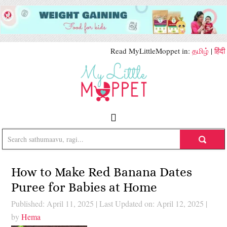
Read MyLittleMoppet in:
தமிழ்
|
हिंदी
How to Make Red Banana Dates
Puree for Babies at Home
Published: April 11, 2025
|
Last Updated on: April 12, 2025
|
by
Hema