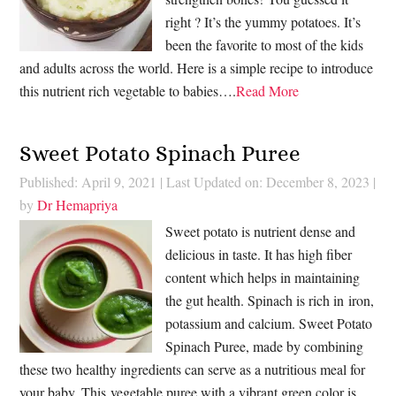
right ? It’s the yummy potatoes. It’s
been the favorite to most of the kids
and adults across the world. Here is a simple recipe to introduce
this nutrient rich vegetable to babies….
Read More
Sweet Potato Spinach Puree
Published: April 9, 2021
|
Last Updated on: December 8, 2023
|
by
Dr Hemapriya
Sweet potato is nutrient dense and
delicious in taste. It has high fiber
content which helps in maintaining
the gut health. Spinach is rich in iron,
potassium and calcium. Sweet Potato
Spinach Puree, made by combining
these two healthy ingredients can serve as a nutritious meal for
your baby. This vegetable puree with a vibrant green color is…