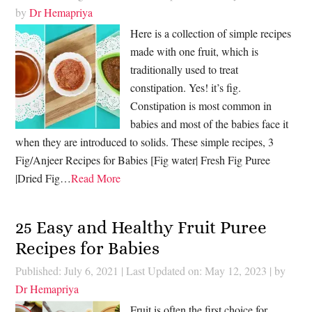
by
Dr Hemapriya
Here is a collection of simple recipes
made with one fruit, which is
traditionally used to treat
constipation. Yes! it’s fig.
Constipation is most common in
babies and most of the babies face it
when they are introduced to solids. These simple recipes, 3
Fig/Anjeer Recipes for Babies [Fig water| Fresh Fig Puree
|Dried Fig…
Read More
25 Easy and Healthy Fruit Puree
Recipes for Babies
Published: July 6, 2021
|
Last Updated on: May 12, 2023
| by
Dr Hemapriya
Fruit is often the first choice for