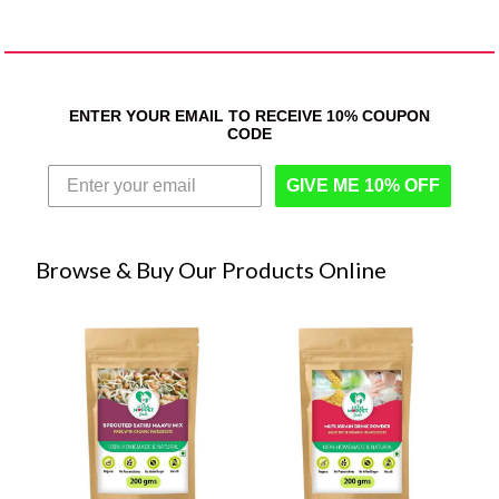
ENTER YOUR EMAIL TO RECEIVE 10% COUPON
CODE
GIVE ME 10% OFF
Browse & Buy Our Products Online