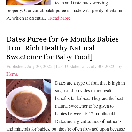
teeth and taste buds working
properly. Our carrot palak puree is made with plenty of vitamin
A, which is essential…
Read More
Dates Puree for 6+ Months Babies
[Iron Rich Healthy Natural
Sweetener for Baby Food]
Published: July 20, 2022
|
Last Updated on: July 30, 2022
| by
Hema
Dates are a type of fruit that is high in
sugar and provides many health
benefits for babies. They are the best
natural sweetener to be given to
babies between 6-12 months old.
Dates are a great source of nutrients
and minerals for babies, but they’re often frowned upon because