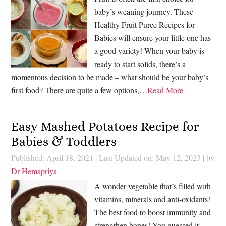
baby’s weaning journey. These
Healthy Fruit Puree Recipes for
Babies will ensure your little one has
a good variety! When your baby is
ready to start solids, there’s a
momentous decision to be made – what should be your baby’s
first food? There are quite a few options,…
Read More
Easy Mashed Potatoes Recipe for
Babies & Toddlers
Published: April 18, 2021
|
Last Updated on: May 12, 2023
| by
Dr Hemapriya
A wonder vegetable that’s filled with
vitamins, minerals and anti-oxidants!
The best food to boost immunity and
strengthen bones! You guessed it