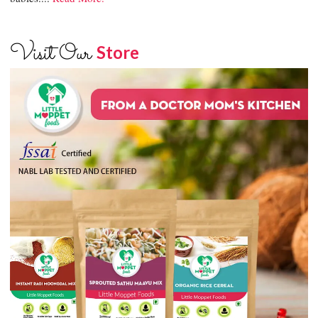
Visit Our
Store