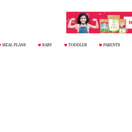
MEAL PLANS
BABY
TODDLER
PARENTS