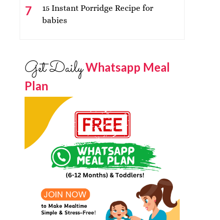
15 Instant Porridge Recipe for
babies
Get Daily
Whatsapp Meal
Plan