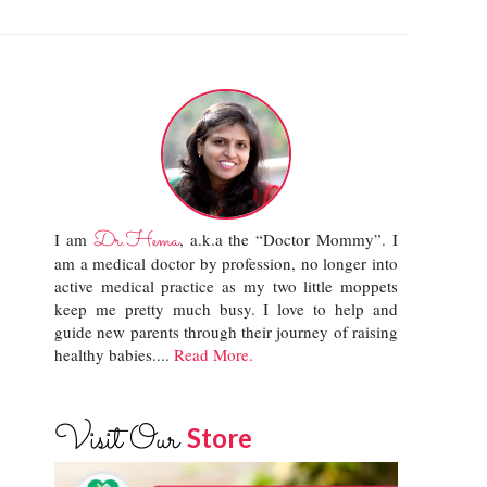
Dr.Hema
I am
, a.k.a the “Doctor Mommy”. I
am a medical doctor by profession, no longer into
active medical practice as my two little moppets
keep me pretty much busy. I love to help and
guide new parents through their journey of raising
healthy babies....
Read More.
Visit Our
Store