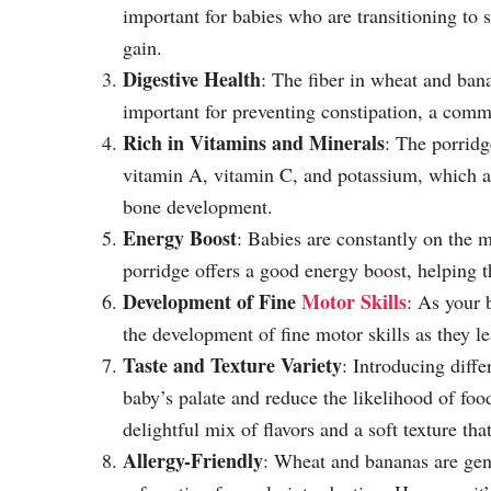
important for babies who are transitioning to 
gain.
Digestive Health
: The fiber in wheat and bana
important for preventing constipation, a comm
Rich in Vitamins and Minerals
: The porridg
vitamin A, vitamin C, and potassium, which ar
bone development.
Energy Boost
: Babies are constantly on the
porridge offers a good energy boost, helping 
Development of Fine
Motor Skills
: As your b
the development of fine motor skills as they le
Taste and Texture Variety
: Introducing diffe
baby’s palate and reduce the likelihood of food
delightful mix of flavors and a soft texture that
Allergy-Friendly
: Wheat and bananas are gene