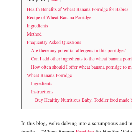
Health Benefits of Wheat Banana Porridge for Babies
Recipe of Wheat Banana Porridge
Ingredients
Method
Frequently Asked Questions
Are there any potential allergens in this porridge?
Can I add other ingredients to the wheat banana porri
How often should I offer wheat banana porridge to m
Wheat Banana Porridge
Ingredients
Instructions
Buy Healthy Nutritious Baby, Toddler food made
In this blog, we’re delving into a scrumptious and nu
family – “Wheat Banana
Porridge
for Healthy Weight