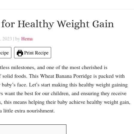
for Healthy Weight Gain
, 2023
| by
Hema
cipe
Print Recipe
tless milestones, and one of the most cherished is
of solid foods. This Wheat Banana Porridge is packed with
r baby’s face. Let’s start making this healthy weight gaining
s want the best for our children, and ensuring they receive
ts, this means helping their baby achieve healthy weight gain,
 little extra nourishment.