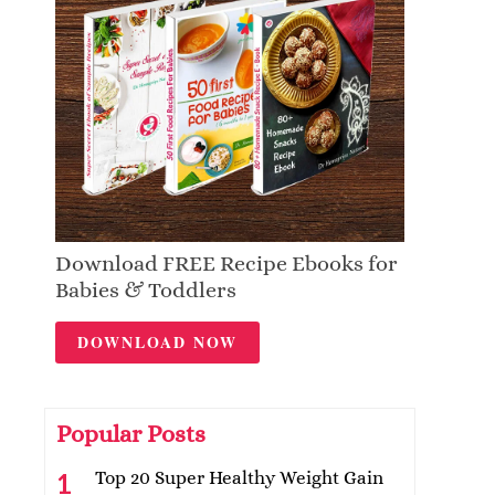
Download FREE Recipe Ebooks for
Babies & Toddlers
DOWNLOAD NOW
Popular Posts
Top 20 Super Healthy Weight Gain