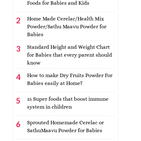
Foods for Babies and Kids
Home Made Cerelac/Health Mix
Powder/Sathu Maavu Powder for
Babies
Standard Height and Weight Chart
for Babies that every parent should
know
How to make Dry Fruits Powder For
Babies easily at Home?
15 Super foods that boost immune
system in children
Sprouted Homemade Cerelac or
SathuMaavu Powder for Babies