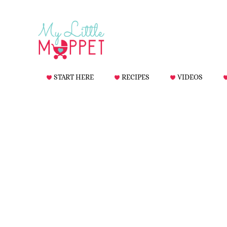
START HERE
RECIPES
VIDEOS