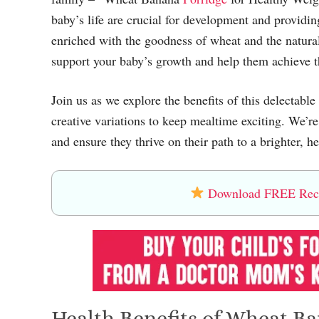
baby’s life are crucial for development and providin
enriched with the goodness of wheat and the natura
support your baby’s growth and help them achieve t
Join us as we explore the benefits of this delectable
creative variations to keep mealtime exciting. We’re
and ensure they thrive on their path to a brighter, he
Download FREE Recip
Health Benefits of Wheat Ba