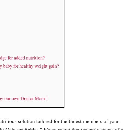
dge for added nutrition?
y baby for healthy weight gain?
 by our own Doctor Mom !
tritious solution tailored for the tiniest members of your
 Gain for Babies.” It’s no secret that the early stages of a