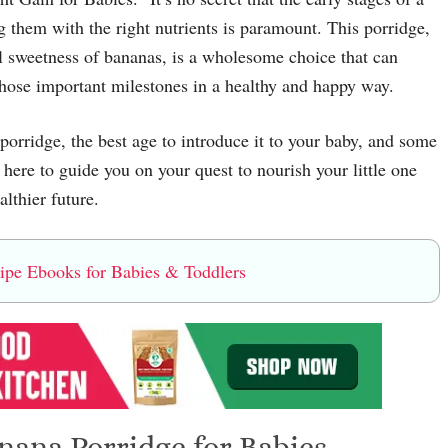
g them with the right nutrients is paramount. This porridge,
l sweetness of bananas, is a wholesome choice that can
hose important milestones in a healthy and happy way.
 porridge, the best age to introduce it to your baby, and some
 here to guide you on your quest to nourish your little one
althier future.
e Ebooks for Babies & Toddlers
nana Porridge for Babies