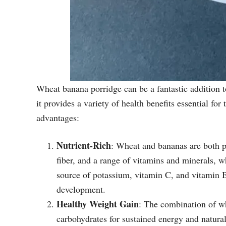
Wheat banana porridge can be a fantastic addition to
it provides a variety of health benefits essential f
advantages:
Nutrient-Rich
: Wheat and bananas are both p
fiber, and a range of vitamins and minerals, w
source of potassium, vitamin C, and vitamin B6
development.
Healthy Weight Gain
: The combination of w
carbohydrates for sustained energy and natural 