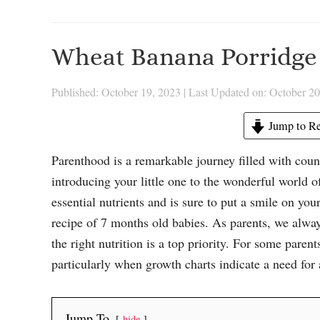
Wheat Banana Porridge 
Published: October 19, 2023
|
Last Updated on: October 20
Jump to Re
Parenthood is a remarkable journey filled with coun
introducing your little one to the wonderful world 
essential nutrients and is sure to put a smile on you
recipe of 7 months old babies. As parents, we alway
the right nutrition is a top priority. For some paren
particularly when growth charts indicate a need for a
Jump To
hide