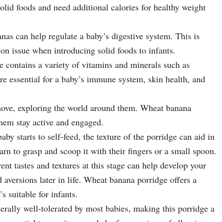
solid foods and need additional calories for healthy weight
nas can help regulate a baby’s digestive system. This is
on issue when introducing solid foods to infants.
e contains a variety of vitamins and minerals such as
e essential for a baby’s immune system, skin health, and
 move, exploring the world around them. Wheat banana
them stay active and engaged.
aby starts to self-feed, the texture of the porridge can aid in
arn to grasp and scoop it with their fingers or a small spoon.
rent tastes and textures at this stage can help develop your
 aversions later in life. Wheat banana porridge offers a
’s suitable for infants.
rally well-tolerated by most babies, making this porridge a