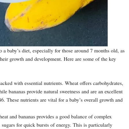
 a baby’s diet, especially for those around 7 months old, as
or their growth and development. Here are some of the key
acked with essential nutrients. Wheat offers carbohydrates,
hile bananas provide natural sweetness and are an excellent
. These nutrients are vital for a baby’s overall growth and
heat and bananas provides a good balance of complex
sugars for quick bursts of energy. This is particularly