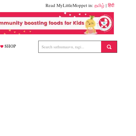
Read MyLittleMoppet in:
தமிழ்
|
हिंदी
SHOP