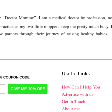
the “Doctor Mommy”. I am a medical doctor by profession, n
 practice as my two little moppets keep me pretty much busy. 
 parents through their journey of raising healthy babies...
Useful Links
0% COUPON CODE
How Can I Help You
GIVE ME 10% OFF
Advertise with us
Get in Touch
About me