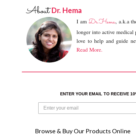
About
Dr. Hema
Dr.Hema
I am
, a.k.a 
longer into active medical
love to help and guide new
Read More.
ENTER YOUR EMAIL TO RECEIVE 1
Browse & Buy Our Products Online