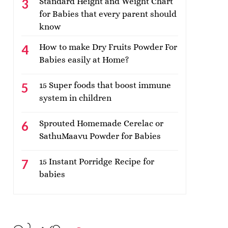
Standard Height and Weight Chart
for Babies that every parent should
know
How to make Dry Fruits Powder For
Babies easily at Home?
15 Super foods that boost immune
system in children
Sprouted Homemade Cerelac or
SathuMaavu Powder for Babies
15 Instant Porridge Recipe for
babies