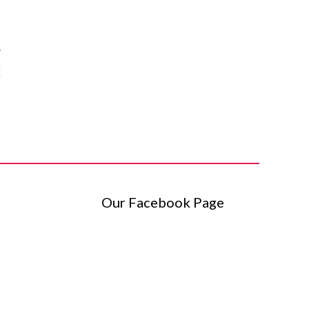
o
I
.
Our Facebook Page