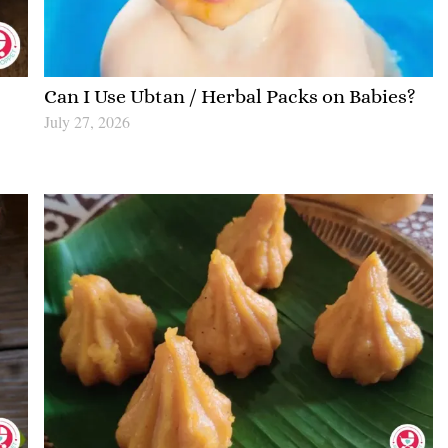
|
Can I Use Ubtan / Herbal Packs on Babies?
July 27, 2026