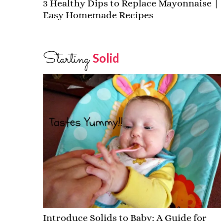
3 Healthy Dips to Replace Mayonnaise |
Easy Homemade Recipes
Starting
Solid
Introduce Solids to Baby: A Guide for