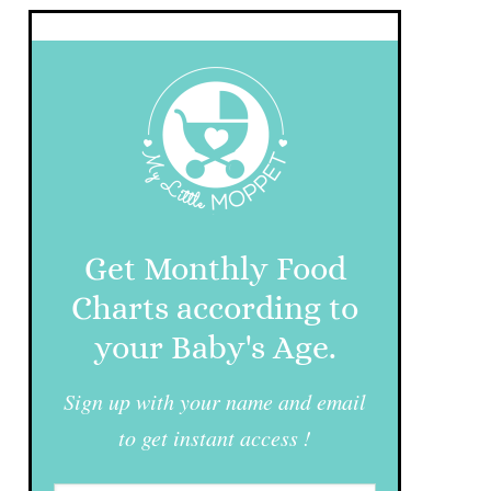
Get Monthly Food
Charts according to
your Baby's Age.
Sign up with your name and email
to get instant access !