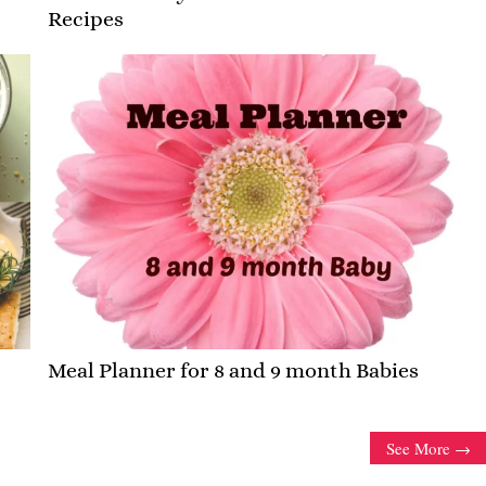
Recipes
Meal Planner for 8 and 9 month Babies
See More