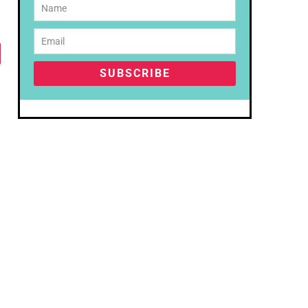
SUBSCRIBE