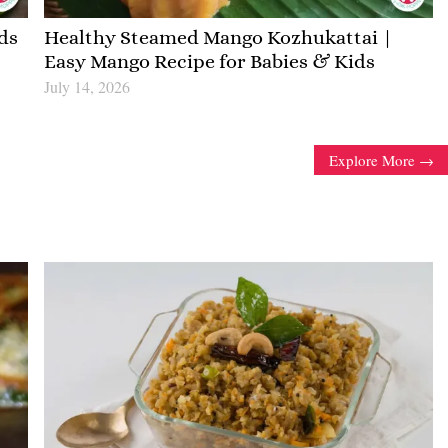
ds
Healthy Steamed Mango Kozhukattai |
Easy Mango Recipe for Babies & Kids
July 14, 2026
Explore More