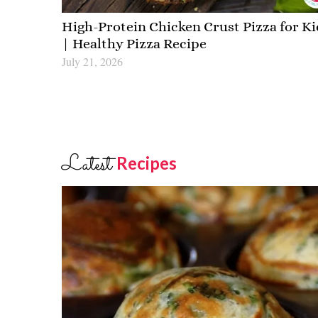
High-Protein Chicken Crust Pizza for Ki
| Healthy Pizza Recipe
July 21, 2026
Latest
Recipes