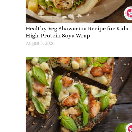
Healthy Veg Shawarma Recipe for Kids 
High-Protein Soya Wrap
August 3, 2026