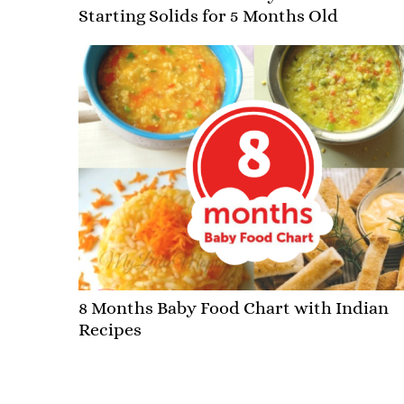
Starting Solids for 5 Months Old
8 Months Baby Food Chart with Indian
Recipes