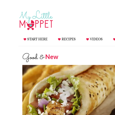
START HERE
RECIPES
VIDEOS
Good &
New