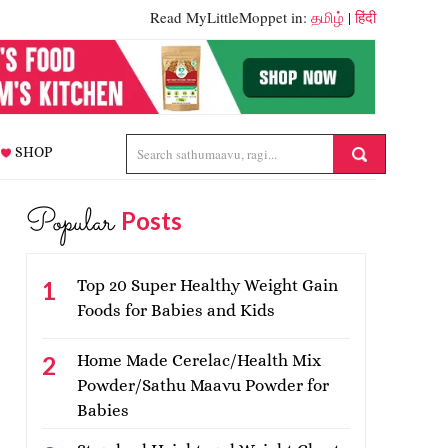
Read MyLittleMoppet in:
தமிழ்
|
हिंदी
SHOP
Popular
Posts
Top 20 Super Healthy Weight Gain
Foods for Babies and Kids
Home Made Cerelac/Health Mix
Powder/Sathu Maavu Powder for
Babies