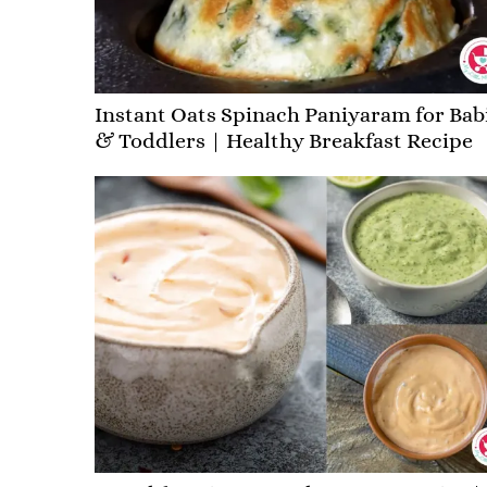
Instant Oats Spinach Paniyaram for Bab
& Toddlers | Healthy Breakfast Recipe