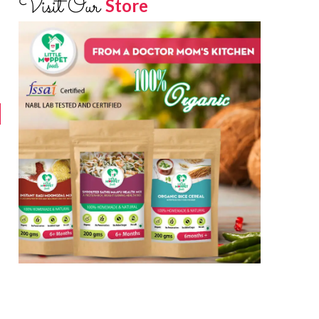
Visit Our
Store