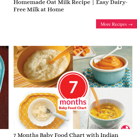
Homemade Oat Milk Recipe | Easy Dairy-
Free Milk at Home
More Recipes
7 Months Baby Food Chart with Indian