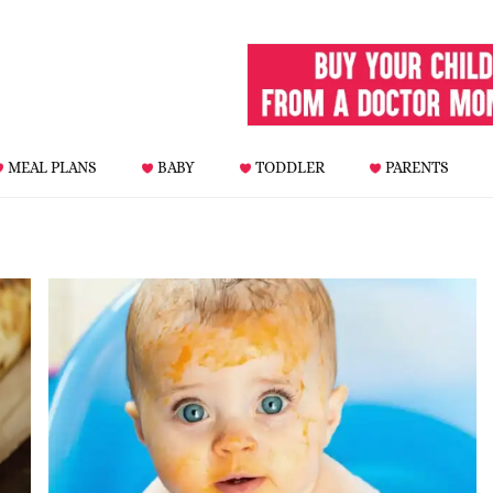
MEAL PLANS
BABY
TODDLER
PARENTS