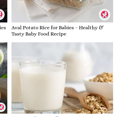
ies
Aval Potato Rice for Babies – Healthy &
Tasty Baby Food Recipe