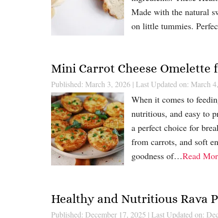
Made with the natural swe
on little tummies. Perf
Mini Carrot Cheese Omelette f
Published: March 3, 2026
|
Last Updated on: March 4
When it comes to feeding
nutritious, and easy to 
a perfect choice for brea
from carrots, and soft e
goodness of…
Read Mor
Healthy and Nutritious Rava P
Published: December 17, 2025
|
Last Updated on: De