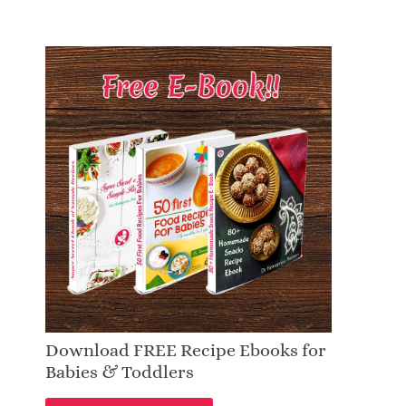
Download FREE Recipe Ebooks for
Babies & Toddlers