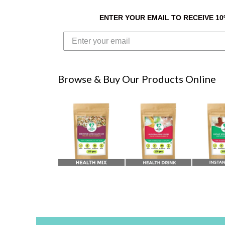
ENTER YOUR EMAIL TO RECEIVE 1
Browse & Buy Our Products Online