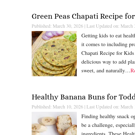
Green Peas Chapati Recipe for
Published: March 30, 2026
|
Last Updated on: March 
Getting kids to eat heal
it comes to including pro
Chapati Recipe for Kids 
delicious way to add pla
sweet, and naturally…
R
Healthy Banana Buns for Toddl
Published: March 10, 2026
|
Last Updated on: March 
Finding healthy snack opt
be a challenge, especial
ingredients. These Healt