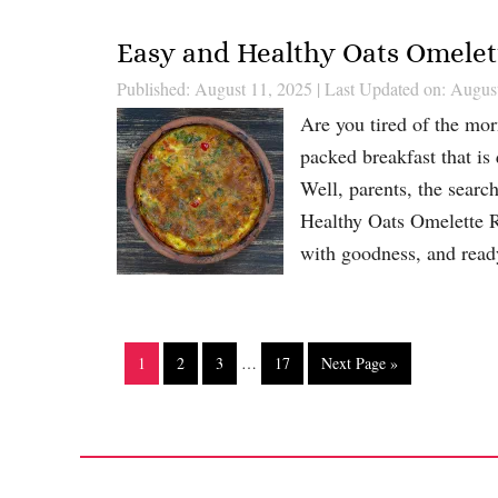
Easy and Healthy Oats Omelett
Published: August 11, 2025
|
Last Updated on: Augus
Are you tired of the morn
packed breakfast that is
Well, parents, the search
Healthy Oats Omelette Rec
with goodness, and re
1
2
3
…
17
Next Page »