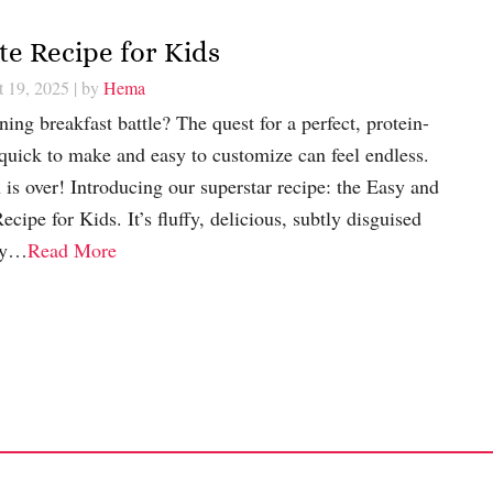
e Recipe for Kids
t 19, 2025
| by
Hema
ing breakfast battle? The quest for a perfect, protein-
 quick to make and easy to customize can feel endless.
 is over! Introducing our superstar recipe: the Easy and
ipe for Kids. It’s fluffy, delicious, subtly disguised
ady…
Read More