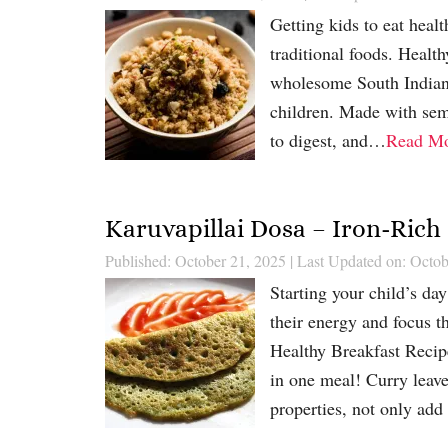
Getting kids to eat heal
traditional foods. Healt
wholesome South Indian d
children. Made with semo
to digest, and…
Read M
Karuvapillai Dosa – Iron-Rich
Published: October 21, 2025
|
Last Updated on: Octob
Starting your child’s day
their energy and focus t
Healthy Breakfast Recipe
in one meal! Curry leave
properties, not only ad