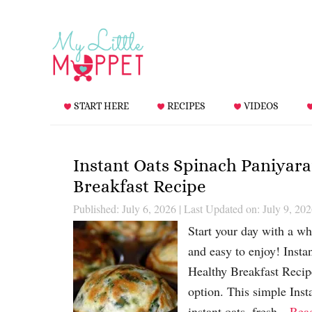
START HERE
RECIPES
VIDEOS
Instant Oats Spinach Paniyara
Breakfast Recipe
Published: July 6, 2026
|
Last Updated on: July 9, 20
Start your day with a who
and easy to enjoy! Insta
Healthy Breakfast Recip
option. This simple Ins
instant oats, fresh…
Rea