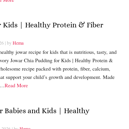
 Kids | Healthy Protein & Fiber
26
| by
Hema
ealthy jowar recipe for kids that is nutritious, tasty, and
avory Jowar Chia Pudding for Kids | Healthy Protein &
holesome recipe packed with protein, fiber, calcium,
that support your child’s growth and development. Made
r,…
Read More
 Babies and Kids | Healthy
, 2026
| by
Hema