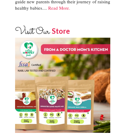
guide new parents through their journey of raising
healthy babies....
Read More.
Visit Our
Store