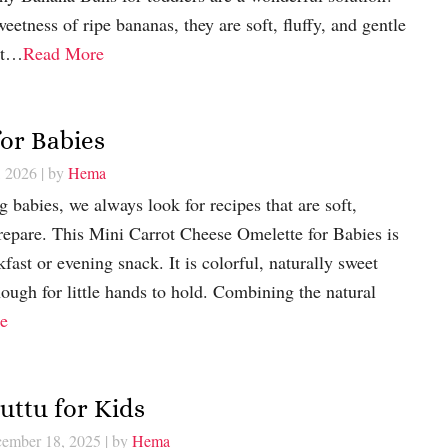
etness of ripe bananas, they are soft, fluffy, and gentle
ect…
Read More
or Babies
, 2026
| by
Hema
 babies, we always look for recipes that are soft,
prepare. This Mini Carrot Cheese Omelette for Babies is
kfast or evening snack. It is colorful, naturally sweet
nough for little hands to hold. Combining the natural
e
uttu for Kids
cember 18, 2025
| by
Hema