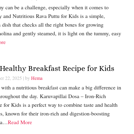
thy can be a challenge, especially when it comes to
hy and Nutritious Rava Puttu for Kids is a simple,
ish that checks all the right boxes for growing
lina and gently steamed, it is light on the tummy, easy
ore
 Healthy Breakfast Recipe for Kids
er 22, 2025
| by
Hema
 with a nutritious breakfast can make a big difference in
hroughout the day. Karuvapillai Dosa – Iron-Rich
 for Kids is a perfect way to combine taste and health
s, known for their iron-rich and digestion-boosting
d a…
Read More