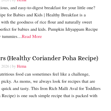
tious, and easy-to-digest breakfast for your little one?
e for Babies and Kids | Healthy Breakfast is a
ith the goodness of rice flour and naturally sweet
 perfect for babies and kids. Pumpkin Idiyappam Recipe
iny tummies…
Read More
ers (Healthy Coriander Poha Recipe)
, 2026
| by
Hema
utritious food can sometimes feel like a challenge,
 picky. As moms, we always look for recipes that are
o quick and tasty. This Iron Rich Malli Aval for Toddlers
Recipe) is one such simple recipe that is packed with