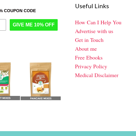
Useful Links
0% COUPON CODE
How Can I Help You
GIVE ME 10% OFF
Advertise with us
Get in Touch
About me
Free Ebooks
Privacy Policy
Medical Disclaimer