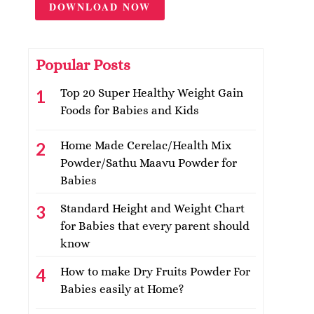
DOWNLOAD NOW
Popular Posts
Top 20 Super Healthy Weight Gain
Foods for Babies and Kids
Home Made Cerelac/Health Mix
Powder/Sathu Maavu Powder for
Babies
Standard Height and Weight Chart
for Babies that every parent should
know
How to make Dry Fruits Powder For
Babies easily at Home?