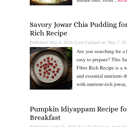
Savory Jowar Chia Pudding for
Rich Recipe
Published: May 6, 2026
|
Last Updated on: May 7, 20
Are you searching for a h
easy to prepare? This S
Fiber Rich Recipe is a w
and essential nutrients 
with nutrient-rich jowa
Pumpkin Idiyappam Recipe for
Breakfast
Published: April 24, 2026
|
Last Updated on: April 24