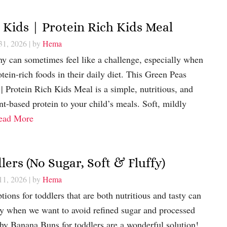
 Kids | Protein Rich Kids Meal
31, 2026
| by
Hema
thy can sometimes feel like a challenge, especially when
tein-rich foods in their daily diet. This Green Peas
| Protein Rich Kids Meal is a simple, nutritious, and
nt-based protein to your child’s meals. Soft, mildly
ead More
ers (No Sugar, Soft & Fluffy)
11, 2026
| by
Hema
ions for toddlers that are both nutritious and tasty can
ly when we want to avoid refined sugar and processed
hy Banana Buns for toddlers are a wonderful solution!