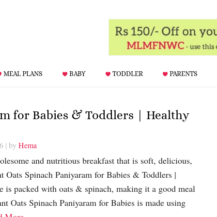
MEAL PLANS
BABY
TODDLER
PARENTS
m for Babies & Toddlers | Healthy
26
| by
Hema
lesome and nutritious breakfast that is soft, delicious,
nt Oats Spinach Paniyaram for Babies & Toddlers |
e is packed with oats & spinach, making it a good meal
tant Oats Spinach Paniyaram for Babies is made using
d More