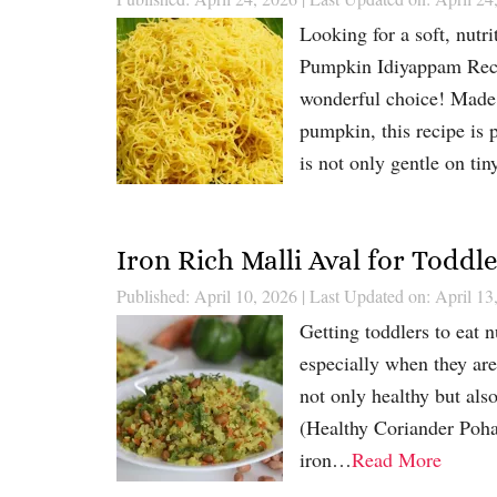
Looking for a soft, nutri
Pumpkin Idiyappam Recip
wonderful choice! Made w
pumpkin, this recipe is
is not only gentle on t
Iron Rich Malli Aval for Toddl
Published: April 10, 2026
|
Last Updated on: April 13
Getting toddlers to eat n
especially when they are
not only healthy but als
(Healthy Coriander Poha 
iron…
Read More