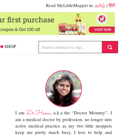
Read MyLittleMoppet in:
தமிழ்
|
हिंदी
SHOP
Dr.Hema
I am
, a.k.a the “Doctor Mommy”. I
am a medical doctor by profession, no longer into
active medical practice as my two little moppets
keep me pretty much busy. I love to help and