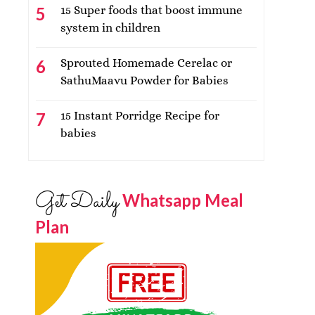
15 Super foods that boost immune
system in children
Sprouted Homemade Cerelac or
SathuMaavu Powder for Babies
15 Instant Porridge Recipe for
babies
Get Daily
Whatsapp Meal
Plan