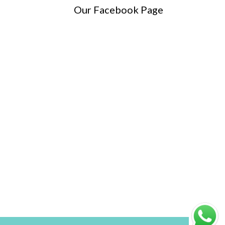
Our Facebook Page