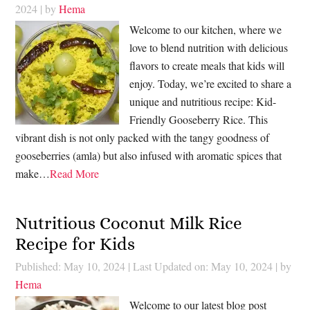
2024
| by
Hema
Welcome to our kitchen, where we
love to blend nutrition with delicious
flavors to create meals that kids will
enjoy. Today, we’re excited to share a
unique and nutritious recipe: Kid-
Friendly Gooseberry Rice. This
vibrant dish is not only packed with the tangy goodness of
gooseberries (amla) but also infused with aromatic spices that
make…
Read More
Nutritious Coconut Milk Rice
Recipe for Kids
Published: May 10, 2024
|
Last Updated on: May 10, 2024
| by
Hema
Welcome to our latest blog post