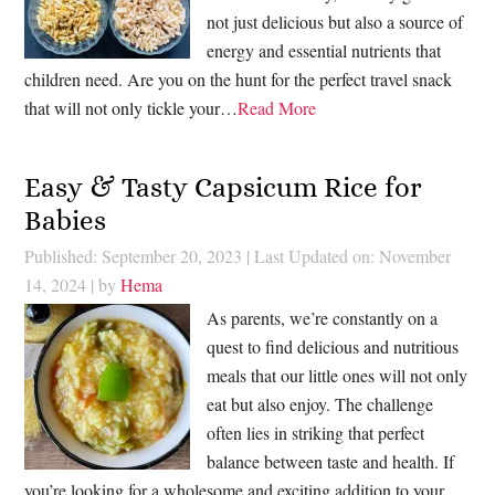
not just delicious but also a source of
energy and essential nutrients that
children need. Are you on the hunt for the perfect travel snack
that will not only tickle your…
Read More
Easy & Tasty Capsicum Rice for
Babies
Published: September 20, 2023
|
Last Updated on: November
14, 2024
| by
Hema
As parents, we’re constantly on a
quest to find delicious and nutritious
meals that our little ones will not only
eat but also enjoy. The challenge
often lies in striking that perfect
balance between taste and health. If
you’re looking for a wholesome and exciting addition to your