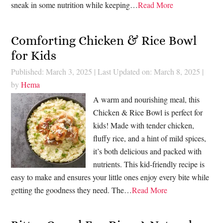
sneak in some nutrition while keeping…
Read More
Comforting Chicken & Rice Bowl
for Kids
Published: March 3, 2025
|
Last Updated on: March 8, 2025
|
by
Hema
A warm and nourishing meal, this
Chicken & Rice Bowl is perfect for
kids! Made with tender chicken,
fluffy rice, and a hint of mild spices,
it’s both delicious and packed with
nutrients. This kid-friendly recipe is
easy to make and ensures your little ones enjoy every bite while
getting the goodness they need. The…
Read More