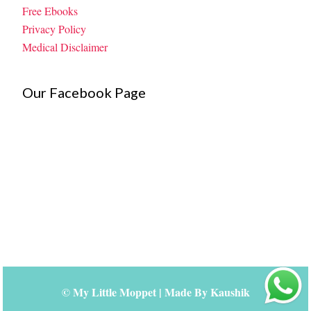
Free Ebooks
Privacy Policy
Medical Disclaimer
Our Facebook Page
©
My Little Moppet
| Made By
Kaushik