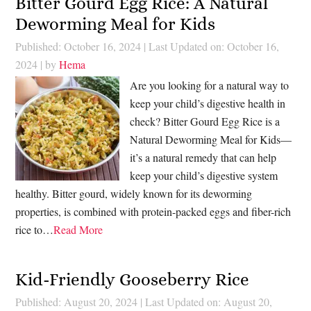
Bitter Gourd Egg Rice: A Natural
Deworming Meal for Kids
Published: October 16, 2024
|
Last Updated on: October 16,
2024
| by
Hema
Are you looking for a natural way to
keep your child’s digestive health in
check? Bitter Gourd Egg Rice is a
Natural Deworming Meal for Kids—
it’s a natural remedy that can help
keep your child’s digestive system
healthy. Bitter gourd, widely known for its deworming
properties, is combined with protein-packed eggs and fiber-rich
rice to…
Read More
Kid-Friendly Gooseberry Rice
Published: August 20, 2024
|
Last Updated on: August 20,