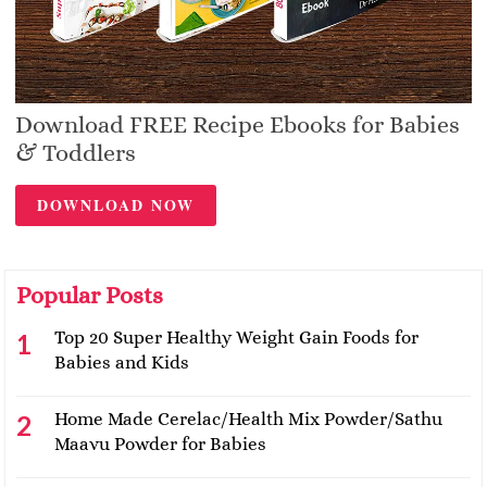
Download FREE Recipe Ebooks for Babies
& Toddlers
DOWNLOAD NOW
Popular Posts
Top 20 Super Healthy Weight Gain Foods for
Babies and Kids
Home Made Cerelac/Health Mix Powder/Sathu
Maavu Powder for Babies