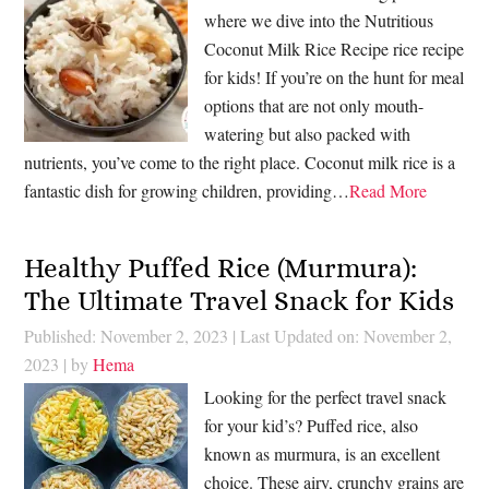
where we dive into the Nutritious
Coconut Milk Rice Recipe rice recipe
for kids! If you’re on the hunt for meal
options that are not only mouth-
watering but also packed with
nutrients, you’ve come to the right place. Coconut milk rice is a
fantastic dish for growing children, providing…
Read More
Healthy Puffed Rice (Murmura):
The Ultimate Travel Snack for Kids
Published: November 2, 2023
|
Last Updated on: November 2,
2023
| by
Hema
Looking for the perfect travel snack
for your kid’s? Puffed rice, also
known as murmura, is an excellent
choice. These airy, crunchy grains are