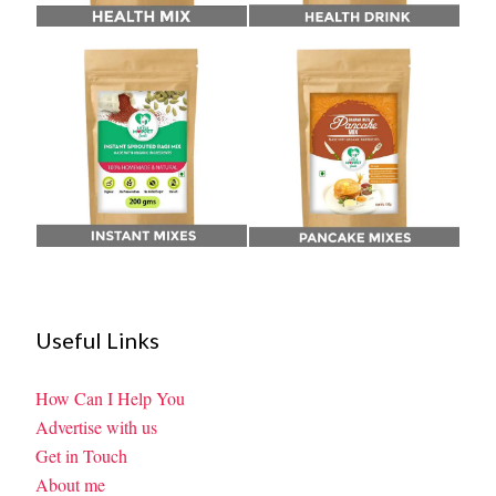
Useful Links
How Can I Help You
Advertise with us
Get in Touch
About me