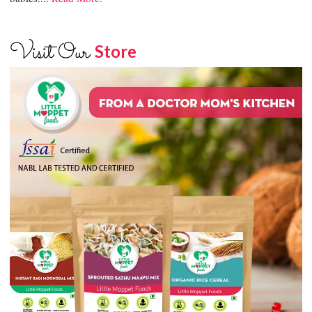
Visit Our
Store