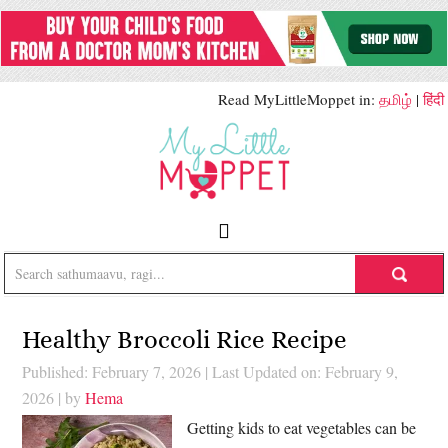
Read MyLittleMoppet in:
தமிழ்
|
हिंदी
Healthy Broccoli Rice Recipe
Published: February 7, 2026
|
Last Updated on: February 9,
2026
| by
Hema
Getting kids to eat vegetables can be