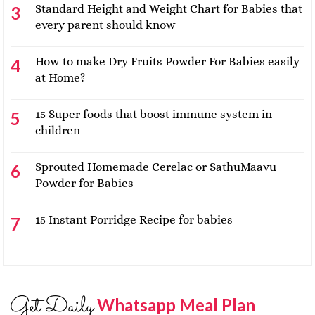
Standard Height and Weight Chart for Babies that
every parent should know
How to make Dry Fruits Powder For Babies easily
at Home?
15 Super foods that boost immune system in
children
Sprouted Homemade Cerelac or SathuMaavu
Powder for Babies
15 Instant Porridge Recipe for babies
Get Daily
Whatsapp Meal Plan