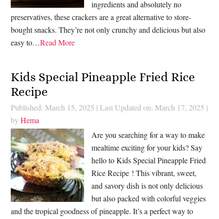
ingredients and absolutely no
preservatives, these crackers are a great alternative to store-
bought snacks. They’re not only crunchy and delicious but also
easy to…
Read More
Kids Special Pineapple Fried Rice
Recipe
Published: March 15, 2025
|
Last Updated on: March 17, 2025
|
by
Hema
Are you searching for a way to make
mealtime exciting for your kids? Say
hello to Kids Special Pineapple Fried
Rice Recipe ! This vibrant, sweet,
and savory dish is not only delicious
but also packed with colorful veggies
and the tropical goodness of pineapple. It’s a perfect way to