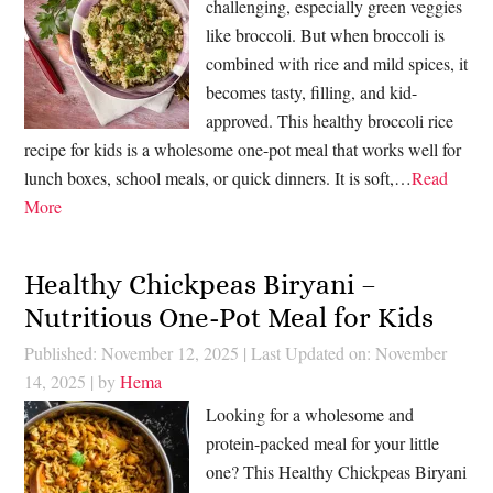
challenging, especially green veggies
like broccoli. But when broccoli is
combined with rice and mild spices, it
becomes tasty, filling, and kid-
approved. This healthy broccoli rice
recipe for kids is a wholesome one-pot meal that works well for
lunch boxes, school meals, or quick dinners. It is soft,…
Read
More
Healthy Chickpeas Biryani –
Nutritious One-Pot Meal for Kids
Published: November 12, 2025
|
Last Updated on: November
14, 2025
| by
Hema
Looking for a wholesome and
protein-packed meal for your little
one? This Healthy Chickpeas Biryani