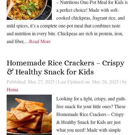
– Nutritious One-Pot Meal for Kids is
a perfect choice! Made with soft-
cooked chickpeas, fragrant rice, and
mild spices, it’s a complete one-pot meal that combines taste
and nutrition in every bite. Chickpeas are rich in protein, iron,
and fiber,…
Read More
Homemade Rice Crackers – Crispy
& Healthy Snack for Kids
Published: May 27, 2025
|
Last Updated on: May 28, 2025
| by
Hema
Looking for a light, crispy, and guilt-
free snack for your little ones? These
Homemade Rice Crackers – Crispy
& Healthy Snack for Kids are just
what you need! Made with simple