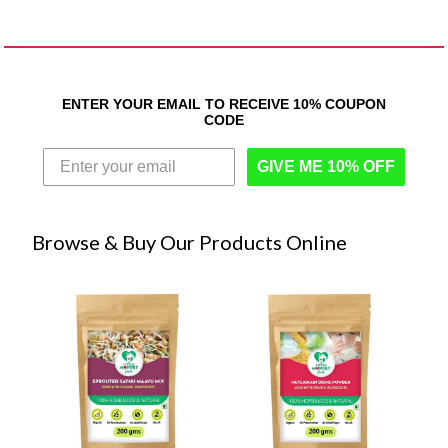
ENTER YOUR EMAIL TO RECEIVE 10% COUPON
CODE
GIVE ME 10% OFF
Browse & Buy Our Products Online