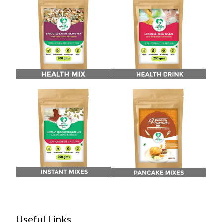
Useful Links