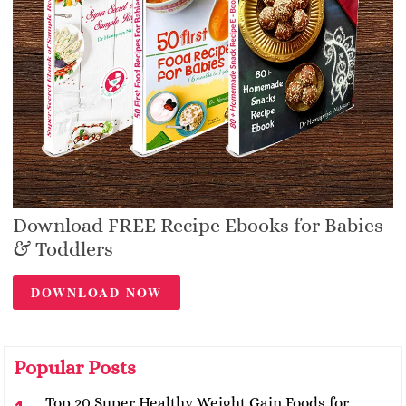
Download FREE Recipe Ebooks for Babies
& Toddlers
DOWNLOAD NOW
Popular Posts
Top 20 Super Healthy Weight Gain Foods for