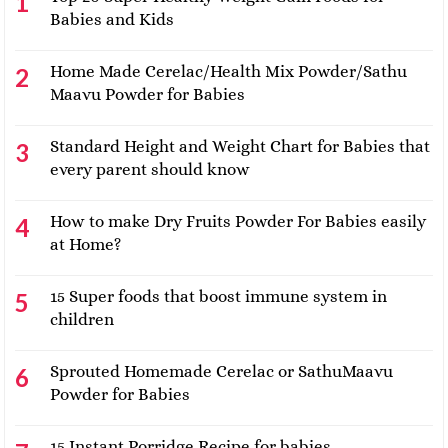
Babies and Kids
Home Made Cerelac/Health Mix Powder/Sathu
Maavu Powder for Babies
Standard Height and Weight Chart for Babies that
every parent should know
How to make Dry Fruits Powder For Babies easily
at Home?
15 Super foods that boost immune system in
children
Sprouted Homemade Cerelac or SathuMaavu
Powder for Babies
15 Instant Porridge Recipe for babies