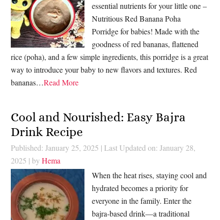
essential nutrients for your little one –
Nutritious Red Banana Poha
Porridge for babies! Made with the
goodness of red bananas, flattened
rice (poha), and a few simple ingredients, this porridge is a great
way to introduce your baby to new flavors and textures. Red
bananas…
Read More
Cool and Nourished: Easy Bajra
Drink Recipe
Published: January 25, 2025
|
Last Updated on: January 28,
2025
| by
Hema
When the heat rises, staying cool and
hydrated becomes a priority for
everyone in the family. Enter the
bajra-based drink—a traditional