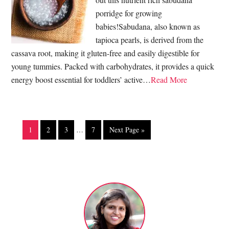
porridge for growing
babies!Sabudana, also known as
tapioca pearls, is derived from the
cassava root, making it gluten-free and easily digestible for
young tummies. Packed with carbohydrates, it provides a quick
energy boost essential for toddlers’ active…
Read More
1
2
3
…
7
Next Page »