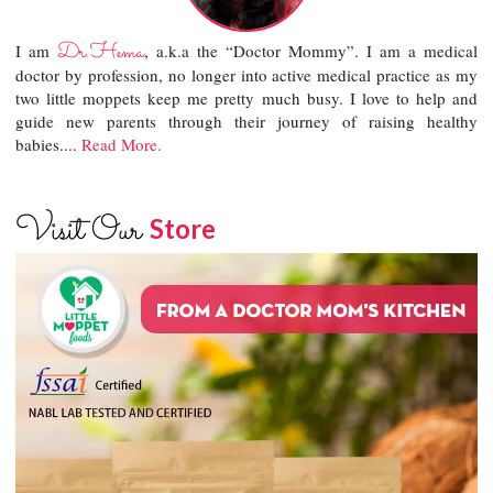
Dr.Hema
I am
, a.k.a the “Doctor Mommy”. I am a medical
doctor by profession, no longer into active medical practice as my
two little moppets keep me pretty much busy. I love to help and
guide new parents through their journey of raising healthy
babies....
Read More.
Visit Our
Store