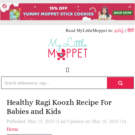
Read MyLittleMoppet in:
தமிழ்
|
हिंदी
Healthy Ragi Koozh Recipe For
Babies and Kids
Published: May 15, 2025
|
Last Updated on: May 16, 2025
| by
Hema