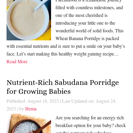
filled with countless milestones, and
one of the most cherished is
introducing your little one to the
wonderful world of solid foods. This
Wheat Banana Porridge is packed
with essential nutrients and is sure to put a smile on your baby’s
face. Let’s start making this healthy weight gaining recipe…
Read More
Nutrient-Rich Sabudana Porridge
for Growing Babies
Published: August 18, 2023
|
Last Updated on: August 24,
2023
| by
Hema
Are you searching for an energy rich
breakfast option for your baby? check
out this nutrient rich sabudana