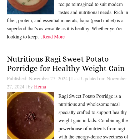
recipe reimagined to suit modern
tastes and nutritional needs. Rich in
fiber, protein, and essential minerals, bajra (pearl millet) is a
superfood that’s as versatile as it is healthy. Whether you’re
looking to keep…
Read More
Nutritious Ragi Sweet Potato
Porridge for Healthy Weight Gain
Published: November 27, 2024
|
Last Updated on: November
27, 2024
| by
Hema
Ragi Sweet Potato Porridge is a
nutritious and wholesome meal
specially crafted to support healthy
weight gain in kids. Combining the
powerhouse of nutrients from ragi
with the energy-dense sweetness of