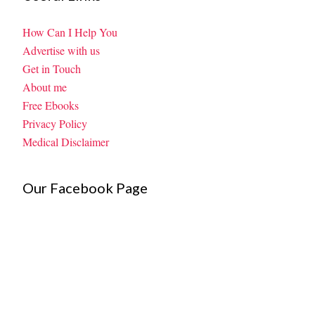
How Can I Help You
Advertise with us
Get in Touch
About me
Free Ebooks
Privacy Policy
Medical Disclaimer
Our Facebook Page