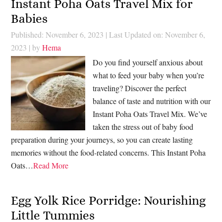
Instant Poha Oats Travel Mix for
Babies
Published: November 6, 2023
|
Last Updated on: November 6,
2023
| by
Hema
Do you find yourself anxious about
what to feed your baby when you’re
traveling? Discover the perfect
balance of taste and nutrition with our
Instant Poha Oats Travel Mix. We’ve
taken the stress out of baby food
preparation during your journeys, so you can create lasting
memories without the food-related concerns. This Instant Poha
Oats…
Read More
Egg Yolk Rice Porridge: Nourishing
Little Tummies