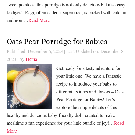
sweet potatoes, this porridge is not only delicious but also easy
to digest. Ragi, often called a superfood, is packed with calcium
and iron,…
Read More
Oats Pear Porridge for Babies
Published: December 6, 2023
|
Last Updated on: December 8,
2023
| by
Hema
Get ready for a tasty adventure for
your little one! We have a fantastic
recipe to introduce your baby to
different textures and flavors – Oats
Pear Porridge for Babies! Let’s
explore the simple details of this
healthy and delicious baby-friendly dish, created to make
mealtime a fun experience for your little bundle of joy!…
Read
More