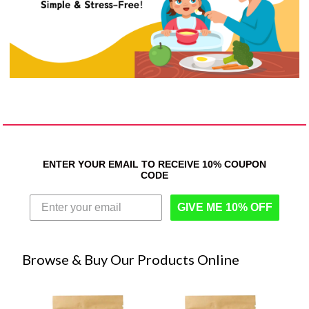
ENTER YOUR EMAIL TO RECEIVE 10% COUPON
CODE
GIVE ME 10% OFF
Browse & Buy Our Products Online