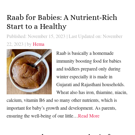
Raab for Babies: A Nutrient-Rich
Start to a Healthy
Published: November 15, 2023
|
Last Updated on: November
22, 2023
| by
Hema
Raab is basically a homemade
immunity boosting food for babies
and toddlers prepared only during
winter especially it is made in
Gujarati and Rajasthani households.
Wheat also has iron, thiamine, niacin,
calcium, vitamin B6 and so many other nutrients, which is
important for baby’s growth and development. As parents,
ensuring the well-being of our little…
Read More