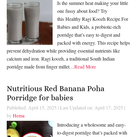
Is the summer heat making your little
one fussy about food? Try
this Healthy Ragi Koozh Recipe For
Babies and Kids, a probiotic-rich
porridge that’s easy to digest and
packed with energy. This recipe helps
prevent dehydration while providing essential nutrients like
calcium and iron. Ragi koozh, a traditional South Indian
porridge made from finger millet…
Read More
Nutritious Red Banana Poha
Porridge for babies
Published: April 15, 2025
|
Last Updated on: April 17, 2025
|
by
Hema
Introducing a wholesome and easy-
to-digest porridge that’s packed with