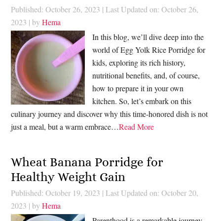
Published: October 26, 2023
|
Last Updated on: October 26,
2023
| by
Hema
In this blog, we’ll dive deep into the
world of Egg Yolk Rice Porridge for
kids, exploring its rich history,
nutritional benefits, and, of course,
how to prepare it in your own
kitchen. So, let’s embark on this
culinary journey and discover why this time-honored dish is not
just a meal, but a warm embrace…
Read More
Wheat Banana Porridge for
Healthy Weight Gain
Published: October 19, 2023
|
Last Updated on: October 20,
2023
| by
Hema
Parenthood is a remarkable journey