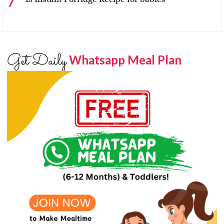
Get Daily
Whatsapp Meal Plan