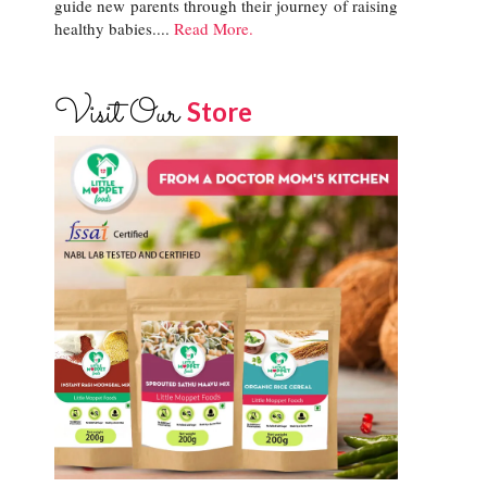
guide new parents through their journey of raising
healthy babies....
Read More.
Visit Our
Store