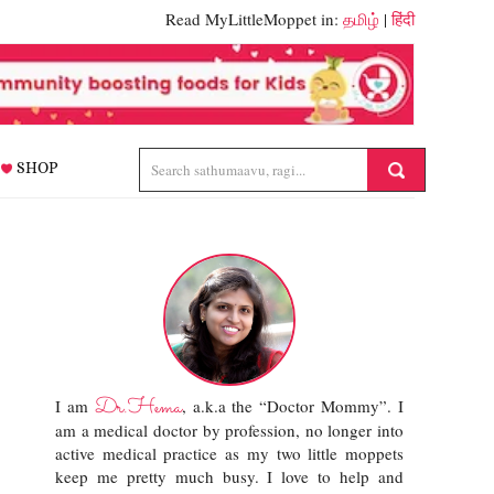
Read MyLittleMoppet in:
தமிழ்
|
हिंदी
SHOP
Dr.Hema
I am
, a.k.a the “Doctor Mommy”. I
am a medical doctor by profession, no longer into
active medical practice as my two little moppets
keep me pretty much busy. I love to help and