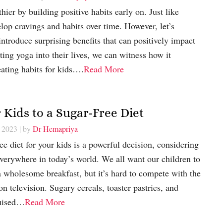
hier by building positive habits early on. Just like
elop cravings and habits over time. However, let’s
ntroduce surprising benefits that can positively impact
ting yoga into their lives, we can witness how it
eating habits for kids….
Read More
 Kids to a Sugar-Free Diet
, 2023
| by
Dr Hemapriya
e diet for your kids is a powerful decision, considering
verywhere in today’s world. We all want our children to
 a wholesome breakfast, but it’s hard to compete with the
n television. Sugary cereals, toaster pastries, and
guised…
Read More