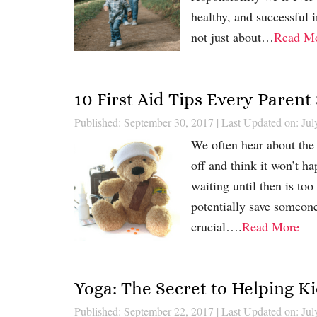
healthy, and successful i
not just about…
Read M
10 First Aid Tips Every Paren
Published: September 30, 2017
|
Last Updated on: Jul
We often hear about the 
off and think it won’t h
waiting until then is too 
potentially save someone
crucial….
Read More
Yoga: The Secret to Helping K
Published: September 22, 2017
|
Last Updated on: Jul