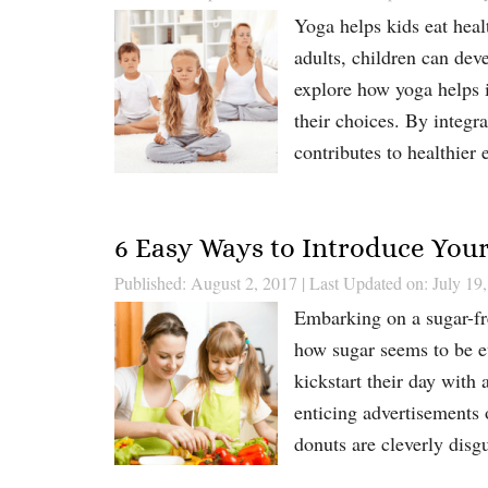
Yoga helps kids eat healt
adults, children can dev
explore how yoga helps i
their choices. By integra
contributes to healthier 
6 Easy Ways to Introduce Your
Published: August 2, 2017
|
Last Updated on: July 19
Embarking on a sugar-fre
how sugar seems to be e
kickstart their day with
enticing advertisements o
donuts are cleverly dis