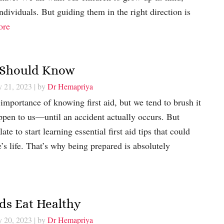
ndividuals. But guiding them in the right direction is
ore
t Should Know
y 21, 2023
| by
Dr Hemapriya
importance of knowing first aid, but we tend to brush it
appen to us—until an accident actually occurs. But
late to start learning essential first aid tips that could
’s life. That’s why being prepared is absolutely
ids Eat Healthy
y 20, 2023
| by
Dr Hemapriya