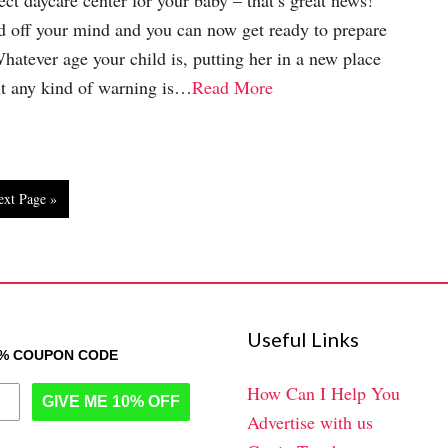
ect daycare center for your baby – that’s great news!
ad off your mind and you can now get ready to prepare
Whatever age your child is, putting her in a new place
t any kind of warning is…
Read More
ext Page »
Useful Links
0% COUPON CODE
How Can I Help You
GIVE ME 10% OFF
Advertise with us