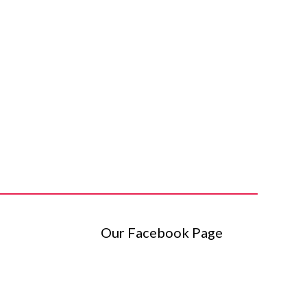
Our Facebook Page