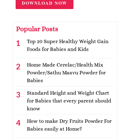
DOWNLOAD NOW
Popular Posts
Top 20 Super Healthy Weight Gain
Foods for Babies and Kids
Home Made Cerelac/Health Mix
Powder/Sathu Maavu Powder for
Babies
Standard Height and Weight Chart
for Babies that every parent should
know
How to make Dry Fruits Powder For
Babies easily at Home?