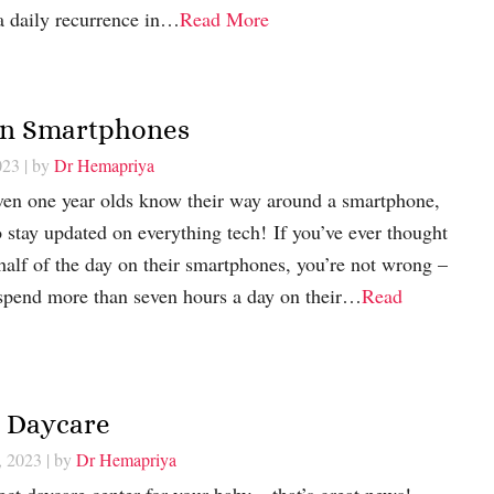
a daily recurrence in…
Read More
 on Smartphones
023
| by
Dr Hemapriya
en one year olds know their way around a smartphone,
o stay updated on everything tech! If you’ve ever thought
half of the day on their smartphones, you’re not wrong –
 spend more than seven hours a day on their…
Read
r Daycare
, 2023
| by
Dr Hemapriya