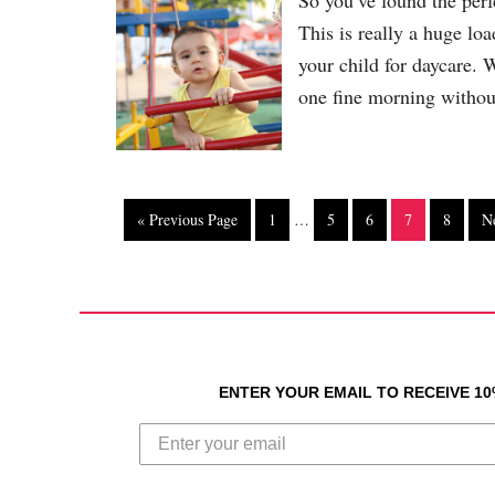
So you’ve found the perf
This is really a huge lo
your child for daycare. 
one fine morning withou
« Previous Page
1
…
5
6
7
8
N
ENTER YOUR EMAIL TO RECEIVE 1