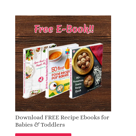
Download FREE Recipe Ebooks for
Babies & Toddlers