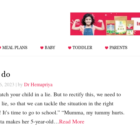
MEAL PLANS
BABY
TODDLER
PARENTS
 do
6, 2023
| by
Dr Hemapriya
tch your child in a lie. But to rectify this, we need to
ie, so that we can tackle the situation in the right
 It’s time to go to school.” “Mumma, my tummy hurts.
nita makes her 5-year-old…
Read More