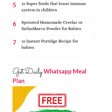
15 Super foods that boost immune
system in children
Sprouted Homemade Cerelac or
SathuMaavu Powder for Babies
15 Instant Porridge Recipe for
babies
Get Daily
Whatsapp Meal
Plan