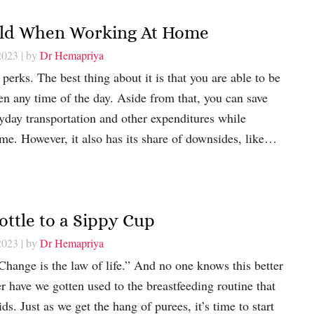
ild When Working At Home
2023
| by
Dr Hemapriya
perks. The best thing about it is that you are able to be
en any time of the day. Aside from that, you can save
yday transportation and other expenditures while
me. However, it also has its share of downsides, like…
ottle to a Sippy Cup
2023
| by
Dr Hemapriya
hange is the law of life.” And no one knows this better
r have we gotten used to the breastfeeding routine that
ids. Just as we get the hang of purees, it’s time to start