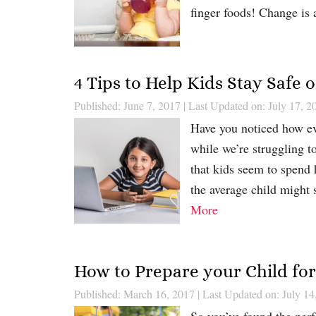
finger foods! Change is 
4 Tips to Help Kids Stay Safe
Published: June 7, 2017
|
Last Updated on: July 17, 2
Have you noticed how ev
while we’re struggling t
that kids seem to spend 
the average child might
More
How to Prepare your Child fo
Published: March 16, 2017
|
Last Updated on: July 14