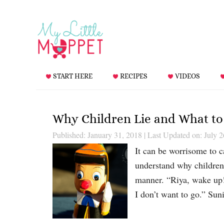
START HERE
RECIPES
VIDEOS
Why Children Lie and What to
Published: January 31, 2018
|
Last Updated on: July 2
It can be worrisome to ca
understand why children l
manner. “Riya, wake up!
I don’t want to go.” Su