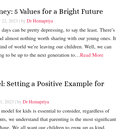
ey: 5 Values for a Bright Future
y 22, 2023
| by
Dr Hemapriya
days can be pretty depressing, to say the least. There’s
nd almost nothing worth sharing with our young ones. It
nd of world we’re leaving our children. Well, we can
ing to be up to the next generation to…
Read More
 Setting a Positive Example for
21, 2023
| by
Dr Hemapriya
odel for kids is essential to consider, regardless of
nts, we understand that parenting is the most significant
r have. We all want our children to grow up as kind,