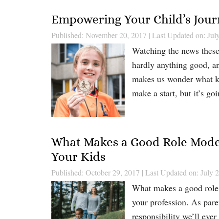
Empowering Your Child’s Journ
Published: November 20, 2017
|
Last Updated on: Jul
Watching the news these 
hardly anything good, a
makes us wonder what ki
make a start, but it’s go
What Makes a Good Role Model:
Your Kids
Published: October 29, 2017
|
Last Updated on: July 
What makes a good role m
your profession. As pare
responsibility we’ll eve