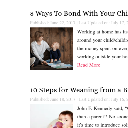
8 Ways To Bond With Your Ch
Published: June 22, 2017
|
Last Updated on: July 17, 
Working at home has its 
around your child/childr
the money spent on ever
working outside your ho
Read More
10 Steps for Weaning from a B
Published: June 18, 2017
|
Last Updated on: July 16, 
John F. Kennedy said, “C
than a parent!! No soone
it’s time to introduce sol