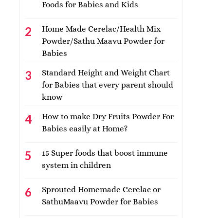
Foods for Babies and Kids
Home Made Cerelac/Health Mix
Powder/Sathu Maavu Powder for
Babies
Standard Height and Weight Chart
for Babies that every parent should
know
How to make Dry Fruits Powder For
Babies easily at Home?
15 Super foods that boost immune
system in children
Sprouted Homemade Cerelac or
SathuMaavu Powder for Babies