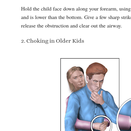
Hold the child face down along your forearm, using
and is lower than the bottom. Give a few sharp strik
release the obstruction and clear out the airway.
2. Choking in Older Kids