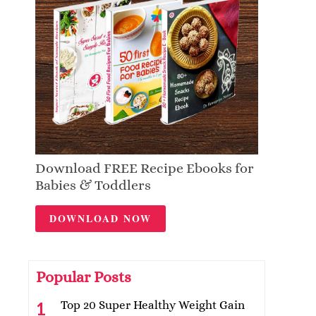
Download FREE Recipe Ebooks for
Babies & Toddlers
DOWNLOAD NOW
Popular Posts
Top 20 Super Healthy Weight Gain