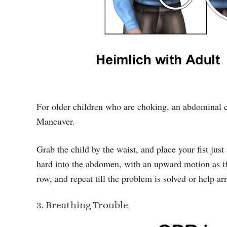
For older children who are choking, an abdominal 
Maneuver.
Grab the child by the waist, and place your fist just
hard into the abdomen, with an upward motion as if yo
row, and repeat till the problem is solved or help arr
3. Breathing Trouble