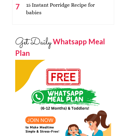
15 Instant Porridge Recipe for
babies
Get Daily
Whatsapp Meal
Plan