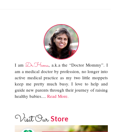
Dr.Hema
I am
, a.k.a the “Doctor Mommy”. I
am a medical doctor by profession, no longer into
active medical practice as my two little moppets
keep me pretty much busy. I love to help and
guide new parents through their journey of raising
healthy babies....
Read More.
Visit Our
Store