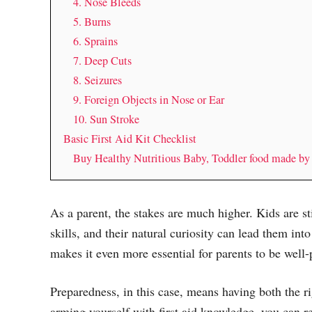
4. Nose Bleeds
5. Burns
6. Sprains
7. Deep Cuts
8. Seizures
9. Foreign Objects in Nose or Ear
10. Sun Stroke
Basic First Aid Kit Checklist
Buy Healthy Nutritious Baby, Toddler food made b
As a parent, the stakes are much higher. Kids are s
skills, and their natural curiosity can lead them into
makes it even more essential for parents to be well-
Preparedness, in this case, means having both the ri
arming yourself with first aid knowledge, you can r