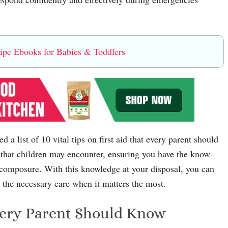
e Ebooks for Babies & Toddlers
 a list of 10 vital tips on first aid that every parent should
that children may encounter, ensuring you have the know-
 composure. With this knowledge at your disposal, you can
e the necessary care when it matters the most.
Every Parent Should Know