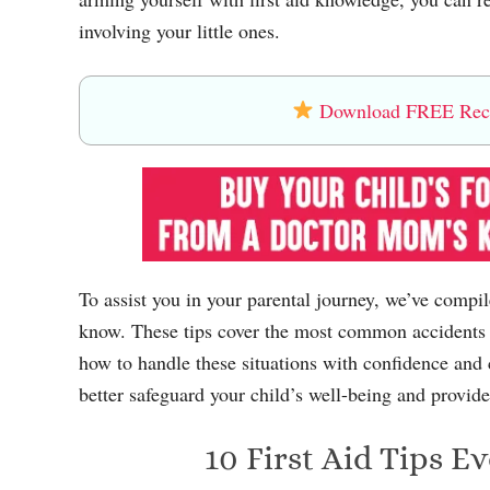
involving your little ones.
Download FREE Recip
To assist you in your parental journey, we’ve compiled
know. These tips cover the most common accidents 
how to handle these situations with confidence and
better safeguard your child’s well-being and provid
10 First Aid Tips 