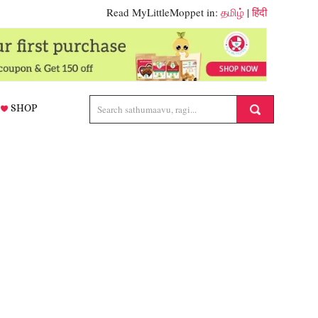
Read MyLittleMoppet in:
தமிழ்
|
हिंदी
SHOP