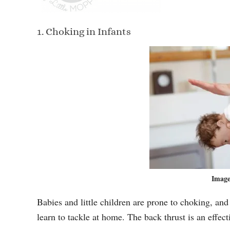
1. Choking in Infants
Image
Babies and little children are prone to choking, and
learn to tackle at home. The back thrust is an effec