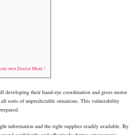
y our own Doctor Mom !
till developing their hand-eye coordination and gross motor
 all sorts of unpredictable situations. This vulnerability
prepared.
ght information and the right supplies readily available. By
espond confidently and effectively during emergencies