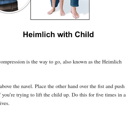
compression is the way to go, also known as the Heimlich
 above the navel. Place the other hand over the fist and push
u’re trying to lift the child up. Do this for five times in a
ives.