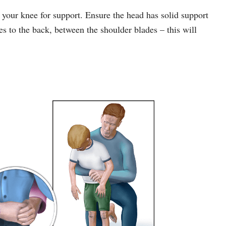
 your knee for support. Ensure the head has solid support
es to the back, between the shoulder blades – this will