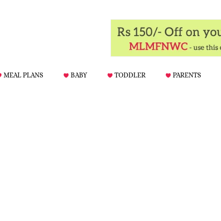
MEAL PLANS
BABY
TODDLER
PARENTS