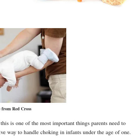
 from Red Cross
 this is one of the most important things parents need to
tive way to handle choking in infants under the age of one.