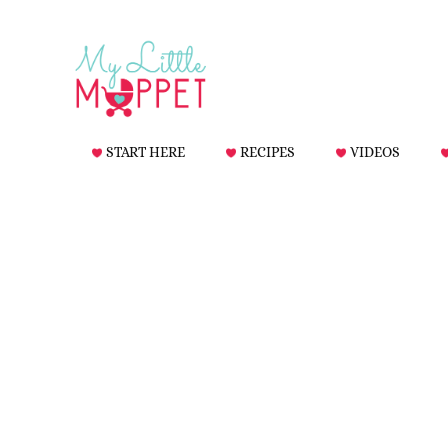
START HERE
RECIPES
VIDEOS