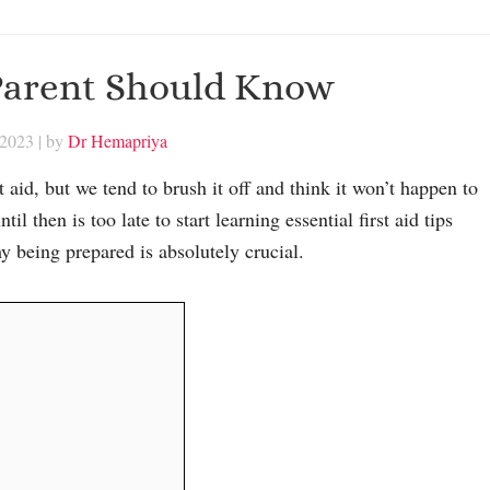
 Parent Should Know
 2023
| by
Dr Hemapriya
aid, but we tend to brush it off and think it won’t happen to
l then is too late to start learning essential first aid tips
hy being prepared is absolutely crucial.