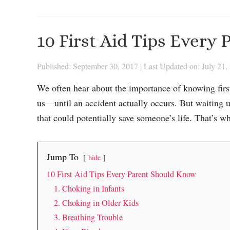
10 First Aid Tips Every
Published: September 30, 2017
|
Last Updated on: July 21,
We often hear about the importance of knowing first 
us—until an accident actually occurs. But waiting unti
that could potentially save someone’s life. That’s w
Jump To
hide
10 First Aid Tips Every Parent Should Know
1. Choking in Infants
2. Choking in Older Kids
3. Breathing Trouble