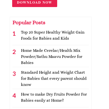
DOWNLOAD NOW
Popular Posts
Top 20 Super Healthy Weight Gain
Foods for Babies and Kids
Home Made Cerelac/Health Mix
Powder/Sathu Maavu Powder for
Babies
Standard Height and Weight Chart
for Babies that every parent should
know
How to make Dry Fruits Powder For
Babies easily at Home?