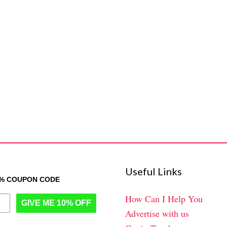
Useful Links
0% COUPON CODE
How Can I Help You
GIVE ME 10% OFF
Advertise with us