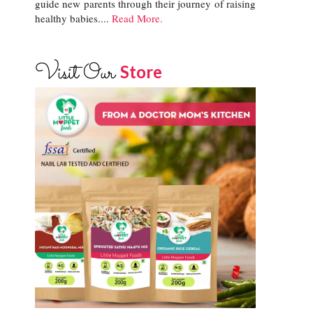
guide new parents through their journey of raising
healthy babies....
Read More.
Visit Our
Store