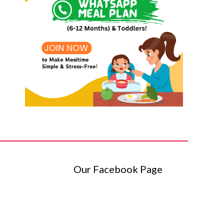
Our Facebook Page