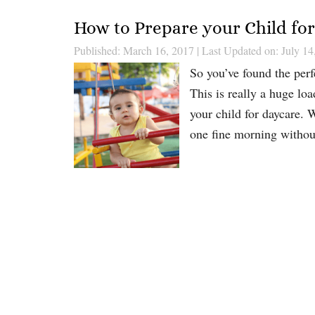
How to Prepare your Child fo
Published: March 16, 2017
|
Last Updated on: July 14
So you’ve found the perf
This is really a huge lo
your child for daycare. 
one fine morning withou