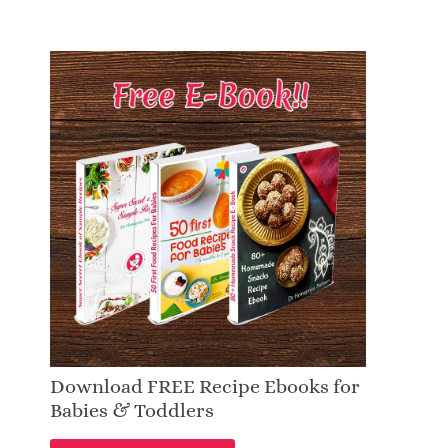
Download FREE Recipe Ebooks for
Babies & Toddlers