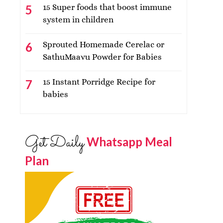
15 Super foods that boost immune
system in children
Sprouted Homemade Cerelac or
SathuMaavu Powder for Babies
15 Instant Porridge Recipe for
babies
Get Daily
Whatsapp Meal
Plan