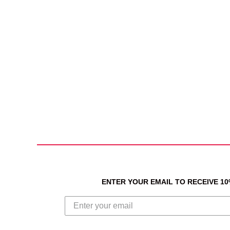
ENTER YOUR EMAIL TO RECEIVE 1