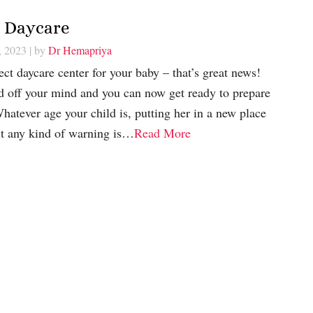
r Daycare
, 2023
| by
Dr Hemapriya
ect daycare center for your baby – that’s great news!
ad off your mind and you can now get ready to prepare
Whatever age your child is, putting her in a new place
t any kind of warning is…
Read More