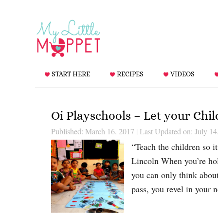
START HERE
RECIPES
VIDEOS
Oi Playschools – Let your Chi
Published: March 16, 2017
|
Last Updated on: July 14
“Teach the children so i
Lincoln When you’re hold
you can only think abou
pass, you revel in your 