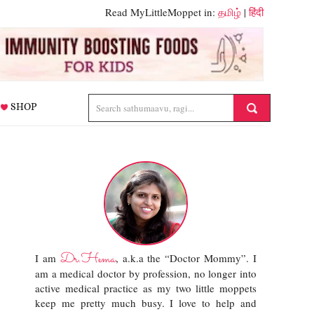
Read MyLittleMoppet in:
தமிழ்
|
हिंदी
SHOP
Dr.Hema
I am
, a.k.a the “Doctor Mommy”. I
am a medical doctor by profession, no longer into
active medical practice as my two little moppets
keep me pretty much busy. I love to help and