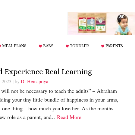
MEAL PLANS
BABY
TODDLER
PARENTS
ld Experience Real Learning
, 2023
| by
Dr Hemapriya
t will not be necessary to teach the adults” – Abraham
ing your tiny little bundle of happiness in your arms,
t one thing – how much you love her. As the months
new role as a parent, and…
Read More