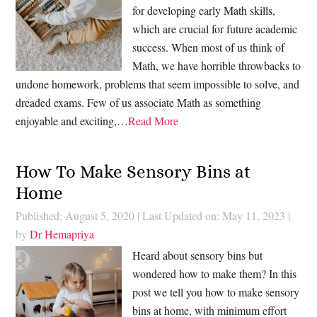
for developing early Math skills,
which are crucial for future academic
success. When most of us think of
Math, we have horrible throwbacks to
undone homework, problems that seem impossible to solve, and
dreaded exams. Few of us associate Math as something
enjoyable and exciting,…
Read More
How To Make Sensory Bins at
Home
Published: August 5, 2020
|
Last Updated on: May 11, 2023
|
by
Dr Hemapriya
Heard about sensory bins but
wondered how to make them? In this
post we tell you how to make sensory
bins at home, with minimum effort