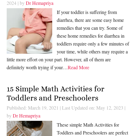
2024
| by
Dr Hemapriya
If your toddler is suffering from
diarrhea, there are some easy home
remedies that you can try. Some of
these home remedies for diarrhea in
toddlers require only a few minutes of
your time, while others may require a
little more effort on your part. However, all of them are
definitely worth trying if your…
Read More
15 Simple Math Activities for
Toddlers and Preschoolers
Published: March 19, 2021
|
Last Updated on: May 12, 2023
|
by
Dr Hemapriya
These simple Math Activities for
Toddlers and Preschoolers are perfect