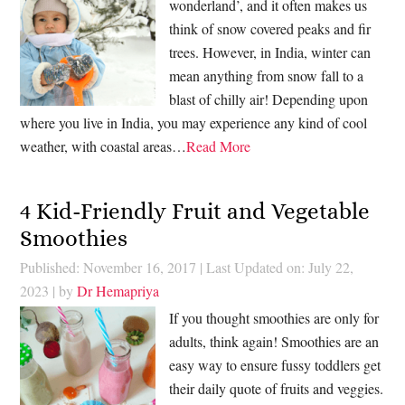
wonderland’, and it often makes us
think of snow covered peaks and fir
trees. However, in India, winter can
mean anything from snow fall to a
blast of chilly air! Depending upon
where you live in India, you may experience any kind of cool
weather, with coastal areas…
Read More
4 Kid-Friendly Fruit and Vegetable
Smoothies
Published: November 16, 2017
|
Last Updated on: July 22,
2023
| by
Dr Hemapriya
If you thought smoothies are only for
adults, think again! Smoothies are an
easy way to ensure fussy toddlers get
their daily quote of fruits and veggies.