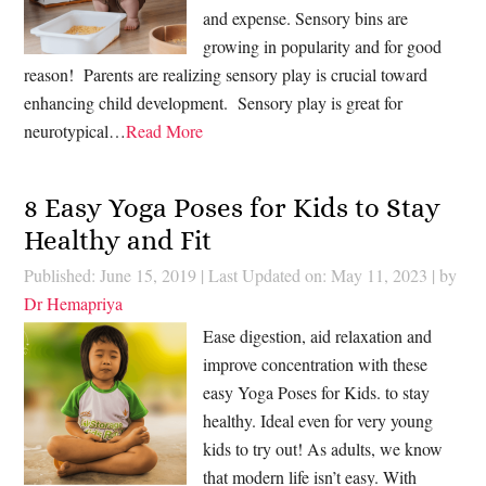
and expense. Sensory bins are
growing in popularity and for good
reason! Parents are realizing sensory play is crucial toward
enhancing child development. Sensory play is great for
neurotypical…
Read More
8 Easy Yoga Poses for Kids to Stay
Healthy and Fit
Published: June 15, 2019
|
Last Updated on: May 11, 2023
| by
Dr Hemapriya
Ease digestion, aid relaxation and
improve concentration with these
easy Yoga Poses for Kids. to stay
healthy. Ideal even for very young
kids to try out! As adults, we know
that modern life isn’t easy. With