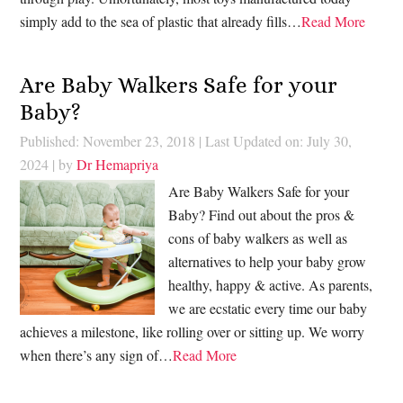
simply add to the sea of plastic that already fills…
Read More
Are Baby Walkers Safe for your
Baby?
Published: November 23, 2018
|
Last Updated on: July 30,
2024
| by
Dr Hemapriya
Are Baby Walkers Safe for your
Baby? Find out about the pros &
cons of baby walkers as well as
alternatives to help your baby grow
healthy, happy & active. As parents,
we are ecstatic every time our baby
achieves a milestone, like rolling over or sitting up. We worry
when there’s any sign of…
Read More