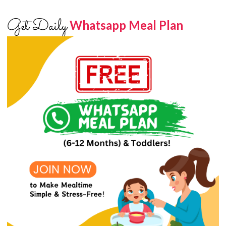
Get Daily
Whatsapp Meal Plan