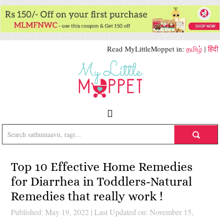
Read MyLittleMoppet in:
தமிழ்
|
हिंदी
Top 10 Effective Home Remedies
for Diarrhea in Toddlers-Natural
Remedies that really work !
Published: May 19, 2022
|
Last Updated on: November 15,