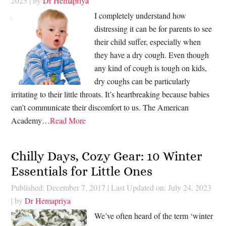
2023
| by
Dr Hemapriya
I completely understand how
distressing it can be for parents to see
their child suffer, especially when
they have a dry cough. Even though
any kind of cough is tough on kids,
dry coughs can be particularly
irritating to their little throats. It’s heartbreaking because babies
can’t communicate their discomfort to us. The American
Academy…
Read More
Chilly Days, Cozy Gear: 10 Winter
Essentials for Little Ones
Published: December 7, 2017
|
Last Updated on: July 24, 2023
| by
Dr Hemapriya
We’ve often heard of the term ‘winter