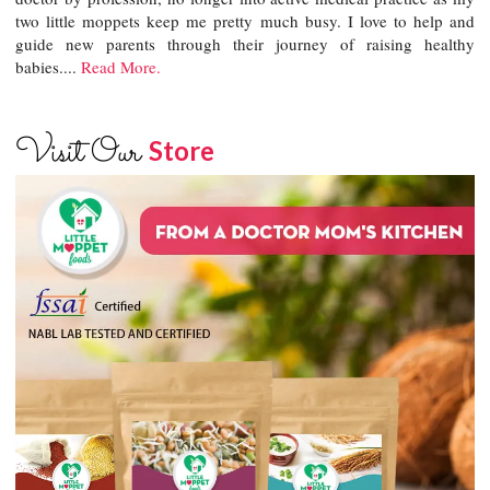
two little moppets keep me pretty much busy. I love to help and
guide new parents through their journey of raising healthy
babies....
Read More.
Visit Our
Store