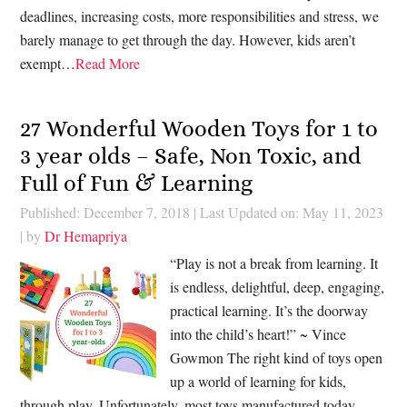
deadlines, increasing costs, more responsibilities and stress, we
barely manage to get through the day. However, kids aren’t
exempt…
Read More
27 Wonderful Wooden Toys for 1 to
3 year olds – Safe, Non Toxic, and
Full of Fun & Learning
Published: December 7, 2018
|
Last Updated on: May 11, 2023
| by
Dr Hemapriya
“Play is not a break from learning. It
is endless, delightful, deep, engaging,
practical learning. It’s the doorway
into the child’s heart!” ~ Vince
Gowmon The right kind of toys open
up a world of learning for kids,
through play. Unfortunately, most toys manufactured today