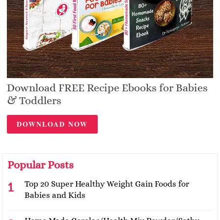
Download FREE Recipe Ebooks for Babies
& Toddlers
DOWNLOAD NOW
Popular Posts
Top 20 Super Healthy Weight Gain Foods for
Babies and Kids