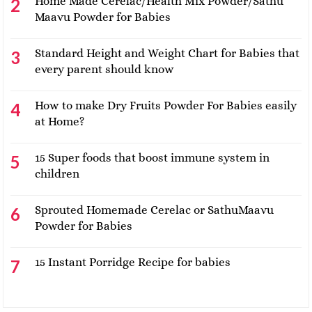
Home Made Cerelac/Health Mix Powder/Sathu
Maavu Powder for Babies
Standard Height and Weight Chart for Babies that
every parent should know
How to make Dry Fruits Powder For Babies easily
at Home?
15 Super foods that boost immune system in
children
Sprouted Homemade Cerelac or SathuMaavu
Powder for Babies
15 Instant Porridge Recipe for babies