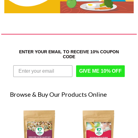
ENTER YOUR EMAIL TO RECEIVE 10% COUPON
CODE
GIVE ME 10% OFF
Browse & Buy Our Products Online