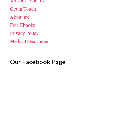
Advertise with us
Get in Touch
About me
Free Ebooks
Privacy Policy
Medical Disclaimer
Our Facebook Page