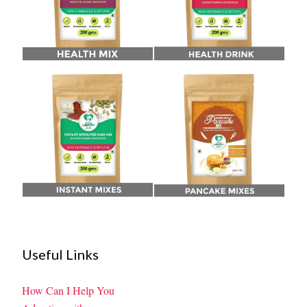
Useful Links
How Can I Help You