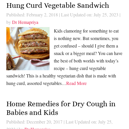
Hung Curd Vegetable Sandwich
Published: February 2, 2018
|
Last Updated on: July 25, 2023
|
by
Dr Hemapriya
Kids clamoring for something to eat
is nothing new. But sometimes, you
get confused – should I give them a
snack or a bigger meal? You can have
the best of both worlds with today’s
recipe – hung curd vegetable
sandwich! This is a healthy vegetarian dish that is made with
hung curd, assorted vegetables…
Read More
Home Remedies for Dry Cough in
Babies and Kids
Published: December 20, 2017
|
Last Updated on: July 25,