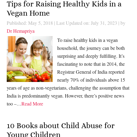
Tips for Raising Healthy Kids in a
Vegan Home
Published: May 5, 2018
|
Last Updated on: July 31, 2023
| by
Dr Hemapriya
To raise healthy kids in a vegan
household, the journey can be both
surprising and deeply fulfilling. It’s
fascinating to note that in 2014, the
Registrar General of India reported
nearly 70% of individuals above 15
years of age as non-vegetarians, challenging the assumption that
India is predominantly vegan. However, there’s positive news
too –…
Read More
10 Books about Child Abuse for
Young Children