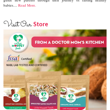
babies....
Read More.
Visit Our
Store