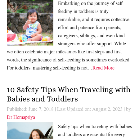
Embarking on the journey of self
feeding in toddlers is truly
remarkable, and it requires collective
effort and patience from parents,
caregivers, siblings, and even kind
strangers who offer support. While
we often celebrate major milestones like first steps and first
words, the significance of self-feeding is sometimes overlooked.
For toddlers, mastering self-feeding is not…
Read More
10 Safety Tips When Traveling with
Babies and Toddlers
Published: June 7, 2018
|
Last Updated on: August 2, 2023
| by
Dr Hemapriya
Safety tips when traveling with babies
and toddlers are essential for every