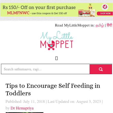
Read MyLittleMoppet in:
தமிழ்
|
हिंदी
Tips to Encourage Self Feeding in
Toddlers
Published: July 11, 2018
|
Last Updated on: August 3, 2023
|
by
Dr Hemapriya