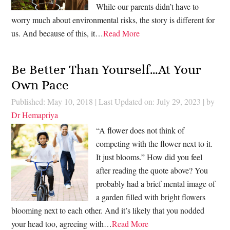
While our parents didn’t have to
worry much about environmental risks, the story is different for
us. And because of this, it…
Read More
Be Better Than Yourself…At Your
Own Pace
Published: May 10, 2018
|
Last Updated on: July 29, 2023
| by
Dr Hemapriya
“A flower does not think of
competing with the flower next to it.
It just blooms.” How did you feel
after reading the quote above? You
probably had a brief mental image of
a garden filled with bright flowers
blooming next to each other. And it’s likely that you nodded
your head too, agreeing with…
Read More