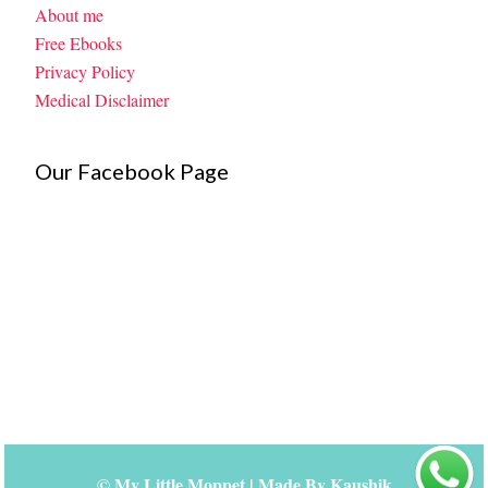
About me
Free Ebooks
Privacy Policy
Medical Disclaimer
Our Facebook Page
©
My Little Moppet
| Made By
Kaushik