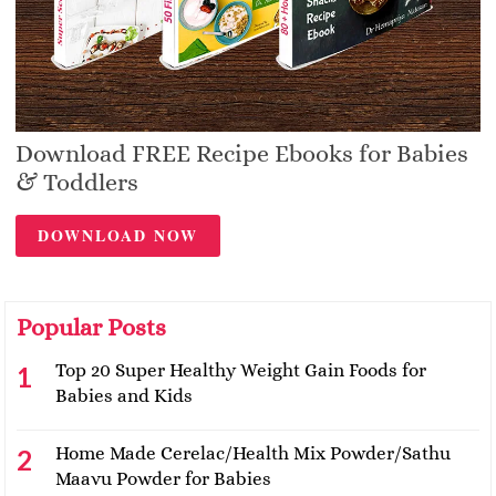
Download FREE Recipe Ebooks for Babies
& Toddlers
DOWNLOAD NOW
Popular Posts
Top 20 Super Healthy Weight Gain Foods for
Babies and Kids
Home Made Cerelac/Health Mix Powder/Sathu
Maavu Powder for Babies