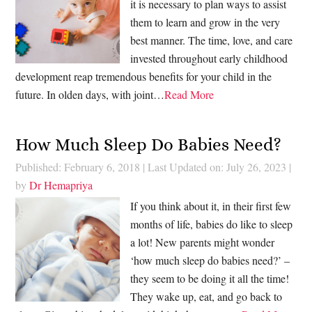
it is necessary to plan ways to assist
them to learn and grow in the very
best manner. The time, love, and care
invested throughout early childhood
development reap tremendous benefits for your child in the
future. In olden days, with joint…
Read More
How Much Sleep Do Babies Need?
Published: February 6, 2018
|
Last Updated on: July 26, 2023
|
by
Dr Hemapriya
If you think about it, in their first few
months of life, babies do like to sleep
a lot! New parents might wonder
‘how much sleep do babies need?’ –
they seem to be doing it all the time!
They wake up, eat, and go back to