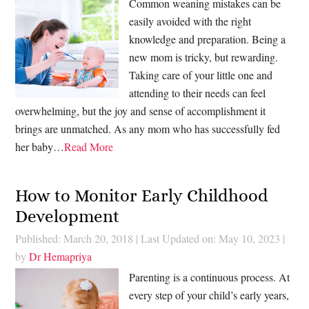
Common weaning mistakes can be
easily avoided with the right
knowledge and preparation. Being a
new mom is tricky, but rewarding.
Taking care of your little one and
attending to their needs can feel
overwhelming, but the joy and sense of accomplishment it
brings are unmatched. As any mom who has successfully fed
her baby…
Read More
How to Monitor Early Childhood
Development
Published: March 20, 2018
|
Last Updated on: May 10, 2023
|
by
Dr Hemapriya
Parenting is a continuous process. At
every step of your child’s early years,