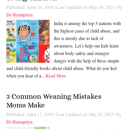
Published: April 24, 2018
|
Last Updated on: May 10, 2023
| by
Dr Hemapriya
India is among the top 5 nations with
the highest cases of child abuse, and
this is mostly due to lack of
awareness. Let’s help our kids learn
about body safety and stranger
danger with the help of these simple
and child-friendly books about child abuse. What do you feel
when you hear of a…
Read More
3 Common Weaning Mistakes
Moms Make
Published: April 17, 2018
|
Last Updated on: July 29, 2023
| by
Dr Hemapriya