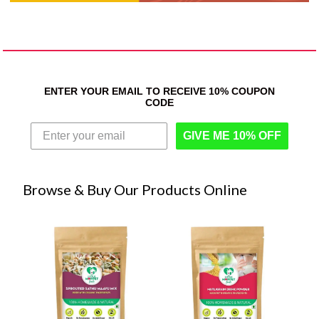
ENTER YOUR EMAIL TO RECEIVE 10% COUPON
CODE
GIVE ME 10% OFF
Browse & Buy Our Products Online