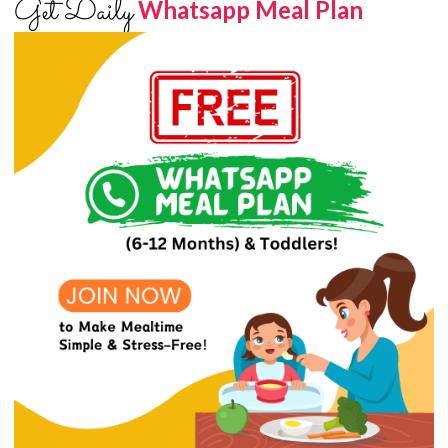
Get Daily
Whatsapp Meal Plan