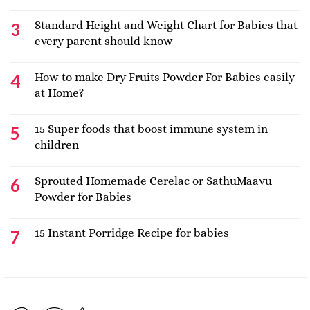
Standard Height and Weight Chart for Babies that
every parent should know
How to make Dry Fruits Powder For Babies easily
at Home?
15 Super foods that boost immune system in
children
Sprouted Homemade Cerelac or SathuMaavu
Powder for Babies
15 Instant Porridge Recipe for babies