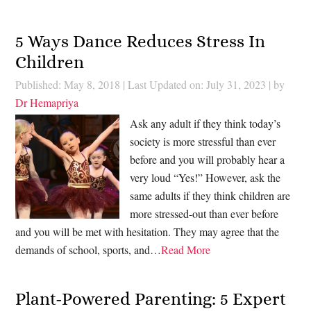
5 Ways Dance Reduces Stress In
Children
Published: May 8, 2018
|
Last Updated on: July 31, 2023
| by
Dr Hemapriya
Ask any adult if they think today’s
society is more stressful than ever
before and you will probably hear a
very loud “Yes!” However, ask the
same adults if they think children are
more stressed-out than ever before
and you will be met with hesitation. They may agree that the
demands of school, sports, and…
Read More
Plant-Powered Parenting: 5 Expert