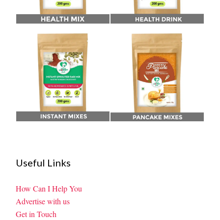
Useful Links
How Can I Help You
Advertise with us
Get in Touch