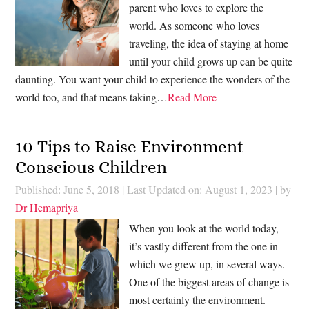
parent who loves to explore the
world. As someone who loves
traveling, the idea of staying at home
until your child grows up can be quite
daunting. You want your child to experience the wonders of the
world too, and that means taking…
Read More
10 Tips to Raise Environment
Conscious Children
Published: June 5, 2018
|
Last Updated on: August 1, 2023
| by
Dr Hemapriya
When you look at the world today,
it’s vastly different from the one in
which we grew up, in several ways.
One of the biggest areas of change is
most certainly the environment.