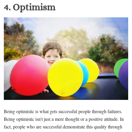
4. O
ptimism
Being optimistic is what gets successful people through failures.
Being optimistic isn’t just a mere thought or a positive attitude. In
fact, people who are successful demonstrate this quality through