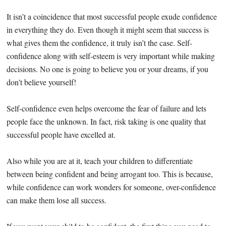
It isn’t a coincidence that most successful people exude confidence
in everything they do. Even though it might seem that success is
what gives them the confidence, it truly isn’t the case. Self-
confidence along with self-esteem is very important while making
decisions. No one is going to believe you or your dreams, if you
don’t believe yourself!
Self-confidence even helps overcome the fear of failure and lets
people face the unknown. In fact, risk taking is one quality that
successful people have excelled at.
Also while you are at it, teach your children to differentiate
between being confident and being arrogant too. This is because,
while confidence can work wonders for someone, over-confidence
can make them lose all success.