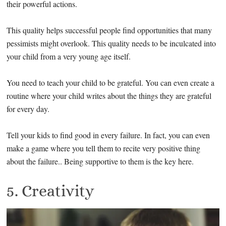
their powerful actions.
This quality helps successful people find opportunities that many
pessimists might overlook. This quality needs to be inculcated into
your child from a very young age itself.
You need to teach your child to be grateful. You can even create a
routine where your child writes about the things they are grateful
for every day.
Tell your kids to find good in every failure. In fact, you can even
make a game where you tell them to recite very positive thing
about the failure.. Being supportive to them is the key here.
5. Creativity