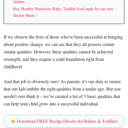
Author
Buy Healthy Nutritious Baby, Toddler food made by our own
Doctor Mom !
If we observe the lives of those who’ve been successful at bringing
about positive change, we can see that they all possess certain
similar qualities. However, these qualities cannot be achieved
overnight, and they require a solid foundation right from
childhood.
And that job is obviously ours! As parents, it’s our duty to ensure
that our kids imbibe the right qualities from a tender age. But you
needn’t over think it – we’ve curated a list of 5 basic qualities that
can help your child grow into a successful individual.
Download FREE Recipe Ebooks for Babies & Toddlers