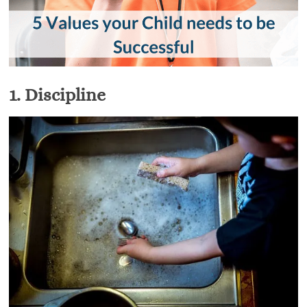
1.
Discipline