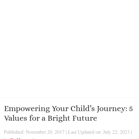
Empowering Your Child’s Journey: 5
Values for a Bright Future
Published: November 20, 2017
|
Last Updated on: July 22, 2023
|