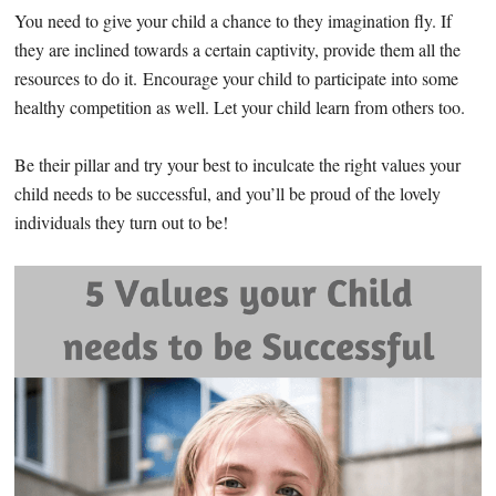
You need to give your child a chance to they imagination fly. If
they are inclined towards a certain captivity, provide them all the
resources to do it. Encourage your child to participate into some
healthy competition as well. Let your child learn from others too.
Be their pillar and try your best to inculcate the right values your
child needs to be successful, and you’ll be proud of the lovely
individuals they turn out to be!