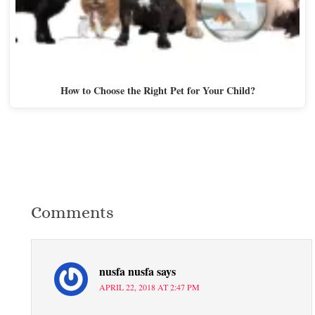
How to Choose the Right Pet for Your Child?
Comments
nusfa nusfa
says
APRIL 22, 2018 AT 2:47 PM