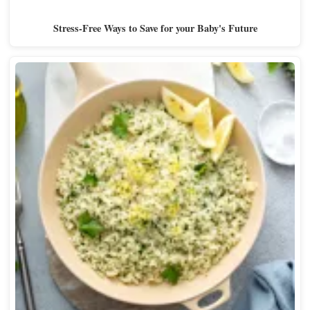
Stress-Free Ways to Save for your Baby's Future