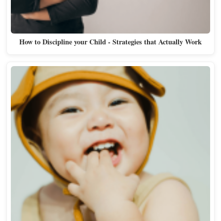
How to Discipline your Child - Strategies that Actually Work