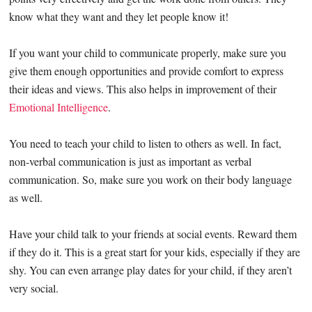
know what they want and they let people know it!
If you want your child to communicate properly, make sure you
give them enough opportunities and provide comfort to express
their ideas and views. This also helps in improvement of their
Emotional Intelligence
.
You need to teach your child to listen to others as well. In fact,
non-verbal communication is just as important as verbal
communication. So, make sure you work on their body language
as well.
Have your child talk to your friends at social events. Reward them
if they do it. This is a great start for your kids, especially if they are
shy. You can even arrange play dates for your child, if they aren’t
very social.