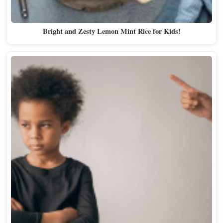
Bright and Zesty Lemon Mint Rice for Kids!