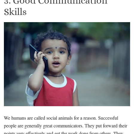
3. Good Communication
Skills
We humans are called social animals for a reason. Successful
people are generally great communicators. They put forward their
points very effectively and get the work done from others. They