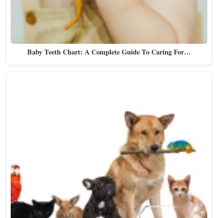
Baby Teeth Chart: A Complete Guide To Caring For…