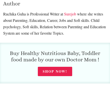
Author
Ruchika Guha is Professional Writer at
Surejob
where she writes
about Parenting, Education, Career, Jobs and Soft skills. Child
psychology, Soft skills, Relation between Parenting and Education
System are some of her favorite Topics.
Buy Healthy Nutritious Baby, Toddler
food made by our own Doctor Mom !
SHOP NOW!