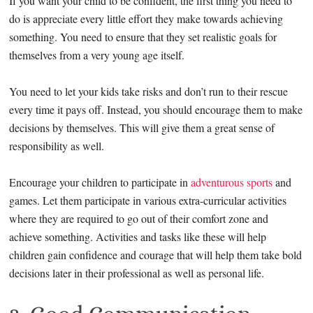
If you want your child to be confident, the first thing you need to
do is appreciate every little effort they make towards achieving
something. You need to ensure that they set realistic goals for
themselves from a very young age itself.
You need to let your kids take risks and don’t run to their rescue
every time it pays off. Instead, you should encourage them to make
decisions by themselves. This will give them a great sense of
responsibility as well.
Encourage your children to participate in
adventurous sports
and
games. Let them participate in various extra-curricular activities
where they are required to go out of their comfort zone and
achieve something. Activities and tasks like these will help
children gain confidence and courage that will help them take bold
decisions later in their professional as well as personal life.