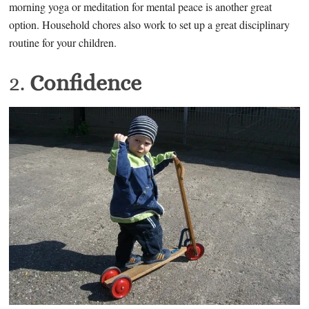
morning yoga or meditation for mental peace is another great
option. Household chores also work to set up a great disciplinary
routine for your children.
2.
Confidence