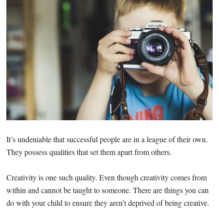
It’s undeniable that successful people are in a league of their own.
They possess qualities that set them apart from others.
Creativity is one such quality. Even though creativity comes from
within and cannot be taught to someone. There are things you can
do with your child to ensure they aren’t deprived of being creative.