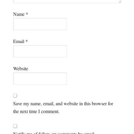
Name
*
Email
*
Website
Save my name, email, and website in this browser for
the next time I comment.
Notify me of follow-up comments by email.