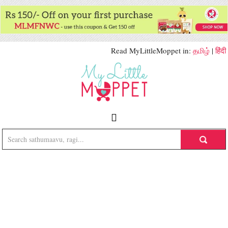
Read MyLittleMoppet in:
தமிழ்
|
हिंदी