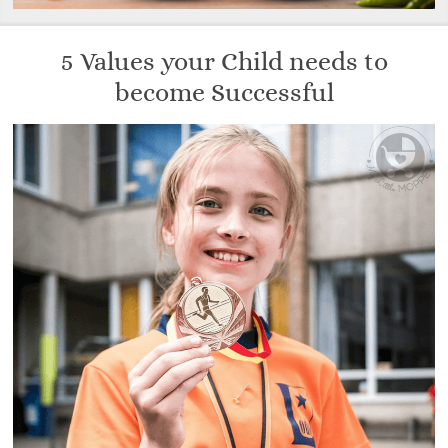
5 Values your Child needs to
become Successful