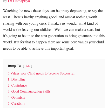
by
Dr Hemapriya
Watching the news these days can be pretty depressing, to say the
least. There’s hardly anything good, and almost nothing worth
sharing with our young ones. It makes us wonder what kind of
world we’re leaving our children. Well, we can make a start, but
it’s going to be up to the next generation to bring greatness into this
world. But for that to happen there are some core values your child
needs to be able to achieve this important goal.
Jump To
hide
5 Values your Child needs to become Successful
1. Discipline
2. Confidence
3. Good Communication Skills
4. Optimism
5. Creativity