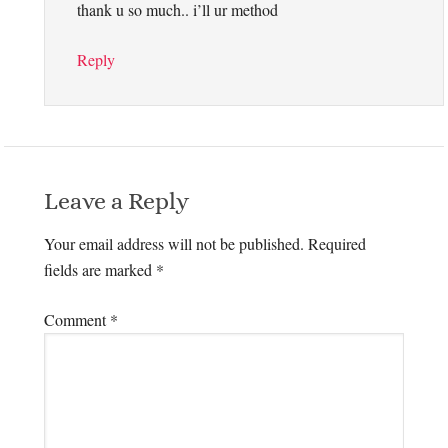
thank u so much.. i’ll ur method
Reply
Leave a Reply
Your email address will not be published.
Required
fields are marked
*
Comment
*