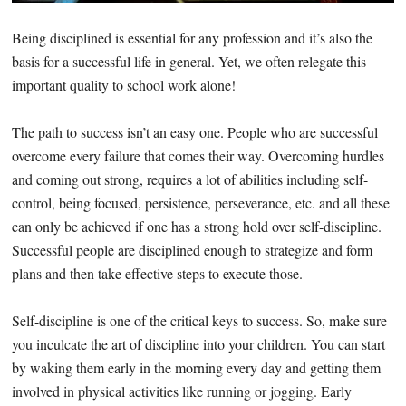
Being disciplined is essential for any profession and it’s also the
basis for a successful life in general. Yet, we often relegate this
important quality to school work alone!
The path to success isn’t an easy one. People who are successful
overcome every failure that comes their way. Overcoming hurdles
and coming out strong, requires a lot of abilities including self-
control, being focused, persistence, perseverance, etc. and all these
can only be achieved if one has a strong hold over self-discipline.
Successful people are disciplined enough to strategize and form
plans and then take effective steps to execute those.
Self-discipline is one of the critical keys to success. So, make sure
you inculcate the art of discipline into your children. You can start
by waking them early in the morning every day and getting them
involved in physical activities like running or jogging. Early