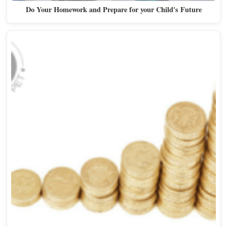
Do Your Homework and Prepare for your Child's Future