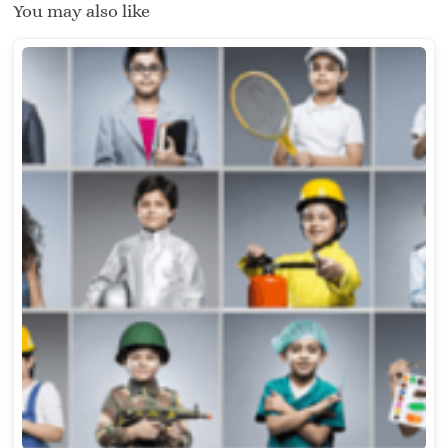
You may also like