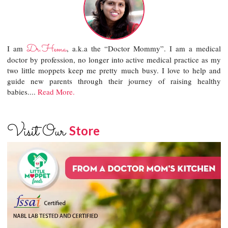
Dr.Hema
I am
, a.k.a the “Doctor Mommy”. I am a medical
doctor by profession, no longer into active medical practice as my
two little moppets keep me pretty much busy. I love to help and
guide new parents through their journey of raising healthy
babies....
Read More.
Visit Our
Store