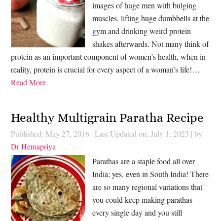
images of huge men with bulging
muscles, lifting huge dumbbells at the
gym and drinking weird protein
shakes afterwards. Not many think of
protein as an important component of women’s health, when in
reality, protein is crucial for every aspect of a woman’s life!…
Read More
Healthy Multigrain Paratha Recipe
Published: May 27, 2016
|
Last Updated on: July 1, 2023
| by
Dr Hemapriya
Parathas are a staple food all over
India; yes, even in South India! There
are so many regional variations that
you could keep making parathas
every single day and you still