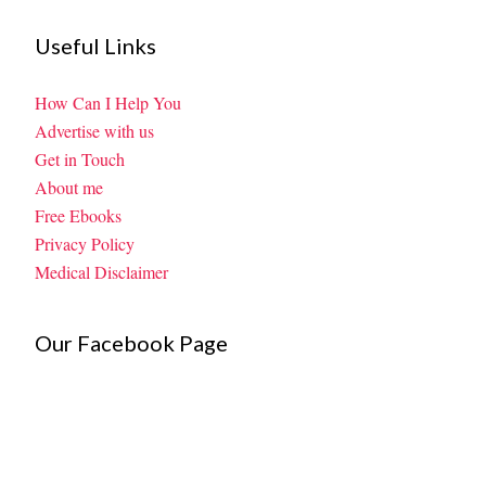
Useful Links
How Can I Help You
Advertise with us
Get in Touch
About me
Free Ebooks
Privacy Policy
Medical Disclaimer
Our Facebook Page