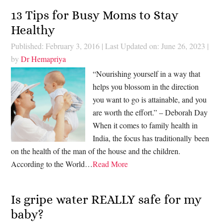
13 Tips for Busy Moms to Stay
Healthy
Published: February 3, 2016
|
Last Updated on: June 26, 2023
|
by
Dr Hemapriya
“Nourishing yourself in a way that
helps you blossom in the direction
you want to go is attainable, and you
are worth the effort.” – Deborah Day
When it comes to family health in
India, the focus has traditionally been
on the health of the man of the house and the children.
According to the World…
Read More
Is gripe water REALLY safe for my
baby?