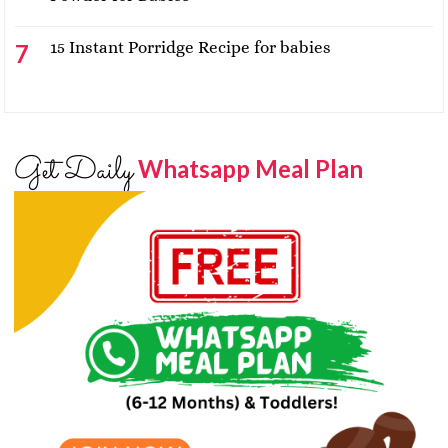
15 Instant Porridge Recipe for babies
Get Daily
Whatsapp Meal Plan