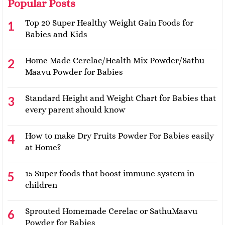
Popular Posts
Top 20 Super Healthy Weight Gain Foods for
Babies and Kids
Home Made Cerelac/Health Mix Powder/Sathu
Maavu Powder for Babies
Standard Height and Weight Chart for Babies that
every parent should know
How to make Dry Fruits Powder For Babies easily
at Home?
15 Super foods that boost immune system in
children
Sprouted Homemade Cerelac or SathuMaavu
Powder for Babies