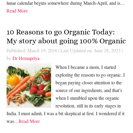
lunar calendar begins somewhere during March-April, and is…
Read More
10 Reasons to go Organic Today:
My story about going 100% Organic
Published: March 19, 2016
|
Last Updated on: June 28, 2023
|
by
Dr Hemapriya
When I became a mom, I started
exploring the reasons to go organic. I
began paying closer attention to the
source of our ingredients, and that’s
when I stumbled upon the organic
revolution, still in its early stages in
India. I must admit, I was a bit skeptical at first. I wondered if it
was…
Read More