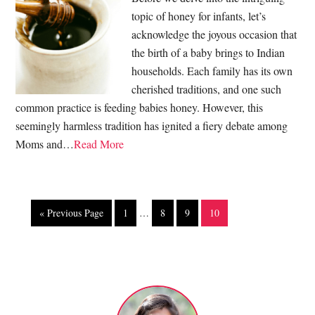
topic of honey for infants, let’s
acknowledge the joyous occasion that
the birth of a baby brings to Indian
households. Each family has its own
cherished traditions, and one such
common practice is feeding babies honey. However, this
seemingly harmless tradition has ignited a fiery debate among
Moms and…
Read More
« Previous Page
1
…
8
9
10