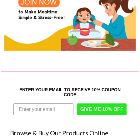
ENTER YOUR EMAIL TO RECEIVE 10% COUPON
CODE
GIVE ME 10% OFF
Browse & Buy Our Products Online