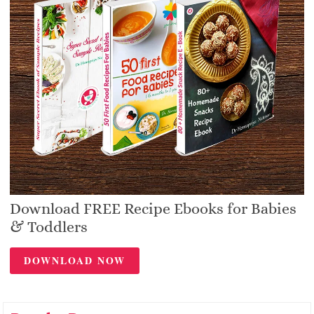
Download FREE Recipe Ebooks for Babies
& Toddlers
DOWNLOAD NOW