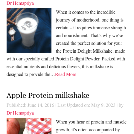
Dr Hemapriya
When it comes to the incredible
journey of motherhood, one thing is
certain – it requires immense strength
and nourishment. That’s why we’ve
created the perfect solution for you:
the Protein Delight Milkshake, made
with our specially crafted Protein Delight Powder. Packed with
essential nutrients and delicious flavors, this milkshake is
designed to provide the…
Read More
Apple Protein milkshake
Published: June 14, 2016
|
Last Updated on: May 9, 2023
| by
Dr Hemapriya
When you hear of protein and muscle
growth, it’s often accompanied by