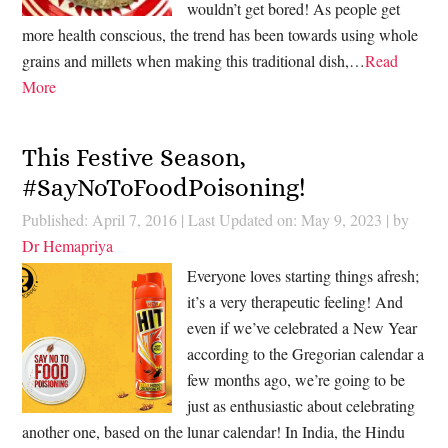
wouldn’t get bored! As people get
more health conscious, the trend has been towards using whole
grains and millets when making this traditional dish,…
Read
More
This Festive Season,
#SayNoToFoodPoisoning!
Published: April 7, 2016
|
Last Updated on: May 9, 2023
| by
Dr Hemapriya
Everyone loves starting things afresh;
it’s a very therapeutic feeling! And
even if we’ve celebrated a New Year
according to the Gregorian calendar a
few months ago, we’re going to be
just as enthusiastic about celebrating
another one, based on the lunar calendar! In India, the Hindu