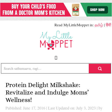
Read MyLittleMoppet in:
தமிழ்
|
हिंदी
Protein Delight Milkshake:
Revitalize and Indulge Moms’
Wellness!
Published: June 17, 2016
|
Last Updated on: July 3, 2023
| by