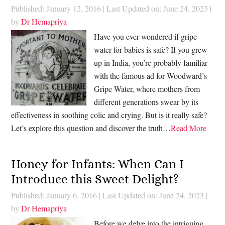
Published: January 12, 2016
|
Last Updated on: June 24, 2023
|
by
Dr Hemapriya
Have you ever wondered if gripe
water for babies is safe? If you grew
up in India, you’re probably familiar
with the famous ad for Woodward’s
Gripe Water, where mothers from
different generations swear by its
effectiveness in soothing colic and crying. But is it really safe?
Let’s explore this question and discover the truth…
Read More
Honey for Infants: When Can I
Introduce this Sweet Delight?
Published: January 6, 2016
|
Last Updated on: June 24, 2023
|
by
Dr Hemapriya
Before we delve into the intriguing