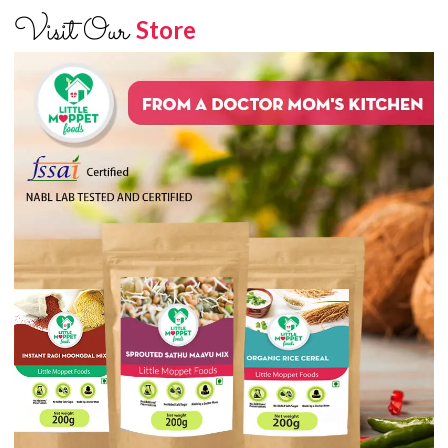
Visit Our
Store