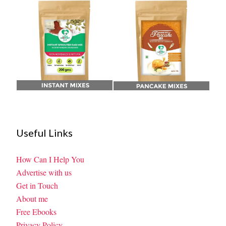
Useful Links
How Can I Help You
Advertise with us
Get in Touch
About me
Free Ebooks
Privacy Policy