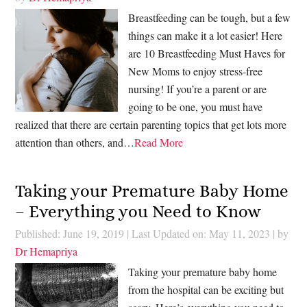
Breastfeeding can be tough, but a few
things can make it a lot easier! Here
are 10 Breastfeeding Must Haves for
New Moms to enjoy stress-free
nursing! If you’re a parent or are
going to be one, you must have
realized that there are certain parenting topics that get lots more
attention than others, and…
Read More
Taking your Premature Baby Home
– Everything you Need to Know
Published: June 19, 2019
|
Last Updated on: May 11, 2023
| by
Dr Hemapriya
Taking your premature baby home
from the hospital can be exciting but