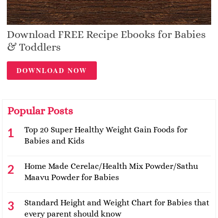
Download FREE Recipe Ebooks for Babies
& Toddlers
DOWNLOAD NOW
Popular Posts
Top 20 Super Healthy Weight Gain Foods for
Babies and Kids
Home Made Cerelac/Health Mix Powder/Sathu
Maavu Powder for Babies
Standard Height and Weight Chart for Babies that
every parent should know