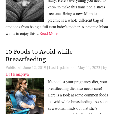
scary. Here’s everything you need to
know to make this transition a stress
free one. Being a new Mom to a
preemie is a whole different bag of
emotions from being a full term baby’s mother. A preemie Mom
wants to enjoy this…
Read More
10 Foods to Avoid while
Breastfeeding
Published: June 12, 2019
|
Last Updated on: May 11, 2023
| by
Dr Hemapriya
It’s not just your pregnancy diet, your
breastfeeding diet also needs care!
Here is a look at some common foods
to avoid while breastfeeding. As soon
as a woman finds out that she’s