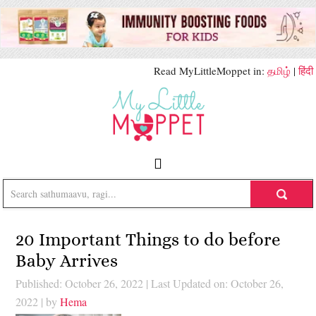
Read MyLittleMoppet in:
தமிழ்
|
हिंदी
20 Important Things to do before
Baby Arrives
Published: October 26, 2022
|
Last Updated on: October 26,
2022
| by
Hema