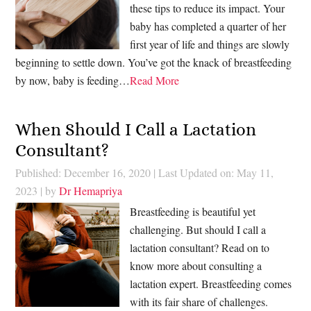
these tips to reduce its impact. Your
baby has completed a quarter of her
first year of life and things are slowly
beginning to settle down. You’ve got the knack of breastfeeding
by now, baby is feeding…
Read More
When Should I Call a Lactation
Consultant?
Published: December 16, 2020
|
Last Updated on: May 11,
2023
| by
Dr Hemapriya
Breastfeeding is beautiful yet
challenging. But should I call a
lactation consultant? Read on to
know more about consulting a
lactation expert. Breastfeeding comes
with its fair share of challenges.