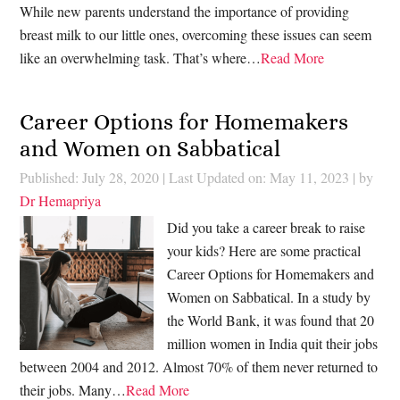
While new parents understand the importance of providing
breast milk to our little ones, overcoming these issues can seem
like an overwhelming task. That’s where…
Read More
Career Options for Homemakers
and Women on Sabbatical
Published: July 28, 2020
|
Last Updated on: May 11, 2023
| by
Dr Hemapriya
Did you take a career break to raise
your kids? Here are some practical
Career Options for Homemakers and
Women on Sabbatical. In a study by
the World Bank, it was found that 20
million women in India quit their jobs
between 2004 and 2012. Almost 70% of them never returned to
their jobs. Many…
Read More