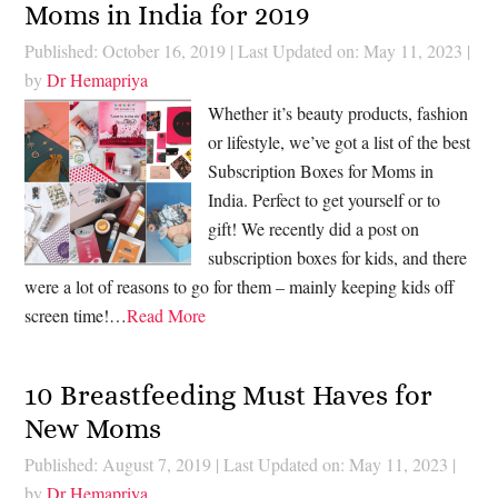
Moms in India for 2019
Published: October 16, 2019
|
Last Updated on: May 11, 2023
|
by
Dr Hemapriya
Whether it’s beauty products, fashion
or lifestyle, we’ve got a list of the best
Subscription Boxes for Moms in
India. Perfect to get yourself or to
gift! We recently did a post on
subscription boxes for kids, and there
were a lot of reasons to go for them – mainly keeping kids off
screen time!…
Read More
10 Breastfeeding Must Haves for
New Moms
Published: August 7, 2019
|
Last Updated on: May 11, 2023
|
by
Dr Hemapriya