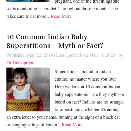
pregnant, one of the first things she
starts monitoring is her diet. Throughout those 9 months, she
takes care to eat more…
Read More
10 Common Indian Baby
Superstitions – Myth or Fact?
Published: May 22, 2019
|
Last Updated on: May 11, 2023
| by
Dr Hemapriya
Superstitions abound in Indian
culture, no matter where you live!
Here we look at 10 common Indian
baby superstitions – are they myths or
based on fact? Indians are no stranger
to superstitions, whether it’s adding
an extra letter to your name, running at the sight of a black cat
or hanging strings of lemon…
Read More