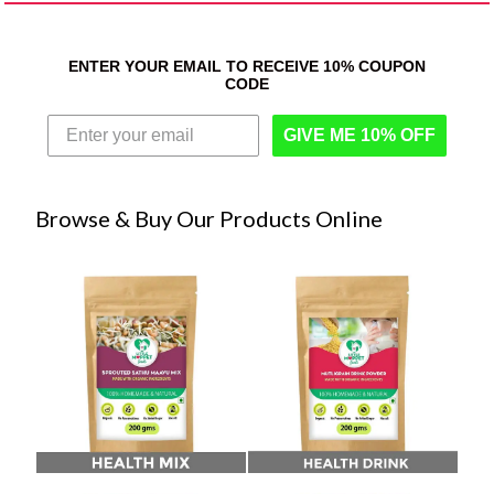
ENTER YOUR EMAIL TO RECEIVE 10% COUPON
CODE
GIVE ME 10% OFF
Browse & Buy Our Products Online