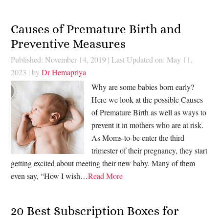
Causes of Premature Birth and
Preventive Measures
Published: November 14, 2019
|
Last Updated on: May 11,
2023
| by
Dr Hemapriya
Why are some babies born early?
Here we look at the possible Causes
of Premature Birth as well as ways to
prevent it in mothers who are at risk.
As Moms-to-be enter the third
trimester of their pregnancy, they start
getting excited about meeting their new baby. Many of them
even say, “How I wish…
Read More
20 Best Subscription Boxes for