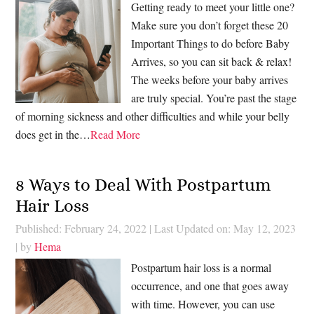
Getting ready to meet your little one?
Make sure you don’t forget these 20
Important Things to do before Baby
Arrives, so you can sit back & relax!
The weeks before your baby arrives
are truly special. You’re past the stage
of morning sickness and other difficulties and while your belly
does get in the…
Read More
8 Ways to Deal With Postpartum
Hair Loss
Published: February 24, 2022
|
Last Updated on: May 12, 2023
| by
Hema
Postpartum hair loss is a normal
occurrence, and one that goes away
with time. However, you can use