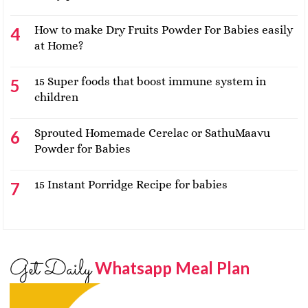
How to make Dry Fruits Powder For Babies easily
at Home?
15 Super foods that boost immune system in
children
Sprouted Homemade Cerelac or SathuMaavu
Powder for Babies
15 Instant Porridge Recipe for babies
Get Daily
Whatsapp Meal Plan