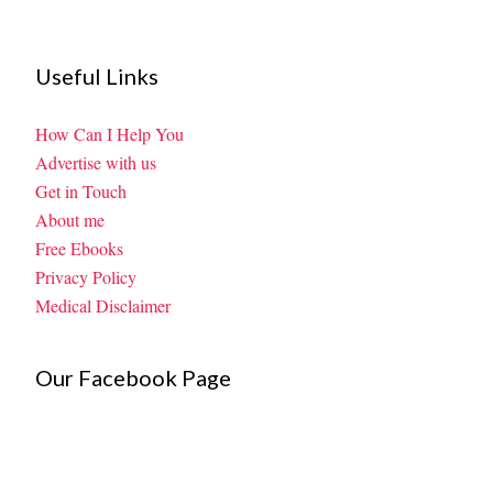
Useful Links
How Can I Help You
Advertise with us
Get in Touch
About me
Free Ebooks
Privacy Policy
Medical Disclaimer
Our Facebook Page