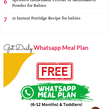
Powder for Babies
15 Instant Porridge Recipe for babies
Get Daily
Whatsapp Meal Plan