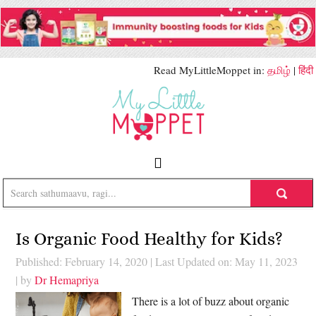
Read MyLittleMoppet in:
தமிழ்
|
हिंदी
Is Organic Food Healthy for Kids?
Published: February 14, 2020
|
Last Updated on: May 11, 2023
| by
Dr Hemapriya
There is a lot of buzz about organic