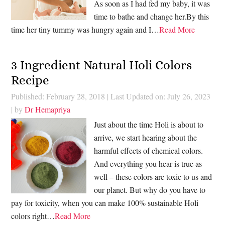
As soon as I had fed my baby, it was
time to bathe and change her.By this
time her tiny tummy was hungry again and I…
Read More
3 Ingredient Natural Holi Colors
Recipe
Published: February 28, 2018
|
Last Updated on: July 26, 2023
| by
Dr Hemapriya
Just about the time Holi is about to
arrive, we start hearing about the
harmful effects of chemical colors.
And everything you hear is true as
well – these colors are toxic to us and
our planet. But why do you have to
pay for toxicity, when you can make 100% sustainable Holi
colors right…
Read More