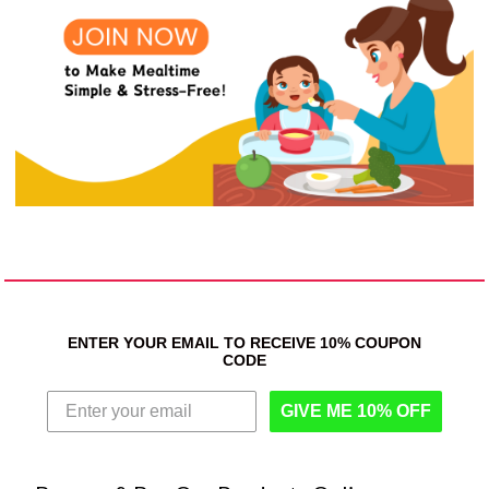
ENTER YOUR EMAIL TO RECEIVE 10% COUPON
CODE
GIVE ME 10% OFF