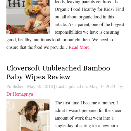
foods, leaving parents confused. Is
Organic Food Healthy for Kids? Find
out all about organic food in this
article. As a parent, one of the biggest
responsibilities we have is ensuring
good, healthy, nutritious food for our children. We need to
ensure that the food we provide…
Read More
Cloversoft Unbleached Bamboo
Baby Wipes Review
Published: May 30, 2018
|
Last Updated on: May 10, 2023
| by
Dr Hemapriya
The first time I became a mother, I
admit I wasn’t prepared for the sheer
amount of work that went into a
single day of caring for a newborn.