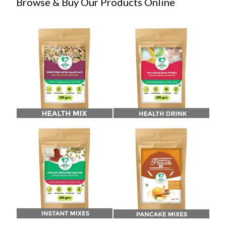
Browse & Buy Our Products Online