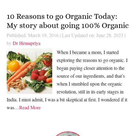
10 Reasons to go Organic Today:
My story about going 100% Organic
Published: March 19, 2016
|
Last Updated on: June 28, 2023
|
by
Dr Hemapriya
When I became a mom, I started
exploring the reasons to go organic. I
began paying closer attention to the
source of our ingredients, and that’s
when I stumbled upon the organic
revolution, still in its early stages in
India. I must admit, I was a bit skeptical at first. I wondered if it
was…
Read More