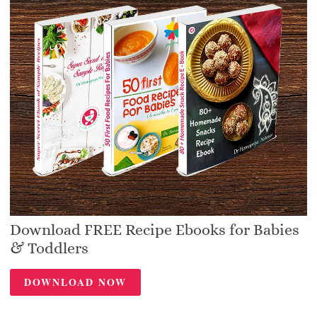
Download FREE Recipe Ebooks for Babies
& Toddlers
DOWNLOAD NOW