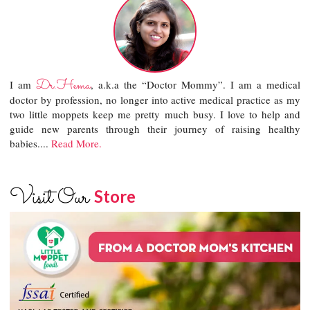
Dr.Hema
I am
, a.k.a the “Doctor Mommy”. I am a medical
doctor by profession, no longer into active medical practice as my
two little moppets keep me pretty much busy. I love to help and
guide new parents through their journey of raising healthy
babies....
Read More.
Visit Our
Store