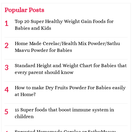
Popular Posts
Top 20 Super Healthy Weight Gain Foods for
Babies and Kids
Home Made Cerelac/Health Mix Powder/Sathu
Maavu Powder for Babies
Standard Height and Weight Chart for Babies that
every parent should know
How to make Dry Fruits Powder For Babies easily
at Home?
15 Super foods that boost immune system in
children
Sprouted Homemade Cerelac or SathuMaavu