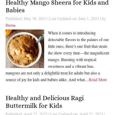
Healthy Mango Sheera for Kids and
Babies
Published: May 30, 2023
|
Last Updated on: June 1, 2023
| by
Hema
When it comes to introducing
delectable flavors to the palates of our
little ones, there’s one fruit that steals
the show every time—the magnificent
mango. Bursting with tropical
sweetness and a vibrant hue,
mangoes are not only a delightful treat for adults but also a
source of joy for kids and babies alike. And what…
Read More
Healthy and Delicious Ragi
Buttermilk for Kids
Published: April 22, 2023
|
Last Updated on: April 22, 2023
|