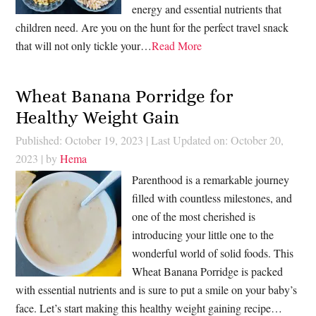
energy and essential nutrients that
children need. Are you on the hunt for the perfect travel snack
that will not only tickle your…
Read More
Wheat Banana Porridge for
Healthy Weight Gain
Published: October 19, 2023
|
Last Updated on: October 20,
2023
| by
Hema
Parenthood is a remarkable journey
filled with countless milestones, and
one of the most cherished is
introducing your little one to the
wonderful world of solid foods. This
Wheat Banana Porridge is packed
with essential nutrients and is sure to put a smile on your baby’s
face. Let’s start making this healthy weight gaining recipe…