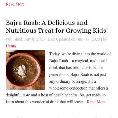
Read More
Bajra Raab: A Delicious and
Nutritious Treat for Growing Kids!
Published: July 8, 2023
|
Last Updated on: July 17, 2023
| by
Hema
Today, we’re diving into the world of
Bajra Raab – a magical, traditional
drink that has been cherished for
generations. Bajra Raab is not just
any ordinary beverage; it’s a
wholesome concoction that offers a
delightful taste and a host of health benefits. So, get ready to
learn about this wonderful drink that will leave…
Read More