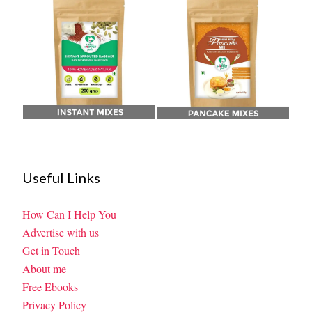
Useful Links
How Can I Help You
Advertise with us
Get in Touch
About me
Free Ebooks
Privacy Policy