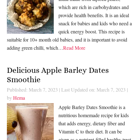
which are rich in carbohydrates and
provide health benefits. It is an ideal
snack for babies and kids who need a
quick energy boost. This recipe is
suitable for 10+ month old babies, and it is important to avoid
adding green chilli, which…
Read More
Delicious Apple Barley Dates
Smoothie
Published: March 7, 2023
|
Last Updated on: March 7, 2023
|
by
Hema
Apple Barley Dates Smoothie is a
nutritious homemade recipe for kids
that adds energy, dietary fiber and
Vitamin C to their diet. It can be
given as a nutrient-filled healthy treat.