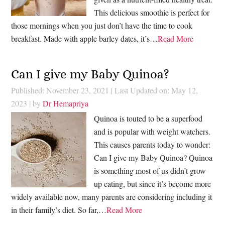
This delicious smoothie is perfect for
those mornings when you just don’t have the time to cook
breakfast. Made with apple barley dates, it’s…
Read More
Can I give my Baby Quinoa?
Published: November 23, 2021
|
Last Updated on: May 12,
2023
| by
Dr Hemapriya
Quinoa is touted to be a superfood
and is popular with weight watchers.
This causes parents today to wonder:
Can I give my Baby Quinoa? Quinoa
is something most of us didn’t grow
up eating, but since it’s become more
widely available now, many parents are considering including it
in their family’s diet. So far,…
Read More