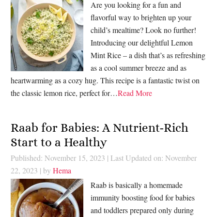
Are you looking for a fun and
flavorful way to brighten up your
child’s mealtime? Look no further!
Introducing our delightful Lemon
Mint Rice – a dish that’s as refreshing
as a cool summer breeze and as
heartwarming as a cozy hug. This recipe is a fantastic twist on
the classic lemon rice, perfect for…
Read More
Raab for Babies: A Nutrient-Rich
Start to a Healthy
Published: November 15, 2023
|
Last Updated on: November
22, 2023
| by
Hema
Raab is basically a homemade
immunity boosting food for babies
and toddlers prepared only during