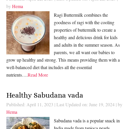
by
Hema
Ragi Buttermilk combines the
goodness of ragi with the cooling
properties of buttermilk to create a
healthy and delicious drink for kids
and adults in the summer season. As
parents, we all want our babies to
grow up healthy and strong. This means providing them with a
well-balanced diet that includes all the essential
nutrients….
Read More
Healthy Sabudana vada
Published: April 11, 2023
|
Last Updated on: June 19, 2024
| by
Hema
Sabudana vada is a popular snack in
India made from tapioca pearls,