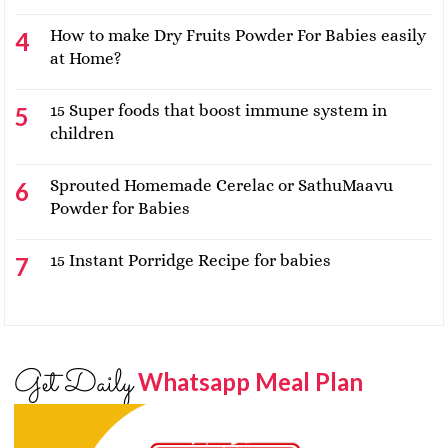
How to make Dry Fruits Powder For Babies easily
at Home?
15 Super foods that boost immune system in
children
Sprouted Homemade Cerelac or SathuMaavu
Powder for Babies
15 Instant Porridge Recipe for babies
Get Daily
Whatsapp Meal Plan