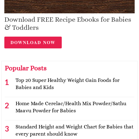
Download FREE Recipe Ebooks for Babies
& Toddlers
DOWNLOAD NOW
Popular Posts
Top 20 Super Healthy Weight Gain Foods for
Babies and Kids
Home Made Cerelac/Health Mix Powder/Sathu
Maavu Powder for Babies
Standard Height and Weight Chart for Babies that
every parent should know