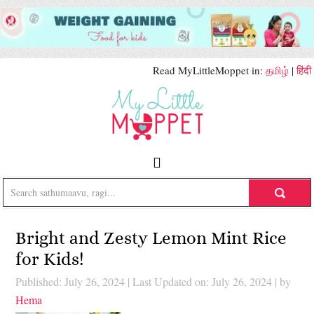
Read MyLittleMoppet in:
தமிழ்
|
हिंदी
Bright and Zesty Lemon Mint Rice
for Kids!
Published: July 26, 2024
|
Last Updated on: July 26, 2024
| by
Hema