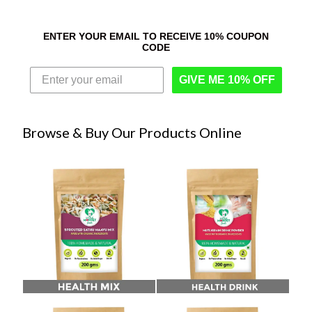
ENTER YOUR EMAIL TO RECEIVE 10% COUPON
CODE
GIVE ME 10% OFF
Browse & Buy Our Products Online