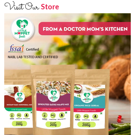
Visit Our
Store