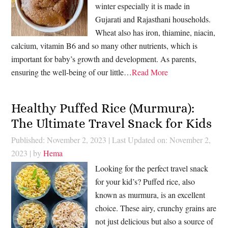
winter especially it is made in
Gujarati and Rajasthani households.
Wheat also has iron, thiamine, niacin,
calcium, vitamin B6 and so many other nutrients, which is
important for baby’s growth and development. As parents,
ensuring the well-being of our little…
Read More
Healthy Puffed Rice (Murmura):
The Ultimate Travel Snack for Kids
Published: November 2, 2023
|
Last Updated on: November 2,
2023
| by
Hema
Looking for the perfect travel snack
for your kid’s? Puffed rice, also
known as murmura, is an excellent
choice. These airy, crunchy grains are
not just delicious but also a source of