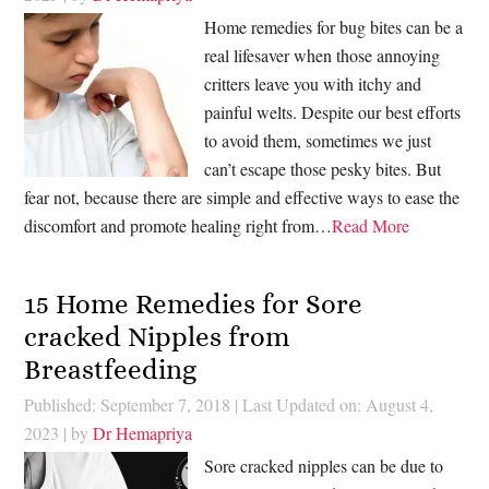
Home remedies for bug bites can be a
real lifesaver when those annoying
critters leave you with itchy and
painful welts. Despite our best efforts
to avoid them, sometimes we just
can’t escape those pesky bites. But
fear not, because there are simple and effective ways to ease the
discomfort and promote healing right from…
Read More
15 Home Remedies for Sore
cracked Nipples from
Breastfeeding
Published: September 7, 2018
|
Last Updated on: August 4,
2023
| by
Dr Hemapriya
Sore cracked nipples can be due to