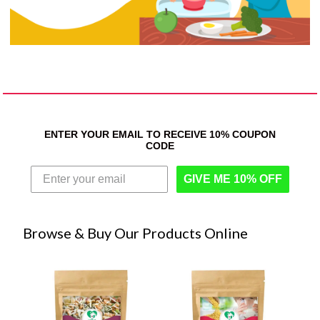
ENTER YOUR EMAIL TO RECEIVE 10% COUPON
CODE
GIVE ME 10% OFF
Browse & Buy Our Products Online