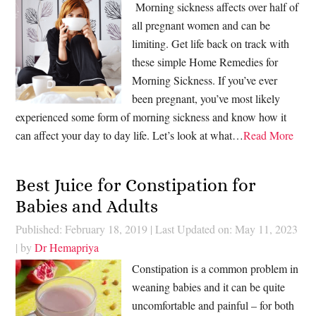
Morning sickness affects over half of
all pregnant women and can be
limiting. Get life back on track with
these simple Home Remedies for
Morning Sickness. If you’ve ever
been pregnant, you’ve most likely
experienced some form of morning sickness and know how it
can affect your day to day life. Let’s look at what…
Read More
Best Juice for Constipation for
Babies and Adults
Published: February 18, 2019
|
Last Updated on: May 11, 2023
| by
Dr Hemapriya
Constipation is a common problem in
weaning babies and it can be quite
uncomfortable and painful – for both