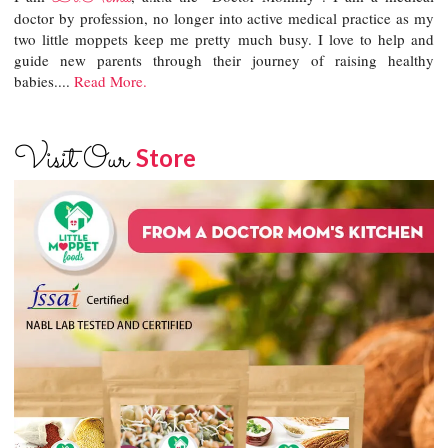
doctor by profession, no longer into active medical practice as my
two little moppets keep me pretty much busy. I love to help and
guide new parents through their journey of raising healthy
babies....
Read More.
Visit Our
Store