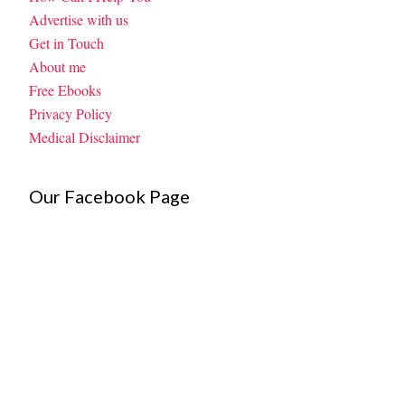
Advertise with us
Get in Touch
About me
Free Ebooks
Privacy Policy
Medical Disclaimer
Our Facebook Page