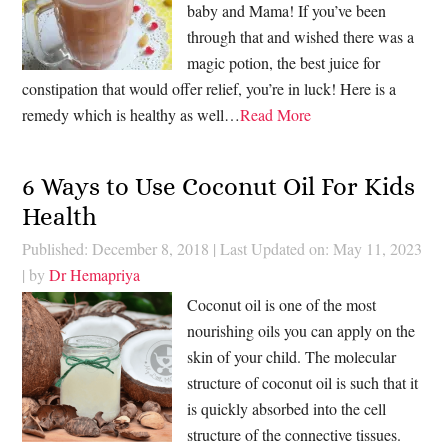
baby and Mama! If you’ve been
through that and wished there was a
magic potion, the best juice for
constipation that would offer relief, you’re in luck! Here is a
remedy which is healthy as well…
Read More
6 Ways to Use Coconut Oil For Kids
Health
Published: December 8, 2018
|
Last Updated on: May 11, 2023
| by
Dr Hemapriya
Coconut oil is one of the most
nourishing oils you can apply on the
skin of your child. The molecular
structure of coconut oil is such that it
is quickly absorbed into the cell
structure of the connective tissues.