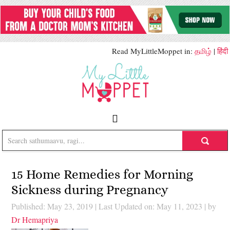
Read MyLittleMoppet in:
தமிழ்
|
हिंदी
15 Home Remedies for Morning
Sickness during Pregnancy
Published: May 23, 2019
|
Last Updated on: May 11, 2023
| by
Dr Hemapriya