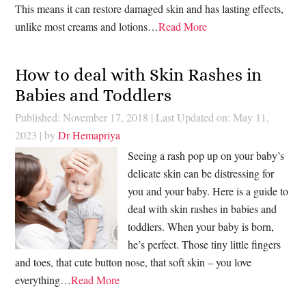
This means it can restore damaged skin and has lasting effects,
unlike most creams and lotions…
Read More
How to deal with Skin Rashes in
Babies and Toddlers
Published: November 17, 2018
|
Last Updated on: May 11,
2023
| by
Dr Hemapriya
Seeing a rash pop up on your baby’s
delicate skin can be distressing for
you and your baby. Here is a guide to
deal with skin rashes in babies and
toddlers. When your baby is born,
he’s perfect. Those tiny little fingers
and toes, that cute button nose, that soft skin – you love
everything…
Read More