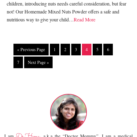
children, introducing nuts needs careful consideration, but fear
not! Our Homemade Mixed Nuts Powder offers a safe and
nutritious way to give your child…
Read More
« Previous Page
1
2
3
4
5
6
7
Next Page »
Dr.Hema
I am
, a.k.a the “Doctor Mommy”. I am a medical