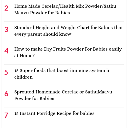
Home Made Cerelac/Health Mix Powder/Sathu
Maavu Powder for Babies
Standard Height and Weight Chart for Babies that
every parent should know
How to make Dry Fruits Powder For Babies easily
at Home?
15 Super foods that boost immune system in
children
Sprouted Homemade Cerelac or SathuMaavu
Powder for Babies
15 Instant Porridge Recipe for babies