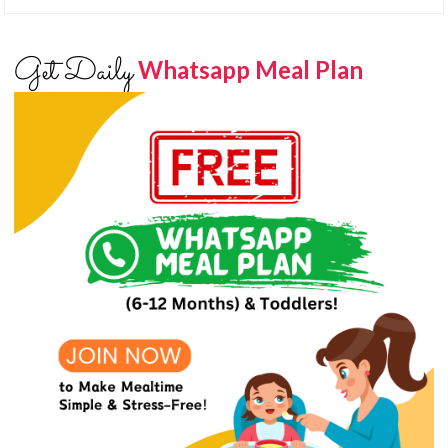
Get Daily
Whatsapp Meal Plan