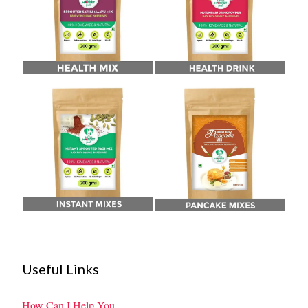
Useful Links
How Can I Help You