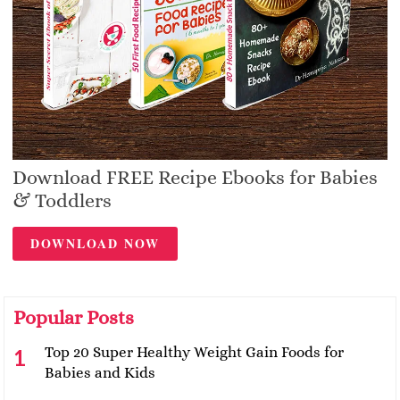
Download FREE Recipe Ebooks for Babies
& Toddlers
DOWNLOAD NOW
Popular Posts
Top 20 Super Healthy Weight Gain Foods for
Babies and Kids