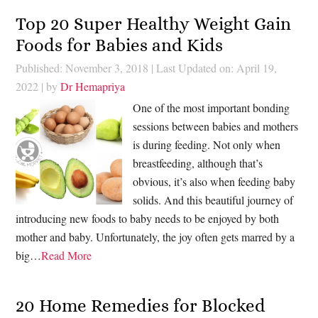
Top 20 Super Healthy Weight Gain
Foods for Babies and Kids
Published: November 3, 2018
|
Last Updated on: April 19,
2022
| by
Dr Hemapriya
One of the most important bonding
sessions between babies and mothers
is during feeding. Not only when
breastfeeding, although that’s
obvious, it’s also when feeding baby
solids. And this beautiful journey of
introducing new foods to baby needs to be enjoyed by both
mother and baby. Unfortunately, the joy often gets marred by a
big…
Read More
20 Home Remedies for Blocked