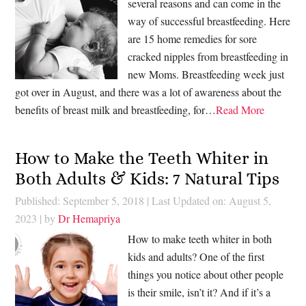
several reasons and can come in the
way of successful breastfeeding. Here
are 15 home remedies for sore
cracked nipples from breastfeeding in
new Moms. Breastfeeding week just
got over in August, and there was a lot of awareness about the
benefits of breast milk and breastfeeding, for…
Read More
How to Make the Teeth Whiter in
Both Adults & Kids: 7 Natural Tips
Published: September 5, 2018
|
Last Updated on: August 5,
2023
| by
Dr Hemapriya
How to make teeth whiter in both
kids and adults? One of the first
things you notice about other people
is their smile, isn’t it? And if it’s a