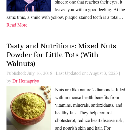
sincere one that reaches their eyes, it
leaves you with a good feeling. At the
same time, a smile with yellow, plaque-stained teeth is a total…
Read More
Tasty and Nutritious: Mixed Nuts
Powder for Little Tots (With
Walnuts)
Published: July 16, 2018
|
Last Updated on: August 3, 2023
|
by
Dr Hemapriya
Nuts are like nature’s diamonds, filled
with immense health benefits from
vitamins, minerals, antioxidants, and
healthy fats. They help control
cholesterol, reduce heart disease risk,
and nourish skin and hair. For