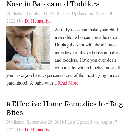
Nose in Babies and Toddlers
Published: October 31, 2018
|
Last Updated on: March 30,
2022
| by
Dr Hemapriya
A stuffy nose can make your child
miserable, who can’t breathe or eat.
Unplug the snot with these home
remedies for blocked nose in babies
and toddlers. Have you ever dealt
with a baby with a blocked nose? If
you have, you have experienced one of the most trying times in
parenthood! A baby with…
Read More
8 Effective Home Remedies for Bug
Bites
Published: September 25, 2018
|
Last Updated on: August 7,
2023
| by
Dr Hemapriya