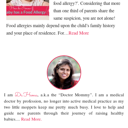
food allergy?’. Considering that more
than one third of parents share the
same suspicion, you are not alone!
Food allergies mainly depend upon the child’s family history
and your place of residence. For…
Read More
Dr.Hema
I am
, a.k.a the “Doctor Mommy”. I am a medical
doctor by profession, no longer into active medical practice as my
two little moppets keep me pretty much busy. I love to help and
guide new parents through their journey of raising healthy
babies....
Read More.