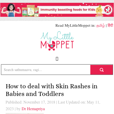
Read MyLittleMoppet in:
தமிழ்
|
हिंदी
How to deal with Skin Rashes in
Babies and Toddlers
Published: November 17, 2018
|
Last Updated on: May 11,
2023
| by
Dr Hemapriya