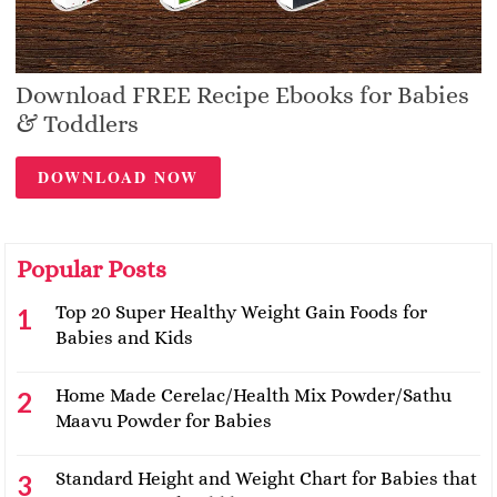
Download FREE Recipe Ebooks for Babies
& Toddlers
DOWNLOAD NOW
Popular Posts
Top 20 Super Healthy Weight Gain Foods for
Babies and Kids
Home Made Cerelac/Health Mix Powder/Sathu
Maavu Powder for Babies
Standard Height and Weight Chart for Babies that