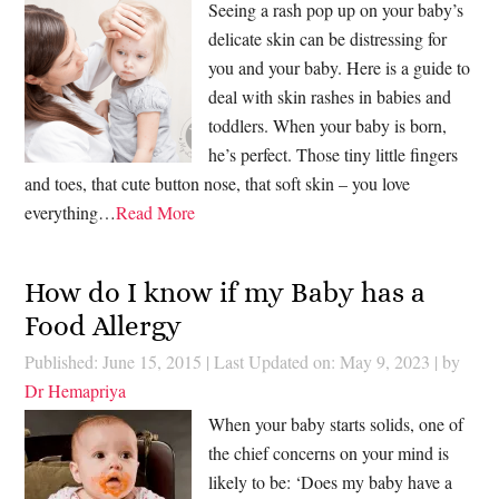
Seeing a rash pop up on your baby’s
delicate skin can be distressing for
you and your baby. Here is a guide to
deal with skin rashes in babies and
toddlers. When your baby is born,
he’s perfect. Those tiny little fingers
and toes, that cute button nose, that soft skin – you love
everything…
Read More
How do I know if my Baby has a
Food Allergy
Published: June 15, 2015
|
Last Updated on: May 9, 2023
| by
Dr Hemapriya
When your baby starts solids, one of
the chief concerns on your mind is
likely to be: ‘Does my baby have a