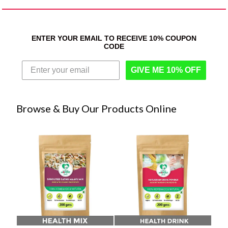
ENTER YOUR EMAIL TO RECEIVE 10% COUPON
CODE
GIVE ME 10% OFF
Browse & Buy Our Products Online