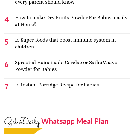
every parent should know
How to make Dry Fruits Powder For Babies easily
at Home?
15 Super foods that boost immune system in
children
Sprouted Homemade Cerelac or SathuMaavu
Powder for Babies
15 Instant Porridge Recipe for babies
Get Daily
Whatsapp Meal Plan