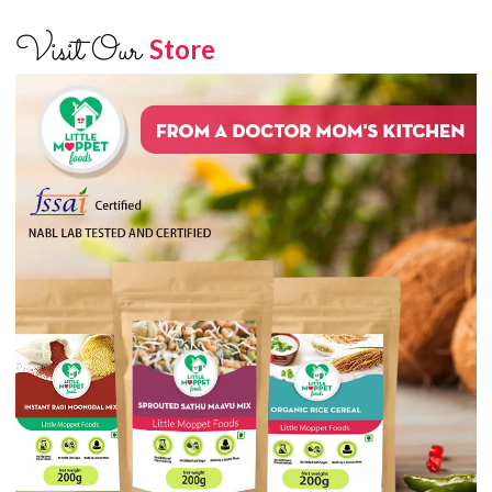
Visit Our
Store