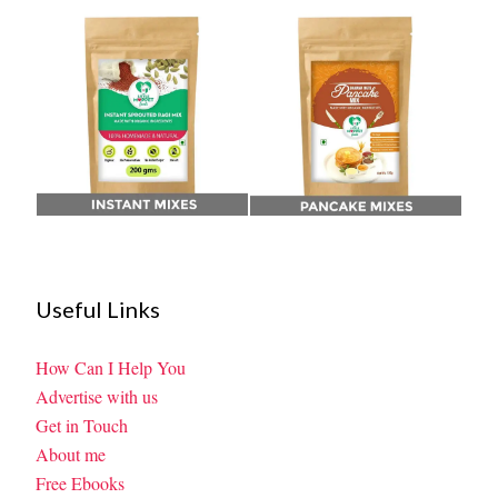
Useful Links
How Can I Help You
Advertise with us
Get in Touch
About me
Free Ebooks