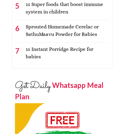
15 Super foods that boost immune
system in children
Sprouted Homemade Cerelac or
SathuMaavu Powder for Babies
15 Instant Porridge Recipe for
babies
Get Daily
Whatsapp Meal
Plan