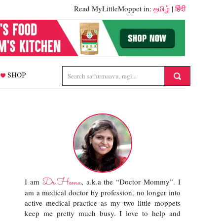
Read MyLittleMoppet in:
தமிழ்
|
हिंदी
SHOP
Dr.Hema
I am
, a.k.a the “Doctor Mommy”. I
am a medical doctor by profession, no longer into
active medical practice as my two little moppets
keep me pretty much busy. I love to help and