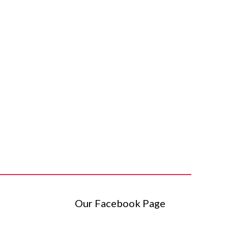
Our Facebook Page