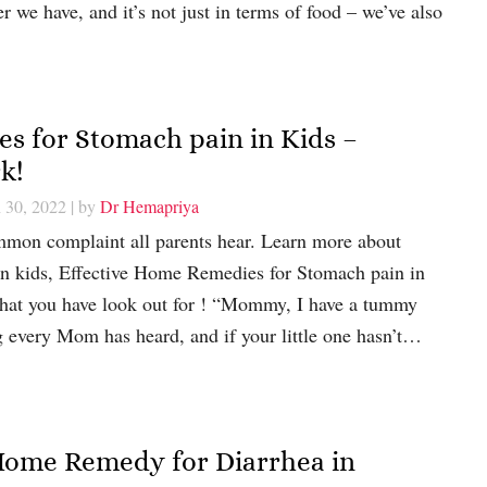
 we have, and it’s not just in terms of food – we’ve also
s for Stomach pain in Kids –
k!
 30, 2022
| by
Dr Hemapriya
mon complaint all parents hear. Learn more about
in kids, Effective Home Remedies for Stomach pain in
hat you have look out for ! “Mommy, I have a tummy
g every Mom has heard, and if your little one hasn’t…
Home Remedy for Diarrhea in