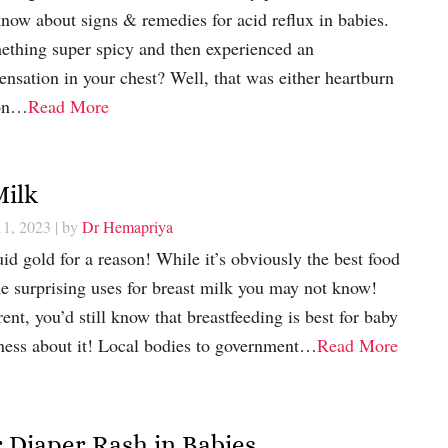
now about signs & remedies for acid reflux in babies.
ething super spicy and then experienced an
nsation in your chest? Well, that was either heartburn
pon…
Read More
Milk
11, 2023
| by
Dr Hemapriya
uid gold for a reason! While it’s obviously the best food
me surprising uses for breast milk you may not know!
ent, you’d still know that breastfeeding is best for baby
ness about it! Local bodies to government…
Read More
 Diaper Rash in Babies