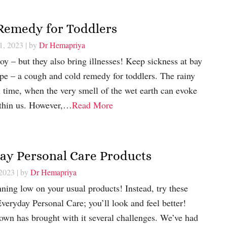
 Remedy for Toddlers
1, 2023
| by
Dr Hemapriya
joy – but they also bring illnesses! Keep sickness at bay
ipe – a cough and cold remedy for toddlers. The rainy
l time, when the very smell of the wet earth can evoke
ithin us. However,…
Read More
day Personal Care Products
 2023
| by
Dr Hemapriya
nning low on your usual products! Instead, try these
Everyday Personal Care; you’ll look and feel better!
own has brought with it several challenges. We’ve had