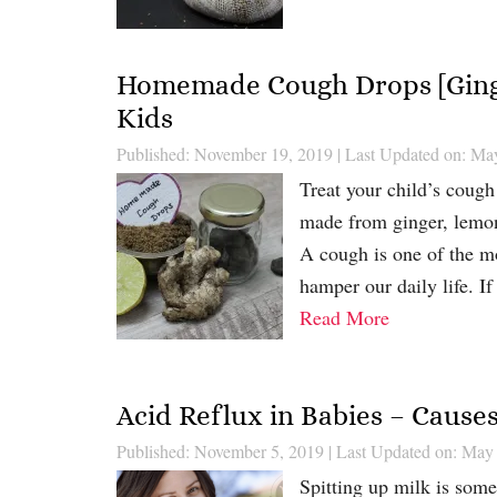
Homemade Cough Drops [Ging
Kids
Published: November 19, 2019
|
Last Updated on: Ma
Treat your child’s coug
made from ginger, lemon,
A cough is one of the mo
hamper our daily life. If
Read More
Acid Reflux in Babies – Caus
Published: November 5, 2019
|
Last Updated on: May
Spitting up milk is somet