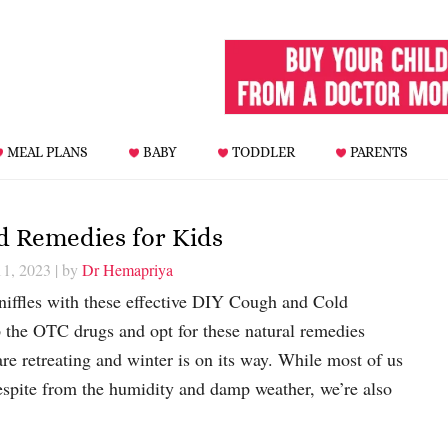
MEAL PLANS
BABY
TODDLER
PARENTS
d Remedies for Kids
11, 2023
| by
Dr Hemapriya
sniffles with these effective DIY Cough and Cold
 the OTC drugs and opt for these natural remedies
e retreating and winter is on its way. While most of us
espite from the humidity and damp weather, we’re also