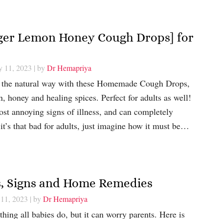
er Lemon Honey Cough Drops] for
y 11, 2023
| by
Dr Hemapriya
h the natural way with these Homemade Cough Drops,
 honey and healing spices. Perfect for adults as well!
st annoying signs of illness, and can completely
 it’s that bad for adults, just imagine how it must be…
es, Signs and Home Remedies
 11, 2023
| by
Dr Hemapriya
hing all babies do, but it can worry parents. Here is