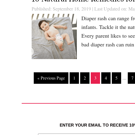
Published: September 18, 2019
|
Last Updated on: Ma
Diaper rash can range fr
infants. Tackle it the 
Every parent likes to se
bad diaper rash can rui
« Previous Page
1
2
3
4
5
…
7
ENTER YOUR EMAIL TO RECEIVE 1