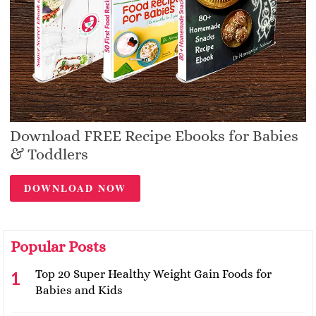
Download FREE Recipe Ebooks for Babies
& Toddlers
DOWNLOAD NOW
Popular Posts
Top 20 Super Healthy Weight Gain Foods for
Babies and Kids