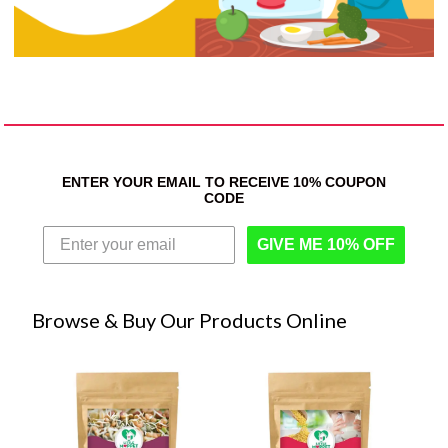
ENTER YOUR EMAIL TO RECEIVE 10% COUPON
CODE
GIVE ME 10% OFF
Browse & Buy Our Products Online