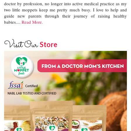
doctor by profession, no longer into active medical practice as my
two little moppets keep me pretty much busy. I love to help and
guide new parents through their journey of raising healthy
babies....
Read More.
Visit Our
Store