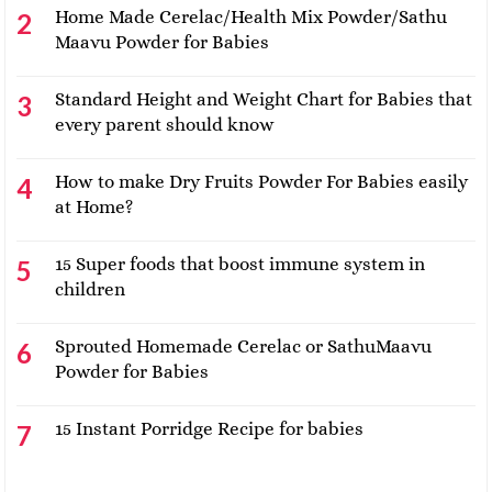
Home Made Cerelac/Health Mix Powder/Sathu
Maavu Powder for Babies
Standard Height and Weight Chart for Babies that
every parent should know
How to make Dry Fruits Powder For Babies easily
at Home?
15 Super foods that boost immune system in
children
Sprouted Homemade Cerelac or SathuMaavu
Powder for Babies
15 Instant Porridge Recipe for babies