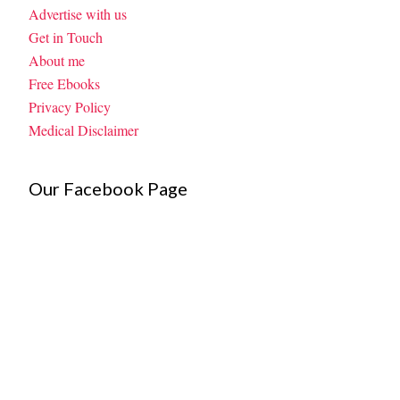
Advertise with us
Get in Touch
About me
Free Ebooks
Privacy Policy
Medical Disclaimer
Our Facebook Page