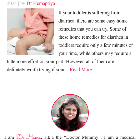
2024
| by
Dr Hemapriya
If your toddler is suffering from
diarrhea, there are some easy home
remedies that you can try. Some of
these home remedies for diarrhea in
toddlers require only a few minutes of
your time, while others may require a
little more effort on your part. However, all of them are
definitely worth trying if your…
Read More
Dr.Hema
I am
, a.k.a the “Doctor Mommy”. I am a medical