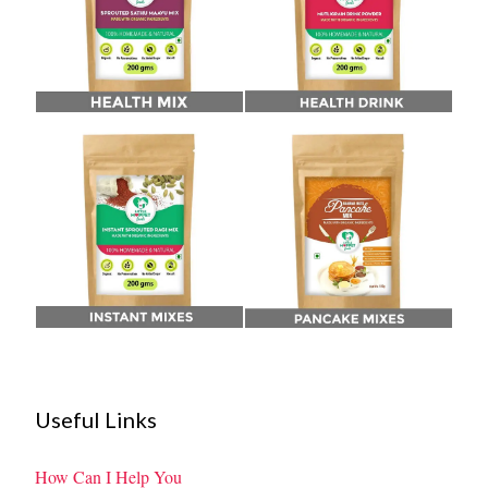
Useful Links
How Can I Help You