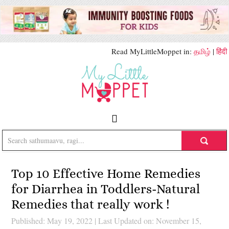
Read MyLittleMoppet in:
தமிழ்
|
हिंदी
Top 10 Effective Home Remedies
for Diarrhea in Toddlers-Natural
Remedies that really work !
Published: May 19, 2022
|
Last Updated on: November 15,