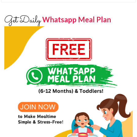
Get Daily
Whatsapp Meal Plan