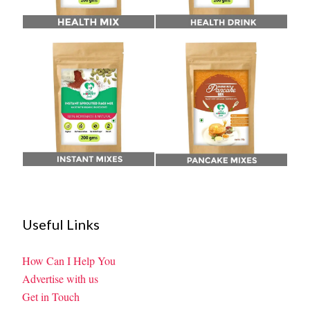
Useful Links
How Can I Help You
Advertise with us
Get in Touch