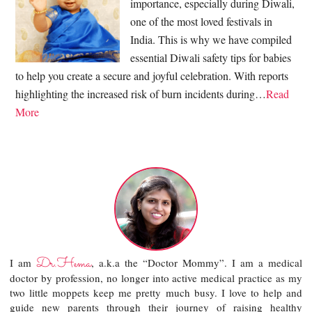
importance, especially during Diwali,
one of the most loved festivals in
India. This is why we have compiled
essential Diwali safety tips for babies
to help you create a secure and joyful celebration. With reports
highlighting the increased risk of burn incidents during…
Read
More
Dr.Hema
I am
, a.k.a the “Doctor Mommy”. I am a medical
doctor by profession, no longer into active medical practice as my
two little moppets keep me pretty much busy. I love to help and
guide new parents through their journey of raising healthy