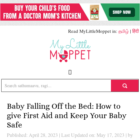
Read MyLittleMoppet in:
தமிழ்
|
हिंदी
Baby Falling Off the Bed: How to
give First Aid and Keep Your Baby
Safe
Published: April 28, 2023
|
Last Updated on: May 17, 2023
| by