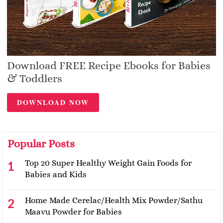
Download FREE Recipe Ebooks for Babies
& Toddlers
DOWNLOAD NOW
Popular Posts
Top 20 Super Healthy Weight Gain Foods for
Babies and Kids
Home Made Cerelac/Health Mix Powder/Sathu
Maavu Powder for Babies