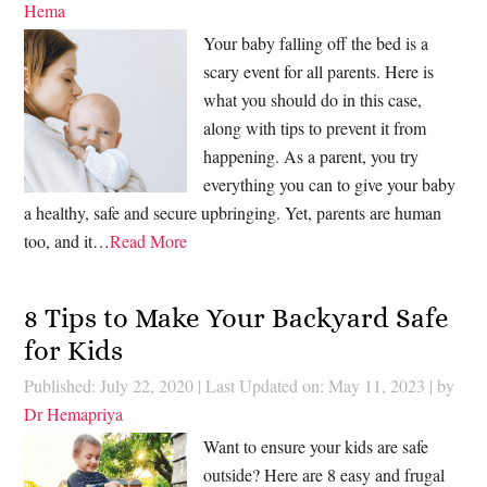
Hema
Your baby falling off the bed is a
scary event for all parents. Here is
what you should do in this case,
along with tips to prevent it from
happening. As a parent, you try
everything you can to give your baby
a healthy, safe and secure upbringing. Yet, parents are human
too, and it…
Read More
8 Tips to Make Your Backyard Safe
for Kids
Published: July 22, 2020
|
Last Updated on: May 11, 2023
| by
Dr Hemapriya
Want to ensure your kids are safe
outside? Here are 8 easy and frugal