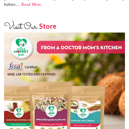
babies....
Read More.
Visit Our
Store