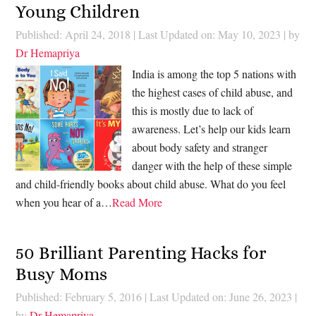
Young Children
Published: April 24, 2018
|
Last Updated on: May 10, 2023
| by
Dr Hemapriya
India is among the top 5 nations with
the highest cases of child abuse, and
this is mostly due to lack of
awareness. Let’s help our kids learn
about body safety and stranger
danger with the help of these simple
and child-friendly books about child abuse. What do you feel
when you hear of a…
Read More
50 Brilliant Parenting Hacks for
Busy Moms
Published: February 5, 2016
|
Last Updated on: June 26, 2023
|
by
Dr Hemapriya