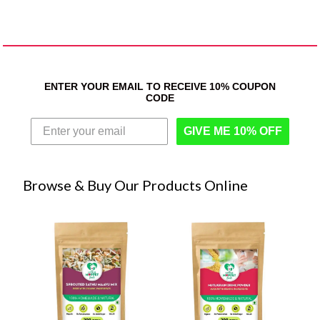
ENTER YOUR EMAIL TO RECEIVE 10% COUPON
CODE
GIVE ME 10% OFF
Browse & Buy Our Products Online