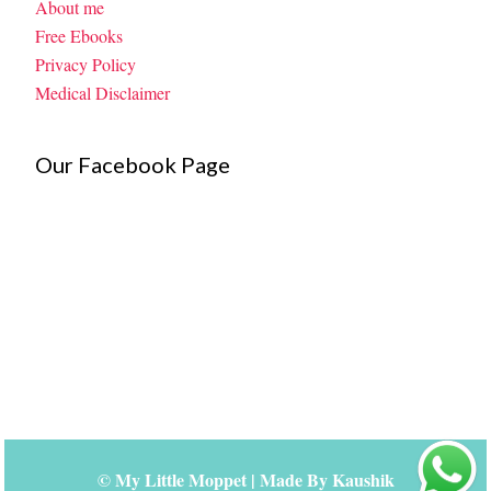
About me
Free Ebooks
Privacy Policy
Medical Disclaimer
Our Facebook Page
©
My Little Moppet
| Made By
Kaushik