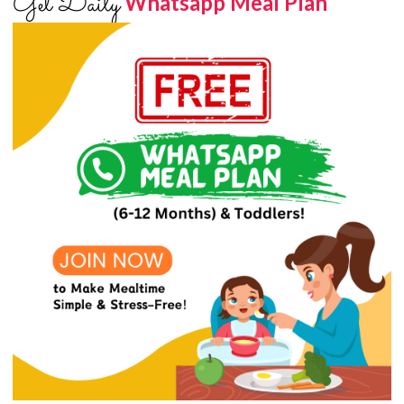
Get Daily
Whatsapp Meal Plan