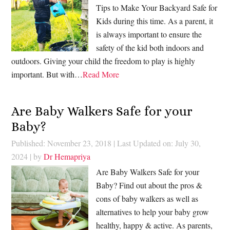
Tips to Make Your Backyard Safe for
Kids during this time. As a parent, it
is always important to ensure the
safety of the kid both indoors and
outdoors. Giving your child the freedom to play is highly
important. But with…
Read More
Are Baby Walkers Safe for your
Baby?
Published: November 23, 2018
|
Last Updated on: July 30,
2024
| by
Dr Hemapriya
Are Baby Walkers Safe for your
Baby? Find out about the pros &
cons of baby walkers as well as
alternatives to help your baby grow
healthy, happy & active. As parents,