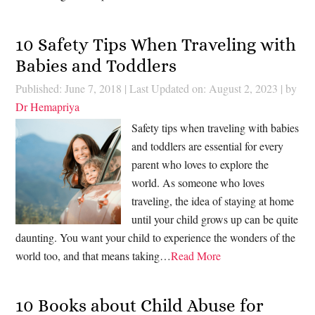
10 Safety Tips When Traveling with
Babies and Toddlers
Published: June 7, 2018
|
Last Updated on: August 2, 2023
| by
Dr Hemapriya
Safety tips when traveling with babies
and toddlers are essential for every
parent who loves to explore the
world. As someone who loves
traveling, the idea of staying at home
until your child grows up can be quite
daunting. You want your child to experience the wonders of the
world too, and that means taking…
Read More
10 Books about Child Abuse for