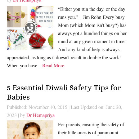
“Either you run the day, or the day
runs you.” – Jim Rohn Every busy
Mom (which Mom isn’t busy?) has
always got a hundred things on her
mind at any given moment in time.
And any kind of help is always
appreciated, as long as it doesn’t result in double the work!
When you have…
Read More
5 Essential Diwali Safety Tips for
Babies
Published: November 10, 2015
|
Last Updated on: June 20,
2023
| by
Dr Hemapriya
For parents, ensuring the safety of
their little ones is of paramount