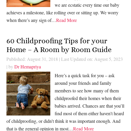
we are ecstatic every time our baby
achieves a milestone, like rolling over or sitting up. We worry
when there’s any sign of…
Read More
60 Childproofing Tips for your
Home – A Room by Room Guide
Published: August 31, 2018
|
Last Updated on: August 5, 2023
| by
Dr Hemapriya
Here’s a quick task for you – ask
around your friends and family
members to see how many of them
childproofed their homes when their
babies arrived. Chances are that you’ll
find most of them either haven’t heard
of childproofing, or didn’t think it was important enough. And
that is the general opinion in most…
Read More