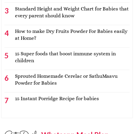
Standard Height and Weight Chart for Babies that
every parent should know
How to make Dry Fruits Powder For Babies easily
at Home?
15 Super foods that boost immune system in
children
Sprouted Homemade Cerelac or SathuMaavu
Powder for Babies
15 Instant Porridge Recipe for babies