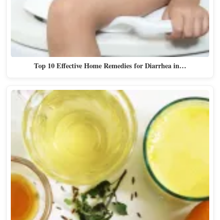
Top 10 Effective Home Remedies for Diarrhea in…