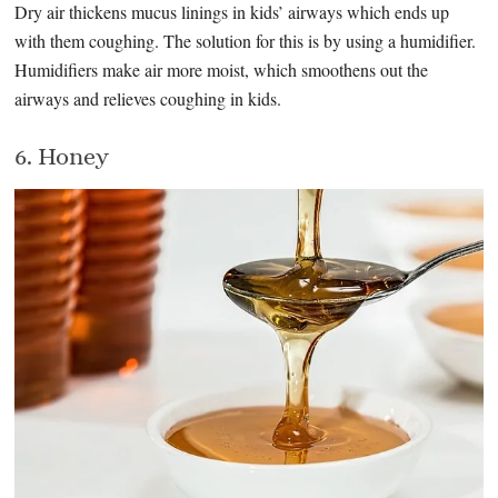
Dry air thickens mucus linings in kids’ airways which ends up
with them coughing. The solution for this is by using a humidifier.
Humidifiers make air more moist, which smoothens out the
airways and relieves coughing in kids.
6. Honey