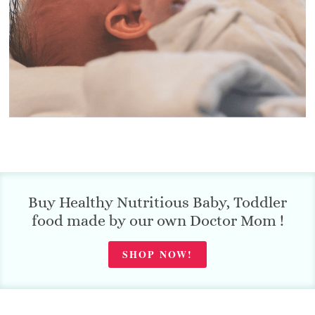
Buy Healthy Nutritious Baby, Toddler
food made by our own Doctor Mom !
SHOP NOW!