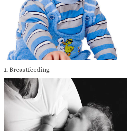
1. Breastfeeding