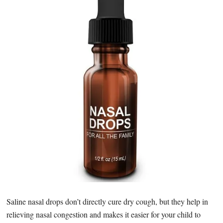
Saline nasal drops don’t directly cure dry cough, but they help in
relieving nasal congestion and makes it easier for your child to