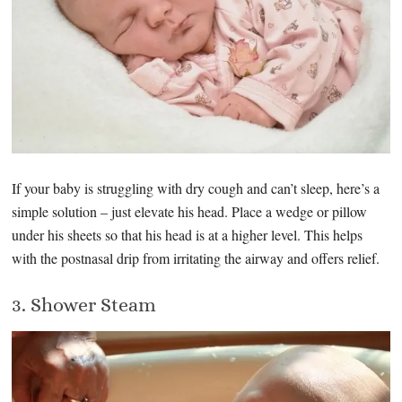
If your baby is struggling with dry cough and can’t sleep, here’s a
simple solution – just elevate his head. Place a wedge or pillow
under his sheets so that his head is at a higher level. This helps
with the postnasal drip from irritating the airway and offers relief.
3. Shower Steam