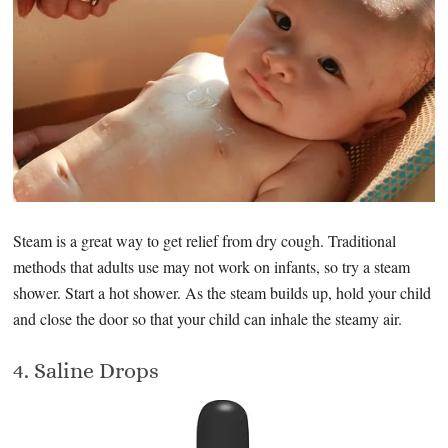
Steam is a great way to get relief from dry cough. Traditional
methods that adults use may not work on infants, so try a steam
shower. Start a hot shower. As the steam builds up, hold your child
and close the door so that your child can inhale the steamy air.
4. Saline Drops