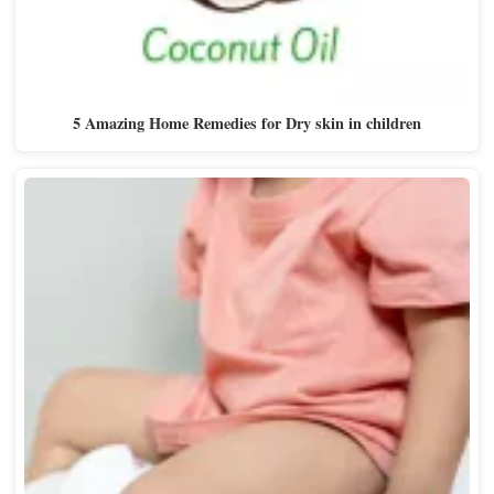
5 Amazing Home Remedies for Dry skin in children