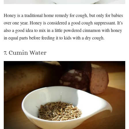
Honey is a traditional home remedy for cough, but only for babies
over one year. Honey is considered a good cough suppressant. It’s
also a good idea to mix in a little powdered cinnamon with honey
in equal parts before feeding it to kids with a dry cough.
7. Cumin Water