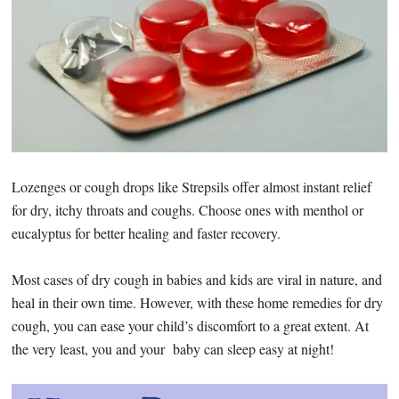
Lozenges or cough drops like Strepsils offer almost instant relief
for dry, itchy throats and coughs. Choose ones with menthol or
eucalyptus for better healing and faster recovery.
Most cases of dry cough in babies and kids are viral in nature, and
heal in their own time. However, with these home remedies for dry
cough, you can ease your child’s discomfort to a great extent. At
the very least, you and your baby can sleep easy at night!