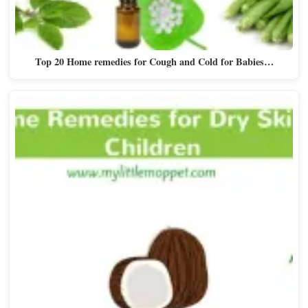
Top 20 Home remedies for Cough and Cold for Babies…