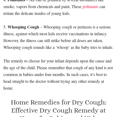
smoke, vapors from chemicals and paint. These
pollutants
can
irritate the delicate insides of young kids.
Whooping Cough
5.
– Whooping cough or pertussis is a serious
illness, against which most kids receive vaccinations in infancy.
However, the illness can still strike before all doses are taken.
Whooping cough sounds like a ‘whoop’ as the baby tries to inhale.
The remedy to choose for your infant depends upon the cause and
the age of the child. Please remember that cough of any kind is not
common in babies under four months. In such cases, it’s best to
head straight to the doctor without trying any other remedy at
home.
Home Remedies for Dry Cough:
Effective Dry Cough Remedy at