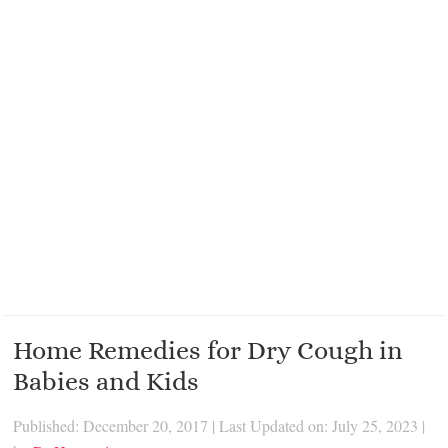
Home Remedies for Dry Cough in
Babies and Kids
Published: December 20, 2017
|
Last Updated on: July 25, 2023
|