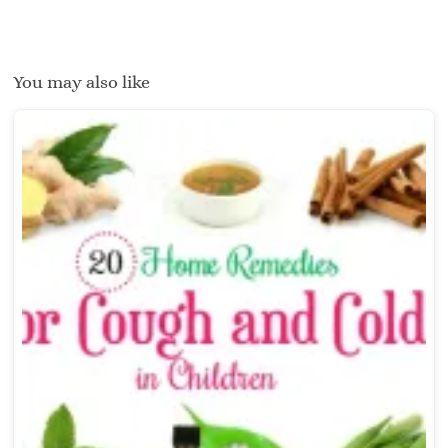
You may also like