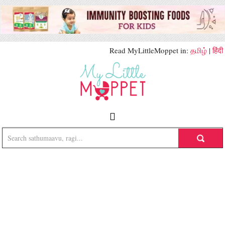
Read MyLittleMoppet in:
தமிழ்
|
हिंदी