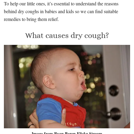
To help our little ones, it’s essential to understand the reasons
behind dry coughs in babies and kids so we can find suitable
remedies to bring them relief.
What causes dry cough?
Image from Ryan Boren Flickr Stream