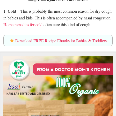
Cold
1.
– This is probably the most common reason for dry cough
in babies and kids. This is often accompanied by nasal congestion.
Home remedies for cold
often cure this kind of cough.
Download FREE Recipe Ebooks for Babies & Toddlers