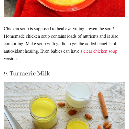
Chicken soup is supposed to heal everything – even the soul!
Homemade chicken soup contains loads of nutrients and is also
comforting. Make soup with garlic to get the added benefits of
antioxidant healing. Even babies can have a
clear chicken soup
version.
9. Turmeric Milk