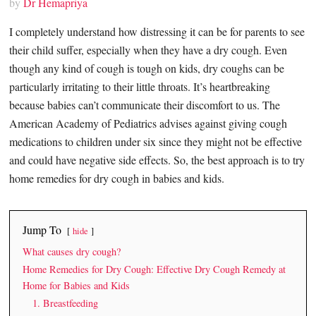
by
Dr Hemapriya
I completely understand how distressing it can be for parents to see
their child suffer, especially when they have a dry cough. Even
though any kind of cough is tough on kids, dry coughs can be
particularly irritating to their little throats. It’s heartbreaking
because babies can’t communicate their discomfort to us. The
American Academy of Pediatrics advises against giving cough
medications to children under six since they might not be effective
and could have negative side effects. So, the best approach is to try
home remedies for dry cough in babies and kids.
Jump To
hide
What causes dry cough?
Home Remedies for Dry Cough: Effective Dry Cough Remedy at
Home for Babies and Kids
1. Breastfeeding