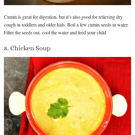
Cumin is great for digestion, but it’s also good for relieving dry
cough in toddlers and older kids. Boil a few cumin seeds in water.
Filter the seeds out, cool the water and feed your child.
8. Chicken Soup