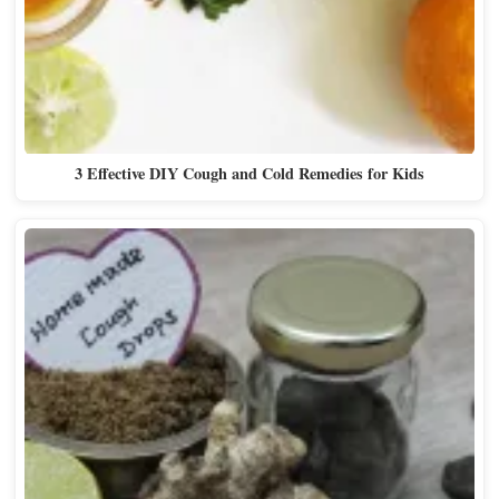
3 Effective DIY Cough and Cold Remedies for Kids