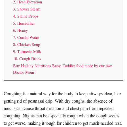
2. Head Elevation
3. Shower Steam
4. Saline Drops
5. Humidifier
6. Honey
7. Cumin Water
8. Chicken Soup
9. Turmeric Milk
10. Cough Drops
Buy Healthy Nutritious Baby, Toddler food made by our own
Doctor Mom !
Coughing is a natural way for the body to keep airways clear, like
getting rid of postnasal drip. With dry coughs, the absence of
mucus can cause throat irritation and chest pain from repeated
coughing. Nights can be especially rough when the cough seems
to get worse, making it tough for children to get much-needed rest.