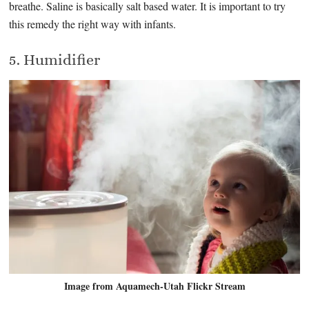
breathe. Saline is basically salt based water. It is important to try
this remedy the right way with infants.
5. Humidifier
Image from Aquamech-Utah Flickr Stream