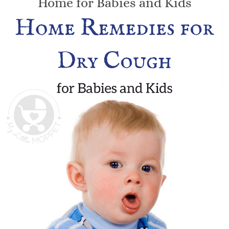
Home for Babies and Kids