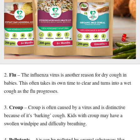
Flu
2.
– The influenza virus is another reason for dry cough in
babies. This often takes its own time to clear and turns into a wet
cough as the flu progresses.
Croup
3.
– Croup is often caused by a virus and is distinctive
because of it’s ‘barking’ cough. Kids with croup may have a
swollen windpipe and difficulty breathing.
Pollutants
4.
– Air can be polluted by several substances like