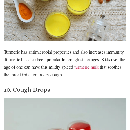
Turmeric has antimicrobial properties and also increases immunity.
Turmeric has also been popular for cough since ages. Kids over the
age of one can have this mildly spiced
turmeric milk
that soothes
the throat irritation in dry cough.
10. Cough Drops