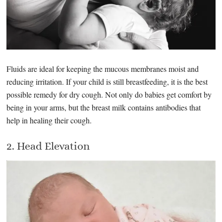
Fluids are ideal for keeping the mucous membranes moist and
reducing irritation. If your child is still breastfeeding, it is the best
possible remedy for dry cough. Not only do babies get comfort by
being in your arms, but the breast milk contains antibodies that
help in healing their cough.
2. Head Elevation