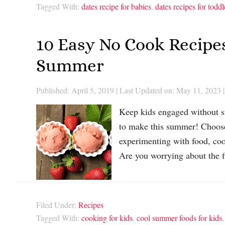
Tagged With:
dates recipe for babies
,
dates recipes for toddl
10 Easy No Cook Recipe
Summer
Published: April 5, 2019
|
Last Updated on: May 11, 2023
|
Keep kids engaged without su
to make this summer! Choose 
experimenting with food, coo
Are you worrying about the 
Filed Under:
Recipes
Tagged With:
cooking for kids
,
cool summer foods for kids