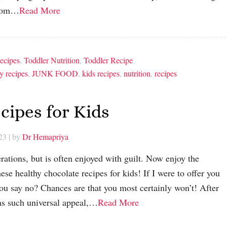
 from…
Read More
ecipes
,
Toddler Nutrition
,
Toddler Recipe
y recipes
,
JUNK FOOD
,
kids recipes
,
nutrition
,
recipes
cipes for Kids
23
| by
Dr Hemapriya
rations, but is often enjoyed with guilt. Now enjoy the
ese healthy chocolate recipes for kids! If I were to offer you
ou say no? Chances are that you most certainly won’t! After
has such universal appeal,…
Read More