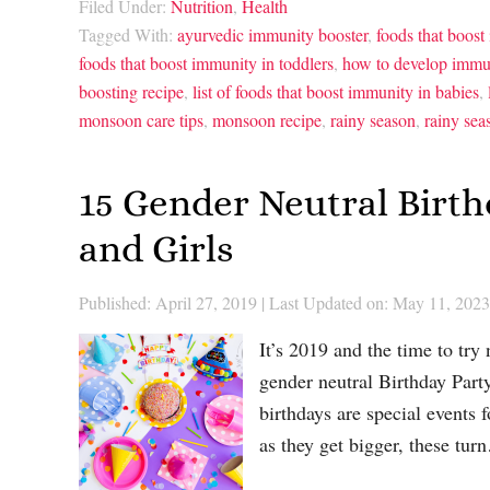
Filed Under:
Nutrition
,
Health
Tagged With:
ayurvedic immunity booster
,
foods that boost
foods that boost immunity in toddlers
,
how to develop immun
boosting recipe
,
list of foods that boost immunity in babies
,
monsoon care tips
,
monsoon recipe
,
rainy season
,
rainy sea
15 Gender Neutral Birt
and Girls
Published: April 27, 2019
|
Last Updated on: May 11, 2023
It’s 2019 and the time to try
gender neutral Birthday Party
birthdays are special events 
as they get bigger, these tu