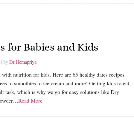
s for Babies and Kids
| by
Dr Hemapriya
with nutrition for kids. Here are 65 healthy dates recipes
rees to smoothies to ice cream and more! Getting kids to eat
cult task, which is why we go for easy solutions like Dry
 Powder…
Read More