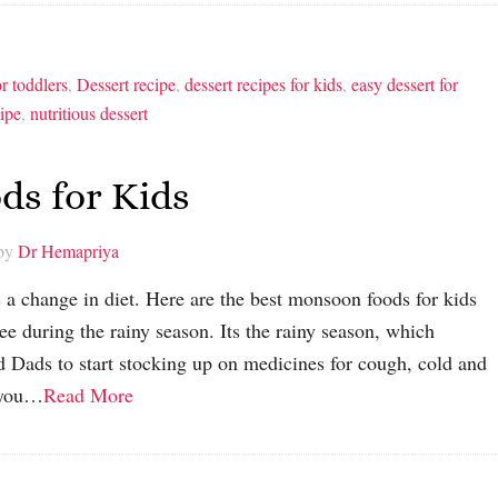
or toddlers
,
Dessert recipe
,
dessert recipes for kids
,
easy dessert for
cipe
,
nutritious dessert
ds for Kids
 by
Dr Hemapriya
 a change in diet. Here are the best monsoon foods for kids
ree during the rainy season. Its the rainy season, which
 Dads to start stocking up on medicines for cough, cold and
, you…
Read More