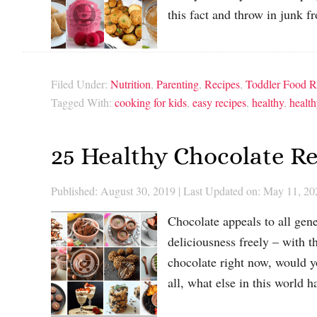
this fact and throw in junk
Filed Under:
Nutrition
,
Parenting
,
Recipes
,
Toddler Food R
Tagged With:
cooking for kids
,
easy recipes
,
healthy
,
health
25 Healthy Chocolate Re
Published: August 30, 2019
|
Last Updated on: May 11, 20
Chocolate appeals to all gene
deliciousness freely – with th
chocolate right now, would y
all, what else in this world 