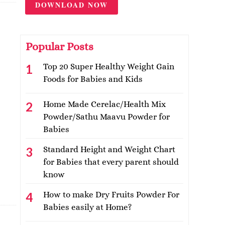
DOWNLOAD NOW
Popular Posts
Top 20 Super Healthy Weight Gain
Foods for Babies and Kids
Home Made Cerelac/Health Mix
Powder/Sathu Maavu Powder for
Babies
Standard Height and Weight Chart
for Babies that every parent should
know
How to make Dry Fruits Powder For
Babies easily at Home?