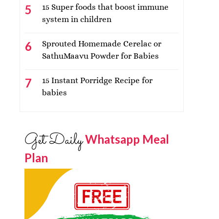
15 Super foods that boost immune
system in children
Sprouted Homemade Cerelac or
SathuMaavu Powder for Babies
15 Instant Porridge Recipe for
babies
Get Daily
Whatsapp Meal
Plan