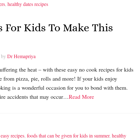
ers
,
healthy dates recipes
s For Kids To Make This
 by
Dr Hemapriya
ffering the heat – with these easy no cook recipes for kids
from pizza, pie, rolls and more! If your kids enjoy
king is a wonderful occasion for you to bond with them.
fire accidents that may occur…
Read More
,
easy recipes
,
foods that can be given for kids in summer
,
healthy