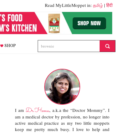
Read MyLittleMoppet in:
தமிழ்
|
हिंदी
SHOP
Dr.Hema
I am
, a.k.a the “Doctor Mommy”. I
am a medical doctor by profession, no longer into
active medical practice as my two little moppets
keep me pretty much busy. I love to help and