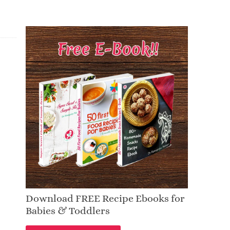
Download FREE Recipe Ebooks for
Babies & Toddlers