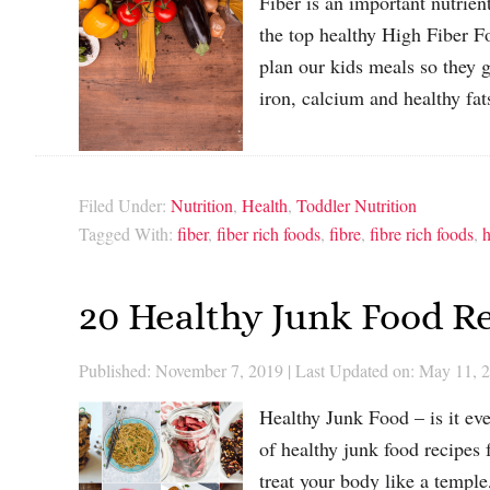
Fiber is an important nutrie
the top healthy High Fiber F
plan our kids meals so they g
iron, calcium and healthy f
Filed Under:
Nutrition
,
Health
,
Toddler Nutrition
Tagged With:
fiber
,
fiber rich foods
,
fibre
,
fibre rich foods
,
h
20 Healthy Junk Food Re
Published: November 7, 2019
|
Last Updated on: May 11, 
Healthy Junk Food – is it ev
of healthy junk food recipes 
treat your body like a temple