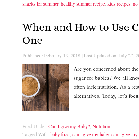
snacks for summer
,
healthy summer recipe
,
kids recipes
,
no
When and How to Use Co
One
Published: February 13, 2018
|
Last Updated on: July 27, 
Are you concerned about the 
sugar for babies? We all know
often lack nutrition. As a r
alternatives. Today, let’s f
Filed Under:
Can I give my Baby?
,
Nutrition
Tagged With:
baby food
,
can i give my baby
,
can i give my