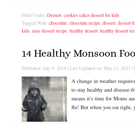
Filed Under:
Dessert
,
cookies cakes dessert for kids
Tagged With:
chocolate
,
chocolate recipe
,
dessert
,
dessert f
kids
,
easy dessert recipe
,
healthy dessert
,
healthy dessert re
14 Healthy Monsoon Foo
Published: July 9, 2019
|
Last Updated on: May 11, 2023
|
A change in weather requires
to stay healthy and disease-f
means it’s time for Moms and
flu! But when you eat right