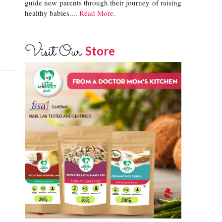
guide new parents through their journey of raising
healthy babies....
Read More.
Visit Our
Store