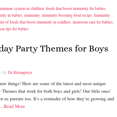
 immune system in children
,
foods that boost immunity for babies
,
ity in babies
,
immunity
,
immunity boosting food recipe
,
Immunity
list of foods that boost immunity in toddlers
,
monsoon care for babies
,
son tips for babies
hday Party Themes for Boys
| by
Dr Hemapriya
 new things! Here are some of the latest and most unique
 Themes that work for both boys and girls! Our little ones’
for us parents too. It’s a reminder of how they’re growing and
rn…
Read More