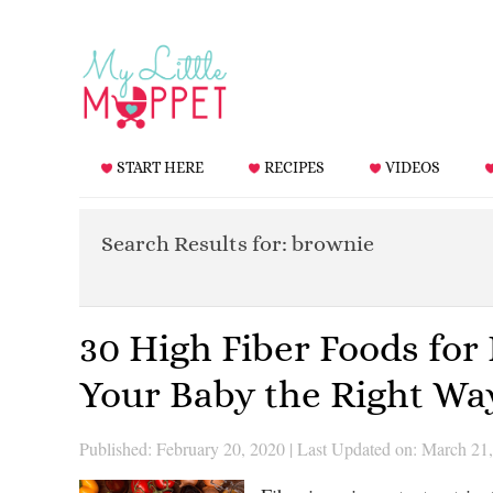
START HERE
RECIPES
VIDEOS
Search Results for: brownie
30 High Fiber Foods for
Your Baby the Right Wa
Published: February 20, 2020
|
Last Updated on: March 21