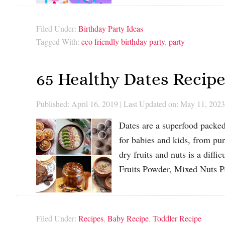
Filed Under:
Birthday Party Ideas
Tagged With:
eco friendly birthday party
,
party
65 Healthy Dates Recipe
Published: April 16, 2019
|
Last Updated on: May 11, 2023
Dates are a superfood packed 
for babies and kids, from pu
dry fruits and nuts is a diffi
Fruits Powder, Mixed Nuts
Filed Under:
Recipes
,
Baby Recipe
,
Toddler Recipe