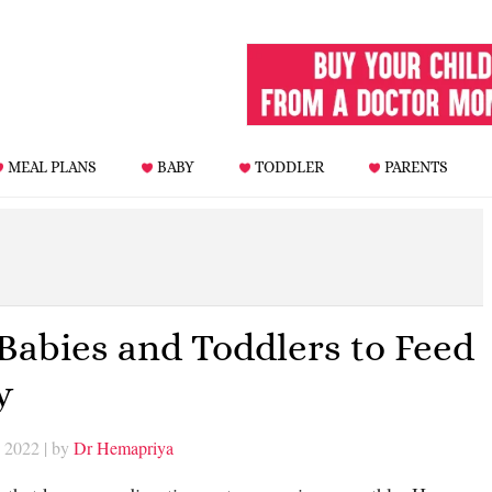
MEAL PLANS
BABY
TODDLER
PARENTS
 Babies and Toddlers to Feed
y
, 2022
| by
Dr Hemapriya