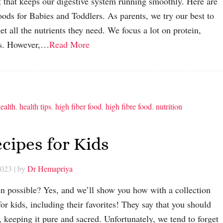
nt that keeps our digestive system running smoothly. Here are
oods for Babies and Toddlers. As parents, we try our best to
et all the nutrients they need. We focus a lot on protein,
ats. However,…
Read More
ealth
,
health tips
,
high fiber food
,
high fibre food
,
nutrition
cipes for Kids
2023
| by
Dr Hemapriya
en possible? Yes, and we’ll show you how with a collection
for kids, including their favorites! They say that you should
, keeping it pure and sacred. Unfortunately, we tend to forget