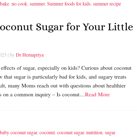
 bake
,
no cook
,
summer
,
Summer foods for kids
,
summer recipe
conut Sugar for Your Little
2023
| by
Dr Hemapriya
effects of sugar, especially on kids? Curious about coconut
 that sugar is particularly bad for kids, and sugary treats
esult, many Moms reach out with questions about healthier
ocus on a common inquiry – Is coconut…
Read More
 baby coconut sugar
,
coconut
,
coconut sugar
,
nutrition
,
sugar