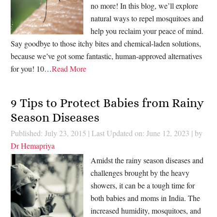
no more! In this blog, we’ll explore
natural ways to repel mosquitoes and
help you reclaim your peace of mind.
Say goodbye to those itchy bites and chemical-laden solutions,
because we’ve got some fantastic, human-approved alternatives
for you! 10…
Read More
9 Tips to Protect Babies from Rainy
Season Diseases
Published: July 23, 2015
|
Last Updated on: June 12, 2023
| by
Dr Hemapriya
Amidst the rainy season diseases and
challenges brought by the heavy
showers, it can be a tough time for
both babies and moms in India. The
increased humidity, mosquitoes, and