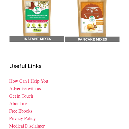
Useful Links
How Can I Help You
Advertise with us
Get in Touch
About me
Free Ebooks
Privacy Policy
Medical Disclaimer