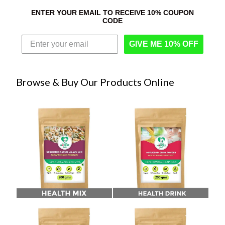
ENTER YOUR EMAIL TO RECEIVE 10% COUPON
CODE
GIVE ME 10% OFF
Browse & Buy Our Products Online