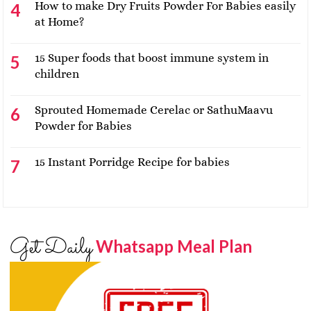
How to make Dry Fruits Powder For Babies easily
at Home?
15 Super foods that boost immune system in
children
Sprouted Homemade Cerelac or SathuMaavu
Powder for Babies
15 Instant Porridge Recipe for babies
Get Daily
Whatsapp Meal Plan