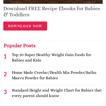
Download FREE Recipe Ebooks for Babies
& Toddlers
DOWNLOAD NOW
Popular Posts
Top 20 Super Healthy Weight Gain Foods for
Babies and Kids
Home Made Cerelac/Health Mix Powder/Sathu
Maavu Powder for Babies
Standard Height and Weight Chart for Babies that
every parent should know