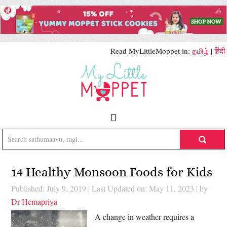
Read MyLittleMoppet in:
தமிழ்
|
हिंदी
14 Healthy Monsoon Foods for Kids
Published: July 9, 2019
|
Last Updated on: May 11, 2023
| by
Dr Hemapriya
A change in weather requires a