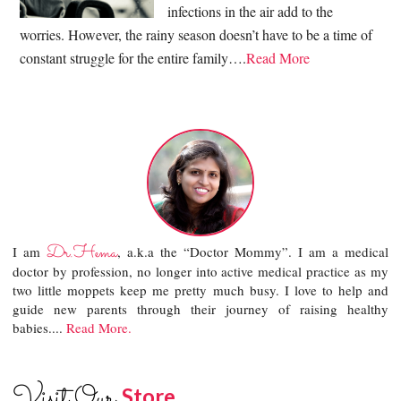
infections in the air add to the
worries. However, the rainy season doesn’t have to be a time of
constant struggle for the entire family….
Read More
Dr.Hema
I am
, a.k.a the “Doctor Mommy”. I am a medical
doctor by profession, no longer into active medical practice as my
two little moppets keep me pretty much busy. I love to help and
guide new parents through their journey of raising healthy
babies....
Read More.
Visit Our
Store