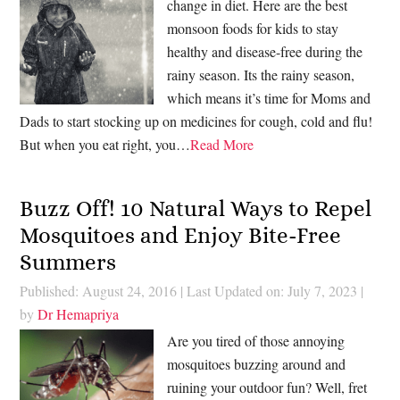
change in diet. Here are the best
monsoon foods for kids to stay
healthy and disease-free during the
rainy season. Its the rainy season,
which means it’s time for Moms and
Dads to start stocking up on medicines for cough, cold and flu!
But when you eat right, you…
Read More
Buzz Off! 10 Natural Ways to Repel
Mosquitoes and Enjoy Bite-Free
Summers
Published: August 24, 2016
|
Last Updated on: July 7, 2023
|
by
Dr Hemapriya
Are you tired of those annoying
mosquitoes buzzing around and
ruining your outdoor fun? Well, fret