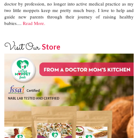
doctor by profession, no longer into active medical practice as my
two little moppets keep me pretty much busy. I love to help and
guide new parents through their journey of raising healthy
babies....
Read More.
Visit Our
Store