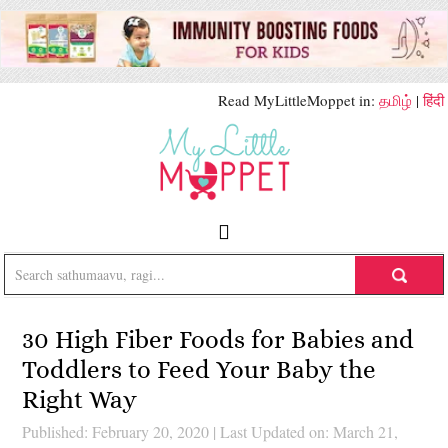
Read MyLittleMoppet in:
தமிழ்
|
हिंदी
30 High Fiber Foods for Babies and
Toddlers to Feed Your Baby the
Right Way
Published: February 20, 2020
|
Last Updated on: March 21,