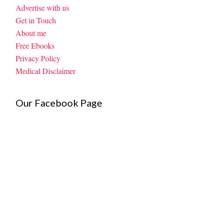
Advertise with us
Get in Touch
About me
Free Ebooks
Privacy Policy
Medical Disclaimer
Our Facebook Page