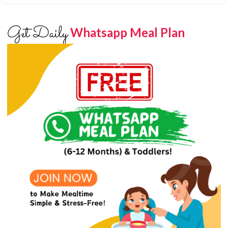
Get Daily
Whatsapp Meal Plan