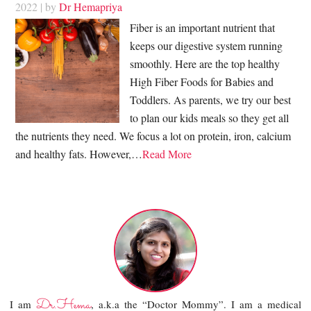
2022
| by
Dr Hemapriya
Fiber is an important nutrient that
keeps our digestive system running
smoothly. Here are the top healthy
High Fiber Foods for Babies and
Toddlers. As parents, we try our best
to plan our kids meals so they get all
the nutrients they need. We focus a lot on protein, iron, calcium
and healthy fats. However,…
Read More
Dr.Hema
I am
, a.k.a the “Doctor Mommy”. I am a medical