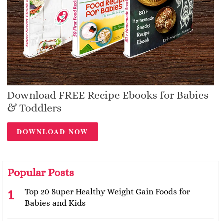
Download FREE Recipe Ebooks for Babies
& Toddlers
DOWNLOAD NOW
Popular Posts
Top 20 Super Healthy Weight Gain Foods for
Babies and Kids