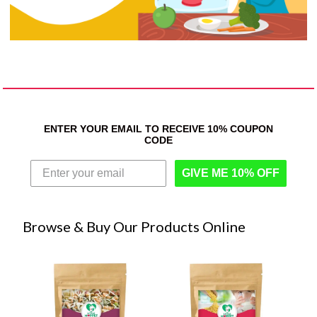
ENTER YOUR EMAIL TO RECEIVE 10% COUPON
CODE
GIVE ME 10% OFF
Browse & Buy Our Products Online