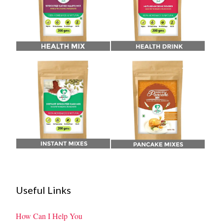
Useful Links
How Can I Help You