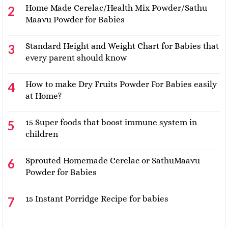
Home Made Cerelac/Health Mix Powder/Sathu
Maavu Powder for Babies
Standard Height and Weight Chart for Babies that
every parent should know
How to make Dry Fruits Powder For Babies easily
at Home?
15 Super foods that boost immune system in
children
Sprouted Homemade Cerelac or SathuMaavu
Powder for Babies
15 Instant Porridge Recipe for babies