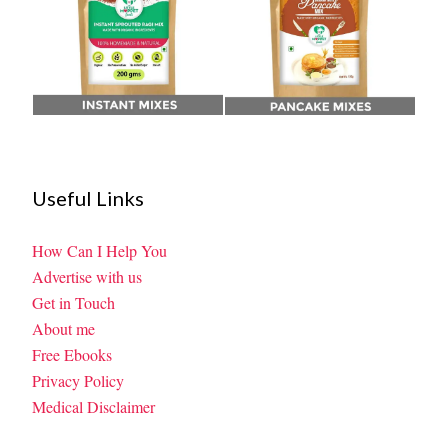
Useful Links
How Can I Help You
Advertise with us
Get in Touch
About me
Free Ebooks
Privacy Policy
Medical Disclaimer