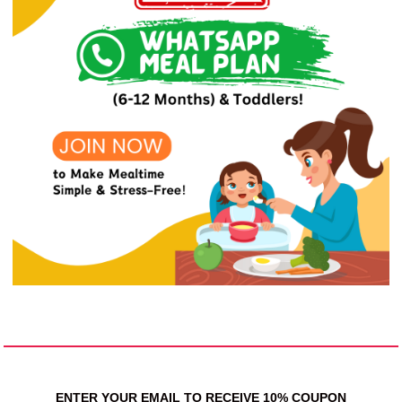
ENTER YOUR EMAIL TO RECEIVE 10% COUPON