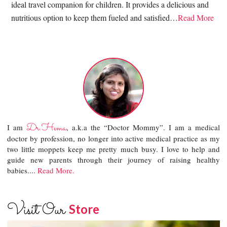
ideal travel companion for children. It provides a delicious and
nutritious option to keep them fueled and satisfied…
Read More
Dr.Hema
I am
, a.k.a the “Doctor Mommy”. I am a medical
doctor by profession, no longer into active medical practice as my
two little moppets keep me pretty much busy. I love to help and
guide new parents through their journey of raising healthy
babies....
Read More.
Visit Our
Store