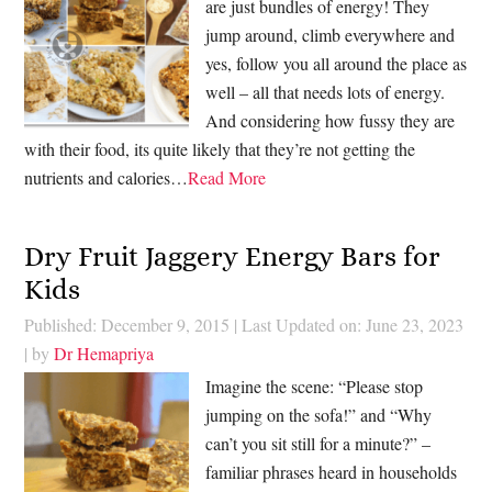
are just bundles of energy! They
jump around, climb everywhere and
yes, follow you all around the place as
well – all that needs lots of energy.
And considering how fussy they are
with their food, its quite likely that they’re not getting the
nutrients and calories…
Read More
Dry Fruit Jaggery Energy Bars for
Kids
Published: December 9, 2015
|
Last Updated on: June 23, 2023
| by
Dr Hemapriya
Imagine the scene: “Please stop
jumping on the sofa!” and “Why
can’t you sit still for a minute?” –
familiar phrases heard in households