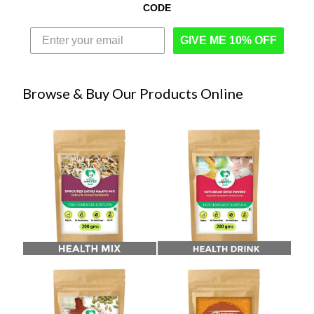
CODE
GIVE ME 10% OFF
Browse & Buy Our Products Online