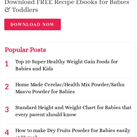
Download FREE Recipe Ebooks for Babies
& Toddlers
DOWNLOAD NOW
Popular Posts
Top 20 Super Healthy Weight Gain Foods for
Babies and Kids
Home Made Cerelac/Health Mix Powder/Sathu
Maavu Powder for Babies
Standard Height and Weight Chart for Babies that
every parent should know
How to make Dry Fruits Powder For Babies easily