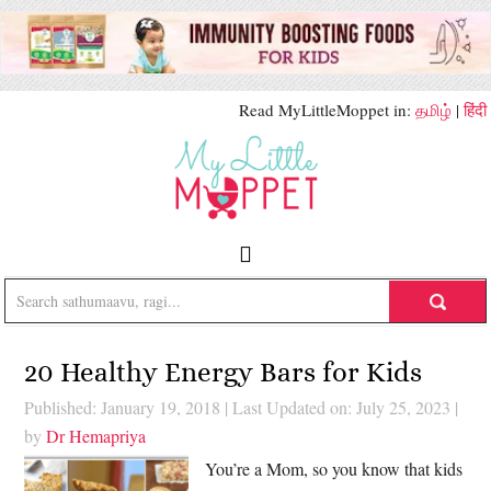
Read MyLittleMoppet in:
தமிழ்
|
हिंदी
20 Healthy Energy Bars for Kids
Published: January 19, 2018
|
Last Updated on: July 25, 2023
|
by
Dr Hemapriya
You’re a Mom, so you know that kids