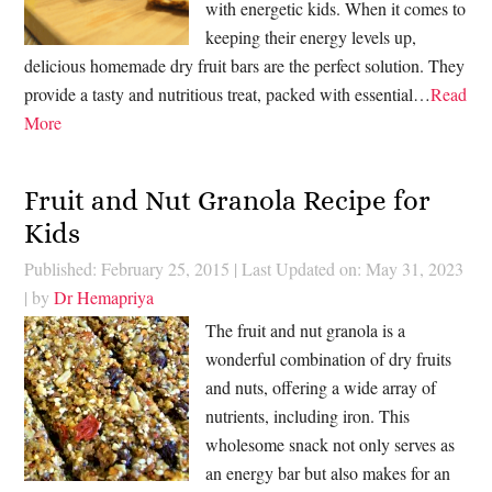
with energetic kids. When it comes to
keeping their energy levels up,
delicious homemade dry fruit bars are the perfect solution. They
provide a tasty and nutritious treat, packed with essential…
Read
More
Fruit and Nut Granola Recipe for
Kids
Published: February 25, 2015
|
Last Updated on: May 31, 2023
| by
Dr Hemapriya
The fruit and nut granola is a
wonderful combination of dry fruits
and nuts, offering a wide array of
nutrients, including iron. This
wholesome snack not only serves as
an energy bar but also makes for an