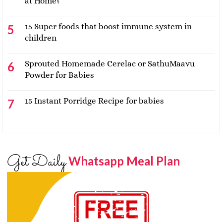
at Home?
15 Super foods that boost immune system in
children
Sprouted Homemade Cerelac or SathuMaavu
Powder for Babies
15 Instant Porridge Recipe for babies
Get Daily
Whatsapp Meal Plan