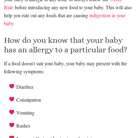
Rule
before introducing any new food to your baby. This will also
help you rule out any foods that are causing
indigestion in your
baby
.
How do you know that your baby
has an allergy to a particular food?
If a food doesn’t suit your baby, your baby may present with the
following symptoms:
Diarrhea
Constipation
Vomiting
Rashes