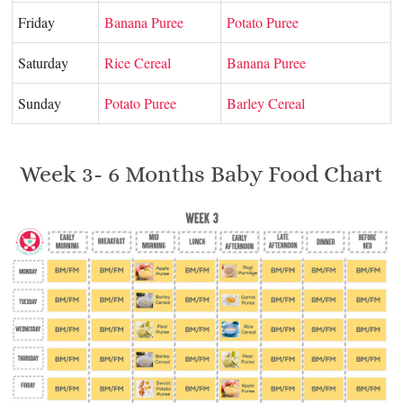
Friday
Banana Puree
Potato Puree
Saturday
Rice Cereal
Banana Puree
Sunday
Potato Puree
Barley Cereal
Week 3- 6 Months Baby Food Chart