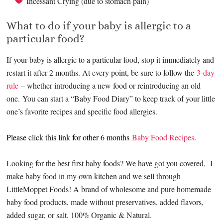
Incessant Crying (due to stomach pain)
What to do if your baby is allergic to a
particular food?
If your baby is allergic to a particular food, stop it immediately and
restart it after 2 months. At every point, be sure to follow the
3-day
rule
– whether introducing a new food or reintroducing an old
one. You can start a “Baby Food Diary” to keep track of your little
one’s favorite recipes and specific food allergies.
Please click this link for other 6 months
Baby Food Recipes
.
Looking for the best first baby foods? We have got you covered, I
make baby food in my own kitchen and we sell through
LittleMoppet Foods! A brand of wholesome and pure homemade
baby food products, made without preservatives, added flavors,
added sugar, or salt. 100% Organic & Natural.