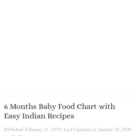
6 Months Baby Food Chart with
Easy Indian Recipes
Published: February 21, 2019
|
Last Updated on: January 28, 2026