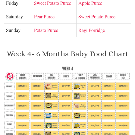
Friday
Sweet Potato Puree
Apple Puree
Saturday
Pear Puree
Sweet Potato Puree
Sunday
Potato Puree
Ragi Porridge
Week 4- 6 Months Baby Food Chart