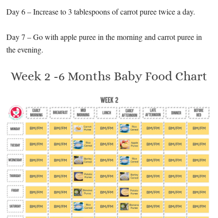
Day 6 – Increase to 3 tablespoons of carrot puree twice a day.
Day 7 – Go with apple puree in the morning and carrot puree in
the evening.
Week 2 -6 Months Baby Food Chart