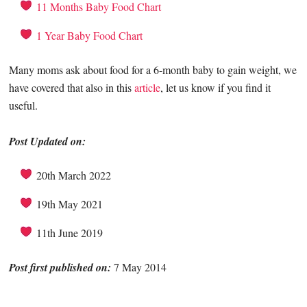
11 Months Baby Food Chart
1 Year Baby Food Chart
Many moms ask about food for a 6-month baby to gain weight, we
have covered that also in this
article
, let us know if you find it
useful.
Post Updated on:
20th March 2022
19th May 2021
11th June 2019
Post first published on:
7
May 2014