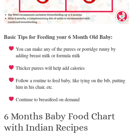
Basic Tips for Feeding your 6 Month Old Baby:
You can make any of the purees or porridge runny by
adding breast milk or formula milk
Thicker purees will help add calories
Follow a routine to feed baby, like tying on the bib, putting
him in his chair, etc.
Continue to breastfeed on demand
6 Months Baby Food Chart
with Indian Recipes