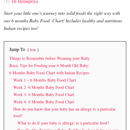
| by
Dr Hemapriya
Start your little one’s journey into solid foods the right way with
our 6 months Baby Food Chart! Includes healthy and nutritious
Indian recipes too!
Jump To
hide
Things to Remember before Weaning your Baby
Basic Tips for Feeding your 6 Month Old Baby:
6 Months Baby Food Chart with Indian Recipes
Week 1 – 6 Months Baby Food Chart
Week 2 -6 Months Baby Food Chart
Week 3- 6 Months Baby Food Chart
Week 4- 6 Months Baby Food Chart
How do you know that your baby has an allergy to a particular
food?
What to do if your baby is allergic to a particular food?