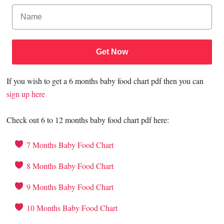
Get Now
If you wish to get a 6 months baby food chart pdf then you can
sign up here
Check out 6 to 12 months baby food chart pdf here:
7 Months Baby Food Chart
8 Months Baby Food Chart
9 Months Baby Food Chart
10 Months Baby Food Chart