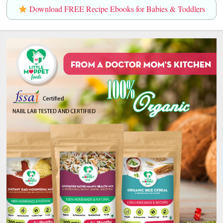
Download FREE Recipe Ebooks for Babies & Toddlers