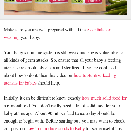
Make sure you are well prepared with all the
essentials for
weaning
your baby.
Your baby’s immune system is still weak and she is vulnerable to
all kinds of germ attacks. So, ensure that all your baby’s
feeding
utensils are absolutely clean and sterilized. If you’re confused
about how to do it, then this video on
how to sterilize feeding
utensils for babies
should help.
Initially, it can be difficult to know exactly
how much solid food for
a 6-month-old. You don’t really need a lot of solid food for your
baby at this age. About 90 ml per feed twice a day should be
enough to begin with. Before starting out, you may want to check
our post on
how to introduce solids to Baby
for some useful tips