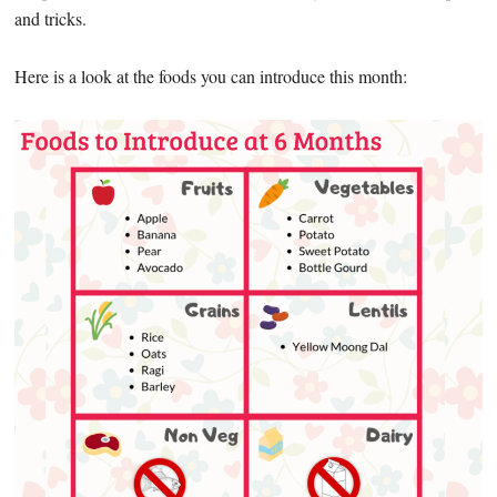
and tricks.
Here is a look at the foods you can introduce this month: