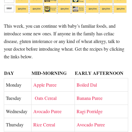
This week, you can continue with baby’s familiar foods, and
introduce some new ones. If anyone in the family has celiac
disease, gluten intolerance or any kind of wheat allergy, talk to
your doctor before introducing wheat. Get the recipes by clicking
the links below.
DAY
MID-MORNING
EARLY AFTERNOON
Monday
Apple Puree
Boiled Dal
Tuesday
Oats Cereal
Banana Puree
Wednesday
Avocado Puree
Ragi Porridge
Thursday
Rice Cereal
Avocado Puree