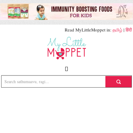
Read MyLittleMoppet in:
தமிழ்
|
हिंदी