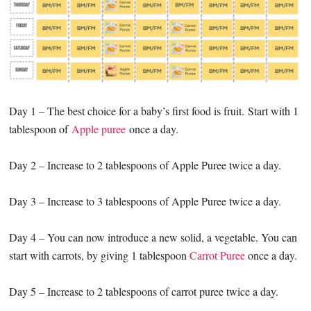
Day 1 – The best choice for a baby’s first food is fruit. Start with 1
tablespoon of
Apple puree
once a day.
Day 2 – Increase to 2 tablespoons of Apple Puree twice a day.
Day 3 – Increase to 3 tablespoons of Apple Puree twice a day.
Day 4 – You can now introduce a new solid, a vegetable. You can
start with carrots, by giving 1 tablespoon
Carrot Puree
once a day.
Day 5 – Increase to 2 tablespoons of carrot puree twice a day.