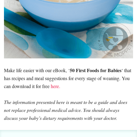
50 First Foods for Babies
Make life easier with our eBook, ‘
‘ that
has recipes and meal suggestions for every stage of weaning. You
can download it for free
here.
The information presented here is meant to be a guide and does
not replace professional medical advice. You should always
discuss your baby’s dietary requirements with your doctor.