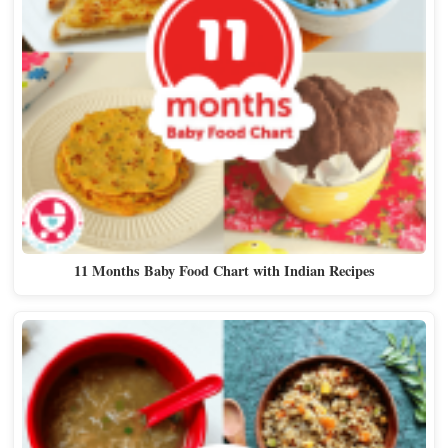
11 Months Baby Food Chart with Indian Recipes