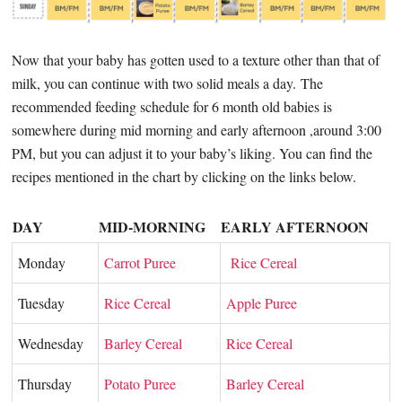
Now that your baby has gotten used to a texture other than that of
milk, you can continue with two solid meals a day.
The
recommended feeding schedule for 6 month old babies is
somewhere during mid morning and early afternoon ,around 3:00
PM, but you can adjust it to your baby’s liking. You can find the
recipes mentioned in the chart by clicking on the links below.
DAY
MID-MORNING
EARLY AFTERNOON
Monday
Carrot Puree
Rice Cereal
Tuesday
Rice Cereal
Apple Puree
Wednesday
Barley Cereal
Rice Cereal
Thursday
Potato Puree
Barley Cereal