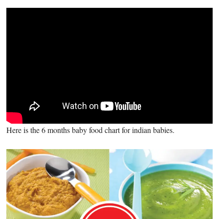
Here is the 6 months baby food chart for indian babies.