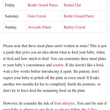
Friday
Bottle Gourd Puree
Boiled Dal
Saturday
Oats Cereal
Bottle Gourd Puree
Sunday
Avocado Puree
Barley Cereal
Please note that these meal plans aren’t written in stone! This is just
a guide that gives you an idea about what to feed your baby, when
to feed and how much to feed. You can customize these meal plans
to your baby’s convenience and
routine
. If she doesn’t like a food,
wait a few weeks before introducing it again.
Be patient, don’t
expect your baby to polish off the plate at every meal! It’ll take
another two months for her to completely finish the portions, so
don’t try to force-feed the remaining food on the plate.
However, do consider the risk of
food allergies
. You can’t be sure if
your baby is allergic to any food, so always follow the
3-Day