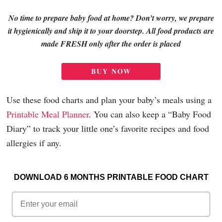
No time to prepare baby food at home? Don’t worry, we prepare
it hygienically and ship it to your doorstep. All food products are
made FRESH only after the order is placed
BUY NOW
Use these food charts and plan your baby’s meals using a
Printable Meal Planner
.
You can also keep a “Baby Food
Diary” to track your little one’s favorite recipes and food
allergies if any.
DOWNLOAD 6 MONTHS PRINTABLE FOOD CHART