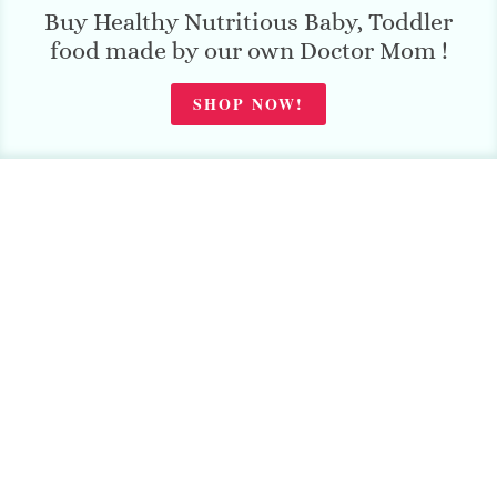
Buy Healthy Nutritious Baby, Toddler
food made by our own Doctor Mom !
SHOP NOW!