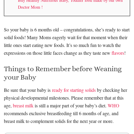
Buy Healthy Nutritious Baby, Toddler food made by our own
Doctor Mom !
So your baby is 6 months old – congratulations, she’s ready to start
solid foods! Many Moms eagerly wait for that moment when their
little ones start eating new foods. It’s so much fun to watch the
expressions on those little faces change as they taste new
flavors
!
Things to Remember before Weaning
your Baby
Be sure that your baby is
ready for starting solids
by checking her
physical developmental milestones. Please remember that at this
age,
breast milk
is still a major part of your baby’s diet.
WHO
recommends exclusive breastfeeding till 6 months of age, and
breast milk to complement solids for the next year or more.