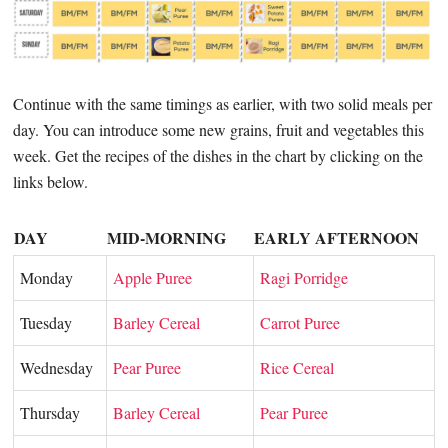
Continue with the same timings as earlier, with two solid meals per
day. You can introduce some new grains, fruit and vegetables this
week. Get the recipes of the dishes in the chart by clicking on the
links below.
DAY
MID-MORNING
EARLY AFTERNOON
Monday
Apple Puree
Ragi Porridge
Tuesday
Barley Cereal
Carrot Puree
Wednesday
Pear Puree
Rice Cereal
Thursday
Barley Cereal
Pear Puree