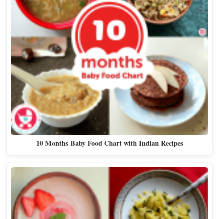
10 Months Baby Food Chart with Indian Recipes