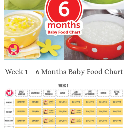
Week 1 – 6 Months Baby Food Chart