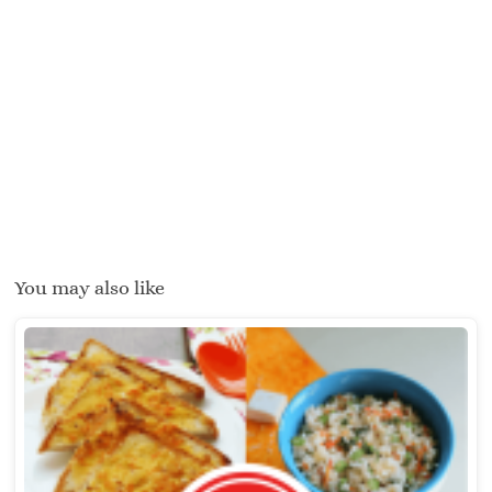
You may also like