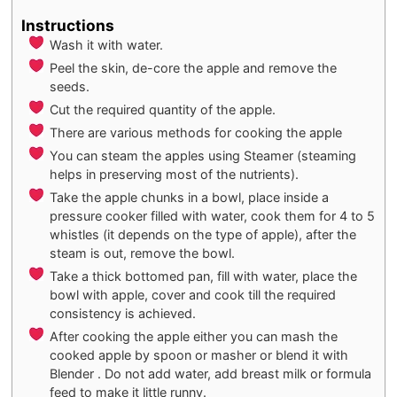
Instructions
Wash it with water.
Peel the skin, de-core the apple and remove the
seeds.
Cut the required quantity of the apple.
There are various methods for cooking the apple
You can steam the apples using Steamer (steaming
helps in preserving most of the nutrients).
Take the apple chunks in a bowl, place inside a
pressure cooker filled with water, cook them for 4 to 5
whistles (it depends on the type of apple), after the
steam is out, remove the bowl.
Take a thick bottomed pan, fill with water, place the
bowl with apple, cover and cook till the required
consistency is achieved.
After cooking the apple either you can mash the
cooked apple by spoon or masher or blend it with
Blender . Do not add water, add breast milk or formula
feed to make it little runny.