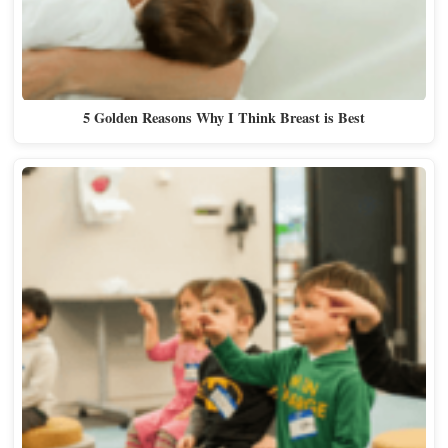
5 Golden Reasons Why I Think Breast is Best