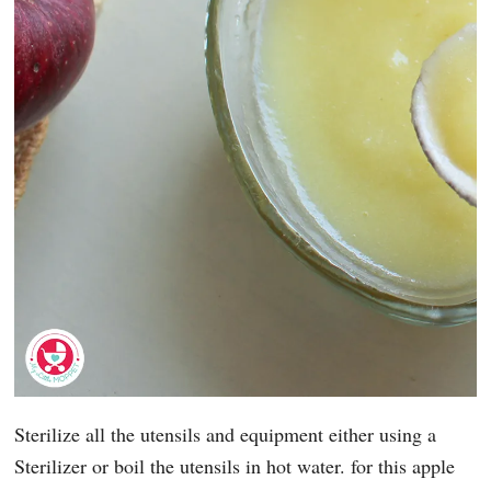
Sterilize all the utensils and equipment either using a
Sterilizer or boil the utensils in hot water. for this apple