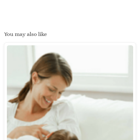
You may also like