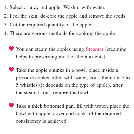
1. Select a juicy red apple. Wash it with water.
2. Peel the skin, de-core the apple and remove the seeds.
3. Cut the required quantity of the apple.
4. There are various methods for cooking the apple
You can steam the apples using
Steamer
(steaming
helps in preserving most of the nutrients).
Take the apple chunks in a bowl, place inside a
pressure cooker filled with water, cook them for 4 to
5 whistles (it depends on the type of apple), after
the steam is out, remove the bowl.
Take a thick bottomed pan, fill with water, place the
bowl with apple, cover and cook till the required
consistency is achieved.