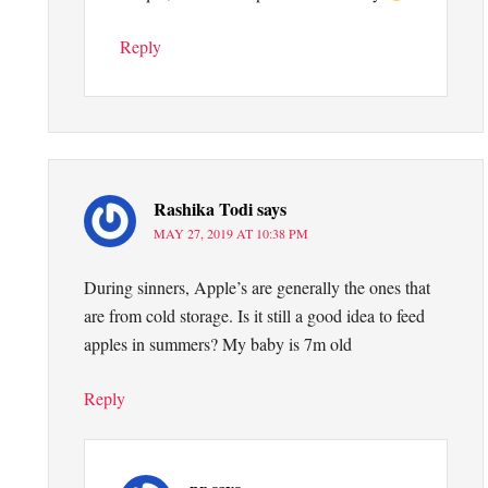
Reply
Rashika Todi
says
MAY 27, 2019 AT 10:38 PM
During sinners, Apple’s are generally the ones that
are from cold storage. Is it still a good idea to feed
apples in summers? My baby is 7m old
Reply