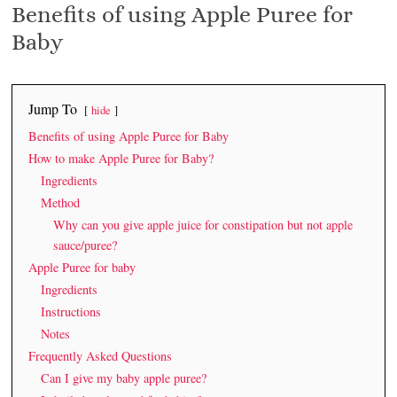
Benefits of using Apple Puree for
Baby
Jump To
hide
Benefits of using Apple Puree for Baby
How to make Apple Puree for Baby?
Ingredients
Method
Why can you give apple juice for constipation but not apple
sauce/puree?
Apple Puree for baby
Ingredients
Instructions
Notes
Frequently Asked Questions
Can I give my baby apple puree?