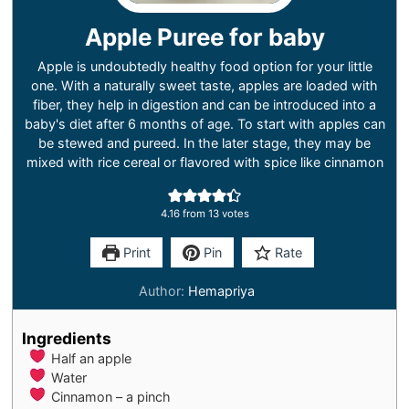
Apple Puree for baby
Apple is undoubtedly healthy food option for your little
one. With a naturally sweet taste, apples are loaded with
fiber, they help in digestion and can be introduced into a
baby's diet after 6 months of age. To start with apples can
be stewed and pureed. In the later stage, they may be
mixed with rice cereal or flavored with spice like cinnamon
4.16
from
13
votes
Print
Pin
Rate
Author:
Hemapriya
Ingredients
Half an apple
Water
Cinnamon – a pinch