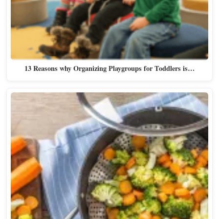
13 Reasons why Organizing Playgroups for Toddlers is…