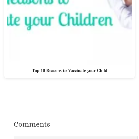
Top 10 Reasons to Vaccinate your Child
Comments