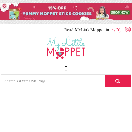
Read MyLittleMoppet in:
தமிழ்
|
हिंदी