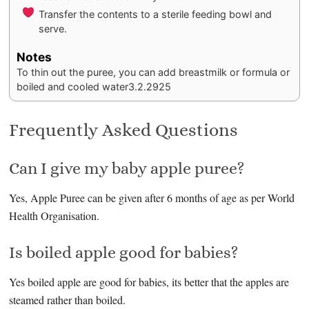
Transfer the contents to a sterile feeding bowl and
serve.
Notes
To thin out the puree, you can add breastmilk or formula or
boiled and cooled water
3.2.2925
Frequently Asked Questions
Can I give my baby apple puree?
Yes, Apple Puree can be given after 6 months of age as per World
Health Organisation.
Is boiled apple good for babies?
Yes boiled apple are good for babies, its better that the apples are
steamed rather than boiled.