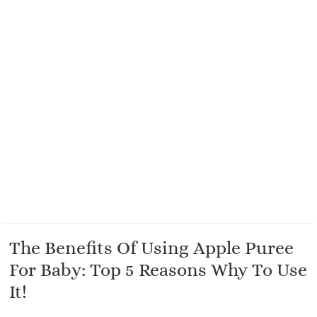
The Benefits Of Using Apple Puree
For Baby: Top 5 Reasons Why To Use
It!