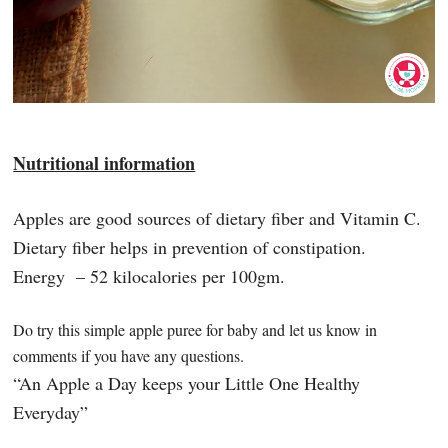
Nutritional information
Apples are good sources of dietary fiber and Vitamin C.
Dietary fiber helps in prevention of constipation.
Energy – 52 kilocalories per 100gm.
Do try this simple apple puree for baby and let us know in
comments if you have any questions.
“An Apple a Day keeps your Little One Healthy
Everyday”