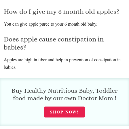
How do I give my 6 month old apples?
You can give apple puree to your 6 month old baby.
Does apple cause constipation in
babies?
Apples are high in fiber and help in prevention of constipation in
babies.
Buy Healthy Nutritious Baby, Toddler
food made by our own Doctor Mom !
SHOP NOW!