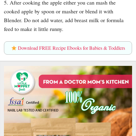
5. After cooking the apple either you can mash the
cooked apple by spoon or masher or blend it with
Blender. Do not add water, add breast milk or formula
feed to make it little runny.
Download FREE Recipe Ebooks for Babies & Toddlers