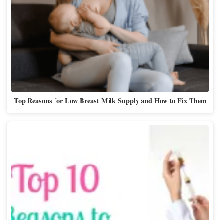
Top Reasons for Low Breast Milk Supply and How to Fix Them