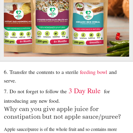
6. Transfer the contents to a sterile
feeding bowl
and
serve.
3 Day Rule
7. Do not forget to follow the
for
introducing any new food.
Why can you give apple juice for
constipation but not apple sauce/puree?
Apple sauce/puree is of the whole fruit and so contains more