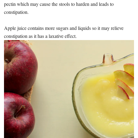
pectin which may cause the stools to harden and leads to
constipation.
Apple juice contains more sugars and liquids so it may relieve
constipation as it has a laxative effect.