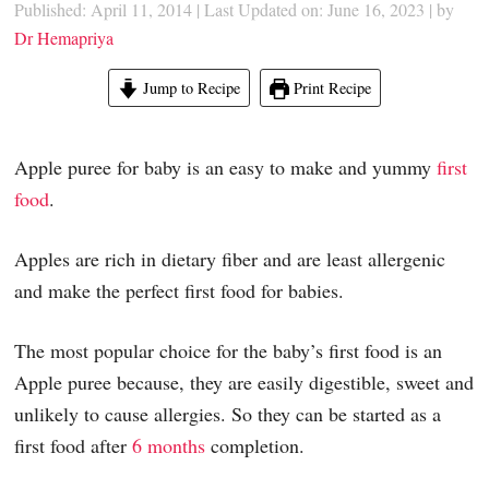
Published: April 11, 2014
|
Last Updated on: June 16, 2023
| by
Dr Hemapriya
Jump to Recipe
Print Recipe
Apple puree for baby is an easy to make and yummy
first
food
.
Apples are rich in dietary fiber and are least allergenic
and make the perfect first food for babies.
The most popular choice for the baby’s first food is an
Apple puree because, they are easily digestible, sweet and
unlikely to cause allergies. So they can be started as a
first food after
6 months
completion.