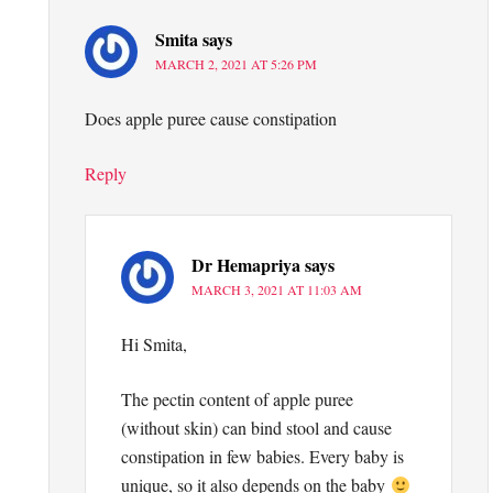
Smita
says
MARCH 2, 2021 AT 5:26 PM
Does apple puree cause constipation
Reply
Dr Hemapriya
says
MARCH 3, 2021 AT 11:03 AM
Hi Smita,
The pectin content of apple puree
(without skin) can bind stool and cause
constipation in few babies. Every baby is
unique, so it also depends on the baby