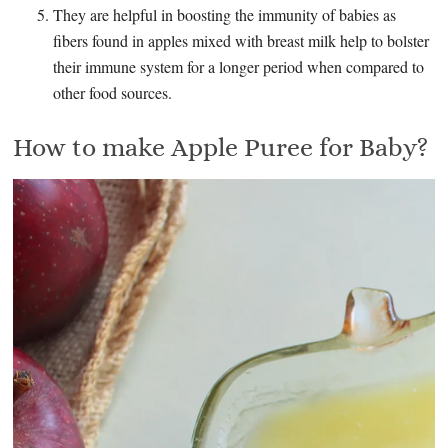
They are helpful in boosting the immunity of babies as
fibers found in apples mixed with breast milk help to bolster
their immune system for a longer period when compared to
other food sources.
How to make Apple Puree for Baby?