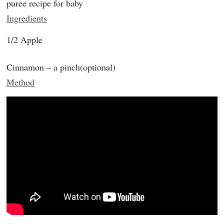
puree recipe for baby
Ingredients
1/2 Apple
Cinnamon – a pinch(optional)
Method