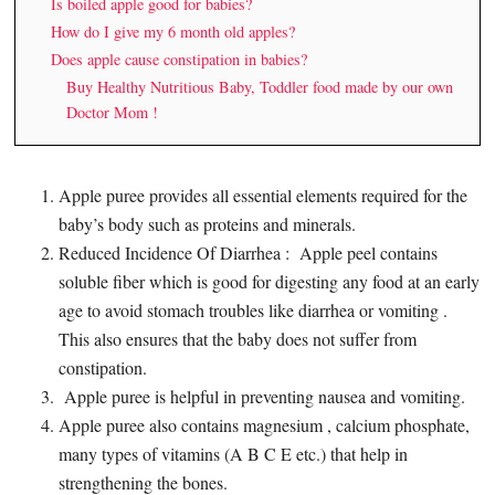
Is boiled apple good for babies?
How do I give my 6 month old apples?
Does apple cause constipation in babies?
Buy Healthy Nutritious Baby, Toddler food made by our own
Doctor Mom !
Apple puree provides all essential elements required for the
baby’s body such as proteins and minerals.
Reduced Incidence Of Diarrhea : Apple peel contains
soluble fiber which is good for digesting any food at an early
age to avoid stomach troubles like diarrhea or vomiting .
This also ensures that the baby does not suffer from
constipation.
Apple puree is helpful in preventing nausea and vomiting.
Apple puree also contains magnesium , calcium phosphate,
many types of vitamins (A B C E etc.) that help in
strengthening the bones.