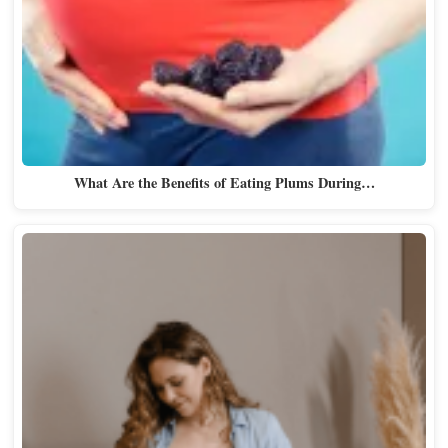
What Are the Benefits of Eating Plums During…