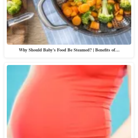
Why Should Baby's Food Be Steamed? | Benefits of…