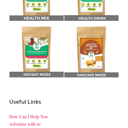
Useful Links
How Can I Help You
Advertise with us