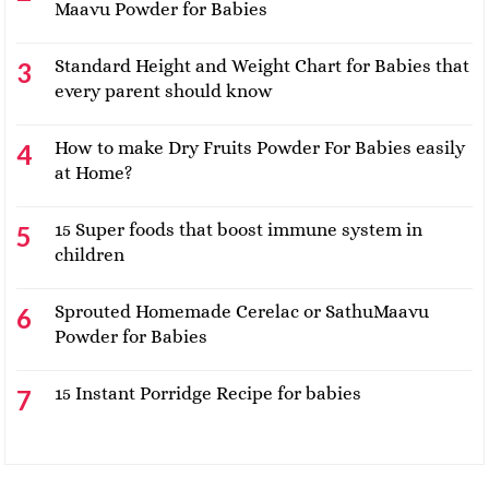
Maavu Powder for Babies
Standard Height and Weight Chart for Babies that
every parent should know
How to make Dry Fruits Powder For Babies easily
at Home?
15 Super foods that boost immune system in
children
Sprouted Homemade Cerelac or SathuMaavu
Powder for Babies
15 Instant Porridge Recipe for babies