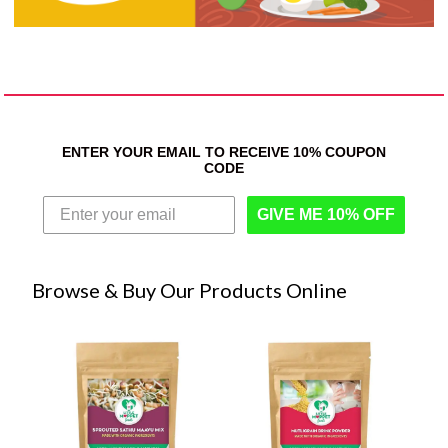
ENTER YOUR EMAIL TO RECEIVE 10% COUPON
CODE
GIVE ME 10% OFF
Browse & Buy Our Products Online