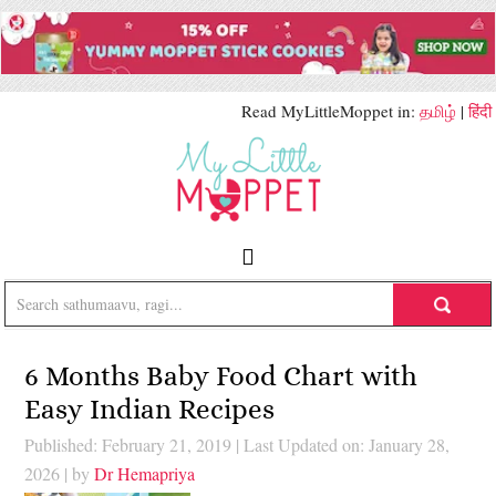
Read MyLittleMoppet in:
தமிழ்
|
हिंदी
6 Months Baby Food Chart with
Easy Indian Recipes
Published: February 21, 2019
|
Last Updated on: January 28,
2026
| by
Dr Hemapriya