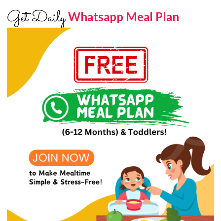
Get Daily
Whatsapp Meal Plan