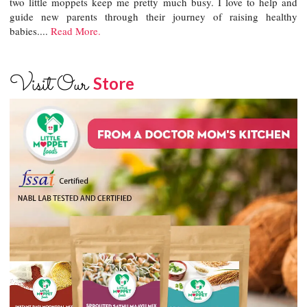
two little moppets keep me pretty much busy. I love to help and
guide new parents through their journey of raising healthy
babies....
Read More.
Visit Our
Store