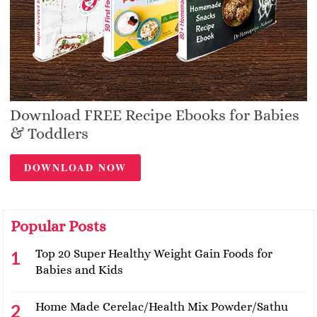
Download FREE Recipe Ebooks for Babies
& Toddlers
DOWNLOAD NOW
Popular Posts
Top 20 Super Healthy Weight Gain Foods for
Babies and Kids
Home Made Cerelac/Health Mix Powder/Sathu