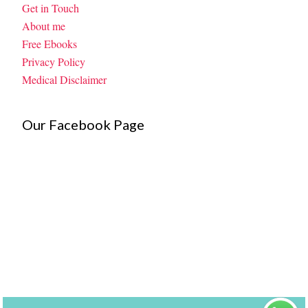
Get in Touch
About me
Free Ebooks
Privacy Policy
Medical Disclaimer
Our Facebook Page