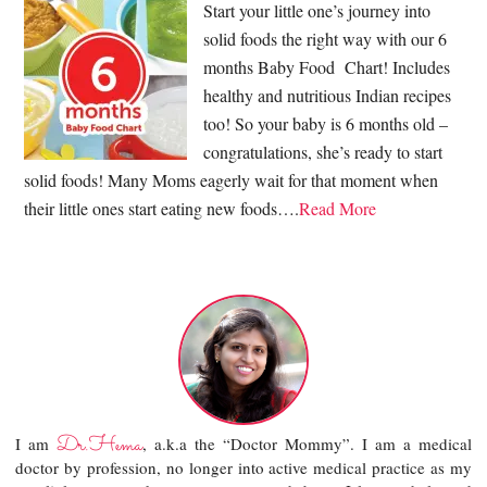
Start your little one’s journey into
solid foods the right way with our 6
months Baby Food Chart! Includes
healthy and nutritious Indian recipes
too! So your baby is 6 months old –
congratulations, she’s ready to start
solid foods! Many Moms eagerly wait for that moment when
their little ones start eating new foods….
Read More
Dr.Hema
I am
, a.k.a the “Doctor Mommy”. I am a medical
doctor by profession, no longer into active medical practice as my