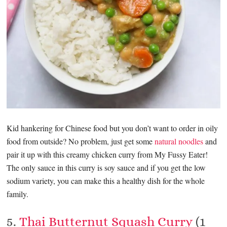
Kid hankering for Chinese food but you don’t want to order in oily
food from outside? No problem, just get some
natural noodles
and
pair it up with this creamy chicken curry from My Fussy Eater!
The only sauce in this curry is soy sauce and if you get the low
sodium variety, you can make this a healthy dish for the whole
family.
5.
Thai Butternut Squash Curry
(1