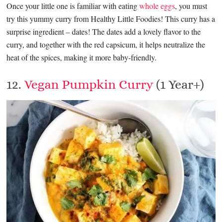
Once your little one is familiar with eating
whole eggs
, you must
try this yummy curry from Healthy Little Foodies! This curry has a
surprise ingredient – dates! The dates add a lovely flavor to the
curry, and together with the red capsicum, it helps neutralize the
heat of the spices, making it more baby-friendly.
12.
Vegan Pumpkin Curry
(1 Year+)