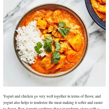
Yogurt and chicken go very well together in terms of flavor, and
yogurt also helps to tenderize the meat making it softer and easier
to digest. Bon Appetit combines these ingredients along with a