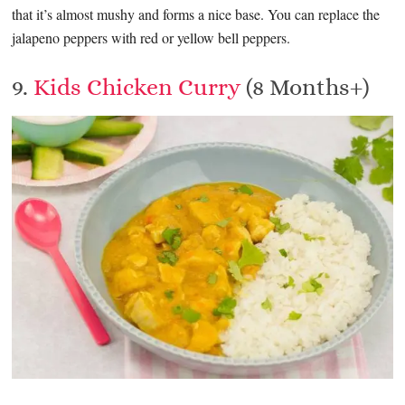
that it’s almost mushy and forms a nice base. You can replace the
jalapeno peppers with red or yellow bell peppers.
9.
Kids Chicken Curry
(8 Months+)