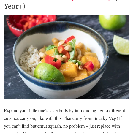
Year+)
Expand your little one’s taste buds by introducing her to different
cuisines early on, like with this Thai curry from Sneaky Veg! If
you can’t find butternut squash, no problem – just replace with