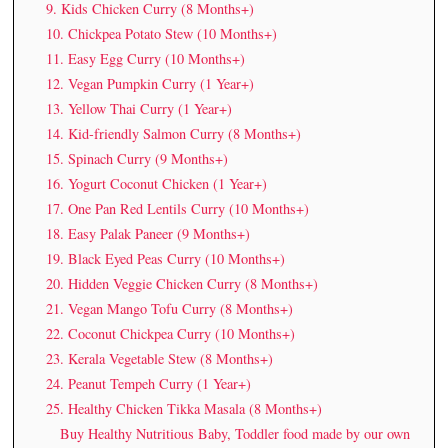
9. Kids Chicken Curry (8 Months+)
10. Chickpea Potato Stew (10 Months+)
11. Easy Egg Curry (10 Months+)
12. Vegan Pumpkin Curry (1 Year+)
13. Yellow Thai Curry (1 Year+)
14. Kid-friendly Salmon Curry (8 Months+)
15. Spinach Curry (9 Months+)
16. Yogurt Coconut Chicken (1 Year+)
17. One Pan Red Lentils Curry (10 Months+)
18. Easy Palak Paneer (9 Months+)
19. Black Eyed Peas Curry (10 Months+)
20. Hidden Veggie Chicken Curry (8 Months+)
21. Vegan Mango Tofu Curry (8 Months+)
22. Coconut Chickpea Curry (10 Months+)
23. Kerala Vegetable Stew (8 Months+)
24. Peanut Tempeh Curry (1 Year+)
25. Healthy Chicken Tikka Masala (8 Months+)
Buy Healthy Nutritious Baby, Toddler food made by our own