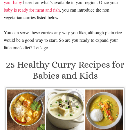
your baby
based on what’s available in your region. Once your
baby is ready for meat and fish
, you can introduce the non
vegetarian curries listed below.
You can serve these curries any way you like, although plain rice
would be a good way to start. So are you ready to expand your
little one’s diet? Let’s go!
25 Healthy Curry Recipes for
Babies and Kids