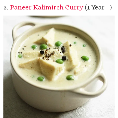
3.
Paneer Kalimirch Curry
(1 Year +)