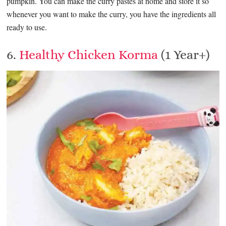
pumpkin. You can make the curry pastes at home and store it so
whenever you want to make the curry, you have the ingredients all
ready to use.
6.
Healthy Chicken Korma
(1 Year+)