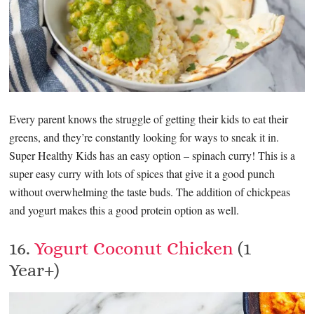
Every parent knows the struggle of getting their kids to eat their
greens, and they’re constantly looking for ways to sneak it in.
Super Healthy Kids has an easy option – spinach curry! This is a
super easy curry with lots of spices that give it a good punch
without overwhelming the taste buds. The addition of chickpeas
and yogurt makes this a good protein option as well.
16.
Yogurt Coconut Chicken
(1
Year+)