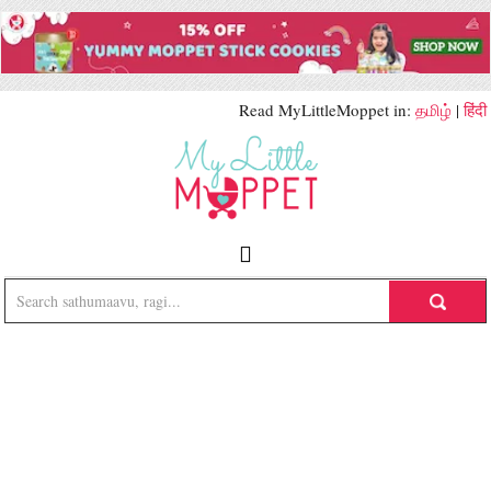
Read MyLittleMoppet in:
தமிழ்
|
हिंदी