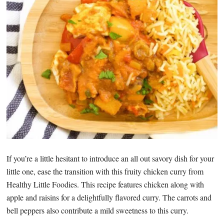
If you’re a little hesitant to introduce an all out savory dish for your
little one, ease the transition with this fruity chicken curry from
Healthy Little Foodies. This recipe features chicken along with
apple and raisins for a delightfully flavored curry. The carrots and
bell peppers also contribute a mild sweetness to this curry.