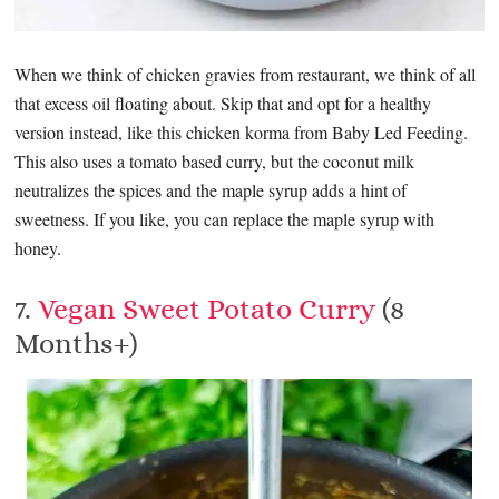
When we think of chicken gravies from restaurant, we think of all
that excess oil floating about. Skip that and opt for a healthy
version instead, like this chicken korma from Baby Led Feeding.
This also uses a tomato based curry, but the coconut milk
neutralizes the spices and the maple syrup adds a hint of
sweetness. If you like, you can replace the maple syrup with
honey.
7.
Vegan Sweet Potato Curry
(8
Months+)