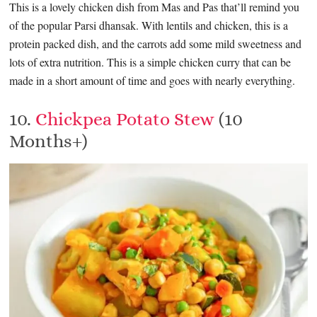
This is a lovely chicken dish from Mas and Pas that’ll remind you
of the popular Parsi dhansak. With lentils and chicken, this is a
protein packed dish, and the carrots add some mild sweetness and
lots of extra nutrition. This is a simple chicken curry that can be
made in a short amount of time and goes with nearly everything.
10.
Chickpea Potato Stew
(10
Months+)