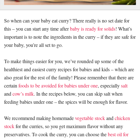
So when can your baby eat curry? There really is no set date for
this – you can start any time after
baby is ready for solids
! What’s
important is to note the ingredients in the curry – if they are safe for
your baby, you’re all set to go.
To make things easier for you, we’ve rounded up some of the
healthiest and easiest curry recipes for babies and kids – which are
also great for the rest of the family! Please remember that there are
certain
foods to be avoided for babies under one
, especially
salt
and
cow’s milk
. In the recipes below, you can skip salt when
feeding babies under one – the spices will be enough for flavor.
We recommend making homemade
vegetable stock
and
chicken
stock
for the curries, so you get maximum flavor without any
preservatives. To cook the curry, you can choose the
best oil for