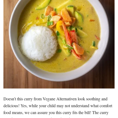
Doesn’t this curry from Vegane Alternativen look soothing and
delicious! Yes, while your child may not understand what comfort
food means, we can assure you this curry fits the bill! The curry