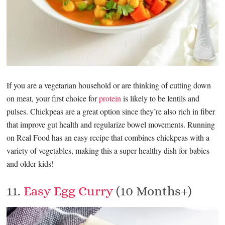
If you are a vegetarian household or are thinking of cutting down
on meat, your first choice for
protein
is likely to be lentils and
pulses. Chickpeas are a great option since they’re also rich in fiber
that improve gut health and regularize bowel movements. Running
on Real Food has an easy recipe that combines chickpeas with a
variety of vegetables, making this a super healthy dish for babies
and older kids!
11.
Easy Egg Curry
(10 Months+)