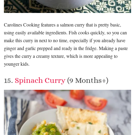
Carolines Cooking features a salmon curry that is pretty basic,
using easily available ingredients. Fish cooks quickly, so you can
make this curry in next to no time, especially if you already have
ginger and garlic prepped and ready in the fridge. Making a paste
gives the curry a creamy texture, which is more appealing to
younger kids.
15.
Spinach Curry
(9 Months+)