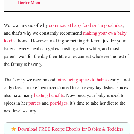
Doctor Mom !
We’re all aware of why
commercial baby food isn’t a good idea
,
and that’s why we constantly recommend
making your own baby
food
at home. However, making something different just for your
baby at every meal can get exhausting after a while, and most
parents wait for the day their little ones can eat whatever the rest of
the family is having.
That’s why we recommend
introducing spices to babies
early – not
only does it make them accustomed to our everyday dishes, spices
also have many
healing benefits
. Now once your baby is used to
spices in her
purees
and
porridges
, it’s time to take her diet to the
next level – curry!
Download FREE Recipe Ebooks for Babies & Toddlers