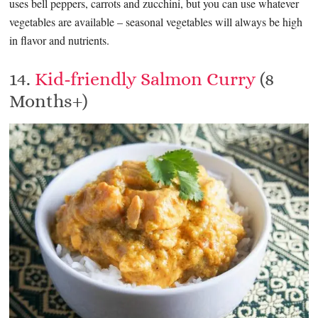
uses bell peppers, carrots and zucchini, but you can use whatever
vegetables are available – seasonal vegetables will always be high
in flavor and nutrients.
14.
Kid-friendly Salmon Curry
(8
Months+)