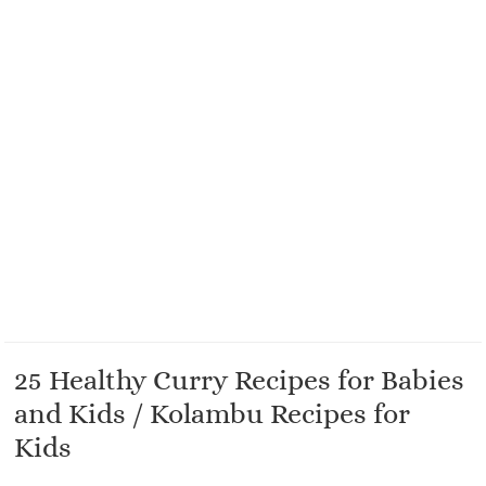
25 Healthy Curry Recipes for Babies
and Kids / Kolambu Recipes for
Kids