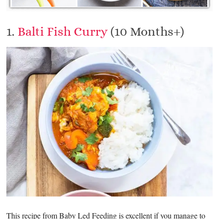
1.
Balti Fish Curry
(10 Months+)
This recipe from Baby Led Feeding is excellent if you manage to