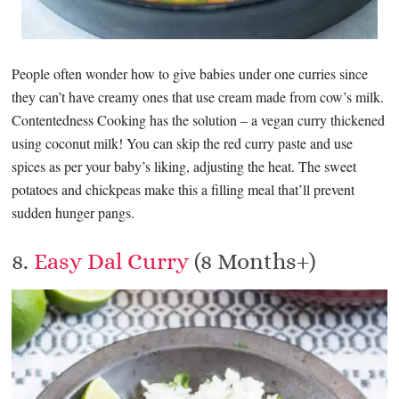
People often wonder how to give babies under one curries since
they can’t have creamy ones that use cream made from cow’s milk.
Contentedness Cooking has the solution – a vegan curry thickened
using coconut milk! You can skip the red curry paste and use
spices as per your baby’s liking, adjusting the heat. The sweet
potatoes and chickpeas make this a filling meal that’ll prevent
sudden hunger pangs.
8.
Easy Dal Curry
(8 Months+)