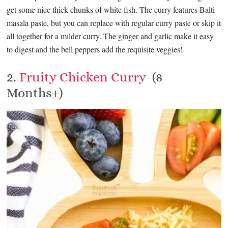
get some nice thick chunks of white fish. The curry features Balti
masala paste, but you can replace with regular curry paste or skip it
all together for a milder curry. The ginger and garlic make it easy
to digest and the bell peppers add the requisite veggies!
2.
Fruity Chicken Curry
(8
Months+)