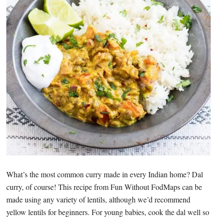
What’s the most common curry made in every Indian home? Dal
curry, of course! This recipe from Fun Without FodMaps can be
made using any variety of lentils, although we’d recommend
yellow lentils for beginners. For young babies, cook the dal well so