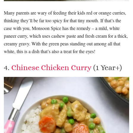
Many parents are wary of feeding their kids red or orange curries,
thinking they’ll be far too spicy for that tiny mouth. If that’s the
case with you, Monsoon Spice has the remedy – a mild, white
paneer curry, which uses cashew paste and fresh cream for a thick,
creamy gravy. With the green peas standing out among all that
white, this is a dish that’s also a treat for the eyes!
4.
Chinese Chicken Curry
(1 Year+)