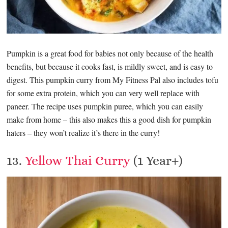
Pumpkin is a great food for babies not only because of the health
benefits, but because it cooks fast, is mildly sweet, and is easy to
digest. This pumpkin curry from My Fitness Pal also includes tofu
for some extra protein, which you can very well replace with
paneer. The recipe uses pumpkin puree, which you can easily
make from home – this also makes this a good dish for pumpkin
haters – they won’t realize it’s there in the curry!
13.
Yellow Thai Curry
(1 Year+)