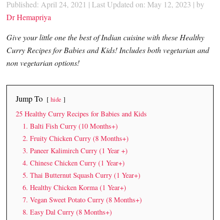
Published: April 24, 2021
|
Last Updated on: May 12, 2023
| by
Dr Hemapriya
Give your little one the best of Indian cuisine with these Healthy
Curry Recipes for Babies and Kids! Includes both vegetarian and
non vegetarian options!
Jump To
hide
25 Healthy Curry Recipes for Babies and Kids
1. Balti Fish Curry (10 Months+)
2. Fruity Chicken Curry (8 Months+)
3. Paneer Kalimirch Curry (1 Year +)
4. Chinese Chicken Curry (1 Year+)
5. Thai Butternut Squash Curry (1 Year+)
6. Healthy Chicken Korma (1 Year+)
7. Vegan Sweet Potato Curry (8 Months+)
8. Easy Dal Curry (8 Months+)