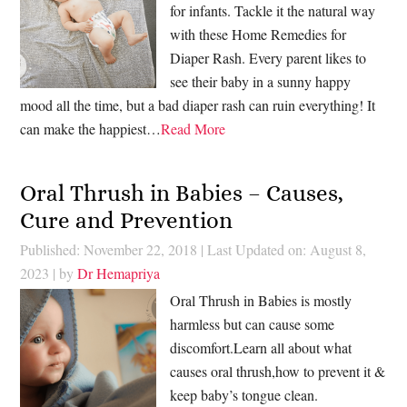
for infants. Tackle it the natural way
with these Home Remedies for
Diaper Rash. Every parent likes to
see their baby in a sunny happy
mood all the time, but a bad diaper rash can ruin everything! It
can make the happiest…
Read More
Oral Thrush in Babies – Causes,
Cure and Prevention
Published: November 22, 2018
|
Last Updated on: August 8,
2023
| by
Dr Hemapriya
Oral Thrush in Babies is mostly
harmless but can cause some
discomfort.Learn all about what
causes oral thrush,how to prevent it &
keep baby’s tongue clean.