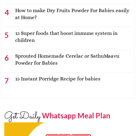
How to make Dry Fruits Powder For Babies easily
at Home?
15 Super foods that boost immune system in
children
Sprouted Homemade Cerelac or SathuMaavu
Powder for Babies
15 Instant Porridge Recipe for babies
Get Daily
Whatsapp Meal Plan