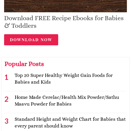
Download FREE Recipe Ebooks for Babies
& Toddlers
DOWNLOAD NOW
Popular Posts
Top 20 Super Healthy Weight Gain Foods for
Babies and Kids
Home Made Cerelac/Health Mix Powder/Sathu
Maavu Powder for Babies
Standard Height and Weight Chart for Babies that
every parent should know