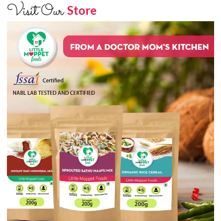
Visit Our
Store