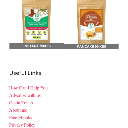
Useful Links
How Can I Help You
Advertise with us
Get in Touch
About me
Free Ebooks
Privacy Policy