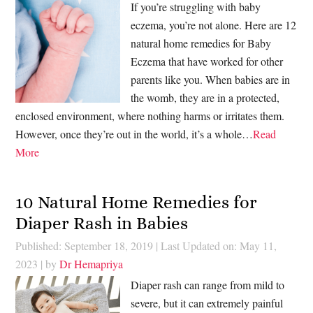
If you’re struggling with baby
eczema, you’re not alone. Here are 12
natural home remedies for Baby
Eczema that have worked for other
parents like you. When babies are in
the womb, they are in a protected,
enclosed environment, where nothing harms or irritates them.
However, once they’re out in the world, it’s a whole…
Read
More
10 Natural Home Remedies for
Diaper Rash in Babies
Published: September 18, 2019
|
Last Updated on: May 11,
2023
| by
Dr Hemapriya
Diaper rash can range from mild to
severe, but it can extremely painful