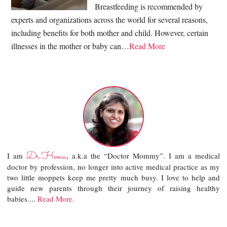
Breastfeeding is recommended by
experts and organizations across the world for several reasons,
including benefits for both mother and child. However, certain
illnesses in the mother or baby can…
Read More
Dr.Hema
I am
, a.k.a the “Doctor Mommy”. I am a medical
doctor by profession, no longer into active medical practice as my
two little moppets keep me pretty much busy. I love to help and
guide new parents through their journey of raising healthy
babies....
Read More.