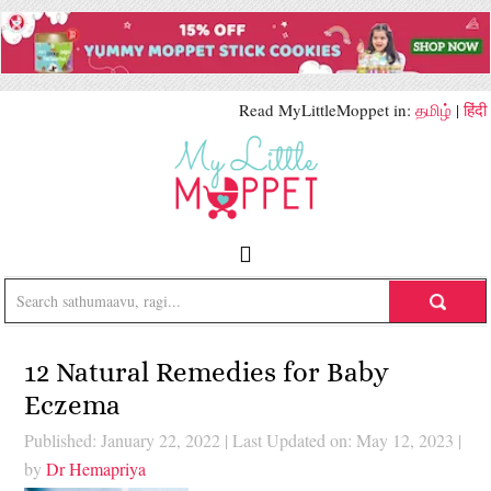
Read MyLittleMoppet in:
தமிழ்
|
हिंदी
12 Natural Remedies for Baby
Eczema
Published: January 22, 2022
|
Last Updated on: May 12, 2023
|
by
Dr Hemapriya