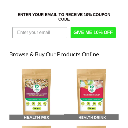
ENTER YOUR EMAIL TO RECEIVE 10% COUPON
CODE
GIVE ME 10% OFF
Browse & Buy Our Products Online