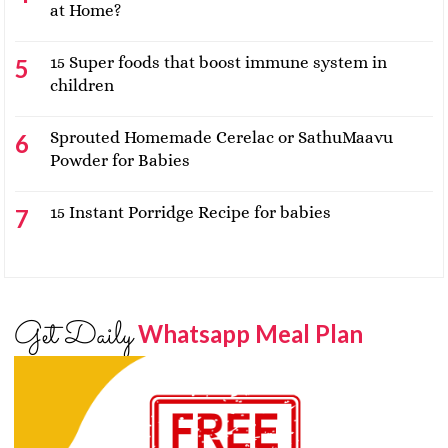
at Home?
15 Super foods that boost immune system in
children
Sprouted Homemade Cerelac or SathuMaavu
Powder for Babies
15 Instant Porridge Recipe for babies
Get Daily
Whatsapp Meal Plan