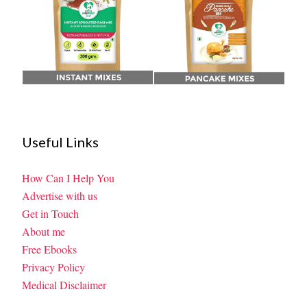
Useful Links
How Can I Help You
Advertise with us
Get in Touch
About me
Free Ebooks
Privacy Policy
Medical Disclaimer