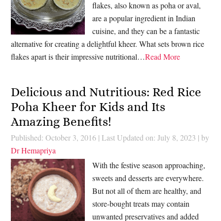
flakes, also known as poha or aval,
are a popular ingredient in Indian
cuisine, and they can be a fantastic
alternative for creating a delightful kheer. What sets brown rice
flakes apart is their impressive nutritional…
Read More
Delicious and Nutritious: Red Rice
Poha Kheer for Kids and Its
Amazing Benefits!
Published: October 3, 2016
|
Last Updated on: July 8, 2023
| by
Dr Hemapriya
With the festive season approaching,
sweets and desserts are everywhere.
But not all of them are healthy, and
store-bought treats may contain
unwanted preservatives and added