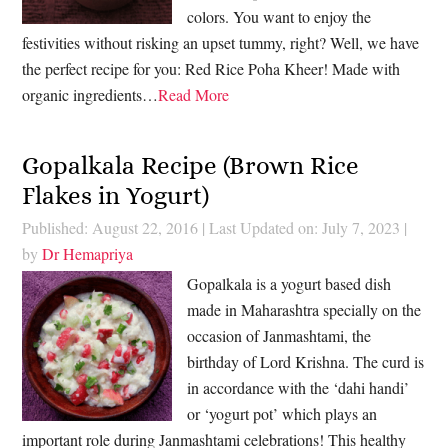
colors. You want to enjoy the
festivities without risking an upset tummy, right? Well, we have
the perfect recipe for you: Red Rice Poha Kheer! Made with
organic ingredients…
Read More
Gopalkala Recipe (Brown Rice
Flakes in Yogurt)
Published: August 22, 2016
|
Last Updated on: July 7, 2023
|
by
Dr Hemapriya
Gopalkala is a yogurt based dish
made in Maharashtra specially on the
occasion of Janmashtami, the
birthday of Lord Krishna. The curd is
in accordance with the ‘dahi handi’
or ‘yogurt pot’ which plays an
important role during Janmashtami celebrations! This healthy