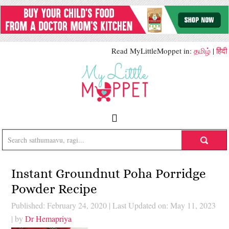
Read MyLittleMoppet in:
தமிழ்
|
हिंदी
Instant Groundnut Poha Porridge
Powder Recipe
Published: February 24, 2020
|
Last Updated on: May 11, 2023
| by
Dr Hemapriya