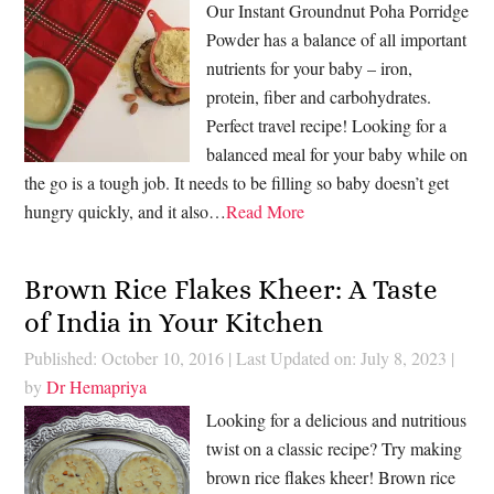
Our Instant Groundnut Poha Porridge
Powder has a balance of all important
nutrients for your baby – iron,
protein, fiber and carbohydrates.
Perfect travel recipe! Looking for a
balanced meal for your baby while on
the go is a tough job. It needs to be filling so baby doesn’t get
hungry quickly, and it also…
Read More
Brown Rice Flakes Kheer: A Taste
of India in Your Kitchen
Published: October 10, 2016
|
Last Updated on: July 8, 2023
|
by
Dr Hemapriya
Looking for a delicious and nutritious
twist on a classic recipe? Try making
brown rice flakes kheer! Brown rice