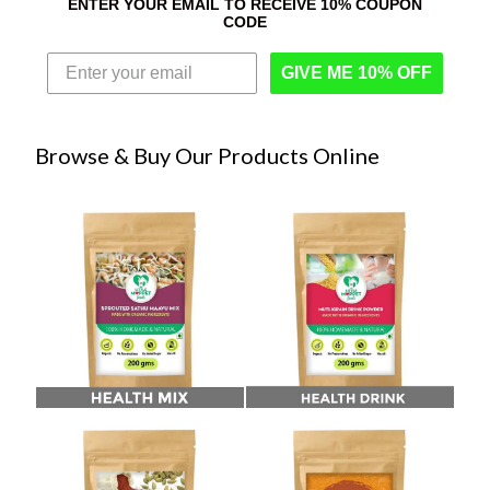
ENTER YOUR EMAIL TO RECEIVE 10% COUPON
CODE
GIVE ME 10% OFF
Browse & Buy Our Products Online