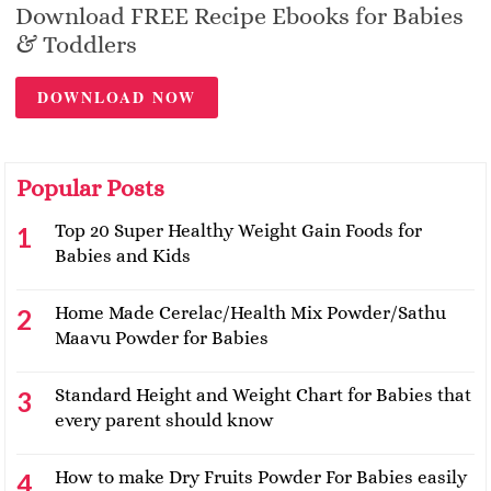
Download FREE Recipe Ebooks for Babies
& Toddlers
DOWNLOAD NOW
Popular Posts
Top 20 Super Healthy Weight Gain Foods for
Babies and Kids
Home Made Cerelac/Health Mix Powder/Sathu
Maavu Powder for Babies
Standard Height and Weight Chart for Babies that
every parent should know
How to make Dry Fruits Powder For Babies easily