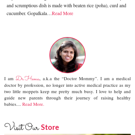
and scrumptious dish is made with beaten rice (poha), curd and
cucumber. Gopalkala…
Read More
Dr.Hema
I am
, a.k.a the “Doctor Mommy”. I am a medical
doctor by profession, no longer into active medical practice as my
two little moppets keep me pretty much busy. I love to help and
guide new parents through their journey of raising healthy
babies....
Read More.
Visit Our
Store