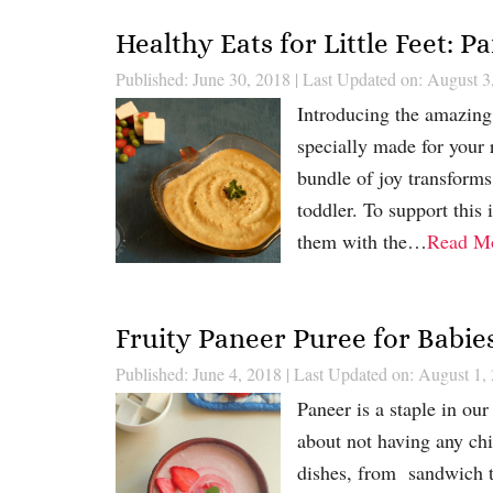
Healthy Eats for Little Feet: 
Published: June 30, 2018
|
Last Updated on: August 3
Introducing the amazing 
specially made for your 
bundle of joy transforms 
toddler. To support this
them with the…
Read M
Fruity Paneer Puree for Babie
Published: June 4, 2018
|
Last Updated on: August 1,
Paneer is a staple in ou
about not having any chic
dishes, from sandwich to