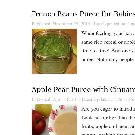
French Beans Puree for Babie
Published: November 25, 2015
|
Last Updated on: Jun
When feeding your baby pu
same rice cereal or appl
time to time! And one s
puree. Not many people
Apple Pear Puree with Cinna
Published: April 11, 2014
|
Last Updated on: June 26,
Are you eager to introduc
Look no further than th
fruits, apple and pear, a
tummy, making them an i