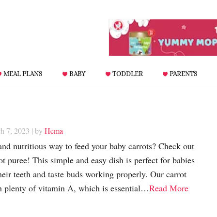
MEAL PLANS
BABY
TODDLER
PARENTS
h 7, 2023
| by
Hema
and nutritious way to feed your baby carrots? Check out
ot puree! This simple and easy dish is perfect for babies
heir teeth and taste buds working properly. Our carrot
h plenty of vitamin A, which is essential…
Read More