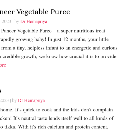
Paneer Vegetable Puree
, 2023
| by
Dr Hemapriya
Paneer Vegetable Puree – a super nutritious treat
rapidly growing baby! In just 12 months, your little
from a tiny, helpless infant to an energetic and curious
 incredible growth, we know how crucial it is to provide
ore
s
 2023
| by
Dr Hemapriya
r home. It’s quick to cook and the kids don’t complain
ken! It’s neutral taste lends itself well to all kinds of
 tikka. With it’s rich calcium and protein content,