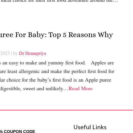
Puree For Baby: Top 5 Reasons Why
 2023
| by
Dr Hemapriya
s an easy to make and yummy first food. Apples are
 are least allergenic and make the perfect first food for
 choice for the baby’s first food is an Apple puree
 digestible, sweet and unlikely…
Read More
Useful Links
0% COUPON CODE