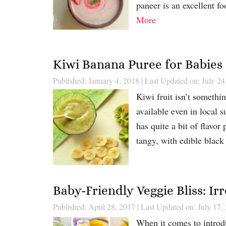
paneer is an excellent f
More
Kiwi Banana Puree for Babies
Published: January 4, 2018
|
Last Updated on: July 24
Kiwi fruit isn’t someth
available even in local s
has quite a bit of flavor
tangy, with edible black
Baby-Friendly Veggie Bliss: Irr
Published: April 28, 2017
|
Last Updated on: July 17,
When it comes to introdu