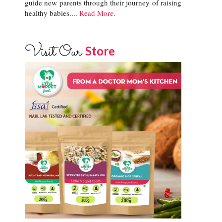
guide new parents through their journey of raising
healthy babies....
Read More.
Visit Our
Store