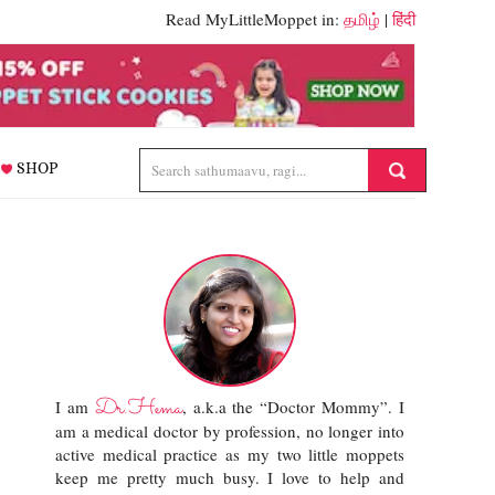
Read MyLittleMoppet in:
தமிழ்
|
हिंदी
SHOP
Dr.Hema
I am
, a.k.a the “Doctor Mommy”. I
am a medical doctor by profession, no longer into
active medical practice as my two little moppets
keep me pretty much busy. I love to help and