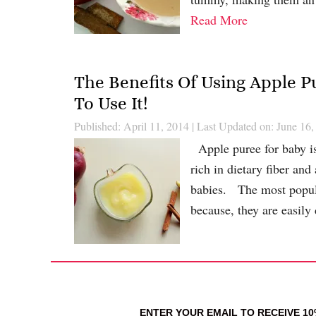
Read More
The Benefits Of Using Apple 
To Use It!
Published: April 11, 2014
|
Last Updated on: June 16,
Apple puree for baby i
rich in dietary fiber and
babies. The most popular
because, they are easily
ENTER YOUR EMAIL TO RECEIVE 1