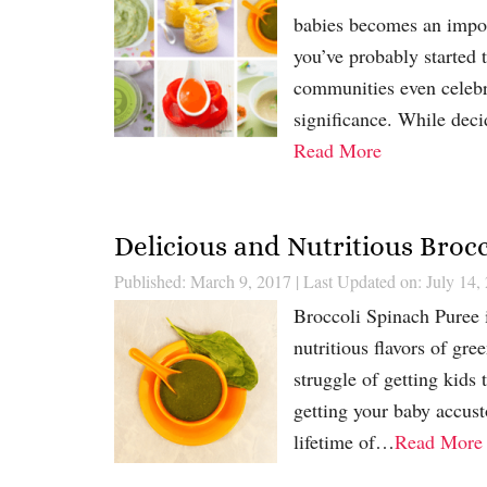
babies becomes an impor
you’ve probably started 
communities even celebrat
significance. While deci
Read More
Delicious and Nutritious Broc
Published: March 9, 2017
|
Last Updated on: July 14,
Broccoli Spinach Puree i
nutritious flavors of gr
struggle of getting kids 
getting your baby accust
lifetime of…
Read More