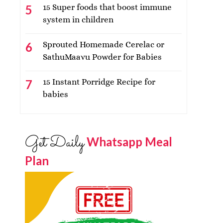
15 Super foods that boost immune
system in children
Sprouted Homemade Cerelac or
SathuMaavu Powder for Babies
15 Instant Porridge Recipe for
babies
Get Daily
Whatsapp Meal
Plan