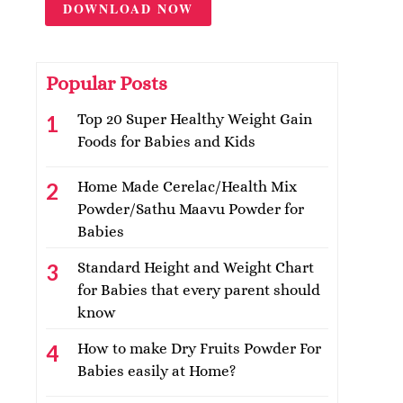
DOWNLOAD NOW
Popular Posts
Top 20 Super Healthy Weight Gain
Foods for Babies and Kids
Home Made Cerelac/Health Mix
Powder/Sathu Maavu Powder for
Babies
Standard Height and Weight Chart
for Babies that every parent should
know
How to make Dry Fruits Powder For
Babies easily at Home?