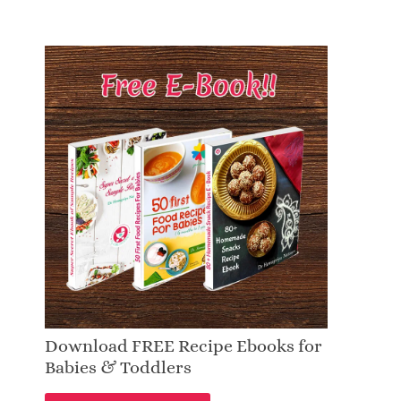
Download FREE Recipe Ebooks for
Babies & Toddlers