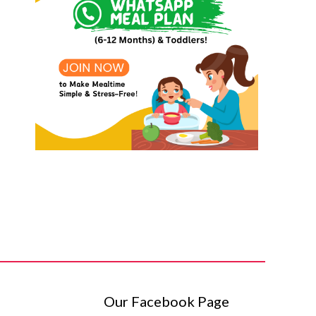
Our Facebook Page