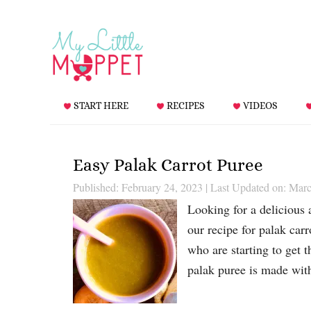
START HERE
RECIPES
VIDEOS
Easy Palak Carrot Puree
Published: February 24, 2023
|
Last Updated on: Marc
Looking for a delicious 
our recipe for palak carr
who are starting to get t
palak puree is made wit