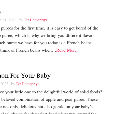
s
e 21, 2023
| by
Dr Hemapriya
rees for the first time, it is easy to get bored of the
e puree, which is why we bring you different flavors
uch puree we have for you today is a French beans
 think of French beans when…
Read More
mon For Your Baby
 2023
| by
Dr Hemapriya
e your little one to the delightful world of solid foods?
e beloved combination of apple and pear puree. These
re not only delicious but also gentle on your baby’s
deal choice for their first food adventure around the…