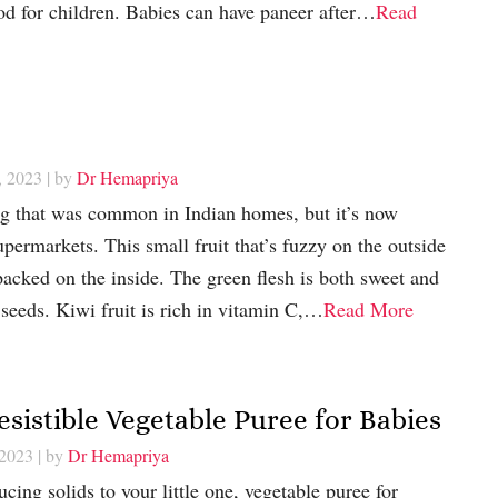
ood for children. Babies can have paneer after…
Read
, 2023
| by
Dr Hemapriya
ing that was common in Indian homes, but it’s now
upermarkets. This small fruit that’s fuzzy on the outside
 packed on the inside. The green flesh is both sweet and
 seeds. Kiwi fruit is rich in vitamin C,…
Read More
esistible Vegetable Puree for Babies
 2023
| by
Dr Hemapriya
cing solids to your little one, vegetable puree for