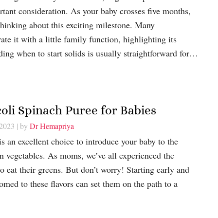
tant consideration. As your baby crosses five months,
thinking about this exciting milestone. Many
e it with a little family function, highlighting its
ding when to start solids is usually straightforward for…
coli Spinach Puree for Babies
 2023
| by
Dr Hemapriya
s an excellent choice to introduce your baby to the
een vegetables. As moms, we’ve all experienced the
to eat their greens. But don’t worry! Starting early and
omed to these flavors can set them on the path to a