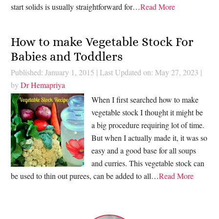
start solids is usually straightforward for…
Read More
How to make Vegetable Stock For
Babies and Toddlers
Published: January 1, 2015
|
Last Updated on: May 27, 2023
|
by
Dr Hemapriya
When I first searched how to make
vegetable stock I thought it might be
a big procedure requiring lot of time.
But when I actually made it, it was so
easy and a good base for all soups
and curries. This vegetable stock can
be used to thin out purees, can be added to all…
Read More