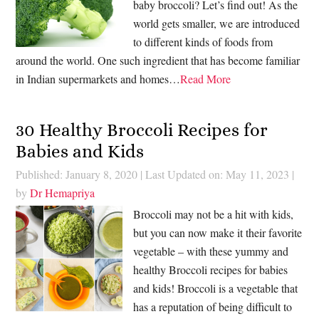
baby broccoli? Let’s find out! As the
world gets smaller, we are introduced
to different kinds of foods from
around the world. One such ingredient that has become familiar
in Indian supermarkets and homes…
Read More
30 Healthy Broccoli Recipes for
Babies and Kids
Published: January 8, 2020
|
Last Updated on: May 11, 2023
|
by
Dr Hemapriya
Broccoli may not be a hit with kids,
but you can now make it their favorite
vegetable – with these yummy and
healthy Broccoli recipes for babies
and kids! Broccoli is a vegetable that
has a reputation of being difficult to