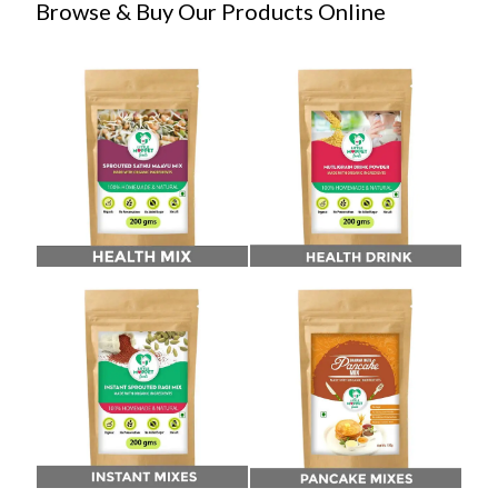
Browse & Buy Our Products Online