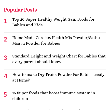
Popular Posts
Top 20 Super Healthy Weight Gain Foods for
Babies and Kids
Home Made Cerelac/Health Mix Powder/Sathu
Maavu Powder for Babies
Standard Height and Weight Chart for Babies that
every parent should know
How to make Dry Fruits Powder For Babies easily
at Home?
15 Super foods that boost immune system in
children