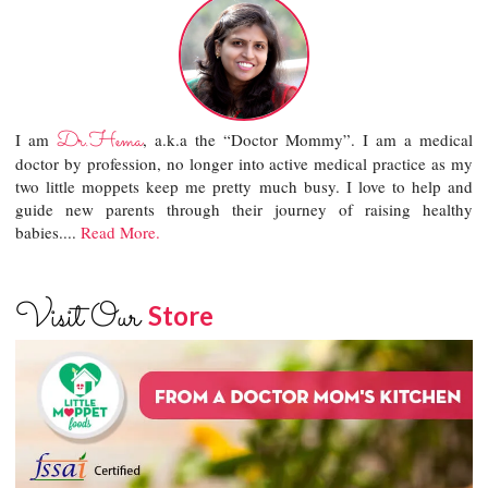
Dr.Hema
I am
, a.k.a the “Doctor Mommy”. I am a medical
doctor by profession, no longer into active medical practice as my
two little moppets keep me pretty much busy. I love to help and
guide new parents through their journey of raising healthy
babies....
Read More.
Visit Our
Store