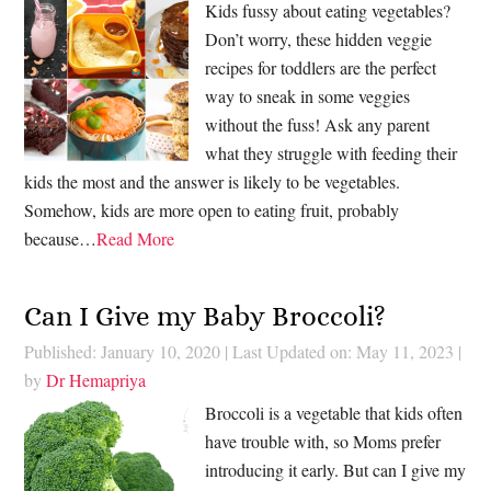
Kids fussy about eating vegetables?
Don’t worry, these hidden veggie
recipes for toddlers are the perfect
way to sneak in some veggies
without the fuss! Ask any parent
what they struggle with feeding their
kids the most and the answer is likely to be vegetables.
Somehow, kids are more open to eating fruit, probably
because…
Read More
Can I Give my Baby Broccoli?
Published: January 10, 2020
|
Last Updated on: May 11, 2023
|
by
Dr Hemapriya
Broccoli is a vegetable that kids often
have trouble with, so Moms prefer
introducing it early. But can I give my