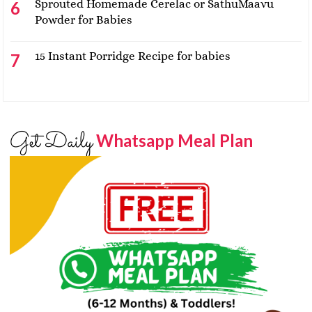
Sprouted Homemade Cerelac or SathuMaavu
Powder for Babies
15 Instant Porridge Recipe for babies
Get Daily
Whatsapp Meal Plan