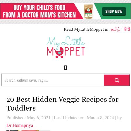
Read MyLittleMoppet in:
தமிழ்
|
हिंदी
20 Best Hidden Veggie Recipes for
Toddlers
Published: May 6, 2021
|
Last Updated on: March 8, 2024
| by
Dr Hemapriya