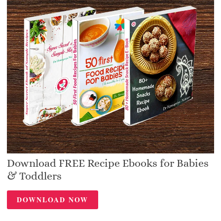
Download FREE Recipe Ebooks for Babies
& Toddlers
DOWNLOAD NOW