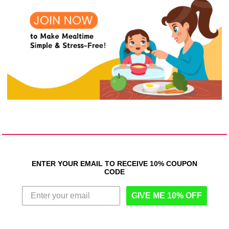
ENTER YOUR EMAIL TO RECEIVE 10% COUPON
CODE
GIVE ME 10% OFF