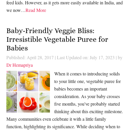
feed kids. However, as it gets more easily available in India, and
we now…
Read More
Baby-Friendly Veggie Bliss:
Irresistible Vegetable Puree for
Babies
Published: April 28, 2017
|
Last Updated on: July 17, 2023
| by
Dr Hemapriya
When it comes to introducing solids
to your little one, vegetable puree for
babies becomes an important
consideration. As your baby crosses
five months, you’ve probably started
thinking about this exciting milestone.
Many communities even celebrate it with a little family
function, highlighting its significance. While deciding when to