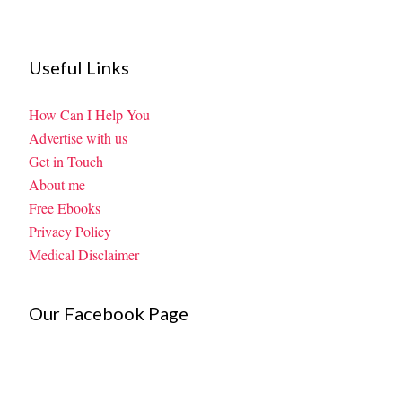
Useful Links
How Can I Help You
Advertise with us
Get in Touch
About me
Free Ebooks
Privacy Policy
Medical Disclaimer
Our Facebook Page