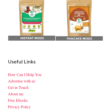
Useful Links
How Can I Help You
Advertise with us
Get in Touch
About me
Free Ebooks
Privacy Policy