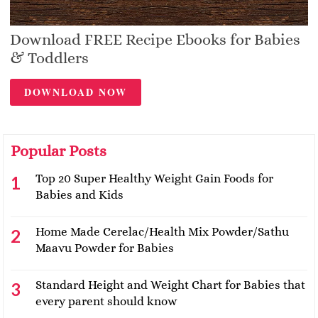
Download FREE Recipe Ebooks for Babies
& Toddlers
DOWNLOAD NOW
Popular Posts
Top 20 Super Healthy Weight Gain Foods for
Babies and Kids
Home Made Cerelac/Health Mix Powder/Sathu
Maavu Powder for Babies
Standard Height and Weight Chart for Babies that
every parent should know