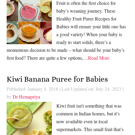
Fruit is often the first choice for
baby’s weaning journey. These
Healthy Fruit Puree Recipes for
Babies will ensure your little one has
a good variety! When your baby is
ready to start solids, there’s a
momentous decision to be made – what should be your baby’s
first food? There are quite a few options,…
Read More
Kiwi Banana Puree for Babies
Published: January 4, 2018
|
Last Updated on: July 24, 2023
|
by
Dr Hemapriya
Kiwi fruit isn’t something that was
common in Indian homes, but it’s
now available even in local
supermarkets. This small fruit that’s