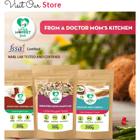
Visit Our
Store