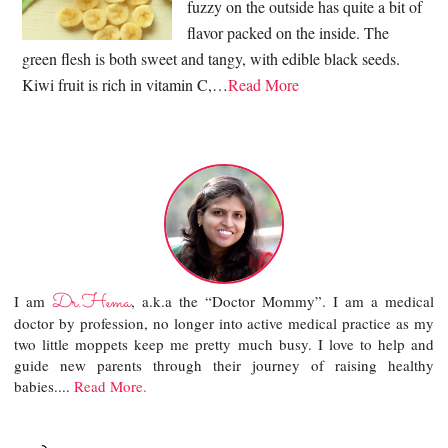
fuzzy on the outside has quite a bit of
flavor packed on the inside. The
green flesh is both sweet and tangy, with edible black seeds.
Kiwi fruit is rich in vitamin C,…
Read More
Dr.Hema
I am
, a.k.a the “Doctor Mommy”. I am a medical
doctor by profession, no longer into active medical practice as my
two little moppets keep me pretty much busy. I love to help and
guide new parents through their journey of raising healthy
babies....
Read More.