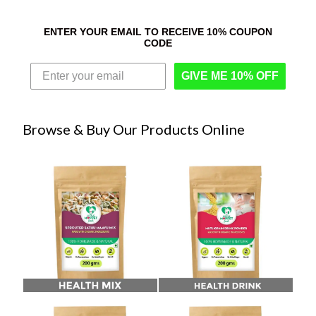
ENTER YOUR EMAIL TO RECEIVE 10% COUPON
CODE
GIVE ME 10% OFF
Browse & Buy Our Products Online