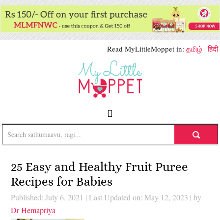
Read MyLittleMoppet in:
தமிழ்
|
हिंदी
25 Easy and Healthy Fruit Puree
Recipes for Babies
Published: July 6, 2021
|
Last Updated on: May 12, 2023
| by
Dr Hemapriya