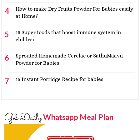
How to make Dry Fruits Powder For Babies easily
at Home?
15 Super foods that boost immune system in
children
Sprouted Homemade Cerelac or SathuMaavu
Powder for Babies
15 Instant Porridge Recipe for babies
Get Daily
Whatsapp Meal Plan