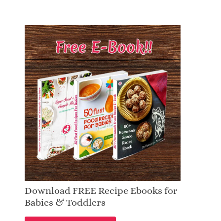
Download FREE Recipe Ebooks for
Babies & Toddlers