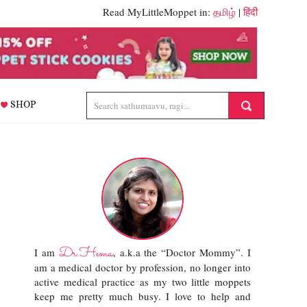
Read MyLittleMoppet in:
தமிழ்
|
हिंदी
SHOP
Dr.Hema
I am
, a.k.a the “Doctor Mommy”. I
am a medical doctor by profession, no longer into
active medical practice as my two little moppets
keep me pretty much busy. I love to help and