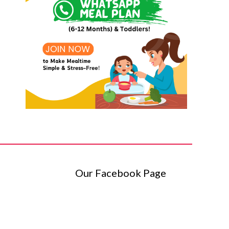
Our Facebook Page