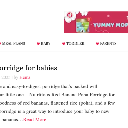
MEAL PLANS
BABY
TODDLER
PARENTS
rridge for babies
, 2025
| by
Hema
 and easy-to-digest porridge that’s packed with
your little one – Nutritious Red Banana Poha Porridge for
odness of red bananas, flattened rice (poha), and a few
 porridge is a great way to introduce your baby to new
ed bananas…
Read More