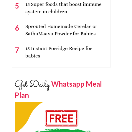
15 Super foods that boost immune
system in children
Sprouted Homemade Cerelac or
SathuMaavu Powder for Babies
15 Instant Porridge Recipe for
babies
Get Daily
Whatsapp Meal
Plan