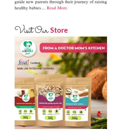
guide new parents through their journey of raising
healthy babies....
Read More.
Visit Our
Store