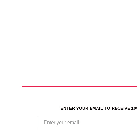
ENTER YOUR EMAIL TO RECEIVE 1