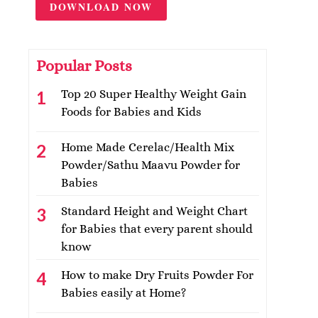
DOWNLOAD NOW
Popular Posts
Top 20 Super Healthy Weight Gain
Foods for Babies and Kids
Home Made Cerelac/Health Mix
Powder/Sathu Maavu Powder for
Babies
Standard Height and Weight Chart
for Babies that every parent should
know
How to make Dry Fruits Powder For
Babies easily at Home?