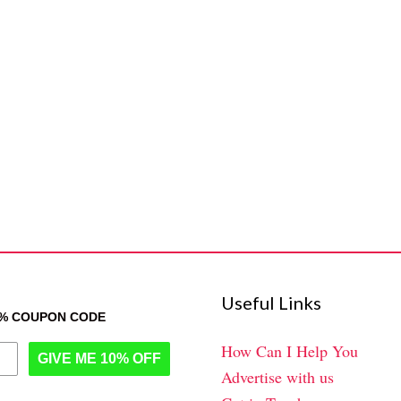
Useful Links
0% COUPON CODE
How Can I Help You
GIVE ME 10% OFF
Advertise with us