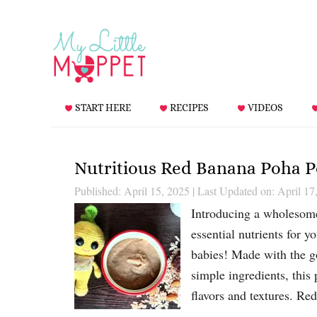
START HERE
RECIPES
VIDEOS
Nutritious Red Banana Poha Po
Published: April 15, 2025
|
Last Updated on: April 17
Introducing a wholesome
essential nutrients for 
babies! Made with the go
simple ingredients, this
flavors and textures. R