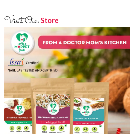
Visit Our
Store