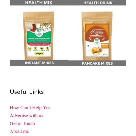
Useful Links
How Can I Help You
Advertise with us
Get in Touch
About me