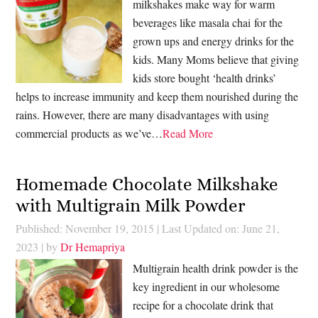
milkshakes make way for warm
beverages like masala chai for the
grown ups and energy drinks for the
kids. Many Moms believe that giving
kids store bought ‘health drinks’
helps to increase immunity and keep them nourished during the
rains. However, there are many disadvantages with using
commercial products as we’ve…
Read More
Homemade Chocolate Milkshake
with Multigrain Milk Powder
Published: November 19, 2015
|
Last Updated on: June 21,
2023
| by
Dr Hemapriya
Multigrain health drink powder is the
key ingredient in our wholesome
recipe for a chocolate drink that