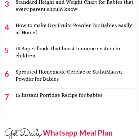
Standard Height and Weight Chart for Babies that
every parent should know
How to make Dry Fruits Powder For Babies easily
at Home?
15 Super foods that boost immune system in
children
Sprouted Homemade Cerelac or SathuMaavu
Powder for Babies
15 Instant Porridge Recipe for babies
Get Daily
Whatsapp Meal Plan