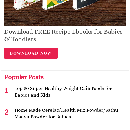
Download FREE Recipe Ebooks for Babies
& Toddlers
DOWNLOAD NOW
Popular Posts
Top 20 Super Healthy Weight Gain Foods for
Babies and Kids
Home Made Cerelac/Health Mix Powder/Sathu
Maavu Powder for Babies