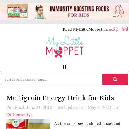
Read MyLittleMoppet in:
தமிழ்
|
हिंदी
Multigrain Energy Drink for Kids
Published: June 21, 2016
|
Last Updated on: May 9, 2023
| by
Dr Hemapriya
As the rains begin, chilled juices and