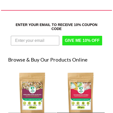
ENTER YOUR EMAIL TO RECEIVE 10% COUPON
CODE
GIVE ME 10% OFF
Browse & Buy Our Products Online