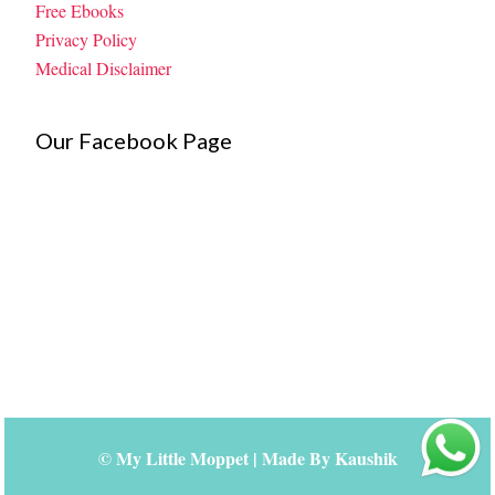
Free Ebooks
Privacy Policy
Medical Disclaimer
Our Facebook Page
©
My Little Moppet
| Made By
Kaushik