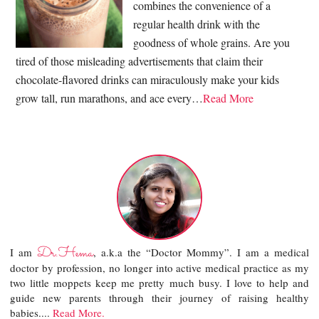
combines the convenience of a
regular health drink with the
goodness of whole grains. Are you
tired of those misleading advertisements that claim their
chocolate-flavored drinks can miraculously make your kids
grow tall, run marathons, and ace every…
Read More
Dr.Hema
I am
, a.k.a the “Doctor Mommy”. I am a medical
doctor by profession, no longer into active medical practice as my
two little moppets keep me pretty much busy. I love to help and
guide new parents through their journey of raising healthy
babies....
Read More.