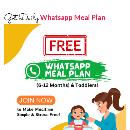
Get Daily
Whatsapp Meal Plan