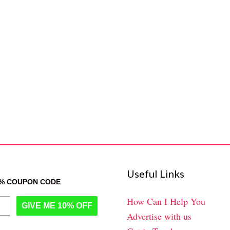
Useful Links
0% COUPON CODE
How Can I Help You
GIVE ME 10% OFF
Advertise with us