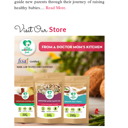
guide new parents through their journey of raising
healthy babies....
Read More.
Visit Our
Store