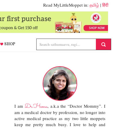
Read MyLittleMoppet in:
தமிழ்
|
हिंदी
SHOP
Dr.Hema
I am
, a.k.a the “Doctor Mommy”. I
am a medical doctor by profession, no longer into
active medical practice as my two little moppets
keep me pretty much busy. I love to help and