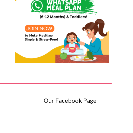
Our Facebook Page