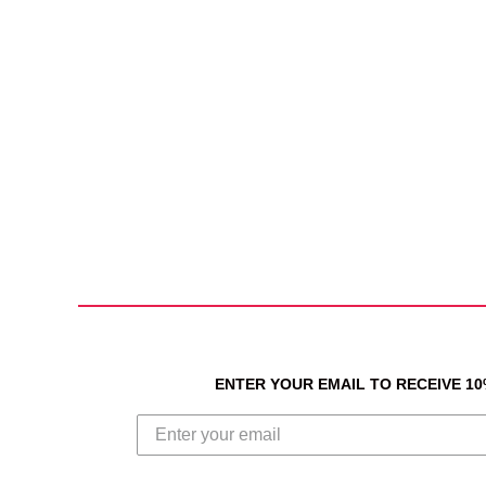
ENTER YOUR EMAIL TO RECEIVE 1