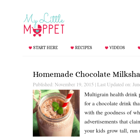
START HERE
RECIPES
VIDEOS
Homemade Chocolate Milkshak
Published: November 19, 2015
|
Last Updated on: Jun
Multigrain health drink 
for a chocolate drink th
with the goodness of who
advertisements that clai
your kids grow tall, ru