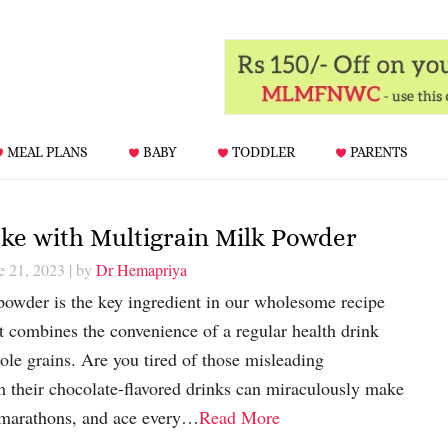
MEAL PLANS
BABY
TODDLER
PARENTS
e with Multigrain Milk Powder
e 21, 2023
| by
Dr Hemapriya
powder is the key ingredient in our wholesome recipe
at combines the convenience of a regular health drink
le grains. Are you tired of those misleading
m their chocolate-flavored drinks can miraculously make
n marathons, and ace every…
Read More