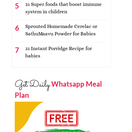
15 Super foods that boost immune
system in children
Sprouted Homemade Cerelac or
SathuMaavu Powder for Babies
15 Instant Porridge Recipe for
babies
Get Daily
Whatsapp Meal
Plan