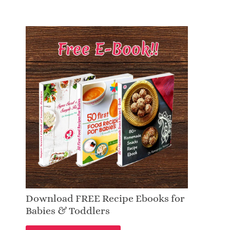
Download FREE Recipe Ebooks for
Babies & Toddlers