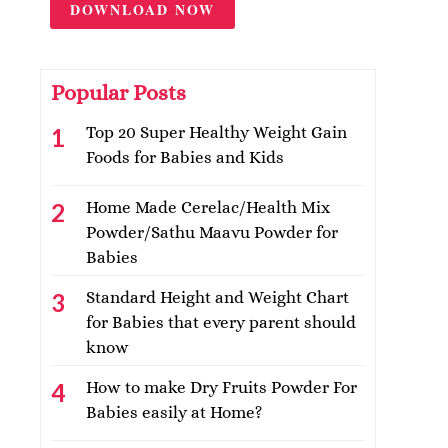
DOWNLOAD NOW
Popular Posts
Top 20 Super Healthy Weight Gain
Foods for Babies and Kids
Home Made Cerelac/Health Mix
Powder/Sathu Maavu Powder for
Babies
Standard Height and Weight Chart
for Babies that every parent should
know
How to make Dry Fruits Powder For
Babies easily at Home?