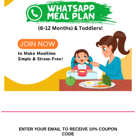
ENTER YOUR EMAIL TO RECEIVE 10% COUPON
CODE