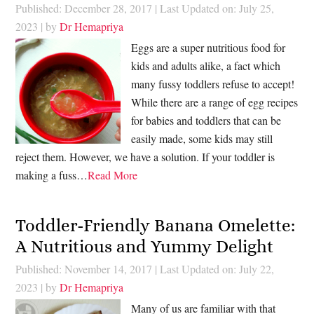
Published: December 28, 2017
|
Last Updated on: July 25,
2023
| by
Dr Hemapriya
Eggs are a super nutritious food for
kids and adults alike, a fact which
many fussy toddlers refuse to accept!
While there are a range of egg recipes
for babies and toddlers that can be
easily made, some kids may still
reject them. However, we have a solution. If your toddler is
making a fuss…
Read More
Toddler-Friendly Banana Omelette:
A Nutritious and Yummy Delight
Published: November 14, 2017
|
Last Updated on: July 22,
2023
| by
Dr Hemapriya
Many of us are familiar with that