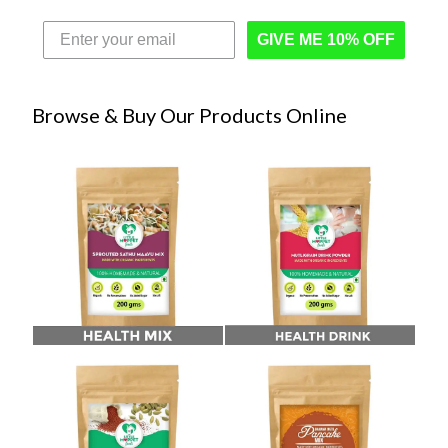
GIVE ME 10% OFF
Browse & Buy Our Products Online