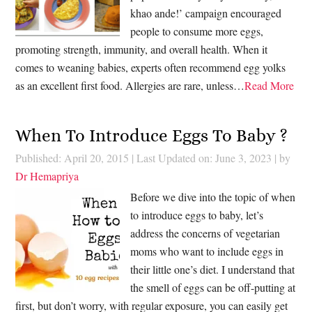
khao ande!’ campaign encouraged
people to consume more eggs,
promoting strength, immunity, and overall health. When it
comes to weaning babies, experts often recommend egg yolks
as an excellent first food. Allergies are rare, unless…
Read More
When To Introduce Eggs To Baby ?
Published: April 20, 2015
|
Last Updated on: June 3, 2023
| by
Dr Hemapriya
Before we dive into the topic of when
to introduce eggs to baby, let’s
address the concerns of vegetarian
moms who want to include eggs in
their little one’s diet. I understand that
the smell of eggs can be off-putting at
first, but don’t worry, with regular exposure, you can easily get