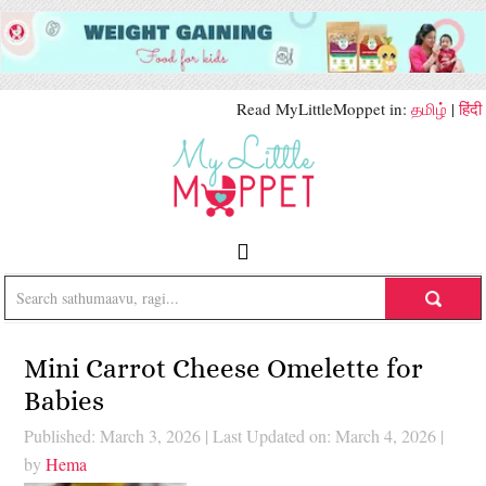
Read MyLittleMoppet in:
தமிழ்
|
हिंदी
Mini Carrot Cheese Omelette for
Babies
Published: March 3, 2026
|
Last Updated on: March 4, 2026
|
by
Hema