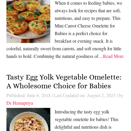
When it comes to feeding babies, we
always look for recipes that are soft,
nutritious, and easy to prepare. This
Mini Carrot Cheese Omelette for
Babies is a perfect choice for
breakfast or evening snack. It is
colorful, naturally sweet from carrots, and soft enough for little
hands to hold. Combining the natural goodness of…
Read More
Tasty Egg Yolk Vegetable Omelette:
A Wholesome Choice for Babies
Published: June 6, 2018
|
Last Updated on: August 2, 2023
| by
Dr Hemapriya
Introducing the tasty egg yolk
vegetable omelette for babies! This
delightful and nutritious dish is