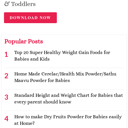
& Toddlers
DOWNLOAD NOW
Popular Posts
Top 20 Super Healthy Weight Gain Foods for
Babies and Kids
Home Made Cerelac/Health Mix Powder/Sathu
Maavu Powder for Babies
Standard Height and Weight Chart for Babies that
every parent should know
How to make Dry Fruits Powder For Babies easily
at Home?