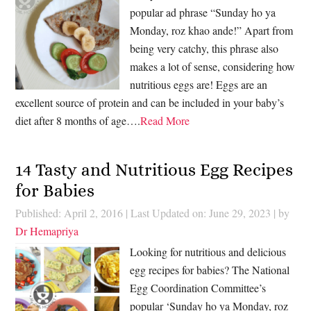
popular ad phrase “Sunday ho ya
Monday, roz khao ande!” Apart from
being very catchy, this phrase also
makes a lot of sense, considering how
nutritious eggs are! Eggs are an
excellent source of protein and can be included in your baby’s
diet after 8 months of age….
Read More
14 Tasty and Nutritious Egg Recipes
for Babies
Published: April 2, 2016
|
Last Updated on: June 29, 2023
| by
Dr Hemapriya
Looking for nutritious and delicious
egg recipes for babies? The National
Egg Coordination Committee’s
popular ‘Sunday ho ya Monday, roz