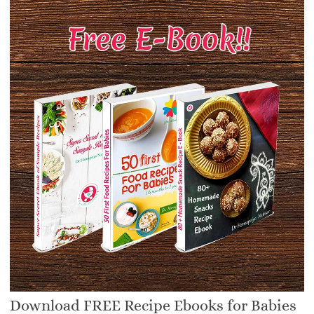
Download FREE Recipe Ebooks for Babies