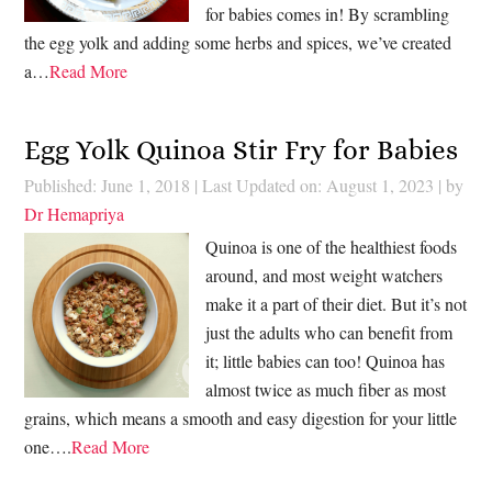
for babies comes in! By scrambling
the egg yolk and adding some herbs and spices, we’ve created
a…
Read More
Egg Yolk Quinoa Stir Fry for Babies
Published: June 1, 2018
|
Last Updated on: August 1, 2023
| by
Dr Hemapriya
Quinoa is one of the healthiest foods
around, and most weight watchers
make it a part of their diet. But it’s not
just the adults who can benefit from
it; little babies can too! Quinoa has
almost twice as much fiber as most
grains, which means a smooth and easy digestion for your little
one….
Read More