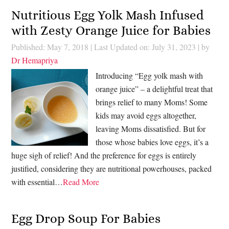
Nutritious Egg Yolk Mash Infused
with Zesty Orange Juice for Babies
Published: May 7, 2018
|
Last Updated on: July 31, 2023
| by
Dr Hemapriya
Introducing “Egg yolk mash with
orange juice” – a delightful treat that
brings relief to many Moms! Some
kids may avoid eggs altogether,
leaving Moms dissatisfied. But for
those whose babies love eggs, it’s a
huge sigh of relief! And the preference for eggs is entirely
justified, considering they are nutritional powerhouses, packed
with essential…
Read More
Egg Drop Soup For Babies