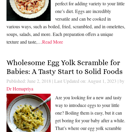
perfect for adding variety to your little
one’s diet. Eggs are incredibly
versatile and can be cooked in
various ways, such as boiled, fried, scrambled, and in omelettes,
soups, salads, and more. Each preparation offers a unique
texture and taste,…
Read More
Wholesome Egg Yolk Scramble for
Babies: A Tasty Start to Solid Foods
Published: June 2, 2018
|
Last Updated on: August 1, 2023
| by
Dr Hemapriya
Are you looking for a new and tasty
way to introduce eggs to your little
one? Boiling them is easy, but it can
get boring for your baby after a while.
That’s where our egg yolk scramble