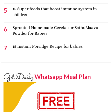
15 Super foods that boost immune system in
children
Sprouted Homemade Cerelac or SathuMaavu
Powder for Babies
15 Instant Porridge Recipe for babies
Get Daily
Whatsapp Meal Plan