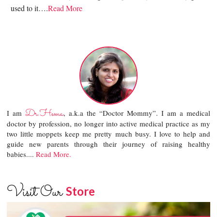
used to it….
Read More
Dr.Hema
I am
, a.k.a the “Doctor Mommy”. I am a medical
doctor by profession, no longer into active medical practice as my
two little moppets keep me pretty much busy. I love to help and
guide new parents through their journey of raising healthy
babies....
Read More.
Visit Our
Store