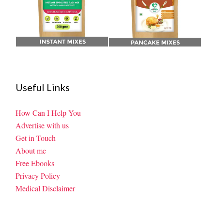
Useful Links
How Can I Help You
Advertise with us
Get in Touch
About me
Free Ebooks
Privacy Policy
Medical Disclaimer