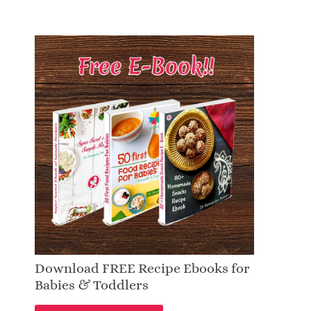
Download FREE Recipe Ebooks for
Babies & Toddlers