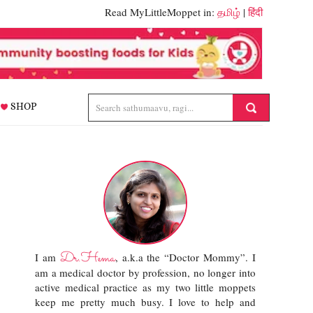
Read MyLittleMoppet in:
தமிழ்
|
हिंदी
SHOP
Dr.Hema
I am
, a.k.a the “Doctor Mommy”. I
am a medical doctor by profession, no longer into
active medical practice as my two little moppets
keep me pretty much busy. I love to help and