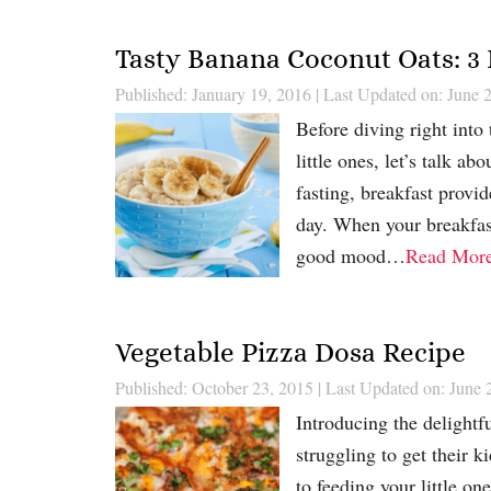
Tasty Banana Coconut Oats: 3 
Published: January 19, 2016
|
Last Updated on: June 
Before diving right into
little ones, let’s talk a
fasting, breakfast provid
day. When your breakfast
good mood…
Read Mor
Vegetable Pizza Dosa Recipe
Published: October 23, 2015
|
Last Updated on: June 
Introducing the delightf
struggling to get their 
to feeding your little on