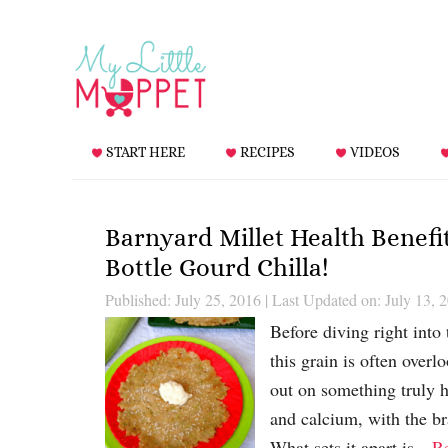
START HERE
RECIPES
VIDEOS
Barnyard Millet Health Benefi
Bottle Gourd Chilla!
Published: July 25, 2016
|
Last Updated on: July 13, 
Before diving right into 
this grain is often ove
out on something truly h
and calcium, with the b
What sets it apart is…
R