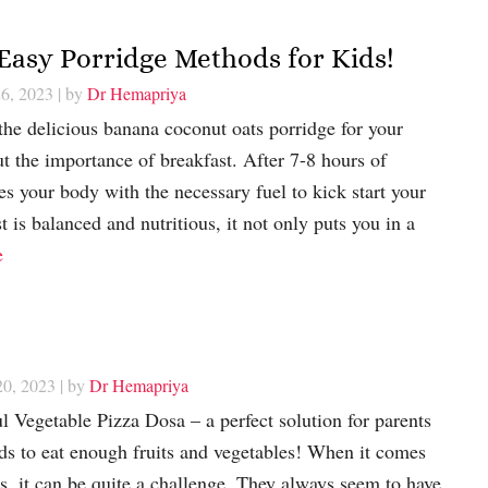
Easy Porridge Methods for Kids!
26, 2023
| by
Dr Hemapriya
 the delicious banana coconut oats porridge for your
bout the importance of breakfast. After 7-8 hours of
es your body with the necessary fuel to kick start your
 is balanced and nutritious, it not only puts you in a
e
20, 2023
| by
Dr Hemapriya
ul Vegetable Pizza Dosa – a perfect solution for parents
kids to eat enough fruits and vegetables! When it comes
es, it can be quite a challenge. They always seem to have