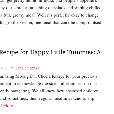
any of us prefer munching on salads and sipping chilled
 a full, greasy meal. Well it’s perfectly okay to change
ding to the season, one meal that can’t be compromised
 Recipe for Happy Little Tummies: A
 2023
| by
Dr Hemapriya
 amazing Moong Dal Cheela Recipe for your precious
a moment to acknowledge the stressful exam season that
rrently navigating. We all know how absorbed children
 and sometimes, their regular mealtimes tend to slip
d More