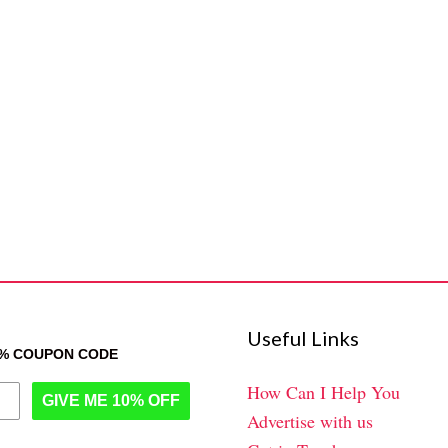
Useful Links
0% COUPON CODE
How Can I Help You
GIVE ME 10% OFF
Advertise with us