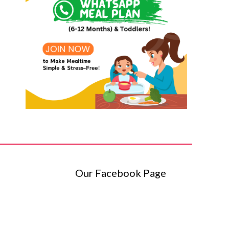
Our Facebook Page