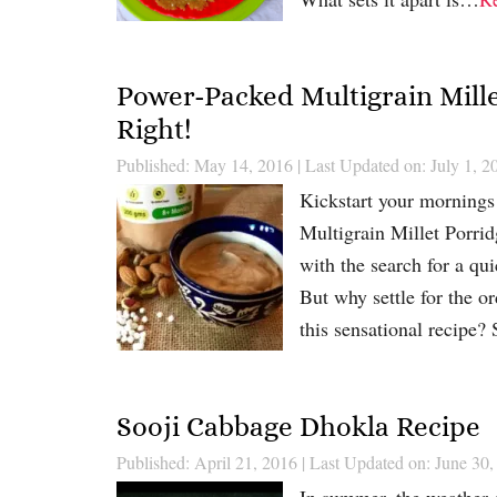
Power-Packed Multigrain Mille
Right!
Published: May 14, 2016
|
Last Updated on: July 1, 2
Kickstart your mornings 
Multigrain Millet Porrid
with the search for a qui
But why settle for the 
this sensational recipe
Sooji Cabbage Dhokla Recipe
Published: April 21, 2016
|
Last Updated on: June 30,
In summer, the weather c