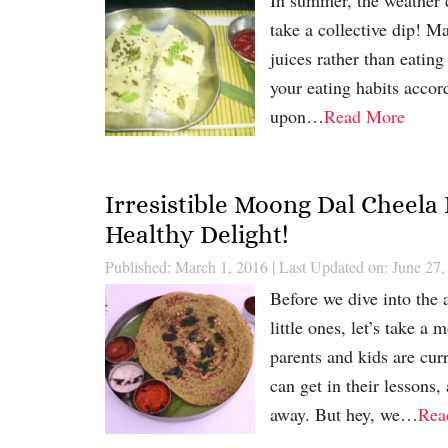
take a collective dip! M
juices rather than eating
your eating habits accor
upon…
Read More
Irresistible Moong Dal Cheela
Healthy Delight!
Published: March 1, 2016
|
Last Updated on: June 27,
Before we dive into the
little ones, let’s take 
parents and kids are cu
can get in their lessons,
away. But hey, we…
Rea