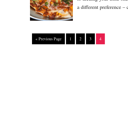
a different preference – 
« Previous Page
1
2
3
4