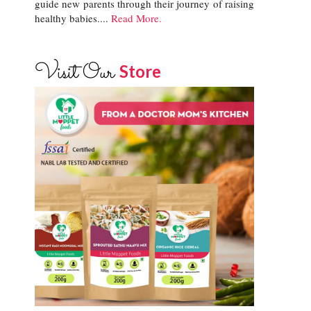
guide new parents through their journey of raising
healthy babies....
Read More.
Visit Our
Store