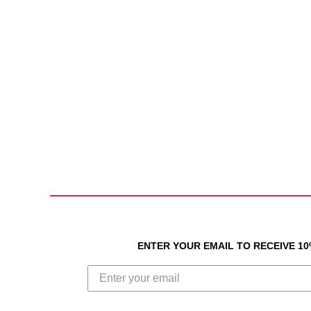
ENTER YOUR EMAIL TO RECEIVE 1