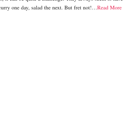
curry one day, salad the next. But fret not!…
Read More