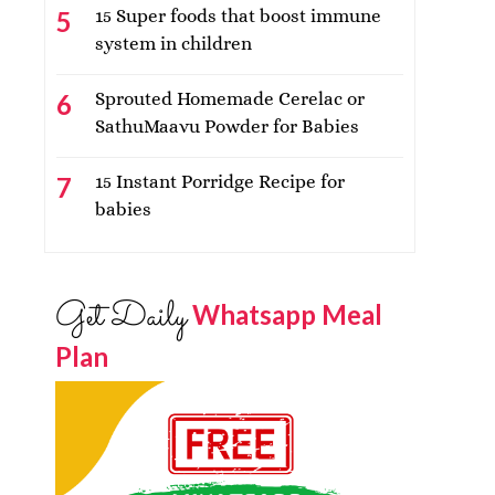
15 Super foods that boost immune
system in children
Sprouted Homemade Cerelac or
SathuMaavu Powder for Babies
15 Instant Porridge Recipe for
babies
Get Daily
Whatsapp Meal
Plan