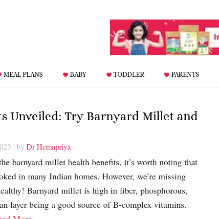
MEAL PLANS
BABY
TODDLER
PARENTS
ts Unveiled: Try Barnyard Millet and
2023
| by
Dr Hemapriya
the barnyard millet health benefits, it’s worth noting that
rlooked in many Indian homes. However, we’re missing
ealthy! Barnyard millet is high in fiber, phosphorous,
ran layer being a good source of B-complex vitamins.
ead More