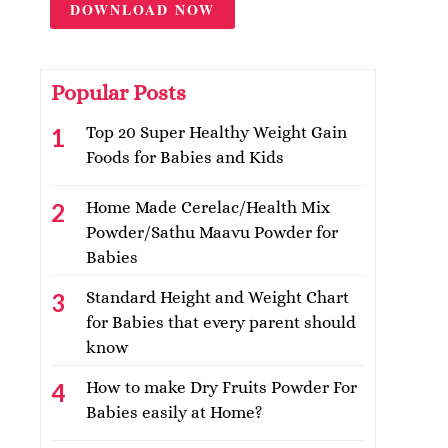
DOWNLOAD NOW
Popular Posts
Top 20 Super Healthy Weight Gain
Foods for Babies and Kids
Home Made Cerelac/Health Mix
Powder/Sathu Maavu Powder for
Babies
Standard Height and Weight Chart
for Babies that every parent should
know
How to make Dry Fruits Powder For
Babies easily at Home?