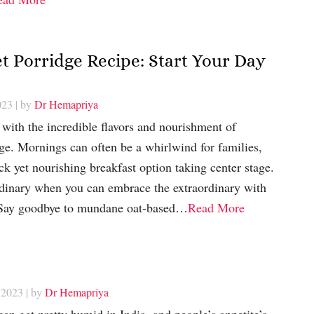
t Porridge Recipe: Start Your Day
023
| by
Dr Hemapriya
with the incredible flavors and nourishment of
ge. Mornings can often be a whirlwind for families,
ck yet nourishing breakfast option taking center stage.
ordinary when you can embrace the extraordinary with
? Say goodbye to mundane oat-based…
Read More
 2023
| by
Dr Hemapriya
an get pretty humid in India, and people’s appetite’s