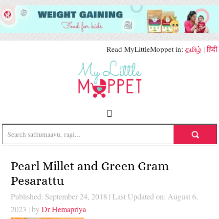
Read MyLittleMoppet in:
தமிழ்
|
हिंदी
Pearl Millet and Green Gram
Pesarattu
Published: September 24, 2018
|
Last Updated on: August 6,
2023
| by
Dr Hemapriya