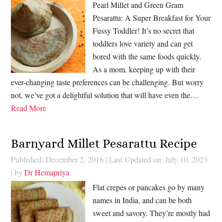
Pearl Millet and Green Gram
Pesarattu: A Super Breakfast for Your
Fussy Toddler! It’s no secret that
toddlers love variety and can get
bored with the same foods quickly.
As a mom, keeping up with their
ever-changing taste preferences can be challenging. But worry
not, we’ve got a delightful solution that will have even the…
Read More
Barnyard Millet Pesarattu Recipe
Published: December 2, 2016
|
Last Updated on: July 10, 2023
| by
Dr Hemapriya
Flat crepes or pancakes go by many
names in India, and can be both
sweet and savory. They’re mostly had