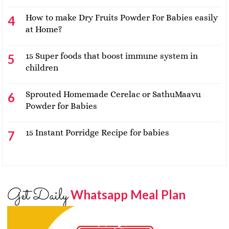
How to make Dry Fruits Powder For Babies easily
at Home?
15 Super foods that boost immune system in
children
Sprouted Homemade Cerelac or SathuMaavu
Powder for Babies
15 Instant Porridge Recipe for babies
Get Daily
Whatsapp Meal Plan