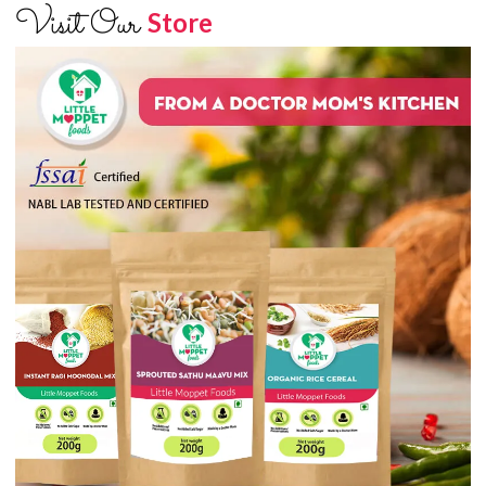
Visit Our
Store