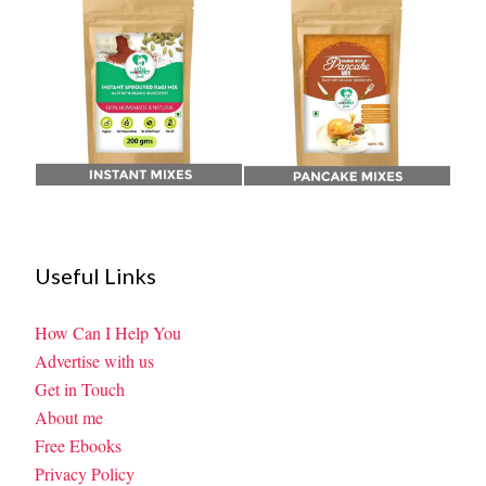
Useful Links
How Can I Help You
Advertise with us
Get in Touch
About me
Free Ebooks
Privacy Policy