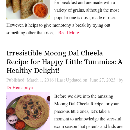
for breakfast and are made with a
variety of grains, although the most
popular one is dosa, made of rice.
However, it helps to give monotony a break by trying out
something other than rice,…
Read More
Irresistible Moong Dal Cheela
Recipe for Happy Little Tummies: A
Healthy Delight!
Published: March 1, 2016
|
Last Updated on: June 27, 2023
| by
Dr Hemapriya
Before we dive into the amazing
Moong Dal Cheela Recipe for your
precious little ones, let’s take a
moment to acknowledge the stressful
exam season that parents and kids are