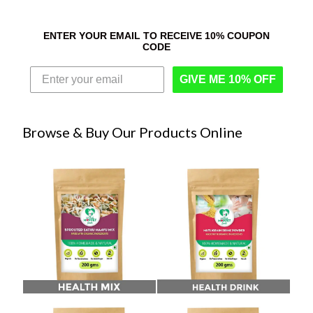
ENTER YOUR EMAIL TO RECEIVE 10% COUPON
CODE
GIVE ME 10% OFF
Browse & Buy Our Products Online