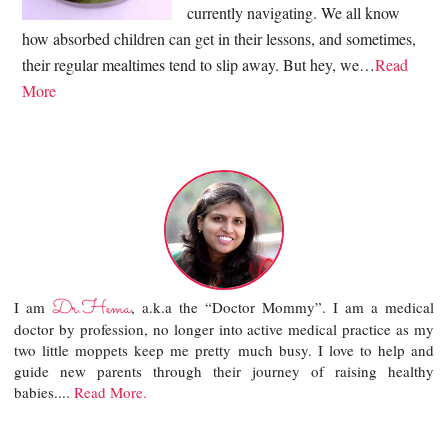
currently navigating. We all know
how absorbed children can get in their lessons, and sometimes,
their regular mealtimes tend to slip away. But hey, we…
Read
More
Dr.Hema
I am
, a.k.a the “Doctor Mommy”. I am a medical
doctor by profession, no longer into active medical practice as my
two little moppets keep me pretty much busy. I love to help and
guide new parents through their journey of raising healthy
babies....
Read More.