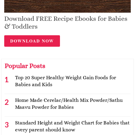
Download FREE Recipe Ebooks for Babies
& Toddlers
DOWNLOAD NOW
Popular Posts
Top 20 Super Healthy Weight Gain Foods for
Babies and Kids
Home Made Cerelac/Health Mix Powder/Sathu
Maavu Powder for Babies
Standard Height and Weight Chart for Babies that
every parent should know