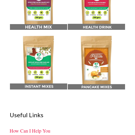
Useful Links
How Can I Help You