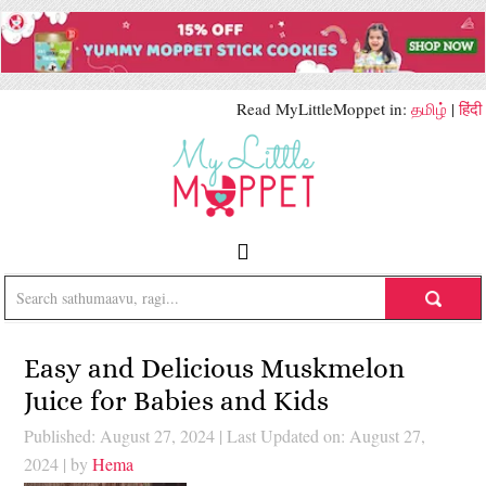
Read MyLittleMoppet in:
தமிழ்
|
हिंदी
Easy and Delicious Muskmelon
Juice for Babies and Kids
Published: August 27, 2024
|
Last Updated on: August 27,
2024
| by
Hema