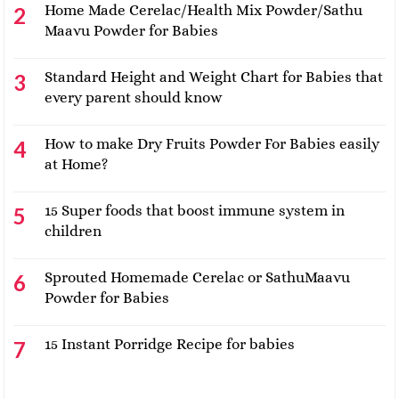
Home Made Cerelac/Health Mix Powder/Sathu
Maavu Powder for Babies
Standard Height and Weight Chart for Babies that
every parent should know
How to make Dry Fruits Powder For Babies easily
at Home?
15 Super foods that boost immune system in
children
Sprouted Homemade Cerelac or SathuMaavu
Powder for Babies
15 Instant Porridge Recipe for babies