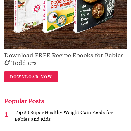
Download FREE Recipe Ebooks for Babies
& Toddlers
DOWNLOAD NOW
Popular Posts
Top 20 Super Healthy Weight Gain Foods for
Babies and Kids