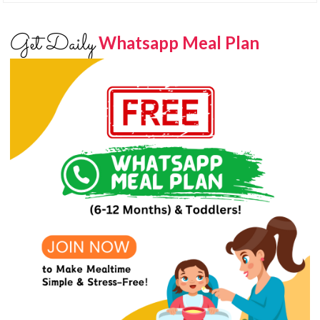
Get Daily
Whatsapp Meal Plan