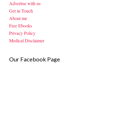
Advertise with us
Get in Touch
About me
Free Ebooks
Privacy Policy
Medical Disclaimer
Our Facebook Page