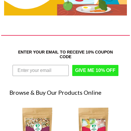
ENTER YOUR EMAIL TO RECEIVE 10% COUPON
CODE
GIVE ME 10% OFF
Browse & Buy Our Products Online