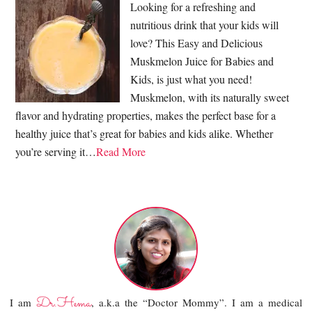
Looking for a refreshing and
nutritious drink that your kids will
love? This Easy and Delicious
Muskmelon Juice for Babies and
Kids, is just what you need!
Muskmelon, with its naturally sweet
flavor and hydrating properties, makes the perfect base for a
healthy juice that’s great for babies and kids alike. Whether
you’re serving it…
Read More
Dr.Hema
I am
, a.k.a the “Doctor Mommy”. I am a medical