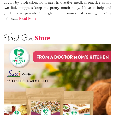
doctor by profession, no longer into active medical practice as my
two little moppets keep me pretty much busy. I love to help and
guide new parents through their journey of raising healthy
babies....
Read More.
Visit Our
Store