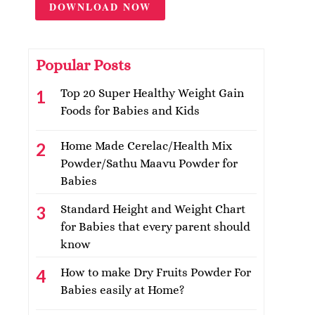
DOWNLOAD NOW
Popular Posts
Top 20 Super Healthy Weight Gain
Foods for Babies and Kids
Home Made Cerelac/Health Mix
Powder/Sathu Maavu Powder for
Babies
Standard Height and Weight Chart
for Babies that every parent should
know
How to make Dry Fruits Powder For
Babies easily at Home?