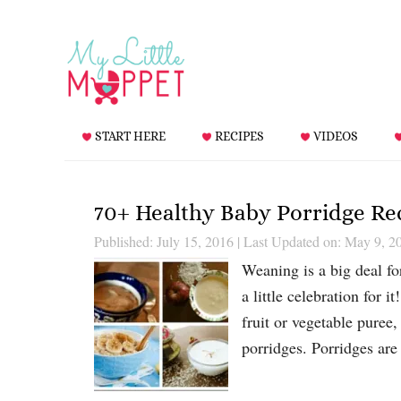
START HERE
RECIPES
VIDEOS
70+ Healthy Baby Porridge Re
Published: July 15, 2016
|
Last Updated on: May 9, 2
Weaning is a big deal f
a little celebration for 
fruit or vegetable puree,
porridges. Porridges are 