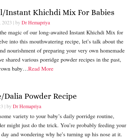
/Instant Khichdi Mix For Babies
, 2023
| by
Dr Hemapriya
the magic of our long-awaited Instant Khichdi Mix for
lve into this mouthwatering recipe, let’s talk about the
 and nourishment of preparing your very own homemade
ve shared various porridge powder recipes in the past,
brown baby…
Read More
e/Dalia Powder Recipe
23
| by
Dr Hemapriya
 some variety to your baby’s daily porridge routine,
er might just do the trick. You’re probably feeding your
 day and wondering why he’s turning up his nose at it.