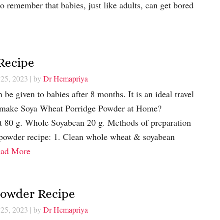
to remember that babies, just like adults, can get bored
Recipe
 25, 2023
| by
Dr Hemapriya
be given to babies after 8 months. It is an ideal travel
o make Soya Wheat Porridge Powder at Home?
t 80 g. Whole Soyabean 20 g. Methods of preparation
 powder recipe: 1. Clean whole wheat & soyabean
ad More
Powder Recipe
 25, 2023
| by
Dr Hemapriya