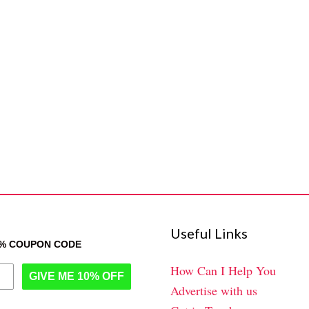
Useful Links
0% COUPON CODE
How Can I Help You
GIVE ME 10% OFF
Advertise with us