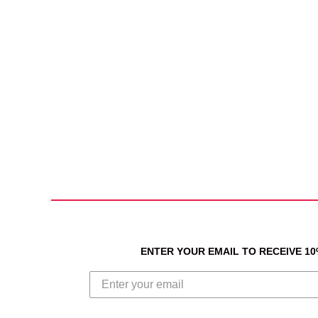
ENTER YOUR EMAIL TO RECEIVE 1