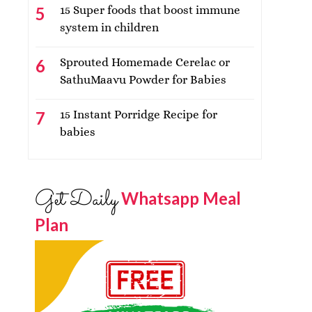
15 Super foods that boost immune
system in children
Sprouted Homemade Cerelac or
SathuMaavu Powder for Babies
15 Instant Porridge Recipe for
babies
Get Daily
Whatsapp Meal
Plan