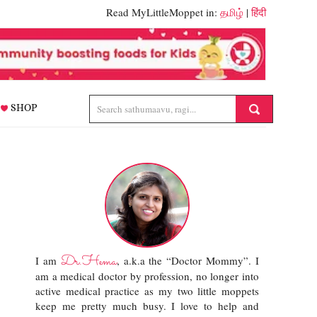
Read MyLittleMoppet in:
தமிழ்
|
हिंदी
SHOP
Dr.Hema
I am
, a.k.a the “Doctor Mommy”. I
am a medical doctor by profession, no longer into
active medical practice as my two little moppets
keep me pretty much busy. I love to help and