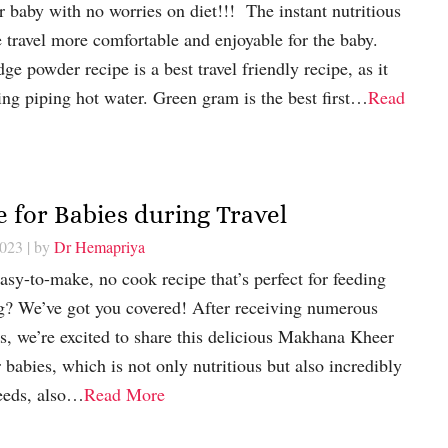
r baby with no worries on diet!!! The instant nutritious
travel more comfortable and enjoyable for the baby.
e powder recipe is a best travel friendly recipe, as it
ng piping hot water. Green gram is the best first…
Read
 for Babies during Travel
2023
| by
Dr Hemapriya
asy-to-make, no cook recipe that’s perfect for feeding
ng? We’ve got you covered! After receiving numerous
s, we’re excited to share this delicious Makhana Kheer
babies, which is not only nutritious but also incredibly
seeds, also…
Read More