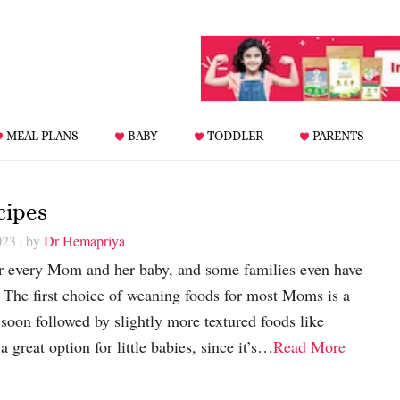
MEAL PLANS
BABY
TODDLER
PARENTS
cipes
023
| by
Dr Hemapriya
or every Mom and her baby, and some families even have
it! The first choice of weaning foods for most Moms is a
 soon followed by slightly more textured foods like
a great option for little babies, since it’s…
Read More