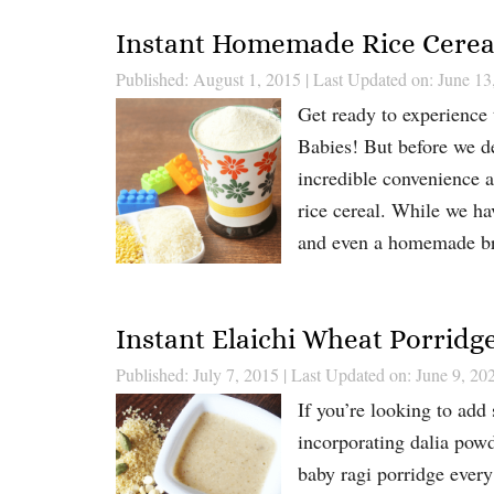
Instant Homemade Rice Cereal
Published: August 1, 2015
|
Last Updated on: June 13
Get ready to experience 
Babies! But before we de
incredible convenience
rice cereal. While we ha
and even a homemade 
Instant Elaichi Wheat Porridg
Published: July 7, 2015
|
Last Updated on: June 9, 20
If you’re looking to add
incorporating dalia powd
baby ragi porridge every