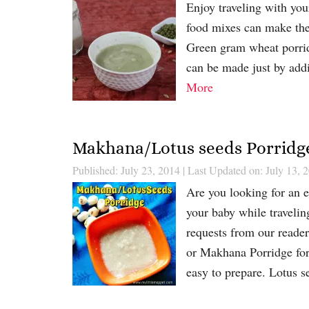
Enjoy traveling with you
food mixes can make the 
Green gram wheat porridg
can be made just by addi
More
Makhana/Lotus seeds Porridge
Published: July 23, 2014
|
Last Updated on: July 13, 
Are you looking for an e
your baby while traveli
requests from our reader
or Makhana Porridge for 
easy to prepare. Lotus 