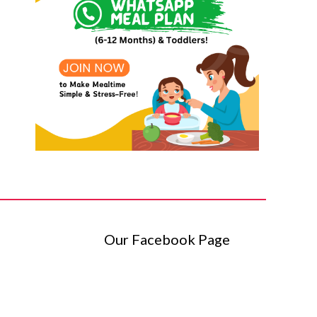
Our Facebook Page