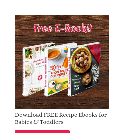
Download FREE Recipe Ebooks for
Babies & Toddlers