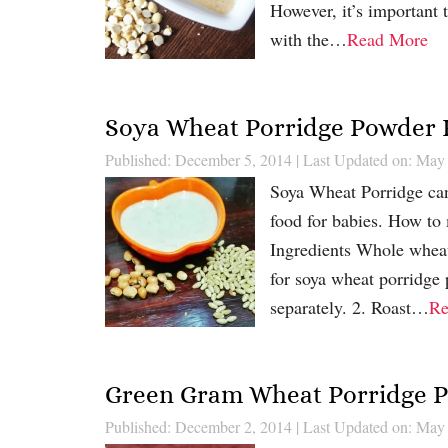
However, it’s important 
with the…
Read More
Soya Wheat Porridge Powder 
Published: December 5, 2014
|
Last Updated on: May
Soya Wheat Porridge can 
food for babies. How t
Ingredients Whole whea
for soya wheat porridge
separately. 2. Roast…
Re
Green Gram Wheat Porridge 
Published: December 2, 2014
|
Last Updated on: May