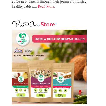
guide new parents through their journey of raising
healthy babies....
Read More.
Visit Our
Store