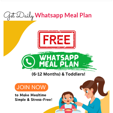
Get Daily
Whatsapp Meal Plan