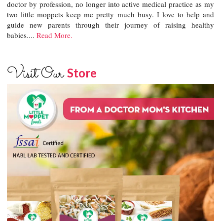
doctor by profession, no longer into active medical practice as my
two little moppets keep me pretty much busy. I love to help and
guide new parents through their journey of raising healthy
babies....
Read More.
Visit Our
Store