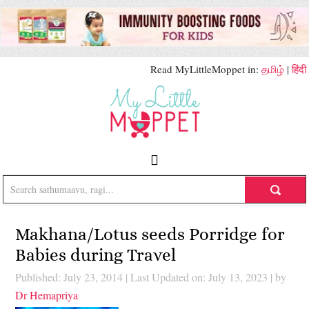
Read MyLittleMoppet in:
தமிழ்
|
हिंदी
Makhana/Lotus seeds Porridge for
Babies during Travel
Published: July 23, 2014
|
Last Updated on: July 13, 2023
| by
Dr Hemapriya