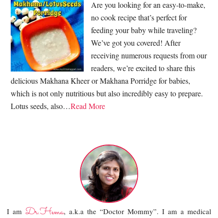
Are you looking for an easy-to-make,
no cook recipe that’s perfect for
feeding your baby while traveling?
We’ve got you covered! After
receiving numerous requests from our
readers, we’re excited to share this
delicious Makhana Kheer or Makhana Porridge for babies,
which is not only nutritious but also incredibly easy to prepare.
Lotus seeds, also…
Read More
Dr.Hema
I am
, a.k.a the “Doctor Mommy”. I am a medical