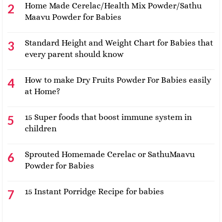
Home Made Cerelac/Health Mix Powder/Sathu
Maavu Powder for Babies
Standard Height and Weight Chart for Babies that
every parent should know
How to make Dry Fruits Powder For Babies easily
at Home?
15 Super foods that boost immune system in
children
Sprouted Homemade Cerelac or SathuMaavu
Powder for Babies
15 Instant Porridge Recipe for babies