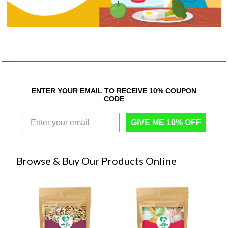
ENTER YOUR EMAIL TO RECEIVE 10% COUPON
CODE
GIVE ME 10% OFF
Browse & Buy Our Products Online