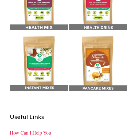
Useful Links
How Can I Help You