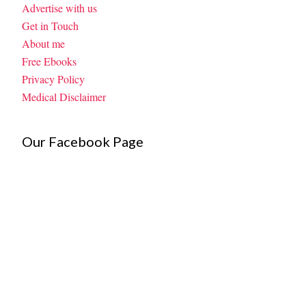
Advertise with us
Get in Touch
About me
Free Ebooks
Privacy Policy
Medical Disclaimer
Our Facebook Page