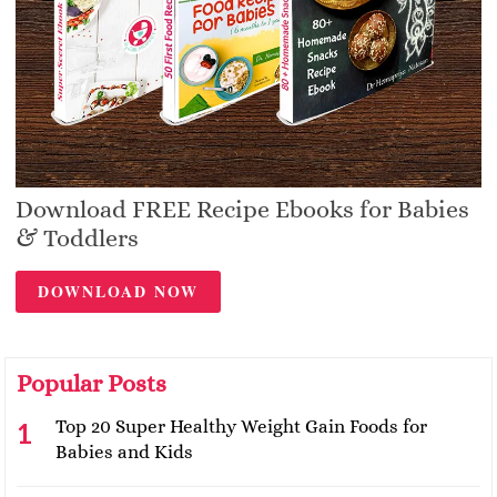
Download FREE Recipe Ebooks for Babies
& Toddlers
DOWNLOAD NOW
Popular Posts
Top 20 Super Healthy Weight Gain Foods for
Babies and Kids