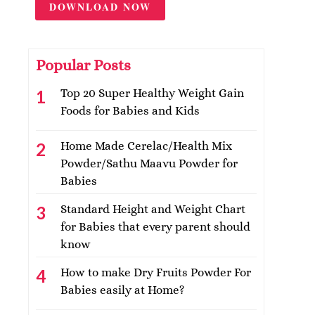
DOWNLOAD NOW
Popular Posts
Top 20 Super Healthy Weight Gain
Foods for Babies and Kids
Home Made Cerelac/Health Mix
Powder/Sathu Maavu Powder for
Babies
Standard Height and Weight Chart
for Babies that every parent should
know
How to make Dry Fruits Powder For
Babies easily at Home?