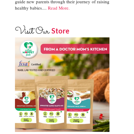
guide new parents through their journey of raising
healthy babies....
Read More.
Visit Our
Store