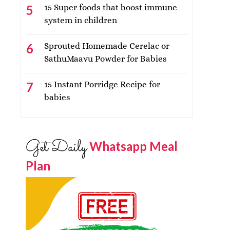
15 Super foods that boost immune
system in children
Sprouted Homemade Cerelac or
SathuMaavu Powder for Babies
15 Instant Porridge Recipe for
babies
Get Daily
Whatsapp Meal
Plan