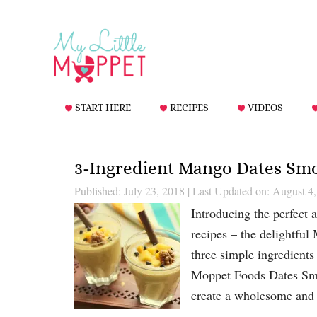
START HERE
RECIPES
VIDEOS
3-Ingredient Mango Dates Sm
Published: July 23, 2018
|
Last Updated on: August 4
Introducing the perfect 
recipes – the delightful 
three simple ingredients
Moppet Foods Dates Smoo
create a wholesome and 