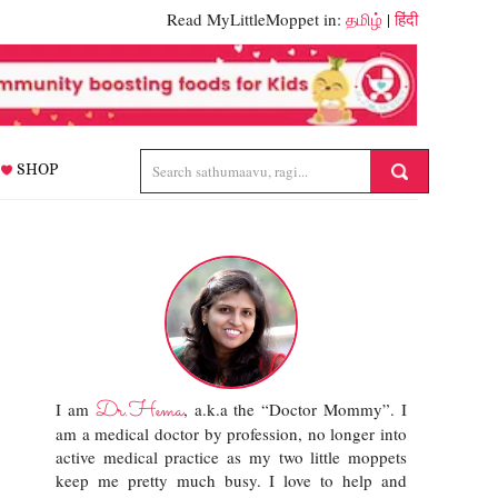
Read MyLittleMoppet in:
தமிழ்
|
हिंदी
SHOP
Dr.Hema
I am
, a.k.a the “Doctor Mommy”. I
am a medical doctor by profession, no longer into
active medical practice as my two little moppets
keep me pretty much busy. I love to help and