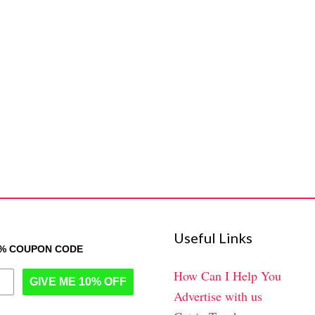
Useful Links
0% COUPON CODE
How Can I Help You
GIVE ME 10% OFF
Advertise with us