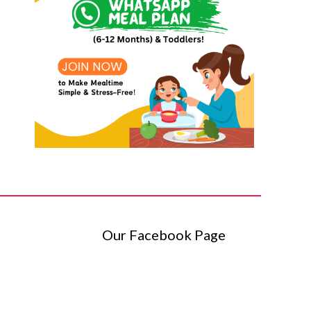
Our Facebook Page