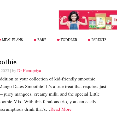
MEAL PLANS
BABY
TODDLER
PARENTS
oothie
, 2023
| by
Dr Hemapriya
addition to your collection of kid-friendly smoothie
Mango Dates Smoothie! It’s a true treat that requires just
 – juicy mangoes, creamy milk, and the special Little
thie Mix. With this fabulous trio, you can easily
scrumptious drink that’s…
Read More