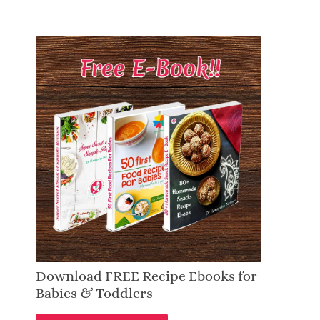
Download FREE Recipe Ebooks for
Babies & Toddlers