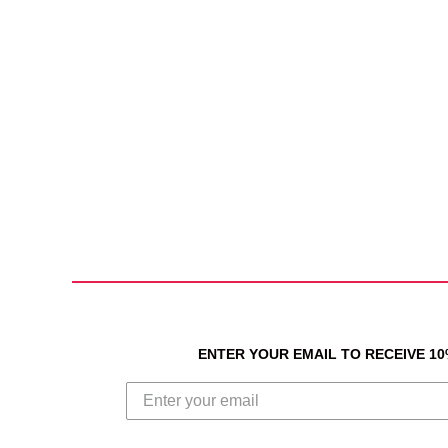
ENTER YOUR EMAIL TO RECEIVE 1