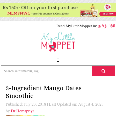
Read MyLittleMoppet in:
தமிழ்
|
हिंदी
3-Ingredient Mango Dates
Smoothie
Published: July 23, 2018
|
Last Updated on: August 4, 2023
|
by
Dr Hemapriya