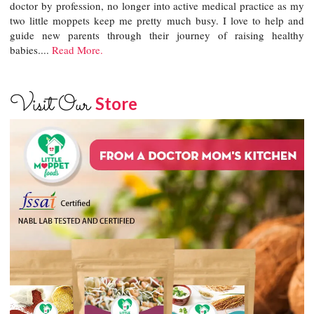
doctor by profession, no longer into active medical practice as my
two little moppets keep me pretty much busy. I love to help and
guide new parents through their journey of raising healthy
babies....
Read More.
Visit Our
Store