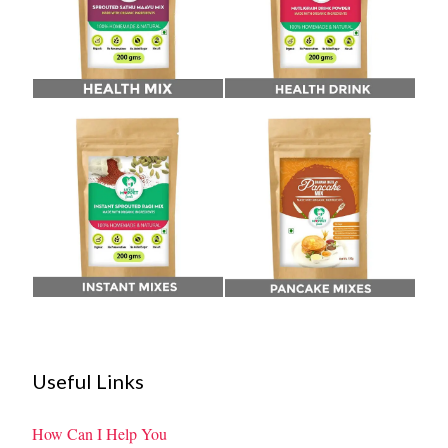
Useful Links
How Can I Help You