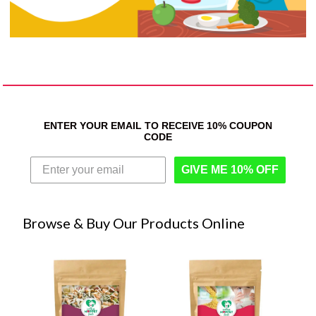
ENTER YOUR EMAIL TO RECEIVE 10% COUPON
CODE
GIVE ME 10% OFF
Browse & Buy Our Products Online