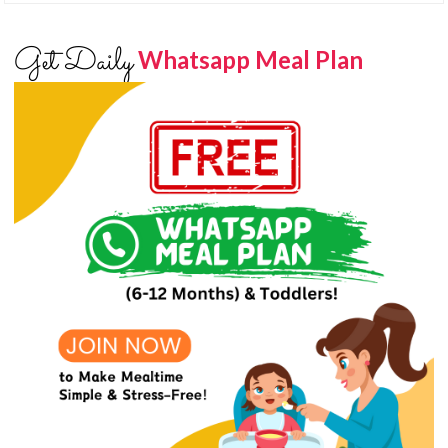
Get Daily
Whatsapp Meal Plan