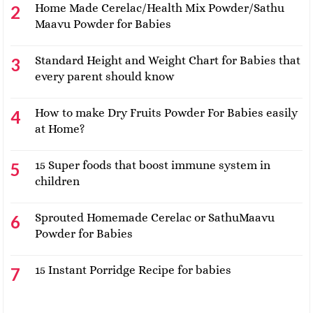
Home Made Cerelac/Health Mix Powder/Sathu
Maavu Powder for Babies
Standard Height and Weight Chart for Babies that
every parent should know
How to make Dry Fruits Powder For Babies easily
at Home?
15 Super foods that boost immune system in
children
Sprouted Homemade Cerelac or SathuMaavu
Powder for Babies
15 Instant Porridge Recipe for babies