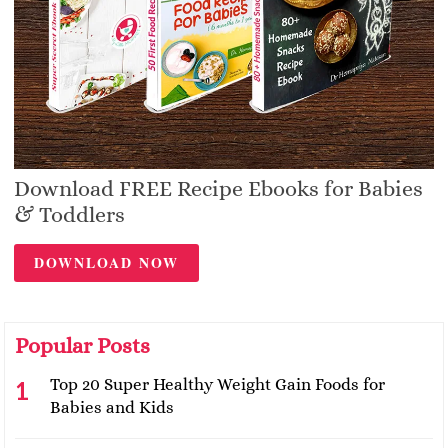
Download FREE Recipe Ebooks for Babies
& Toddlers
DOWNLOAD NOW
Popular Posts
Top 20 Super Healthy Weight Gain Foods for
Babies and Kids