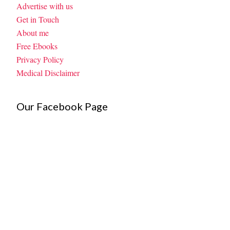
Advertise with us
Get in Touch
About me
Free Ebooks
Privacy Policy
Medical Disclaimer
Our Facebook Page