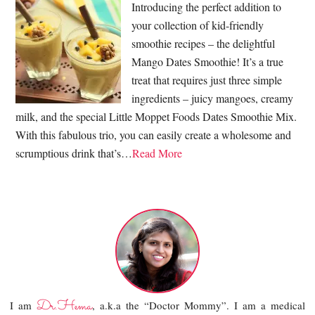
Introducing the perfect addition to
your collection of kid-friendly
smoothie recipes – the delightful
Mango Dates Smoothie! It’s a true
treat that requires just three simple
ingredients – juicy mangoes, creamy
milk, and the special Little Moppet Foods Dates Smoothie Mix.
With this fabulous trio, you can easily create a wholesome and
scrumptious drink that’s…
Read More
Dr.Hema
I am
, a.k.a the “Doctor Mommy”. I am a medical